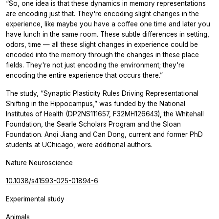
“So, one idea is that these dynamics in memory representations
are encoding just that. They're encoding slight changes in the
experience, like maybe you have a coffee one time and later you
have lunch in the same room. These subtle differences in setting,
odors, time — all these slight changes in experience could be
encoded into the memory through the changes in these place
fields. They're not just encoding the environment; they're
encoding the entire experience that occurs there.”
The study, “Synaptic Plasticity Rules Driving Representational
Shifting in the Hippocampus,” was funded by the National
Institutes of Health (DP2NS111657, F32MH126643), the Whitehall
Foundation, the Searle Scholars Program and the Sloan
Foundation. Anqi Jiang and Can Dong, current and former PhD
students at UChicago, were additional authors.
Nature Neuroscience
10.1038/s41593-025-01894-6
Experimental study
Animals