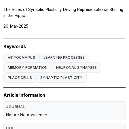
The Rules of Synaptic Plasticity Driving Representational Shifting
in the Hippoc
20-Mar-2025
Keywords
HIPPOCAMPUS
LEARNING PROCESSES
MEMORY FORMATION
NEURONAL SYNAPSES
PLACE CELLS
SYNAPTIC PLASTICITY
Article Information
JOURNAL
Nature Neuroscience
DOI