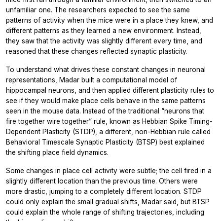
unfamiliar one. The researchers expected to see the same
patterns of activity when the mice were in a place they knew, and
different patterns as they learned a new environment. Instead,
they saw that the activity was slightly different every time, and
reasoned that these changes reflected synaptic plasticity.
To understand what drives these constant changes in neuronal
representations, Madar built a computational model of
hippocampal neurons, and then applied different plasticity rules to
see if they would make place cells behave in the same patterns
seen in the mouse data. Instead of the traditional “neurons that
fire together wire together” rule, known as Hebbian
Spike Timing-
Dependent Plasticity
(STDP), a different, non-Hebbian rule called
Behavioral Timescale Synaptic Plasticity
(BTSP) best explained
the shifting place field dynamics.
Some changes in place cell activity were subtle; the cell fired in a
slightly different location than the previous time. Others were
more drastic, jumping to a completely different location. STDP
could only explain the small gradual shifts, Madar said, but BTSP
could explain the whole range of shifting trajectories, including