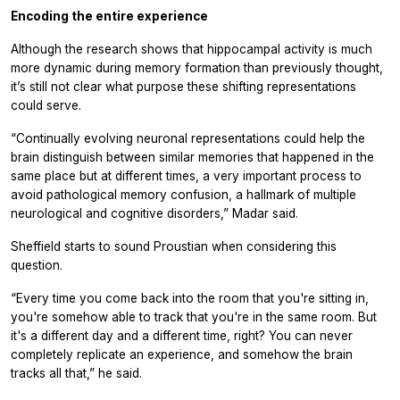
Encoding the entire experience
Although the research shows that hippocampal activity is much
more dynamic during memory formation than previously thought,
it’s still not clear what purpose these shifting representations
could serve.
“Continually evolving neuronal representations could help the
brain distinguish between similar memories that happened in the
same place but at different times, a very important process to
avoid pathological memory confusion, a hallmark of multiple
neurological and cognitive disorders,” Madar said.
Sheffield starts to sound Proustian when considering this
question.
“Every time you come back into the room that you're sitting in,
you're somehow able to track that you're in the same room. But
it's a different day and a different time, right? You can never
completely replicate an experience, and somehow the brain
tracks all that,” he said.