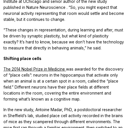
Institute at UChicago and senior author of the new study
published in
Nature Neuroscience
. “So, you might expect that
neuronal activity representing that room would settle and become
stable, but it continues to change.
“These changes in representation, during learning and after, must
be driven by synaptic plasticity, but what kind of plasticity
exactly? It’s hard to know, because we don’t have the technology
to measure that directly in behaving animals,” he said.
Shifting place cells
The 2014 Nobel Prize in Medicine
was awarded for the discovery
of “place cells”: neurons in the hippocampus that activate only
when an animal is at a certain spot in a room, called the “place
field.” Different neurons have their place fields at different
locations in the room, covering the entire environment and
forming what’s known as a cognitive map.
In the new study, Antoine Madar, PhD, a postdoctoral researcher
in Sheffield’s lab, studied place cell activity recorded in the brains
of mice as they scampered through different environments. The
mice first ran through a familiar environment, then switched to an