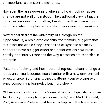
an important role in storing memories.
However, the rules governing when and how much synapses
change are not well understood. The traditional view is that the
more two neurons fire together, the stronger their connection
becomes; when they fire separately, their connection weakens.
New research from the University of Chicago on the
hippocampus, a brain area essential for memory, suggests that
this is not the whole story. Other rules of synaptic plasticity
appear to have a bigger effect and better explain how brain
activity continually reshapes the way memories are recorded in
the brain.
Patterns of activity and their neuronal representations change a
lot as an animal becomes more familiar with a new environment
or experience. Surprisingly, those patterns keep evolving even
once something is learned, albeit more slowly.
“When you go into a room, it’s new at first but it quickly becomes
familiar to you every time you come back,” said Mark Sheffield,
PhD, Associate Professor of Neurobiology and the Neuroscience