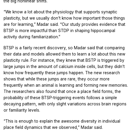
the big nonlinear shifts.
“We know a lot about the physiology that supports synaptic
plasticity, but we usually don't know how important those things
are for learning,” Madar said. “Our study provides evidence that
BTSP is more impactful than STDP in shaping hippocampal
activity during familiarization.”
BTSP is a fairly recent discovery, so Madar said that comparing
their data and models allowed them to learn a lot about this new
plasticity rule. For instance, they knew that BSTP is triggered by
large jumps in the amount of calcium inside cells, but they didn’t
know how frequently these jumps happen. The new research
shows that while these jumps are rare, they occur more
frequently when an animal is learning and forming new memories.
The researchers also found that once a place field forms, the
probability of these BTSP-triggering events follows a simple
decaying pattern, with only slight variations across brain regions
or familiarity levels.
“This is enough to explain the awesome diversity in individual
place field dynamics that we observed,” Madar said.