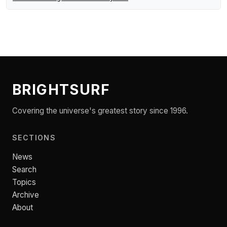
BRIGHTSURF
Covering the universe's greatest story since 1996.
SECTIONS
News
Search
Topics
Archive
About