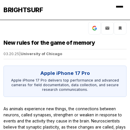
BRIGHTSURF
New rules for the game of memory
03.20.25
|
University of Chicago
Apple iPhone 17 Pro
Apple iPhone 17 Pro delivers top performance and advanced
cameras for field documentation, data collection, and secure
research communications.
As animals experience new things, the connections between
neurons, called synapses, strengthen or weaken in response to
events and the activity they cause in the brain. Neuroscientists
believe that synaptic plasticity, as these changes are called, plays