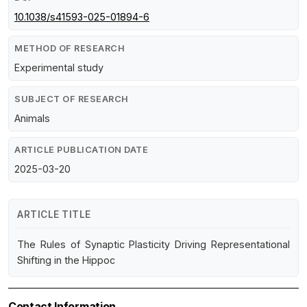
10.1038/s41593-025-01894-6
METHOD OF RESEARCH
Experimental study
SUBJECT OF RESEARCH
Animals
ARTICLE PUBLICATION DATE
2025-03-20
ARTICLE TITLE
The Rules of Synaptic Plasticity Driving Representational
Shifting in the Hippoc
Contact Information