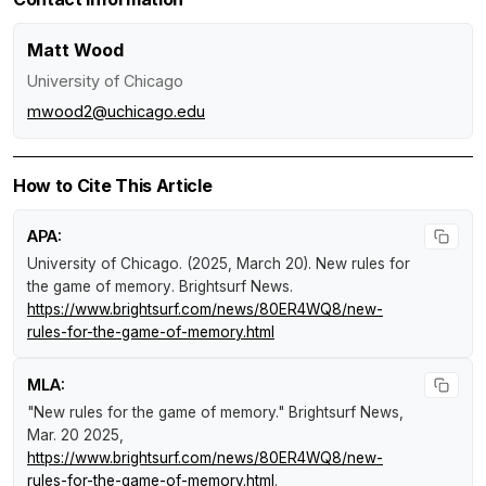
Matt Wood
University of Chicago
mwood2@uchicago.edu
How to Cite This Article
APA:
University of Chicago. (2025, March 20).
New rules for
the game of memory
.
Brightsurf News
.
https://www.brightsurf.com/news/80ER4WQ8/new-
rules-for-the-game-of-memory.html
MLA:
"New rules for the game of memory."
Brightsurf News
,
Mar. 20 2025,
https://www.brightsurf.com/news/80ER4WQ8/new-
rules-for-the-game-of-memory.html
.