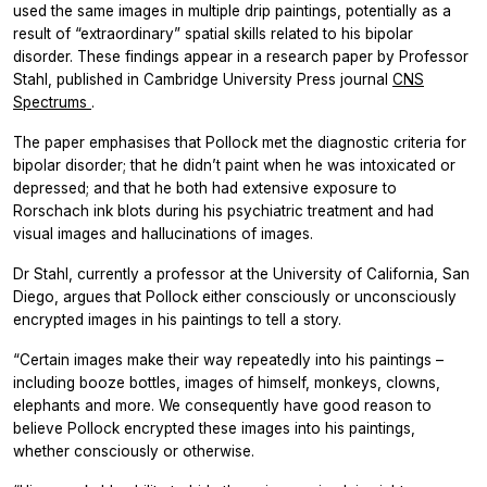
used the same images in multiple drip paintings, potentially as a
result of “extraordinary” spatial skills related to his bipolar
disorder. These findings appear in a research paper by Professor
Stahl, published in Cambridge University Press journal
CNS
Spectrums
.
The paper emphasises that Pollock met the diagnostic criteria for
bipolar disorder; that he didn’t paint when he was intoxicated or
depressed; and that he both had extensive exposure to
Rorschach ink blots during his psychiatric treatment and had
visual images and hallucinations of images.
Dr Stahl, currently a professor at the University of California, San
Diego, argues that Pollock either consciously or unconsciously
encrypted images in his paintings to tell a story.
“Certain images make their way repeatedly into his paintings –
including booze bottles, images of himself, monkeys, clowns,
elephants and more. We consequently have good reason to
believe Pollock encrypted these images into his paintings,
whether consciously or otherwise.