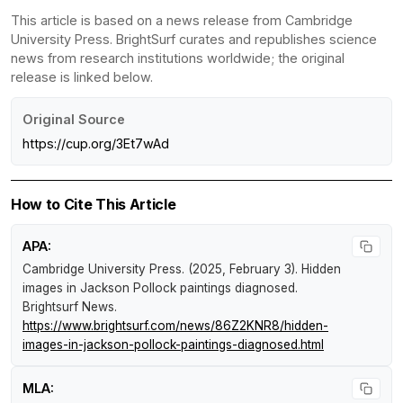
This article is based on a news release from Cambridge
University Press. BrightSurf curates and republishes science
news from research institutions worldwide; the original
release is linked below.
Original Source
https://cup.org/3Et7wAd
How to Cite This Article
APA:
Cambridge University Press. (2025, February 3).
Hidden
images in Jackson Pollock paintings diagnosed
.
Brightsurf News
.
https://www.brightsurf.com/news/86Z2KNR8/hidden-
images-in-jackson-pollock-paintings-diagnosed.html
MLA: