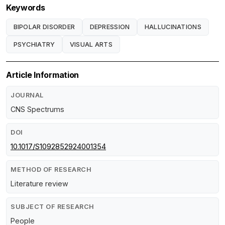
Keywords
BIPOLAR DISORDER
DEPRESSION
HALLUCINATIONS
PSYCHIATRY
VISUAL ARTS
Article Information
JOURNAL
CNS Spectrums
DOI
10.1017/S1092852924001354
METHOD OF RESEARCH
Literature review
SUBJECT OF RESEARCH
People