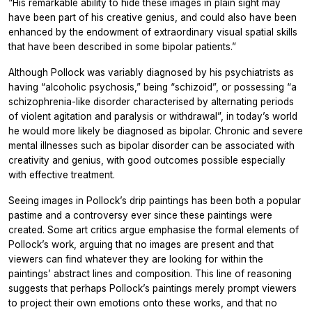
“His remarkable ability to hide these images in plain sight may
have been part of his creative genius, and could also have been
enhanced by the endowment of extraordinary visual spatial skills
that have been described in some bipolar patients.”
Although Pollock was variably diagnosed by his psychiatrists as
having “alcoholic psychosis,” being “schizoid”, or possessing “a
schizophrenia-like disorder characterised by alternating periods
of violent agitation and paralysis or withdrawal”, in today’s world
he would more likely be diagnosed as bipolar. Chronic and severe
mental illnesses such as bipolar disorder can be associated with
creativity and genius, with good outcomes possible especially
with effective treatment.
Seeing images in Pollock’s drip paintings has been both a popular
pastime and a controversy ever since these paintings were
created. Some art critics argue emphasise the formal elements of
Pollock’s work, arguing that no images are present and that
viewers can find whatever they are looking for within the
paintings’ abstract lines and composition. This line of reasoning
suggests that perhaps Pollock’s paintings merely prompt viewers
to project their own emotions onto these works, and that no