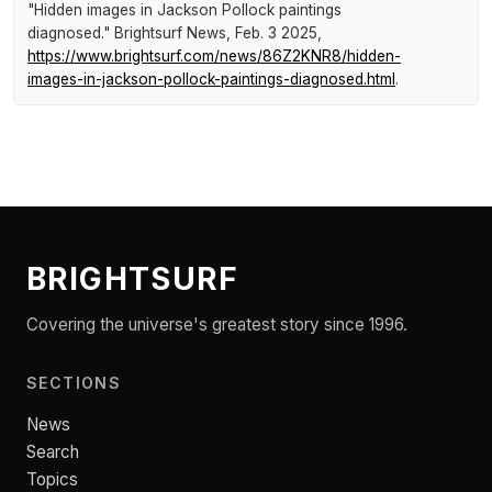
"Hidden images in Jackson Pollock paintings
diagnosed."
Brightsurf News
, Feb. 3 2025,
https://www.brightsurf.com/news/86Z2KNR8/hidden-
images-in-jackson-pollock-paintings-diagnosed.html
.
BRIGHTSURF
Covering the universe's greatest story since 1996.
SECTIONS
News
Search
Topics