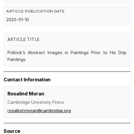
ARTICLE PUBLICATION DATE
2025-01-10
ARTICLE TITLE
Pollock’s Abstract Images in Paintings Prior to His Drip
Paintings
Contact Information
Rosalind Moran
Cambridge University Press
rosalind.moran@cambridge.org
Source