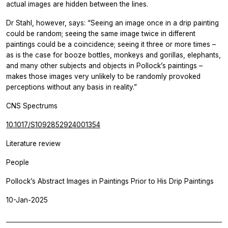
actual images are hidden between the lines.
Dr Stahl, however, says: “Seeing an image once in a drip painting
could be random; seeing the same image twice in different
paintings could be a coincidence; seeing it three or more times –
as is the case for booze bottles, monkeys and gorillas, elephants,
and many other subjects and objects in Pollock’s paintings –
makes those images very unlikely to be randomly provoked
perceptions without any basis in reality.”
CNS Spectrums
10.1017/S1092852924001354
Literature review
People
Pollock’s Abstract Images in Paintings Prior to His Drip Paintings
10-Jan-2025