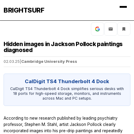
BRIGHTSURF
Hidden images in Jackson Pollock paintings
diagnosed
02.03.25
|
Cambridge University Press
CalDigit TS4 Thunderbolt 4 Dock
CalDigit TS4 Thunderbolt 4 Dock simplifies serious desks with
18 ports for high-speed storage, monitors, and instruments
across Mac and PC setups.
According to new research published by leading psychiatry
professor, Stephen M. Stahl, artist Jackson Pollock clearly
incorporated images into his pre-drip paintings and repeatedly