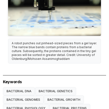
A robot punches out pinhead-sized pieces from a gel layer.
The narrow blue bands contain proteins from a bacterial
culture. Subsequently, the proteins contained in the tiny gel
pieces will be sorted in greater detail. Credit: University of
Oldenburg/Mohssen Assanimoghaddam
Keywords
BACTERIAL DNA
BACTERIAL GENETICS
BACTERIAL GENOMES
BACTERIAL GROWTH
BACTERIAL PHYSIOLOGY
BACTERIAL PROTEINS