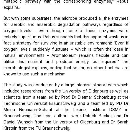
metabolic pathway with the corresponding enzymes," Rabus
explains.
But with some substrates, the microbe produced all the enzymes
for aerobic and anaerobic degradation pathways regardless of
oxygen levels – even though some of these enzymes were
entirely superfluous. Rabus suspects that this apparent waste is in
fact a strategy for surviving in an unstable environment: "Even if
oxygen levels suddenly fluctuate – which is often the case in
natural environments –
Aromatoleum
remains flexible and can
utilise this nutrient and produce energy as required," the
microbiologist explains, adding that so far, no other bacteria are
known to use such a mechanism.
The study was conducted by a large interdisciplinary team which
included researchers from the University of Oldenburg as well as
scientists from a team led by Prof. Dr Dietmar Schomburg at the
Technische Universität Braunschweig and a team led by PD Dr
Meina Neumann-Schaal at the Leibniz Institute DSMZ in
Braunschweig. The lead authors were Patrick Becker and Dr
Daniel Wünsch from the University of Oldenburg and Dr Sarah
Kirstein from the TU Braunschweig.