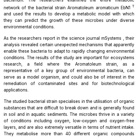
T
network of the bacterial strain
Aromatoleum aromaticum
EbN1
and used the results to develop a metabolic model with which
they can predict the growth of these microbes under diverse
environmental conditions.
As the researchers report in the science journal
mSystems
, their
analysis revealed certain unexpected mechanisms that apparently
enable these bacteria to adapt to rapidly changing environmental
conditions. The results of the study are important for ecosystems
research, a field where the
Aromatoleum
strain, as a
representative of a key group of environmental bacteria, can
serve as a model organism, and could also be of interest in the
remediation of contaminated sites and for biotechnological
applications.
The studied bacterial strain specialises in the utilisation of organic
substances that are difficult to break down and is generally found
in soil and in aquatic sediments. The microbes thrive in a variety
of conditions including oxygen, low-oxygen and oxygen-free
layers, and are also extremely versatile in terms of nutrient intake.
They metabolise more than 40 different organic compounds