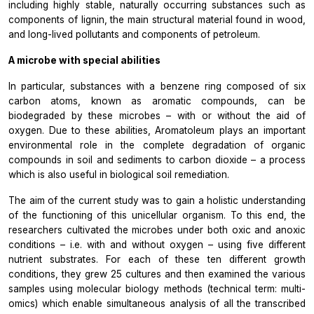
including highly stable, naturally occurring substances such as
components of lignin, the main structural material found in wood,
and long-lived pollutants and components of petroleum.
A microbe with special abilities
In particular, substances with a benzene ring composed of six
carbon atoms, known as aromatic compounds, can be
biodegraded by these microbes – with or without the aid of
oxygen. Due to these abilities,
Aromatoleum
plays an important
environmental role in the complete degradation of organic
compounds in soil and sediments to carbon dioxide – a process
which is also useful in biological soil remediation.
The aim of the current study was to gain a holistic understanding
of the functioning of this unicellular organism. To this end, the
researchers cultivated the microbes under both oxic and anoxic
conditions – i.e. with and without oxygen – using five different
nutrient substrates. For each of these ten different growth
conditions, they grew 25 cultures and then examined the various
samples using molecular biology methods (technical term: multi-
omics) which enable simultaneous analysis of all the transcribed