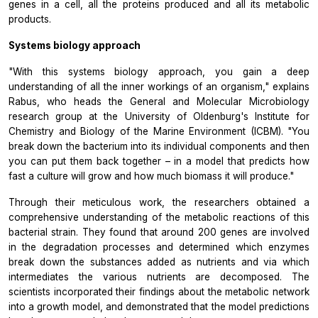
genes in a cell, all the proteins produced and all its metabolic
products.
Systems biology approach
"With this systems biology approach, you gain a deep
understanding of all the inner workings of an organism," explains
Rabus, who heads the General and Molecular Microbiology
research group at the University of Oldenburg's Institute for
Chemistry and Biology of the Marine Environment (ICBM). "You
break down the bacterium into its individual components and then
you can put them back together – in a model that predicts how
fast a culture will grow and how much biomass it will produce."
Through their meticulous work, the researchers obtained a
comprehensive understanding of the metabolic reactions of this
bacterial strain. They found that around 200 genes are involved
in the degradation processes and determined which enzymes
break down the substances added as nutrients and via which
intermediates the various nutrients are decomposed. The
scientists incorporated their findings about the metabolic network
into a growth model, and demonstrated that the model predictions