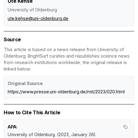
Ute Kehse
University of Oldenburg
ute.kehse@uni-oldenburg.de
Source
This article is based on a news release from University of
Oldenburg. BrightSurf curates and republishes science news
from research institutions worldwide; the original release is
linked below.
Original Source
https://www.presse.uni-oldenburg.de/mit/2023/020.html
How to Cite This Article
APA:
University of Oldenburg. (2023, January 26).