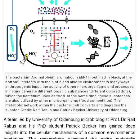
The bacterium Aromatoleum aromaticum EbN1T (outlined in black, at the
bottom) interacts with the biotic and abiotic environment in many ways:
anthropogenic input, the activity of other microorganisms and processes
in nature generate different organic substances (different colored dots),
which the bacterium uses as food. At the same time, these substances
are also utilized by other microorganisms (food competition). The
metabolic network within the bacterial cell converts and degrades the
substan Credit: Ralf Rabus and Patrick Becker/University of Oldenburg
A team led by University of Oldenburg microbiologist Prof. Dr. Ralf
Rabus and his PhD student Patrick Becker has gained deep
insights into the cellular mechanisms of a common environmental
bacterium. The researchers examined the entire metabolic