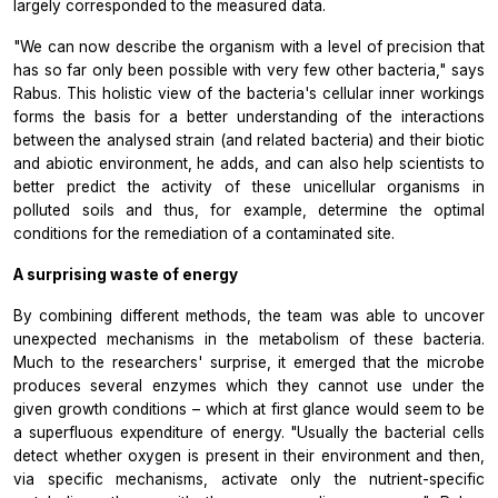
largely corresponded to the measured data.
"We can now describe the organism with a level of precision that
has so far only been possible with very few other bacteria," says
Rabus. This holistic view of the bacteria's cellular inner workings
forms the basis for a better understanding of the interactions
between the analysed strain (and related bacteria) and their biotic
and abiotic environment, he adds, and can also help scientists to
better predict the activity of these unicellular organisms in
polluted soils and thus, for example, determine the optimal
conditions for the remediation of a contaminated site.
A surprising waste of energy
By combining different methods, the team was able to uncover
unexpected mechanisms in the metabolism of these bacteria.
Much to the researchers' surprise, it emerged that the microbe
produces several enzymes which they cannot use under the
given growth conditions – which at first glance would seem to be
a superfluous expenditure of energy. "Usually the bacterial cells
detect whether oxygen is present in their environment and then,
via specific mechanisms, activate only the nutrient-specific