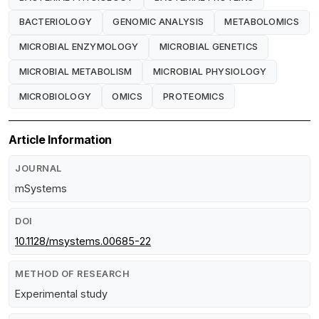
BACTERIOLOGY
GENOMIC ANALYSIS
METABOLOMICS
MICROBIAL ENZYMOLOGY
MICROBIAL GENETICS
MICROBIAL METABOLISM
MICROBIAL PHYSIOLOGY
MICROBIOLOGY
OMICS
PROTEOMICS
Article Information
JOURNAL
mSystems
DOI
10.1128/msystems.00685-22
METHOD OF RESEARCH
Experimental study