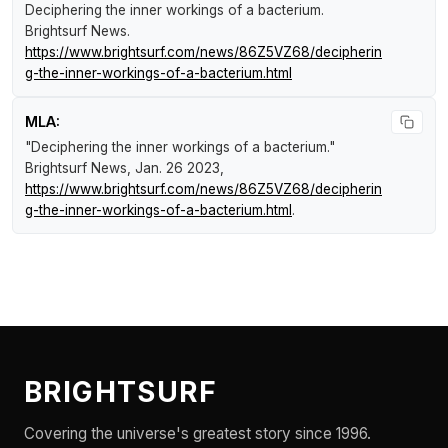
Deciphering the inner workings of a bacterium
.
Brightsurf News
.
https://www.brightsurf.com/news/86Z5VZ68/decipherin
g-the-inner-workings-of-a-bacterium.html
MLA:
"Deciphering the inner workings of a bacterium."
Brightsurf News
, Jan. 26 2023,
https://www.brightsurf.com/news/86Z5VZ68/decipherin
g-the-inner-workings-of-a-bacterium.html
.
BRIGHTSURF
Covering the universe's greatest story since 1996.