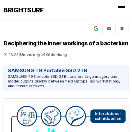
BRIGHTSURF
Deciphering the inner workings of a bacterium
01.26.23
|
University of Oldenburg
SAMSUNG T9 Portable SSD 2TB
SAMSUNG T9 Portable SSD 2TB transfers large imagery and
model outputs quickly between field laptops, lab workstations,
and secure archives.