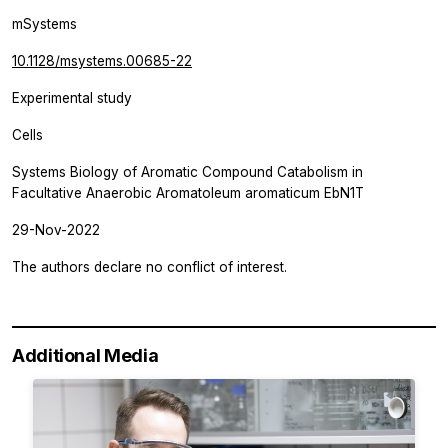
mSystems
10.1128/msystems.00685-22
Experimental study
Cells
Systems Biology of Aromatic Compound Catabolism in
Facultative Anaerobic Aromatoleum aromaticum EbN1T
29-Nov-2022
The authors declare no conflict of interest.
Additional Media