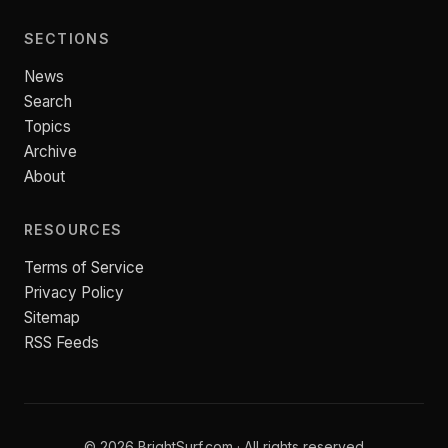
SECTIONS
News
Search
Topics
Archive
About
RESOURCES
Terms of Service
Privacy Policy
Sitemap
RSS Feeds
© 2026 BrightSurf.com · All rights reserved