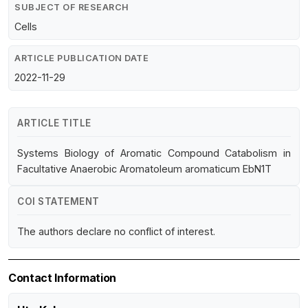
SUBJECT OF RESEARCH
Cells
ARTICLE PUBLICATION DATE
2022-11-29
ARTICLE TITLE
Systems Biology of Aromatic Compound Catabolism in
Facultative Anaerobic Aromatoleum aromaticum EbN1T
COI STATEMENT
The authors declare no conflict of interest.
Contact Information