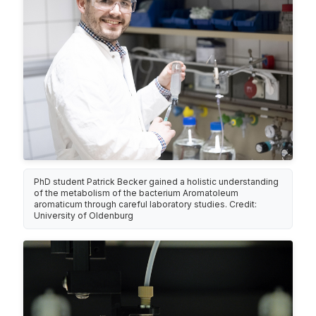
PhD student Patrick Becker gained a holistic understanding
of the metabolism of the bacterium Aromatoleum
aromaticum through careful laboratory studies. Credit:
University of Oldenburg