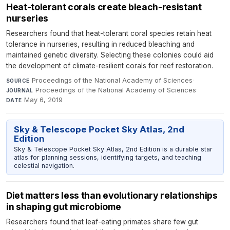
Heat-tolerant corals create bleach-resistant
nurseries
Researchers found that heat-tolerant coral species retain heat
tolerance in nurseries, resulting in reduced bleaching and
maintained genetic diversity. Selecting these colonies could aid
the development of climate-resilient corals for reef restoration.
Proceedings of the National Academy of Sciences
·
SOURCE
Proceedings of the National Academy of Sciences
·
JOURNAL
May 6, 2019
DATE
Sky & Telescope Pocket Sky Atlas, 2nd
Edition
Sky & Telescope Pocket Sky Atlas, 2nd Edition is a durable star
atlas for planning sessions, identifying targets, and teaching
celestial navigation.
Diet matters less than evolutionary relationships
in shaping gut microbiome
Researchers found that leaf-eating primates share few gut