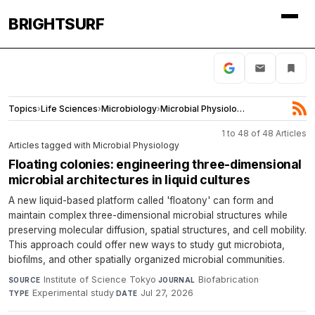
BRIGHTSURF
Topics
›
Life Sciences
›
Microbiology
›
Microbial Physiology
1 to 48 of 48 Articles
Articles tagged with Microbial Physiology
Floating colonies: engineering three-dimensional
microbial architectures in liquid cultures
A new liquid-based platform called 'floatony' can form and
maintain complex three-dimensional microbial structures while
preserving molecular diffusion, spatial structures, and cell mobility.
This approach could offer new ways to study gut microbiota,
biofilms, and other spatially organized microbial communities.
Institute of Science Tokyo
·
Biofabrication
·
SOURCE
JOURNAL
Experimental study
·
Jul 27, 2026
TYPE
DATE