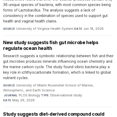
36 unique species of bacteria, with most common species being
forms of Lactobacillus. The analysis suggests a lack of
consistency in the combination of species used to support gut
health and vaginal health claims.
University of Virginia Health System
·
Jun 18, 2026
SOURCE
DATE
New study suggests fish gut microbe helps
regulate ocean health
Research suggests a symbiotic relationship between fish and their
gut microbes produces minerals influencing ocean chemistry and
the marine carbon cycle. The study found vibrio bacteria play a
key role in ichthyocarbonate formation, which is linked to global
nutrient cycles.
University of Miami Rosenstiel School of Marine,
SOURCE
Atmospheric, and Earth Science
·
PLOS Biology
·
Observational study
·
JOURNAL
TYPE
May 29, 2026
DATE
Study suggests diet-derived compound could