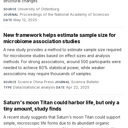
structural changes.
University of Oldenburg
·
SOURCE
Proceedings of the National Academy of Sciences
·
JOURNAL
May 12, 2025
DATE
New framework helps estimate sample size for
microbiome association studies
A new study provides a method to estimate sample size required
for microbiome studies based on effect sizes and analysis
methods. For strong associations, around 500 participants were
needed to achieve 80% statistical power, while weaker
associations may require thousands of samples.
Science China Press
·
Science Bulletin
·
SOURCE
JOURNAL
Data/statistical analysis
·
Apr 22, 2025
TYPE
DATE
Saturn's moon Titan could harbor life, but only a
tiny amount, study finds
A recent study suggests that Saturn's moon Titan could support
simple, microscopic life forms due to its abundant organic