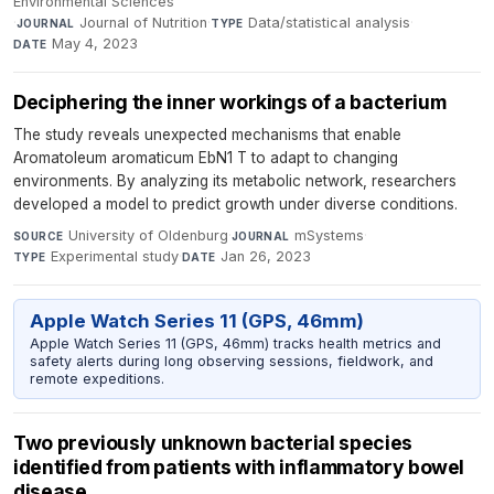
Environmental Sciences
·
Journal of Nutrition
·
Data/statistical analysis
·
JOURNAL
TYPE
May 4, 2023
DATE
Deciphering the inner workings of a bacterium
The study reveals unexpected mechanisms that enable
Aromatoleum aromaticum EbN1 T to adapt to changing
environments. By analyzing its metabolic network, researchers
developed a model to predict growth under diverse conditions.
University of Oldenburg
·
mSystems
·
SOURCE
JOURNAL
Experimental study
·
Jan 26, 2023
TYPE
DATE
Apple Watch Series 11 (GPS, 46mm)
Apple Watch Series 11 (GPS, 46mm) tracks health metrics and
safety alerts during long observing sessions, fieldwork, and
remote expeditions.
Two previously unknown bacterial species
identified from patients with inflammatory bowel
disease