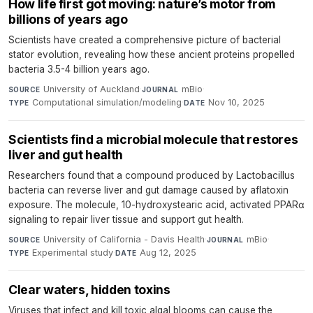
How life first got moving: nature’s motor from
billions of years ago
Scientists have created a comprehensive picture of bacterial
stator evolution, revealing how these ancient proteins propelled
bacteria 3.5-4 billion years ago.
University of Auckland
·
mBio
·
SOURCE
JOURNAL
Computational simulation/modeling
·
Nov 10, 2025
TYPE
DATE
Scientists find a microbial molecule that restores
liver and gut health
Researchers found that a compound produced by Lactobacillus
bacteria can reverse liver and gut damage caused by aflatoxin
exposure. The molecule, 10-hydroxystearic acid, activated PPARα
signaling to repair liver tissue and support gut health.
University of California - Davis Health
·
mBio
·
SOURCE
JOURNAL
Experimental study
·
Aug 12, 2025
TYPE
DATE
Clear waters, hidden toxins
Viruses that infect and kill toxic algal blooms can cause the