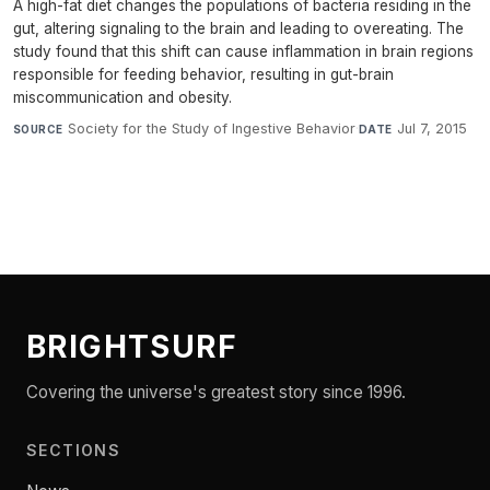
A high-fat diet changes the populations of bacteria residing in the
gut, altering signaling to the brain and leading to overeating. The
study found that this shift can cause inflammation in brain regions
responsible for feeding behavior, resulting in gut-brain
miscommunication and obesity.
Society for the Study of Ingestive Behavior
·
Jul 7, 2015
SOURCE
DATE
BRIGHTSURF
Covering the universe's greatest story since 1996.
SECTIONS