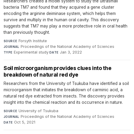
Researchers created a model system to study the ultrasmall
bacteria TM7 and found that they acquired a gene cluster
encoding the arginine deiminase system, which helps them
survive and multiply in the human oral cavity. This discovery
suggests that TM7 may play a more protective role in oral health
than previously thought.
Forsyth Institute
·
SOURCE
Proceedings of the National Academy of Sciences
·
JOURNAL
Experimental study
·
Jan 3, 2022
TYPE
DATE
Soil microorganism provides clues into the
breakdown of natural red dye
Researchers from the University of Tsukuba have identified a soil
microorganism that initiates the breakdown of carminic acid, a
natural red dye extracted from insects. The discovery provides
insight into the chemical reaction and its occurrence in nature.
University of Tsukuba
·
SOURCE
Proceedings of the National Academy of Sciences
·
JOURNAL
Oct 5, 2021
DATE