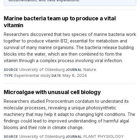
Marine bacteria team up to produce a vital
vitamin
Researchers discovered that two species of marine bacteria work
together to produce vitamin B12, essential for metabolism and
survival of many marine organisms. The bacteria release building
blocks into the water, which are then combined to form the
vitamin through a complex process involving viral infection.
University of Oldenburg
·
Nature
·
SOURCE
JOURNAL
Experimental study
·
May 8, 2024
TYPE
DATE
Microalgae with unusual cell biology
Researchers studied Prorocentrum cordatum to understand its
molecular processes, revealing a unique photosynthetic
machinery that may help it adapt to changing light conditions. The
findings could lead to improved understanding of harmful algal
blooms and their role in climate change.
University of Oldenburg
·
PLANT PHYSIOLOGY
·
SOURCE
JOURNAL