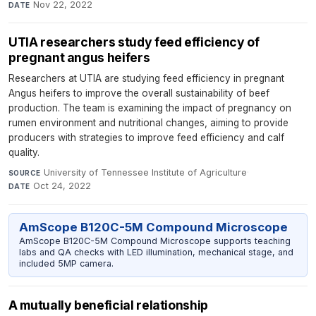
Nov 22, 2022
DATE
UTIA researchers study feed efficiency of
pregnant angus heifers
Researchers at UTIA are studying feed efficiency in pregnant
Angus heifers to improve the overall sustainability of beef
production. The team is examining the impact of pregnancy on
rumen environment and nutritional changes, aiming to provide
producers with strategies to improve feed efficiency and calf
quality.
University of Tennessee Institute of Agriculture
·
SOURCE
Oct 24, 2022
DATE
AmScope B120C-5M Compound Microscope
AmScope B120C-5M Compound Microscope supports teaching
labs and QA checks with LED illumination, mechanical stage, and
included 5MP camera.
A mutually beneficial relationship