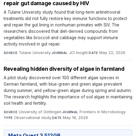
repair gut damage caused by HIV
A Tulane University study found that long-term antiretroviral
treatments did not fully restore key immune functions to protect
and repair the gut lining in nonhuman primates with SIV. The
researchers discovered that diet-derived compounds from
vegetables like broccoli and cabbage may support immune
activity involved in gut repair.
Tulane University
·
JCI Insight
·
May 22, 2026
SOURCE
JOURNAL
DATE
Revealing hidden diversity of algae in farmland
A pilot study discovered over 100 different algae species in
German farmland, with blue-green and green algae prevalent
during summer, and yellow-green algae during spring and autumn.
The research highlights the importance of soil algae in maintaining
soil health and fertility.
University of Göttingen
·
Frontiers in Microbiology
·
SOURCE
JOURNAL
Observational study
·
May 18, 2026
TYPE
DATE
Meta Quest 3 512GB