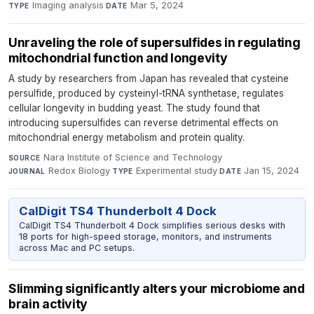
Imaging analysis
·
Mar 5, 2024
TYPE
DATE
Unraveling the role of supersulfides in regulating
mitochondrial function and longevity
A study by researchers from Japan has revealed that cysteine
persulfide, produced by cysteinyl-tRNA synthetase, regulates
cellular longevity in budding yeast. The study found that
introducing supersulfides can reverse detrimental effects on
mitochondrial energy metabolism and protein quality.
Nara Institute of Science and Technology
·
SOURCE
Redox Biology
·
Experimental study
·
Jan 15, 2024
JOURNAL
TYPE
DATE
CalDigit TS4 Thunderbolt 4 Dock
CalDigit TS4 Thunderbolt 4 Dock simplifies serious desks with
18 ports for high-speed storage, monitors, and instruments
across Mac and PC setups.
Slimming significantly alters your microbiome and
brain activity