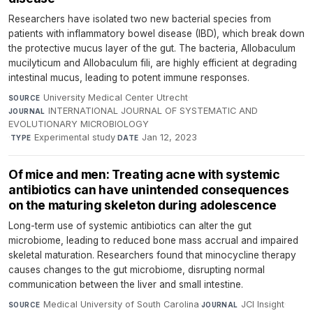
Researchers have isolated two new bacterial species from
patients with inflammatory bowel disease (IBD), which break down
the protective mucus layer of the gut. The bacteria, Allobaculum
mucilyticum and Allobaculum fili, are highly efficient at degrading
intestinal mucus, leading to potent immune responses.
University Medical Center Utrecht
·
SOURCE
INTERNATIONAL JOURNAL OF SYSTEMATIC AND
JOURNAL
EVOLUTIONARY MICROBIOLOGY
·
Experimental study
·
Jan 12, 2023
TYPE
DATE
Of mice and men: Treating acne with systemic
antibiotics can have unintended consequences
on the maturing skeleton during adolescence
Long-term use of systemic antibiotics can alter the gut
microbiome, leading to reduced bone mass accrual and impaired
skeletal maturation. Researchers found that minocycline therapy
causes changes to the gut microbiome, disrupting normal
communication between the liver and small intestine.
Medical University of South Carolina
·
JCI Insight
·
SOURCE
JOURNAL