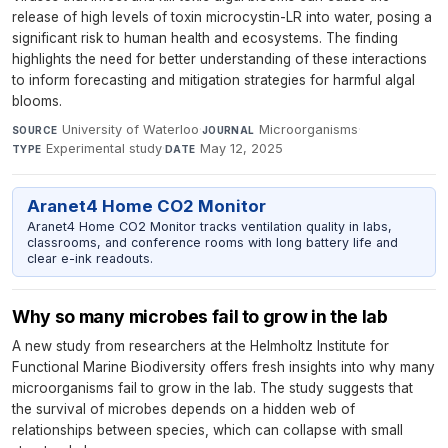
release of high levels of toxin microcystin-LR into water, posing a
significant risk to human health and ecosystems. The finding
highlights the need for better understanding of these interactions
to inform forecasting and mitigation strategies for harmful algal
blooms.
University of Waterloo
·
Microorganisms
·
SOURCE
JOURNAL
Experimental study
·
May 12, 2025
TYPE
DATE
Aranet4 Home CO2 Monitor
Aranet4 Home CO2 Monitor tracks ventilation quality in labs,
classrooms, and conference rooms with long battery life and
clear e-ink readouts.
Why so many microbes fail to grow in the lab
A new study from researchers at the Helmholtz Institute for
Functional Marine Biodiversity offers fresh insights into why many
microorganisms fail to grow in the lab. The study suggests that
the survival of microbes depends on a hidden web of
relationships between species, which can collapse with small