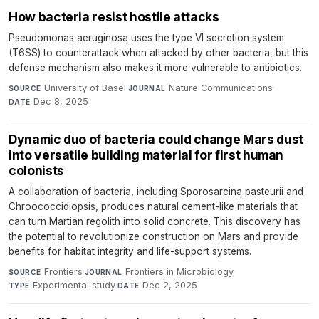
How bacteria resist hostile attacks
Pseudomonas aeruginosa uses the type VI secretion system
(T6SS) to counterattack when attacked by other bacteria, but this
defense mechanism also makes it more vulnerable to antibiotics.
University of Basel
·
Nature Communications
·
SOURCE
JOURNAL
Dec 8, 2025
DATE
Dynamic duo of bacteria could change Mars dust
into versatile building material for first human
colonists
A collaboration of bacteria, including Sporosarcina pasteurii and
Chroococcidiopsis, produces natural cement-like materials that
can turn Martian regolith into solid concrete. This discovery has
the potential to revolutionize construction on Mars and provide
benefits for habitat integrity and life-support systems.
Frontiers
·
Frontiers in Microbiology
·
SOURCE
JOURNAL
Experimental study
·
Dec 2, 2025
TYPE
DATE