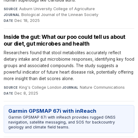
Auburn University College of Agriculture
·
SOURCE
Biological Journal of the Linnean Society
·
JOURNAL
Dec 18, 2025
DATE
Inside the gut: What our poo could tell us about
our diet, gut microbes and health
Researchers found that stool metabolites accurately reflect
dietary intake and gut microbiome responses, identifying key food
groups and associated compounds. The study suggests a
powerful indicator of future heart disease risk, potentially offering
more insight than diet scores alone.
King's College London
·
Nature Communications
·
SOURCE
JOURNAL
Dec 8, 2025
DATE
Garmin GPSMAP 67i with inReach
Garmin GPSMAP 67i with inReach provides rugged GNSS
navigation, satellite messaging, and SOS for backcountry
geology and climate field teams.