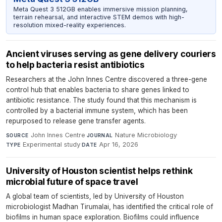
Meta Quest 3 512GB enables immersive mission planning,
terrain rehearsal, and interactive STEM demos with high-
resolution mixed-reality experiences.
Ancient viruses serving as gene delivery couriers
to help bacteria resist antibiotics
Researchers at the John Innes Centre discovered a three-gene
control hub that enables bacteria to share genes linked to
antibiotic resistance. The study found that this mechanism is
controlled by a bacterial immune system, which has been
repurposed to release gene transfer agents.
John Innes Centre
·
Nature Microbiology
·
SOURCE
JOURNAL
Experimental study
·
Apr 16, 2026
TYPE
DATE
University of Houston scientist helps rethink
microbial future of space travel
A global team of scientists, led by University of Houston
microbiologist Madhan Tirumalai, has identified the critical role of
biofilms in human space exploration. Biofilms could influence