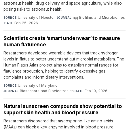
astronaut health, drug delivery and space agriculture, while also
posing risks to astronaut health.
University of Houston
·
npj Biofilms and Microbiomes
SOURCE
JOURNAL
·
Feb 25, 2026
DATE
Scientists create ‘smart underwear’ to measure
human flatulence
Researchers developed wearable devices that track hydrogen
levels in flatus to better understand gut microbial metabolism. The
Human Flatus Atlas project aims to establish normal ranges for
flatulence production, helping to identify excessive gas
complaints and inform dietary interventions.
University of Maryland
·
SOURCE
Biosensors and Bioelectronics
·
Feb 10, 2026
JOURNAL
DATE
Natural sunscreen compounds show potential to
support skin health and blood pressure
Researchers discovered that mycosporine-like amino acids
(MAAs) can block a key enzyme involved in blood pressure