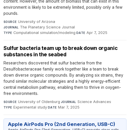
content. However, the amount of biomass that can exist in this
environment is likely to be extremely limited, possibly only a few
pounds.
University of Arizona
·
SOURCE
The Planetary Science Journal
·
JOURNAL
Computational simulation/modeling
·
Apr 7, 2025
TYPE
DATE
Sulfur bacteria team up to break down organic
substances in the seabed
Researchers discovered that sulfur bacteria from the
Desulfobacteraceae family work together like a team to break
down diverse organic compounds. By analyzing six strains, they
found similar molecular strategies and a highly energy-efficient
central metabolism pathway, enabling them to thrive in oxygen-
free environments.
University of Oldenburg
·
Science Advances
·
SOURCE
JOURNAL
Experimental study
·
Mar 7, 2025
TYPE
DATE
Apple AirPods Pro (2nd Generation, USB-C)
Apple AirPods Pro (2nd Generation, USB-C) provide clear calls