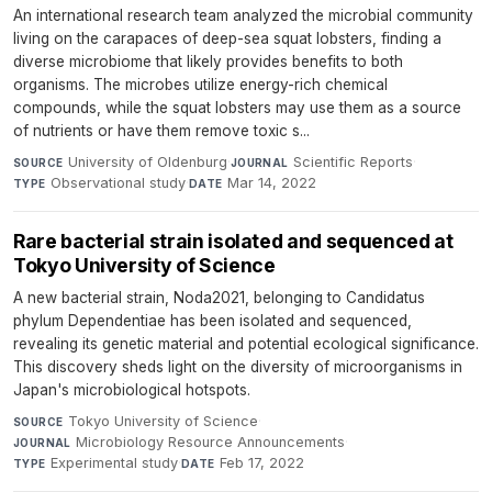
An international research team analyzed the microbial community
living on the carapaces of deep-sea squat lobsters, finding a
diverse microbiome that likely provides benefits to both
organisms. The microbes utilize energy-rich chemical
compounds, while the squat lobsters may use them as a source
of nutrients or have them remove toxic s...
University of Oldenburg
·
Scientific Reports
·
SOURCE
JOURNAL
Observational study
·
Mar 14, 2022
TYPE
DATE
Rare bacterial strain isolated and sequenced at
Tokyo University of Science
A new bacterial strain, Noda2021, belonging to Candidatus
phylum Dependentiae has been isolated and sequenced,
revealing its genetic material and potential ecological significance.
This discovery sheds light on the diversity of microorganisms in
Japan's microbiological hotspots.
Tokyo University of Science
·
SOURCE
Microbiology Resource Announcements
·
JOURNAL
Experimental study
·
Feb 17, 2022
TYPE
DATE