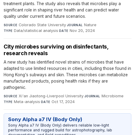
treatment plants. The study also reveals that microbes play a
significant role in shaping river health and can predict water
quality under current and future scenarios.
Colorado State University
·
Nature
·
SOURCE
JOURNAL
Data/statistical analysis
·
Nov 20, 2024
TYPE
DATE
City microbes surviving on disinfectants,
research reveals
A new study has identified novel strains of microbes that have
adapted to use limited resources in cities, including those found in
Hong Kong's subways and skin. These microbes can metabolize
manufactured products, posing health risks if they are
pathogenic.
Xi'an Jiaotong-Liverpool University
·
Microbiome
·
SOURCE
JOURNAL
Meta-analysis
·
Oct 17, 2024
TYPE
DATE
Sony Alpha a7 IV (Body Only)
Sony Alpha a7 IV (Body Only) delivers reliable low-light
performance and rugged build for astrophotography, lab
documentation, and field expeditions.