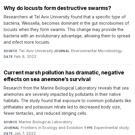
Why do locusts form destructive swarms?
Researchers at Tel Aviv University found that a specific type of
bacteria, Weissella, becomes dominant in the gut microbiomes of
locusts when they form swarms. This change may provide the
bacteria with an evolutionary advantage, allowing them to spread
and infect more locusts.
Tel-Aviv University
·
Environmental Microbiology
·
SOURCE
JOURNAL
Feb 9, 2022
DATE
Current marsh pollution has dramatic, negative
effects on sea anemone’s survival
Research from the Marine Biological Laboratory reveals that sea
anemones are severely impacted by pollutants in their native
habitats. The study found that exposure to common pollutants like
phthalates and potassium nitrate led to decreased body size,
fewer tentacles, and reduced stinging cells.
Marine Biological Laboratory
·
SOURCE
Frontiers in Ecology and Evolution
·
Experimental study
·
JOURNAL
TYPE
Jan 7, 2022
DATE