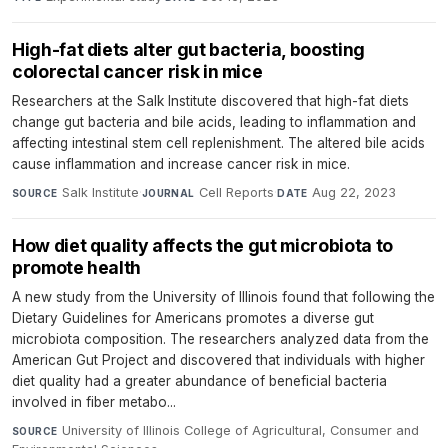
High-fat diets alter gut bacteria, boosting
colorectal cancer risk in mice
Researchers at the Salk Institute discovered that high-fat diets
change gut bacteria and bile acids, leading to inflammation and
affecting intestinal stem cell replenishment. The altered bile acids
cause inflammation and increase cancer risk in mice.
Salk Institute
·
Cell Reports
·
Aug 22, 2023
SOURCE
JOURNAL
DATE
How diet quality affects the gut microbiota to
promote health
A new study from the University of Illinois found that following the
Dietary Guidelines for Americans promotes a diverse gut
microbiota composition. The researchers analyzed data from the
American Gut Project and discovered that individuals with higher
diet quality had a greater abundance of beneficial bacteria
involved in fiber metabo...
University of Illinois College of Agricultural, Consumer and
SOURCE