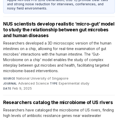
and strong noise reduction for interviews, conferences, and
noisy field environments.
NUS scientists develop realistic ‘micro-gut’ model
to study the relationship between gut microbes
and human diseases
Researchers developed a 3D microscopic version of the human
intestines on a chip, allowing for real-time examination of gut
microbes' interactions with the human intestine. The 'Gut-
Microbiome on a chip' model enables the study of complex
interplay between gut microbes and health, facilitating targeted
microbiome-based interventions.
National University of Singapore
·
SOURCE
Advanced Science
·
Experimental study
·
JOURNAL
TYPE
Feb 9, 2025
DATE
Researchers catalog the microbiome of US rivers
Researchers have cataloged the microbiome of US rivers, finding
high levels of antibiotic resistance genes near wastewater