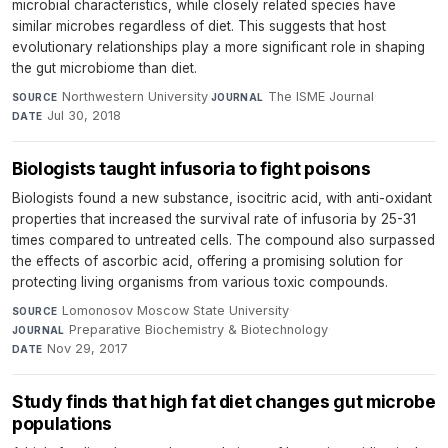
microbial characteristics, while closely related species have
similar microbes regardless of diet. This suggests that host
evolutionary relationships play a more significant role in shaping
the gut microbiome than diet.
Northwestern University
·
The ISME Journal
·
SOURCE
JOURNAL
Jul 30, 2018
DATE
Biologists taught infusoria to fight poisons
Biologists found a new substance, isocitric acid, with anti-oxidant
properties that increased the survival rate of infusoria by 25-31
times compared to untreated cells. The compound also surpassed
the effects of ascorbic acid, offering a promising solution for
protecting living organisms from various toxic compounds.
Lomonosov Moscow State University
·
SOURCE
Preparative Biochemistry & Biotechnology
·
JOURNAL
Nov 29, 2017
DATE
Study finds that high fat diet changes gut microbe
populations