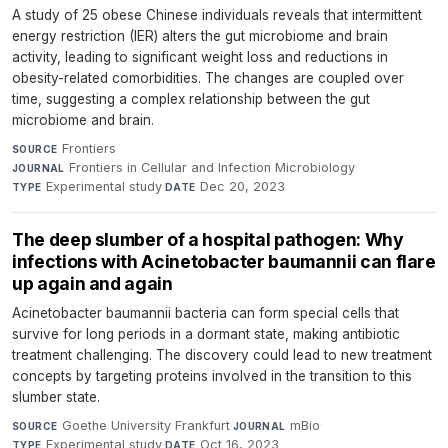
A study of 25 obese Chinese individuals reveals that intermittent
energy restriction (IER) alters the gut microbiome and brain
activity, leading to significant weight loss and reductions in
obesity-related comorbidities. The changes are coupled over
time, suggesting a complex relationship between the gut
microbiome and brain.
Frontiers
·
SOURCE
Frontiers in Cellular and Infection Microbiology
·
JOURNAL
Experimental study
·
Dec 20, 2023
TYPE
DATE
The deep slumber of a hospital pathogen: Why
infections with Acinetobacter baumannii can flare
up again and again
Acinetobacter baumannii bacteria can form special cells that
survive for long periods in a dormant state, making antibiotic
treatment challenging. The discovery could lead to new treatment
concepts by targeting proteins involved in the transition to this
slumber state.
Goethe University Frankfurt
·
mBio
·
SOURCE
JOURNAL
Experimental study
·
Oct 16, 2023
TYPE
DATE