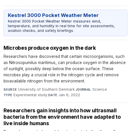
Kestrel 3000 Pocket Weather Meter
Kestrel 3000 Pocket Weather Meter measures wind,
temperature, and humidity in real time for site assessments,
aviation checks, and safety briefings.
Microbes produce oxygen in the dark
Researchers have discovered that certain microorganisms, such
as Nitrosopumilus maritimus, can produce oxygen in the absence
of sunlight, possibly deep below the ocean surface. These
microbes play a crucial role in the nitrogen cycle and remove
bioavailable nitrogen from the environment.
University of Southern Denmark
·
Science
·
SOURCE
JOURNAL
Experimental study
·
Jan 6, 2022
TYPE
DATE
Researchers gain insights into how ultrasmall
bacteria from the environment have adapted to
live inside humans