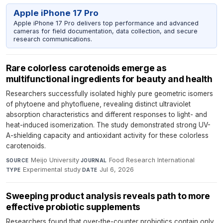
Apple iPhone 17 Pro
Apple iPhone 17 Pro delivers top performance and advanced
cameras for field documentation, data collection, and secure
research communications.
Rare colorless carotenoids emerge as
multifunctional ingredients for beauty and health
Researchers successfully isolated highly pure geometric isomers
of phytoene and phytofluene, revealing distinct ultraviolet
absorption characteristics and different responses to light- and
heat-induced isomerization. The study demonstrated strong UV-
A-shielding capacity and antioxidant activity for these colorless
carotenoids.
Meijo University
·
Food Research International
·
SOURCE
JOURNAL
Experimental study
·
Jul 6, 2026
TYPE
DATE
Sweeping product analysis reveals path to more
effective probiotic supplements
Researchers found that over-the-counter probiotics contain only