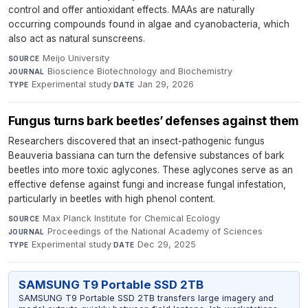
control and offer antioxidant effects. MAAs are naturally
occurring compounds found in algae and cyanobacteria, which
also act as natural sunscreens.
Meijo University
·
SOURCE
Bioscience Biotechnology and Biochemistry
·
JOURNAL
Experimental study
·
Jan 29, 2026
TYPE
DATE
Fungus turns bark beetles’ defenses against them
Researchers discovered that an insect-pathogenic fungus
Beauveria bassiana can turn the defensive substances of bark
beetles into more toxic aglycones. These aglycones serve as an
effective defense against fungi and increase fungal infestation,
particularly in beetles with high phenol content.
Max Planck Institute for Chemical Ecology
·
SOURCE
Proceedings of the National Academy of Sciences
·
JOURNAL
Experimental study
·
Dec 29, 2025
TYPE
DATE
SAMSUNG T9 Portable SSD 2TB
SAMSUNG T9 Portable SSD 2TB transfers large imagery and