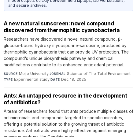
model outputs quickly between field laptops, lab workstations,
and secure archives.
A new natural sunscreen: novel compound
discovered from thermophilic cyanobacteria
Researchers have discovered a novel natural compound, β-
glucose-bound hydroxy mycosporine-sarcosine, produced by
thermophilic cyanobacteria that can provide UV protection. The
compound's unique biosynthesis pathway and chemical
modifications contribute to its enhanced antioxidant potential.
Meijo University
·
Science of The Total Environment
·
SOURCE
JOURNAL
Experimental study
·
Dec 18, 2025
TYPE
DATE
Ants: An untapped resource in the development
of antibiotics?
A team of researchers found that ants produce multiple classes of
antimicrobials and compounds targeted to specific microbes,
offering a potential solution to the growing threat of antibiotic
resistance. Ant extracts were highly effective against emerging
human superbugs like Candida auris.