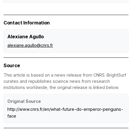
Contact Information
Alexiane Agullo
alexiane.agullo@cnrs.fr
Source
This article is based on a news release from CNRS. BrightSurf
curates and republishes science news from research
institutions worldwide; the original release is linked below.
Original Source
http://www.cnrs.fr/en/what-future-do-emperor-penguins-
face