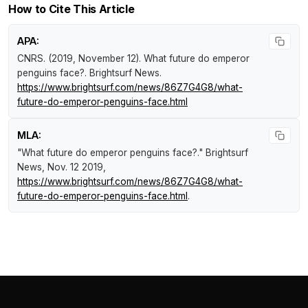
How to Cite This Article
APA:
CNRS. (2019, November 12).
What future do emperor
penguins face?
.
Brightsurf News
.
https://www.brightsurf.com/news/86Z7G4G8/what-
future-do-emperor-penguins-face.html
MLA:
"What future do emperor penguins face?."
Brightsurf
News
, Nov. 12 2019,
https://www.brightsurf.com/news/86Z7G4G8/what-
future-do-emperor-penguins-face.html
.