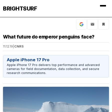
BRIGHTSURF
What future do emperor penguins face?
11.12.19
|
CNRS
Apple iPhone 17 Pro
Apple iPhone 17 Pro delivers top performance and advanced
cameras for field documentation, data collection, and secure
research communications.