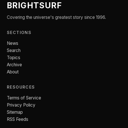
BRIGHTSURF
Covering the universe's greatest story since 1996.
SECTIONS
News
Search
Topics
Archive
About
RESOURCES
Terms of Service
Privacy Policy
Sitemap
RSS Feeds