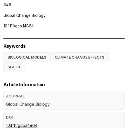
###
Global Change Biology
10.1111/gcb.14864
Keywords
BIOLOGICAL MODELS
CLIMATE CHANGE EFFECTS
SEA ICE
Article Information
JOURNAL
Global Change Biology
DOI
10.1111/gcb.14864