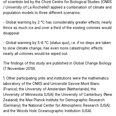
of scientists led by the Chizé Centre for Biological Studies (CNRS
/ University of La Rochelle)1 applied a combination of climate and
population models to three different scenarios:
- Global warming by 2 °C has considerably greater effects; nearly
thrice as much ice and over a third of the existing colonies would
disappear.
- Global warming by 5-6 °C (status quo), i.e. if no steps are taken
to slow climate change, has even more catastrophic effects:
nearly all colonies would be wiped out.
The findings of this study are published in
Global Change Biology
(7 November 2019).
1. Other participating units and institutions were the mathematics
laboratory of the CNRS and Université Savoie Mont Blanc
(France); the University of Amsterdam (Netherlands); the
University of Minnesota (USA); the University of Canterbury (New
Zealand); the Max Planck Institute for Demographic Research
(Germany); the National Center for Atmospheric Research (USA);
and the Woods Hole Oceanographic Institution (USA).