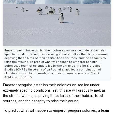
Emperor penguins establish their colonies on sea ice under extremely
specific conditions. Yet, this ice will gradually melt as the climate warms,
depriving these birds of their habitat, food sources, and the capacity to
raise their young. To predict what will happen to emperor penguin
colonies, a team of scientists led by the Chizé Centre for Biological
Studies (CNRS / University of La Rochelle) applied a combination of
climate and population models to three different scenarios. Credit:
@WHOI/CEBC/IPEV
Emperor penguins establish their colonies on sea ice under
extremely specific conditions. Yet, this ice will gradually melt as
the climate warms, depriving these birds of their habitat, food
sources, and the capacity to raise their young.
To predict what will happen to emperor penguin colonies, a team