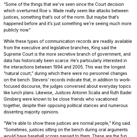
“Some of the things that we’ve seen since the Court decision
which overturned Roe v. Wade really seem like attacks between
justices, something that’s out of the norm. But maybe that’s
happened before and it’s just something we’re seeing much more
publicly now.”
While these types of communication records are readily available
from the executive and legislative branches, King said the
Supreme Court is the more secretive branch of government, and
data has historically been scarce. He’s particularly interested in
the interactions between 1994 and 2005. This was the longest
“natural court,” during which there were no personnel changes
on the bench. Stevens’ records indicate that, in addition to work-
focused discourse, the judges conversed about everyday topics
like lunch plans. Likewise, Justices Antonin Scalia and Ruth Bader
Ginsberg were known to be close friends who vacationed
together, despite their opposing political stances and numerous
dissenting majority opinions.
“We’re able to show these justices are normal people,” King said.
“Sometimes, justices sitting on the bench during oral arguments
would have baseball scores passed to them. These are the fun