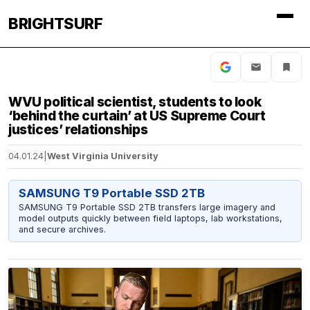
BRIGHTSURF
WVU political scientist, students to look
‘behind the curtain’ at US Supreme Court
justices’ relationships
04.01.24
|
West Virginia University
SAMSUNG T9 Portable SSD 2TB
SAMSUNG T9 Portable SSD 2TB transfers large imagery and
model outputs quickly between field laptops, lab workstations,
and secure archives.