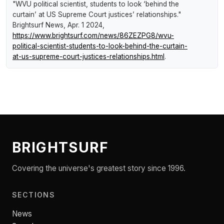
"WVU political scientist, students to look ‘behind the
curtain’ at US Supreme Court justices’ relationships."
Brightsurf News
, Apr. 1 2024,
https://www.brightsurf.com/news/86ZEZPG8/wvu-
political-scientist-students-to-look-behind-the-curtain-
at-us-supreme-court-justices-relationships.html
.
BRIGHTSURF
Covering the universe's greatest story since 1996.
SECTIONS
News