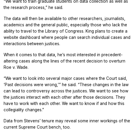
“We want to train graduate students on data collection as well as
the research process,” he said.
The data will then be available to other researchers, journalists,
academics and the general public, especially those who lack the
ability to travel to the Library of Congress. King plans to create a
website dashboard where people can search individual cases and
interactions between justices.
When it comes to that data, he’s most interested in precedent-
altering cases along the lines of the recent decision to overturn
Roe v. Wade.
“We want to look into several major cases where the Court said,
‘Past decisions were wrong,’” he said. “These changes in the law
can lead to controversy across the justices. We want to see how
the justices interact with each other after those decisions. They
have to work with each other. We want to know if and how this
collegiality changes.”
Data from Stevens’ tenure may reveal some inner workings of the
current Supreme Court bench, too.