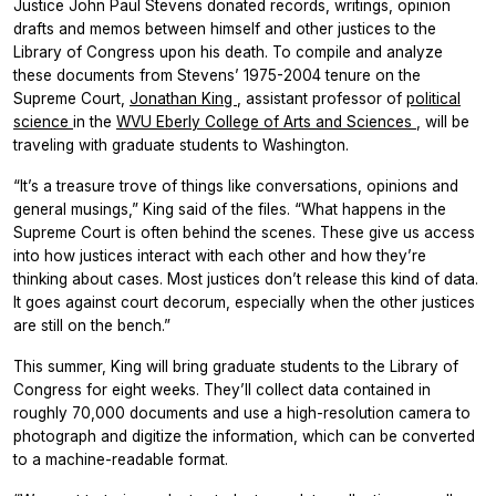
Justice John Paul Stevens donated records, writings, opinion
drafts and memos between himself and other justices to the
Library of Congress upon his death. To compile and analyze
these documents from Stevens’ 1975-2004 tenure on the
Supreme Court,
Jonathan King
, assistant professor of
political
science
in the
WVU Eberly College of Arts and Sciences
, will be
traveling with graduate students to Washington.
“It’s a treasure trove of things like conversations, opinions and
general musings,” King said of the files. “What happens in the
Supreme Court is often behind the scenes. These give us access
into how justices interact with each other and how they’re
thinking about cases. Most justices don’t release this kind of data.
It goes against court decorum, especially when the other justices
are still on the bench.”
This summer, King will bring graduate students to the Library of
Congress for eight weeks. They’ll collect data contained in
roughly 70,000 documents and use a high-resolution camera to
photograph and digitize the information, which can be converted
to a machine-readable format.