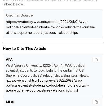
linked below.
Original Source
https://wvutoday.wvu.edu/stories/2024/04/01/wvu-
political-scientist-students-to-look-behind-the-curtain-
at-u-s-supreme-court-justices-relationships
How to Cite This Article
APA:
West Virginia University. (2024, April 1).
WVU political
scientist, students to look ‘behind the curtain’ at US
Supreme Court justices’ relationships
.
Brightsurf News
.
https://www.brightsurf.com/news/86ZEZPG8/wvu-
political-scientist-students-to-look-behind-the-curtain-
at-us-supreme-court-justices-relationships.html
MLA: