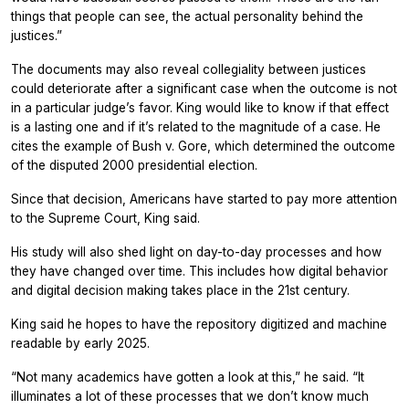
things that people can see, the actual personality behind the
justices.”
The documents may also reveal collegiality between justices
could deteriorate after a significant case when the outcome is not
in a particular judge’s favor. King would like to know if that effect
is a lasting one and if it’s related to the magnitude of a case. He
cites the example of Bush v. Gore, which determined the outcome
of the disputed 2000 presidential election.
Since that decision, Americans have started to pay more attention
to the Supreme Court, King said.
His study will also shed light on day-to-day processes and how
they have changed over time. This includes how digital behavior
and digital decision making takes place in the 21st century.
King said he hopes to have the repository digitized and machine
readable by early 2025.
“Not many academics have gotten a look at this,” he said. “It
illuminates a lot of these processes that we don’t know much