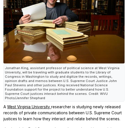
Jonathan King, assistant professor of political science at West Virginia
University, will be traveling with graduate students to the Library of
Congress in Washington to study and digitize the records, writings,
opinion drafts and memos between U.S. Supreme Court Justice John
Paul Stevens and other justices. King received National Science
Foundation support for the project to better understand how U.S.
Supreme Court justices interact behind the scenes. Credit: WVU
Photo/Jennifer Shephard
A
West Virginia University
researcher is studying newly released
records of private communications between U.S. Supreme Court
justices to learn how they interact and relate behind the scenes.