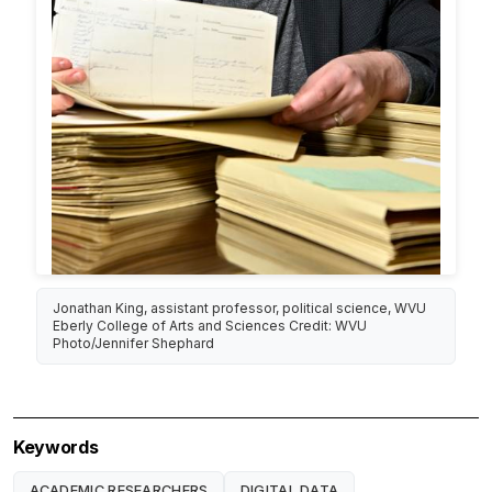
Jonathan King, assistant professor, political science, WVU
Eberly College of Arts and Sciences Credit: WVU
Photo/Jennifer Shephard
Keywords
ACADEMIC RESEARCHERS
DIGITAL DATA