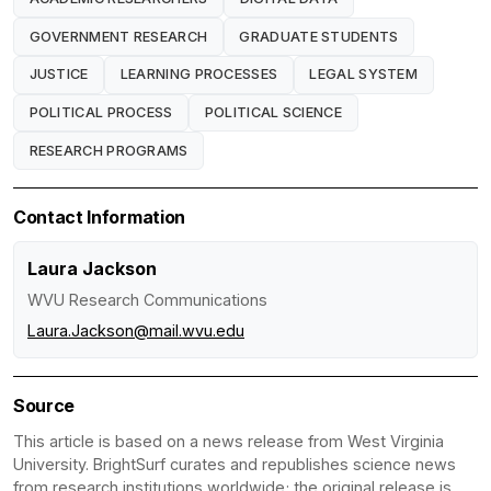
GOVERNMENT RESEARCH
GRADUATE STUDENTS
JUSTICE
LEARNING PROCESSES
LEGAL SYSTEM
POLITICAL PROCESS
POLITICAL SCIENCE
RESEARCH PROGRAMS
Contact Information
Laura Jackson
WVU Research Communications
Laura.Jackson@mail.wvu.edu
Source
This article is based on a news release from West Virginia
University. BrightSurf curates and republishes science news
from research institutions worldwide; the original release is