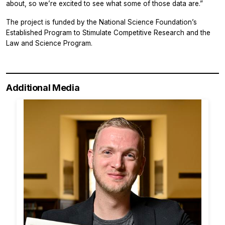
about, so we’re excited to see what some of those data are.”
The project is funded by the National Science Foundation’s
Established Program to Stimulate Competitive Research and the
Law and Science Program.
Additional Media