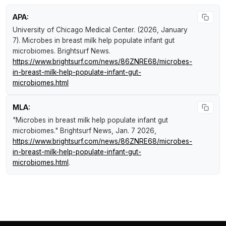
APA:
University of Chicago Medical Center. (2026, January
7).
Microbes in breast milk help populate infant gut
microbiomes
.
Brightsurf News
.
https://www.brightsurf.com/news/86ZNRE68/microbes-
in-breast-milk-help-populate-infant-gut-
microbiomes.html
MLA:
"Microbes in breast milk help populate infant gut
microbiomes."
Brightsurf News
, Jan. 7 2026,
https://www.brightsurf.com/news/86ZNRE68/microbes-
in-breast-milk-help-populate-infant-gut-
microbiomes.html
.