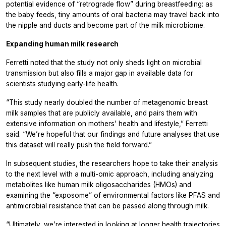
potential evidence of “retrograde flow” during breastfeeding: as
the baby feeds, tiny amounts of oral bacteria may travel back into
the nipple and ducts and become part of the milk microbiome.
Expanding human milk research
Ferretti noted that the study not only sheds light on microbial
transmission but also fills a major gap in available data for
scientists studying early-life health.
“This study nearly doubled the number of metagenomic breast
milk samples that are publicly available, and pairs them with
extensive information on mothers’ health and lifestyle,” Ferretti
said. “We’re hopeful that our findings and future analyses that use
this dataset will really push the field forward.”
In subsequent studies, the researchers hope to take their analysis
to the next level with a multi-omic approach, including analyzing
metabolites like human milk oligosaccharides (HMOs) and
examining the “exposome” of environmental factors like PFAS and
antimicrobial resistance that can be passed along through milk.
“Ultimately, we’re interested in looking at longer health trajectories