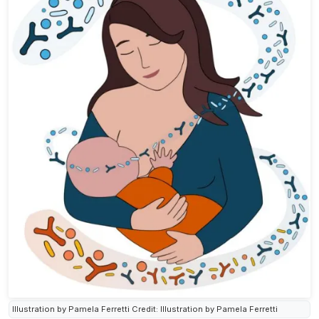
Illustration by Pamela Ferretti Credit: Illustration by Pamela Ferretti