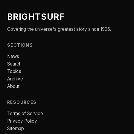
BRIGHTSURF
Covering the universe's greatest story since 1996.
SECTIONS
News
Search
Topics
Archive
About
RESOURCES
Terms of Service
Privacy Policy
Sitemap