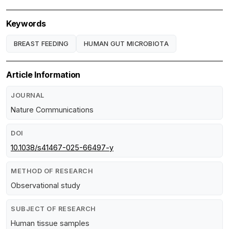
Keywords
BREAST FEEDING
HUMAN GUT MICROBIOTA
Article Information
JOURNAL
Nature Communications
DOI
10.1038/s41467-025-66497-y
METHOD OF RESEARCH
Observational study
SUBJECT OF RESEARCH
Human tissue samples