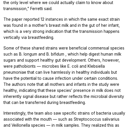
the only level where we could actually claim to know about
transmission,” Ferretti said.
The paper reported 12 instances in which the same exact strain
was found in a mother’s breast milk and in the gut of her infant,
which is a very strong indication that the transmission happens
vertically via breastfeeding.
Some of these shared strains were beneficial commensal species
such as
B. longum
and
B. bifidum
, which help digest human milk
sugars and support healthy gut development. Others, however,
were pathobionts — microbes like
E. coli
and
Klebsiella
pneumoniae
that can live harmlessly in healthy individuals but
have the potential to cause infection under certain conditions.
The authors note that all mothers and infants in the study were
healthy, indicating that these species’ presence in milk does not
inherently signal disease but rather reflects the microbial diversity
that can be transferred during breastfeeding.
Interestingly, the team also saw specific strains of bacteria usually
associated with the mouth — such as
Streptococcus salivarius
and
Veillonella
species — in milk samples. They realized this as