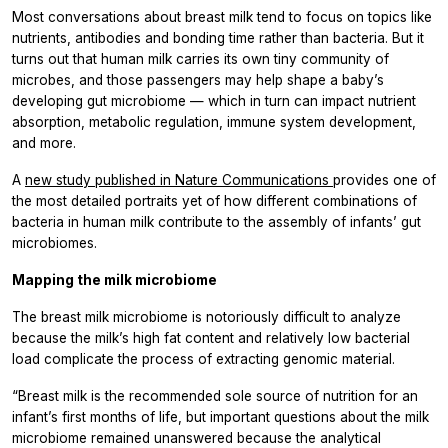
Most conversations about breast milk tend to focus on topics like
nutrients, antibodies and bonding time rather than bacteria. But it
turns out that human milk carries its own tiny community of
microbes, and those passengers may help shape a baby’s
developing gut microbiome — which in turn can impact nutrient
absorption, metabolic regulation, immune system development,
and more.
A
new study published in
Nature Communications
provides one of
the most detailed portraits yet of how different combinations of
bacteria in human milk contribute to the assembly of infants’ gut
microbiomes.
Mapping the milk microbiome
The breast milk microbiome is notoriously difficult to analyze
because the milk’s high fat content and relatively low bacterial
load complicate the process of extracting genomic material.
“Breast milk is the recommended sole source of nutrition for an
infant’s first months of life, but important questions about the milk
microbiome remained unanswered because the analytical