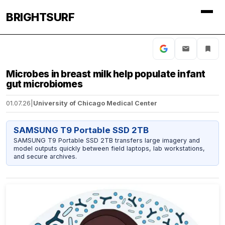
BRIGHTSURF
Microbes in breast milk help populate infant
gut microbiomes
01.07.26
|
University of Chicago Medical Center
SAMSUNG T9 Portable SSD 2TB
SAMSUNG T9 Portable SSD 2TB transfers large imagery and
model outputs quickly between field laptops, lab workstations,
and secure archives.