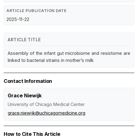
ARTICLE PUBLICATION DATE
2025-11-22
ARTICLE TITLE
Assembly of the infant gut microbiome and resistome are
linked to bacterial strains in mother’s milk
Contact Information
Grace Niewijk
University of Chicago Medical Center
grace.niewijk@uchicagomedicine.org
How to Cite This Article