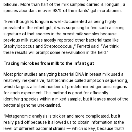
bifidum
. More than half of the milk samples carried
B. longum
, a
species abundant in over 98% of the infants’ gut microbiomes.
“Even though
B. longum
is well-documented as being highly
prevalent in the infant gut, it was surprising to find such a strong
signature of that species in the breast milk samples because
previous milk studies mostly reported other bacterial taxa like
Staphylococcus
and
Streptococcus
,” Ferretti said. “We think
these results will prompt some reevaluation in the field.”
Tracing microbes from milk to the infant gut
Most prior studies analyzing bacterial DNA in breast milk used a
relatively inexpensive, fast technique called amplicon sequencing,
which targets a limited number of predetermined genomic regions
for each experiment. This method is good for efficiently
identifying species within a mixed sample, but it leaves most of the
bacterial genome unexamined.
“Metagenomic analysis is trickier and more complicated, but it
really paid off because it allowed us to obtain information at the
level of different bacterial strains — which is key, because that’s