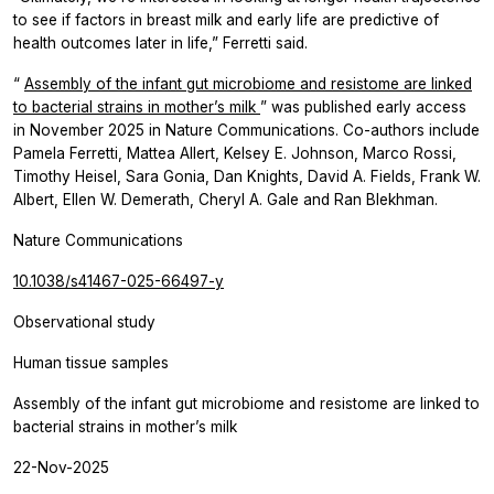
to see if factors in breast milk and early life are predictive of
health outcomes later in life,” Ferretti said.
“
Assembly of the infant gut microbiome and resistome are linked
to bacterial strains in mother’s milk
” was published early access
in November 2025 in
Nature Communications.
Co-authors include
Pamela Ferretti, Mattea Allert, Kelsey E. Johnson, Marco Rossi,
Timothy Heisel, Sara Gonia, Dan Knights, David A. Fields, Frank W.
Albert, Ellen W. Demerath, Cheryl A. Gale and Ran Blekhman.
Nature Communications
10.1038/s41467-025-66497-y
Observational study
Human tissue samples
Assembly of the infant gut microbiome and resistome are linked to
bacterial strains in mother’s milk
22-Nov-2025