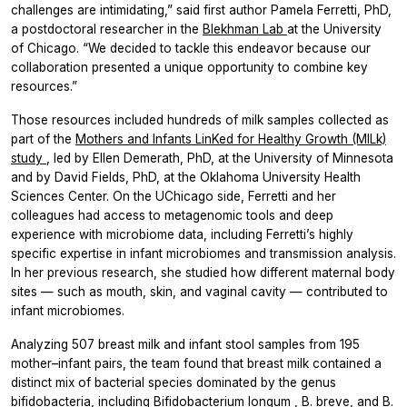
challenges are intimidating,” said first author Pamela Ferretti, PhD,
a postdoctoral researcher in the
Blekhman Lab
at the University
of Chicago. “We decided to tackle this endeavor because our
collaboration presented a unique opportunity to combine key
resources.”
Those resources included hundreds of milk samples collected as
part of the
Mothers and Infants LinKed for Healthy Growth (MILk)
study
, led by Ellen Demerath, PhD, at the University of Minnesota
and by David Fields, PhD, at the Oklahoma University Health
Sciences Center. On the UChicago side, Ferretti and her
colleagues had access to metagenomic tools and deep
experience with microbiome data, including Ferretti’s highly
specific expertise in infant microbiomes and transmission analysis.
In her previous research, she studied how different maternal body
sites — such as mouth, skin, and vaginal cavity — contributed to
infant microbiomes.
Analyzing 507 breast milk and infant stool samples from 195
mother–infant pairs, the team found that breast milk contained a
distinct mix of bacterial species dominated by the genus
bifidobacteria, including
Bifidobacterium longum
,
B. breve,
and
B.