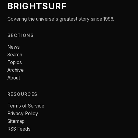
BRIGHTSURF
Covering the universe's greatest story since 1996.
SECTIONS
News
Search
Topics
Archive
About
RESOURCES
Terms of Service
Privacy Policy
Sitemap
RSS Feeds