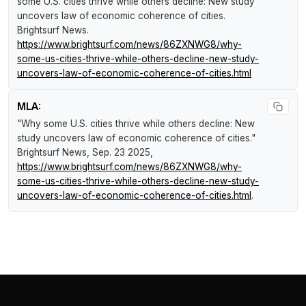
some U.S. cities thrive while others decline: New study
uncovers law of economic coherence of cities
.
Brightsurf News
.
https://www.brightsurf.com/news/86ZXNWG8/why-
some-us-cities-thrive-while-others-decline-new-study-
uncovers-law-of-economic-coherence-of-cities.html
MLA:
"Why some U.S. cities thrive while others decline: New
study uncovers law of economic coherence of cities."
Brightsurf News
, Sep. 23 2025,
https://www.brightsurf.com/news/86ZXNWG8/why-
some-us-cities-thrive-while-others-decline-new-study-
uncovers-law-of-economic-coherence-of-cities.html
.