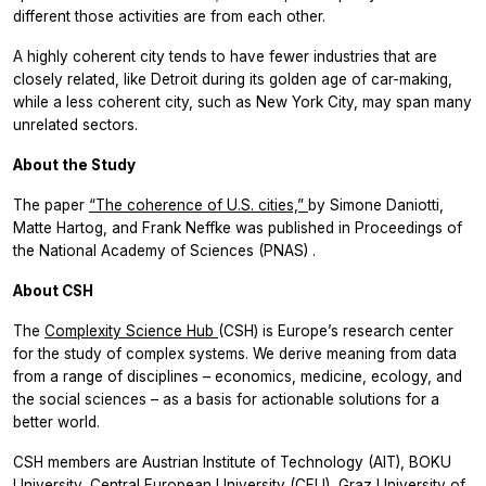
different those activities are from each other.
A highly coherent city tends to have fewer industries that are
closely related, like Detroit during its golden age of car-making,
while a less coherent city, such as New York City, may span many
unrelated sectors.
About the Study
The paper
“The coherence of U.S. cities,”
by Simone Daniotti,
Matte Hartog, and Frank Neffke was published in
Proceedings of
the National Academy of Sciences (PNAS)
.
About CSH
The
Complexity Science Hub
(CSH) is Europe’s research center
for the study of complex systems. We derive meaning from data
from a range of disciplines – economics, medicine, ecology, and
the social sciences – as a basis for actionable solutions for a
better world.
CSH members are Austrian Institute of Technology (AIT), BOKU
University, Central European University (CEU), Graz University of