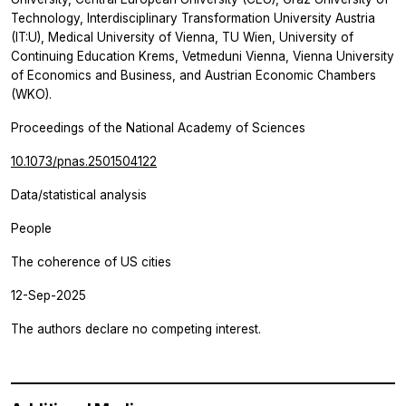
Technology, Interdisciplinary Transformation University Austria
(IT:U), Medical University of Vienna, TU Wien, University of
Continuing Education Krems, Vetmeduni Vienna, Vienna University
of Economics and Business, and Austrian Economic Chambers
(WKO).
Proceedings of the National Academy of Sciences
10.1073/pnas.2501504122
Data/statistical analysis
People
The coherence of US cities
12-Sep-2025
The authors declare no competing interest.