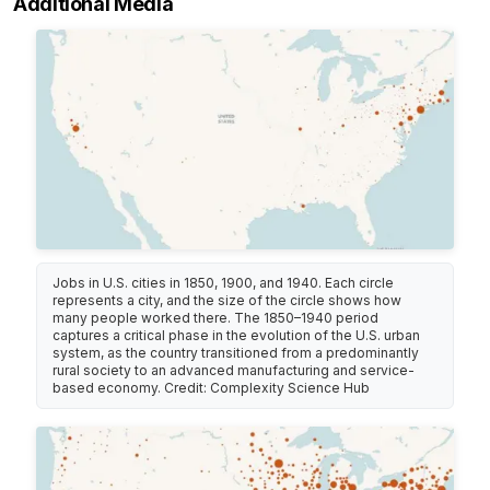
Additional Media
Jobs in U.S. cities in 1850, 1900, and 1940. Each circle
represents a city, and the size of the circle shows how
many people worked there. The 1850–1940 period
captures a critical phase in the evolution of the U.S. urban
system, as the country transitioned from a predominantly
rural society to an advanced manufacturing and service-
based economy. Credit: Complexity Science Hub