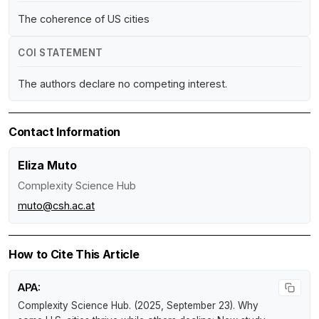
The coherence of US cities
COI STATEMENT
The authors declare no competing interest.
Contact Information
Eliza Muto
Complexity Science Hub
muto@csh.ac.at
How to Cite This Article
APA:
Complexity Science Hub. (2025, September 23).
Why