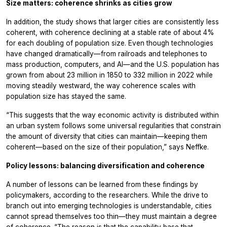
Size matters: coherence shrinks as cities grow
In addition, the study shows that larger cities are consistently less
coherent, with coherence declining at a stable rate of about 4%
for each doubling of population size. Even though technologies
have changed dramatically—from railroads and telephones to
mass production, computers, and AI—and the U.S. population has
grown from about 23 million in 1850 to 332 million in 2022 while
moving steadily westward, the way coherence scales with
population size has stayed the same.
“This suggests that the way economic activity is distributed within
an urban system follows some universal regularities that constrain
the amount of diversity that cities can maintain—keeping them
coherent—based on the size of their population,” says Neffke.
Policy lessons: balancing diversification and coherence
A number of lessons can be learned from these findings by
policymakers, according to the researchers. While the drive to
branch out into emerging technologies is understandable, cities
cannot spread themselves too thin—they must maintain a degree