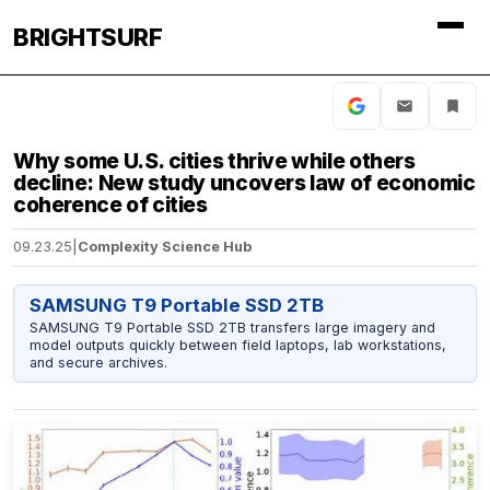
BRIGHTSURF
Why some U.S. cities thrive while others
decline: New study uncovers law of economic
coherence of cities
09.23.25
|
Complexity Science Hub
SAMSUNG T9 Portable SSD 2TB
SAMSUNG T9 Portable SSD 2TB transfers large imagery and
model outputs quickly between field laptops, lab workstations,
and secure archives.