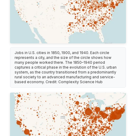
Jobs in U.S. cities in 1850, 1900, and 1940. Each circle
represents a city, and the size of the circle shows how
many people worked there. The 1850–1940 period
captures a critical phase in the evolution of the U.S. urban
system, as the country transitioned from a predominantly
rural society to an advanced manufacturing and service-
based economy. Credit: Complexity Science Hub