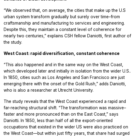
“We observed that, on average, the cities that make up the U.S
urban system transform gradually but surely over time–from
craftsmanship and manufacturing to services and engineering.
Despite this, they maintain a constant level of coherence for
nearly two centuries,” explains CSH fellow Daniotti, first author of
the study.
West Coast: rapid diversification, constant coherence
“This also happened and in the same way on the West Coast,
which developed later and initially in isolation from the wider U.S..
In 1850, cities such as Los Angeles and San Francisco are just
emerging there with the onset of the Gold Rush,” adds Daniotti,
who is also a researcher at Utrecht University.
The study reveals that the West Coast experienced a rapid and
far-reaching structural shift. “The transformation was massive–
faster and more pronounced than on the East Coast,” says
Daniotti. In 1850, less than half of all the export-oriented
occupations that existed in the wider US were also practiced on
the West Coast—but within just fifty years, that share had surged