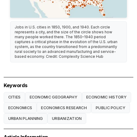
Jobs in U.S. cities in 1850, 1900, and 1940. Each circle
represents a city, and the size of the circle shows how
many people worked there. The 1850–1940 period
captures a critical phase in the evolution of the U.S. urban
system, as the country transitioned from a predominantly
rural society to an advanced manufacturing and service-
based economy. Credit: Complexity Science Hub
Keywords
CITIES
ECONOMIC GEOGRAPHY
ECONOMIC HISTORY
ECONOMICS
ECONOMICS RESEARCH
PUBLIC POLICY
URBAN PLANNING
URBANIZATION
Article Information