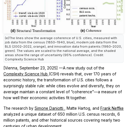
(e)The lines show the average coherence of U.S. cities, measured with
job data from the census (1850–1940, blue), modern job data from the
BLS (2002–2022, orange), and innovation data from patents (1980–2020,
green). The values are scaled to the national average, and the shaded
areas show the range of uncertainty (95% confidence). Credit:
Complexity Science Hub
[Vienna, September 23, 2025]
—A new study out of the
Complexity Science Hub
(CSH) reveals that, over 170 years of
economic history, the transformation of U.S. cities follows a
surprisingly stable rule: while cities evolve and diversify, they on
average maintain a constant level of “coherence”—a measure of
how well their economic activities fit together.
The research by
Simone Daniotti
, Matte Hartog, and
Frank Neffke
analyzed a unique dataset of 650 million U.S. census records, 6
million patents, and other historical sources covering nearly two
centuries of urban development.