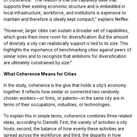
of coherence. “The reason is that the capability base that
supports their existing economic structure and is embedded in
local infrastructure, workforce, and institutions is expensive to
maintain and therefore is ideally kept compact,” explains Neffke.
“However, larger cities can sustain a broader set of capabilities,
which gives them more room for diversification. But the amount
of diversity a city can realistically support is tied to its size. This
highlights the importance of benchmarking cities against peers of
similar sizes and to recognize that ambitions for diversification
are ultimately constrained by size.”
What Coherence Means for Cities
In the study, coherence is the glue that holds a city’s economy
together. It reflects how similar or connected two randomly
chosen workers—or firms, or patents—in the same city are in
terms of their occupations, industries, or technologies.
To explain this in simple terms, coherence combines three related
ideas, according to Daniotti. First, the variety of activities a city
hosts; second, the balance of how evenly these activities are
spread across the workforce; and third, the disparity in how