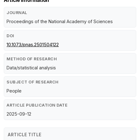
JOURNAL
Proceedings of the National Academy of Sciences
DOI
10.1073/pnas.2501504122
METHOD OF RESEARCH
Data/statistical analysis
SUBJECT OF RESEARCH
People
ARTICLE PUBLICATION DATE
2025-09-12
ARTICLE TITLE