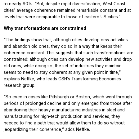
to nearly 90%. “But, despite rapid diversification, West Coast
cities' average coherence remained remarkable constant and at
levels that were comparable to those of eastern US cities.”
Why transformations are constrained
“The findings show that, although cities develop new activities
and abandon old ones, they do so in a way that keeps their
coherence constant. This suggests that such transformations are
constrained: although cities can develop new activities and drop
old ones, while doing so, the set of industries they maintain
seems to need to stay coherent at any given point in time,”
explains Neffke, who leads CSH’s Transforming Economies
research group.
“So even in cases like Pittsburgh or Boston, which went through
periods of prolonged decline and only emerged from those after
abandoning their heavy manufacturing industries in steel and
manufacturing for high-tech production and services, they
needed to find a path that would allow them to do so without
jeopardizing their coherence,” adds Neffke.