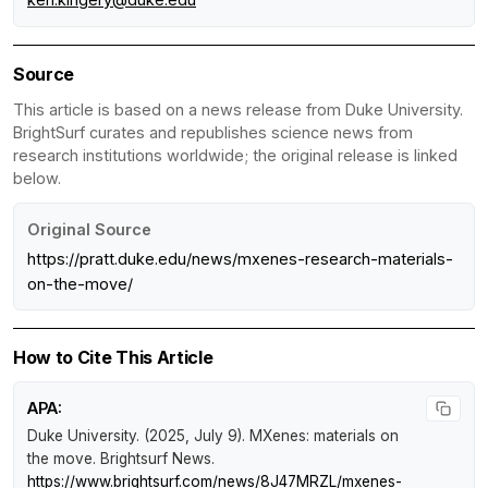
Source
This article is based on a news release from Duke University.
BrightSurf curates and republishes science news from
research institutions worldwide; the original release is linked
below.
Original Source
https://pratt.duke.edu/news/mxenes-research-materials-
on-the-move/
How to Cite This Article
APA:
Duke University. (2025, July 9).
MXenes: materials on
the move
.
Brightsurf News
.
https://www.brightsurf.com/news/8J47MRZL/mxenes-