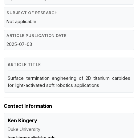
SUBJECT OF RESEARCH
Not applicable
ARTICLE PUBLICATION DATE
2025-07-03
ARTICLE TITLE
Surface termination engineering of 2D titanium carbides
for light-activated soft robotics applications
Contact Information
Ken Kingery
Duke University
ken.kingery@duke.edu