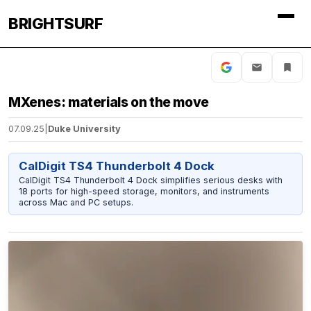
BRIGHTSURF
MXenes: materials on the move
07.09.25
|
Duke University
CalDigit TS4 Thunderbolt 4 Dock
CalDigit TS4 Thunderbolt 4 Dock simplifies serious desks with
18 ports for high-speed storage, monitors, and instruments
across Mac and PC setups.