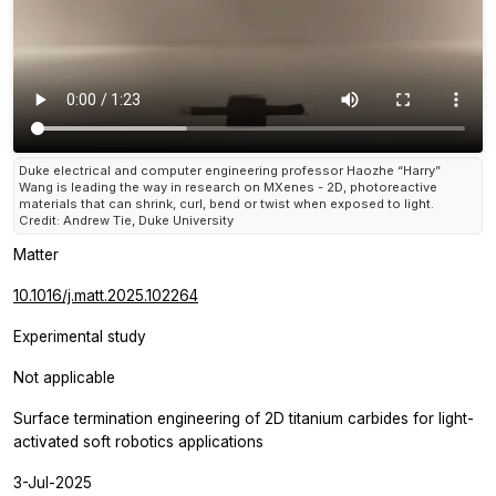
Duke electrical and computer engineering professor Haozhe “Harry”
Wang is leading the way in research on MXenes - 2D, photoreactive
materials that can shrink, curl, bend or twist when exposed to light.
Credit: Andrew Tie, Duke University
Matter
10.1016/j.matt.2025.102264
Experimental study
Not applicable
Surface termination engineering of 2D titanium carbides for light-
activated soft robotics applications
3-Jul-2025