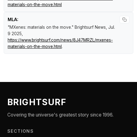
materials-on-the-move.html
MLA:
"MXenes: materials on the move."
Brightsurf News
, Jul.
9 2025,
https://www.brightsurf.com/news/8J47MRZL/mxenes-
materials-on-the-move.html
.
BRIGHTSURF
Covering the universe's greatest story since 1996.
SECTIONS