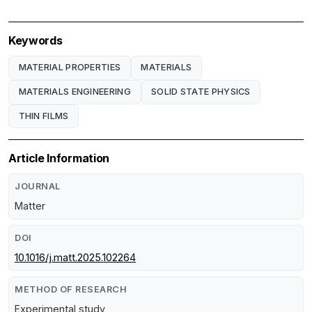
Keywords
MATERIAL PROPERTIES
MATERIALS
MATERIALS ENGINEERING
SOLID STATE PHYSICS
THIN FILMS
Article Information
JOURNAL
Matter
DOI
10.1016/j.matt.2025.102264
METHOD OF RESEARCH
Experimental study