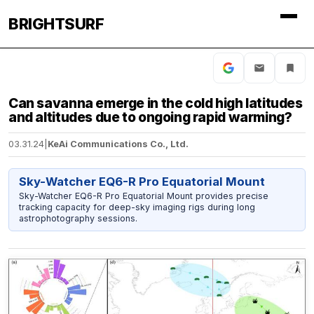
BRIGHTSURF
Can savanna emerge in the cold high latitudes
and altitudes due to ongoing rapid warming?
03.31.24
|
KeAi Communications Co., Ltd.
Sky-Watcher EQ6-R Pro Equatorial Mount
Sky-Watcher EQ6-R Pro Equatorial Mount provides precise
tracking capacity for deep-sky imaging rigs during long
astrophotography sessions.