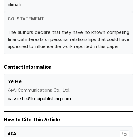
climate
COI STATEMENT
The authors declare that they have no known competing
financial interests or personal relationships that could have
appeared to influence the work reported in this paper.
Contact Information
Ye He
KeAi Communications Co., Ltd.
cassie.he@keaipublishing.com
How to Cite This Article
APA: