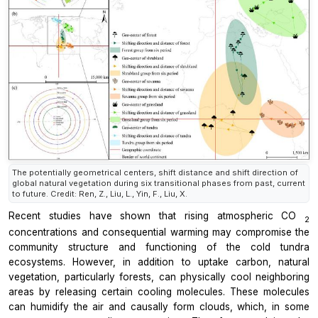
The potentially geometrical centers, shift distance and shift direction of
global natural vegetation during six transitional phases from past, current
to future. Credit: Ren, Z., Liu, L., Yin, F., Liu, X.
Recent studies have shown that rising atmospheric CO
2
concentrations and consequential warming may compromise the
community structure and functioning of the cold tundra
ecosystems. However, in addition to uptake carbon, natural
vegetation, particularly forests, can physically cool neighboring
areas by releasing certain cooling molecules. These molecules
can humidify the air and causally form clouds, which, in some