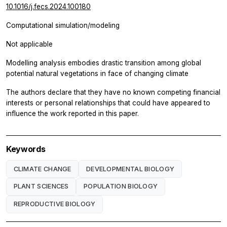
10.1016/j.fecs.2024.100180
Computational simulation/modeling
Not applicable
Modelling analysis embodies drastic transition among global
potential natural vegetations in face of changing climate
The authors declare that they have no known competing financial
interests or personal relationships that could have appeared to
influence the work reported in this paper.
Keywords
CLIMATE CHANGE
DEVELOPMENTAL BIOLOGY
PLANT SCIENCES
POPULATION BIOLOGY
REPRODUCTIVE BIOLOGY