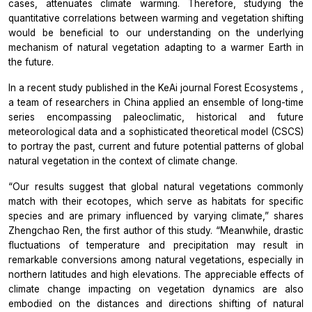
cases, attenuates climate warming. Therefore, studying the
quantitative correlations between warming and vegetation shifting
would be beneficial to our understanding on the underlying
mechanism of natural vegetation adapting to a warmer Earth in
the future.
In a recent study published in the KeAi journal
Forest Ecosystems
,
a team of researchers in China applied an ensemble of long-time
series encompassing paleoclimatic, historical and future
meteorological data and a sophisticated theoretical model (CSCS)
to portray the past, current and future potential patterns of global
natural vegetation in the context of climate change.
“Our results suggest that global natural vegetations commonly
match with their ecotopes, which serve as habitats for specific
species and are primary influenced by varying climate,” shares
Zhengchao Ren, the first author of this study. “Meanwhile, drastic
fluctuations of temperature and precipitation may result in
remarkable conversions among natural vegetations, especially in
northern latitudes and high elevations. The appreciable effects of
climate change impacting on vegetation dynamics are also
embodied on the distances and directions shifting of natural