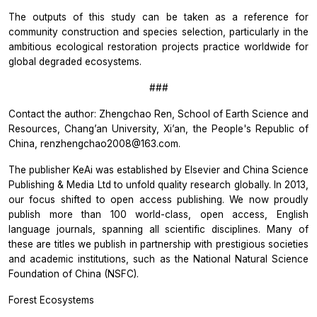
The outputs of this study can be taken as a reference for
community construction and species selection, particularly in the
ambitious ecological restoration projects practice worldwide for
global degraded ecosystems.
###
Contact the author: Zhengchao Ren, School of Earth Science and
Resources, Chang’an University, Xi’an, the People's Republic of
China, renzhengchao2008@163.com.
The publisher KeAi was established by Elsevier and China Science
Publishing & Media Ltd to unfold quality research globally. In 2013,
our focus shifted to open access publishing. We now proudly
publish more than 100 world-class, open access, English
language journals, spanning all scientific disciplines. Many of
these are titles we publish in partnership with prestigious societies
and academic institutions, such as the National Natural Science
Foundation of China (NSFC).
Forest Ecosystems