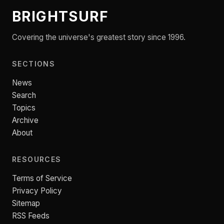
BRIGHTSURF
Covering the universe's greatest story since 1996.
SECTIONS
News
Search
Topics
Archive
About
RESOURCES
Terms of Service
Privacy Policy
Sitemap
RSS Feeds