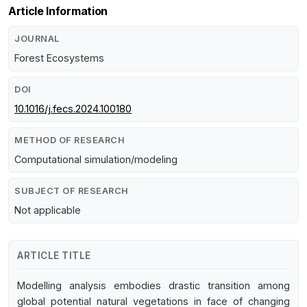
Article Information
JOURNAL
Forest Ecosystems
DOI
10.1016/j.fecs.2024.100180
METHOD OF RESEARCH
Computational simulation/modeling
SUBJECT OF RESEARCH
Not applicable
ARTICLE TITLE
Modelling analysis embodies drastic transition among
global potential natural vegetations in face of changing