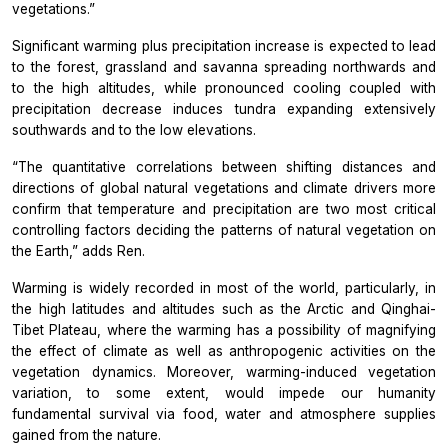
vegetations.”
Significant warming plus precipitation increase is expected to lead
to the forest, grassland and savanna spreading northwards and
to the high altitudes, while pronounced cooling coupled with
precipitation decrease induces tundra expanding extensively
southwards and to the low elevations.
“The quantitative correlations between shifting distances and
directions of global natural vegetations and climate drivers more
confirm that temperature and precipitation are two most critical
controlling factors deciding the patterns of natural vegetation on
the Earth,” adds Ren.
Warming is widely recorded in most of the world, particularly, in
the high latitudes and altitudes such as the Arctic and Qinghai-
Tibet Plateau, where the warming has a possibility of magnifying
the effect of climate as well as anthropogenic activities on the
vegetation dynamics. Moreover, warming-induced vegetation
variation, to some extent, would impede our humanity
fundamental survival via food, water and atmosphere supplies
gained from the nature.