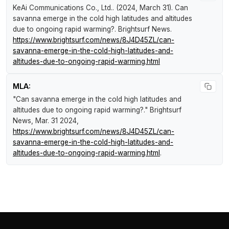
KeAi Communications Co., Ltd.. (2024, March 31).
Can
savanna emerge in the cold high latitudes and altitudes
due to ongoing rapid warming?
.
Brightsurf News
.
https://www.brightsurf.com/news/8J4D45ZL/can-
savanna-emerge-in-the-cold-high-latitudes-and-
altitudes-due-to-ongoing-rapid-warming.html
MLA:
"Can savanna emerge in the cold high latitudes and
altitudes due to ongoing rapid warming?."
Brightsurf
News
, Mar. 31 2024,
https://www.brightsurf.com/news/8J4D45ZL/can-
savanna-emerge-in-the-cold-high-latitudes-and-
altitudes-due-to-ongoing-rapid-warming.html
.