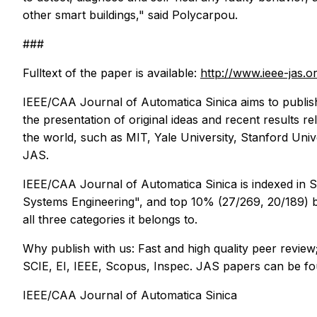
other smart buildings," said Polycarpou.
###
Fulltext of the paper is available:
http://www.ieee-jas
IEEE/CAA Journal of Automatica Sinica
aims to publis
the presentation of original ideas and recent results re
the world, such as MIT, Yale University, Stanford Unive
JAS.
IEEE/CAA Journal of Automatica Sinica
is indexed in 
Systems Engineering", and top 10% (27/269, 20/189) both
all three categories it belongs to.
Why publish with us: Fast and high quality peer review
SCIE, EI, IEEE, Scopus, Inspec. JAS papers can be f
IEEE/CAA Journal of Automatica Sinica