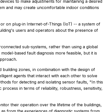
evices to make adjustments for maintaining a desired
tem and may create uncomfortable indoor conditions
r on plug-in Internet-of-Things (IoT) -- a system of
building's users and operators about the presence of
erconnected sub-systems, rather than using a global
model-based fault diagnosis more feasible, but it is
approach.
 building zones, in combination with the design of
ligent agents that interact with each other to solve
ods for detecting and isolating sensor faults, "In this
ocess in terms of reliability, robustness, sensitivity,
itor their operation over the lifetime of the buildings,
ll as from the experiences of diagnostic systems from