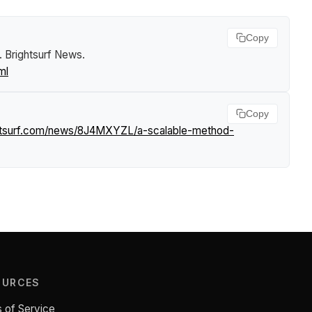
Copy
.
Brightsurf News
.
ml
Copy
ghtsurf.com/news/8J4MXYZL/a-scalable-method-
OURCES
 of Service