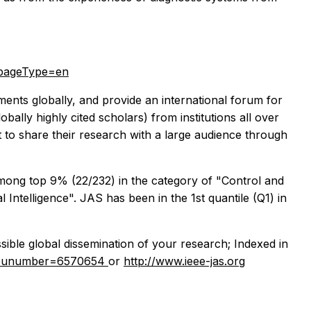
&pageType=en
ements globally, and provide an international forum for
bally highly cited scholars) from institutions all over
t to share their research with a large audience through
 among top 9% (22/232) in the category of "Control and
Intelligence". JAS has been in the 1st quantile (Q1) in
sible global dissemination of your research; Indexed in
sp?punumber=6570654
or
http://www.ieee-jas.org