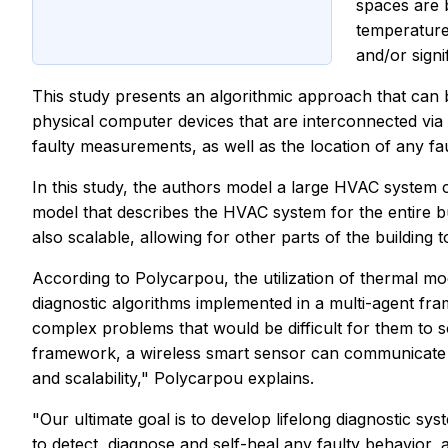
spaces are 
temperature
and/or signi
This study presents an algorithmic approach that can 
physical computer devices that are interconnected via 
faulty measurements, as well as the location of any fa
In this study, the authors model a large HVAC system c
model that describes the HVAC system for the entire bui
also scalable, allowing for other parts of the buildin
According to Polycarpou, the utilization of thermal mo
diagnostic algorithms implemented in a multi-agent fram
complex problems that would be difficult for them to s
framework, a wireless smart sensor can communicate with
and scalability," Polycarpou explains.
"Our ultimate goal is to develop lifelong diagnostic sys
to detect, diagnose and self-heal any faulty behavior, 