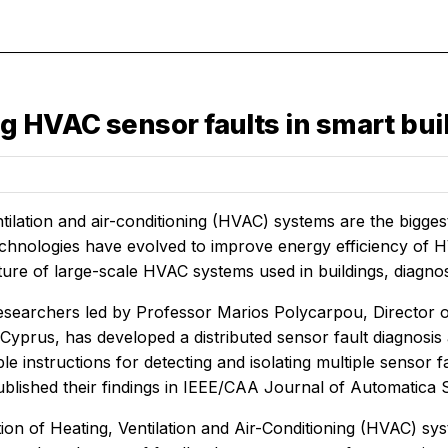
g HVAC sensor faults in smart bui
tilation and air-conditioning (HVAC) systems are the bigge
technologies have evolved to improve energy efficiency of H
ure of large-scale HVAC systems used in buildings, diagnos
esearchers led by Professor Marios Polycarpou, Director 
 Cyprus, has developed a distributed sensor fault diagnosis
e instructions for detecting and isolating multiple sensor f
lished their findings in
IEEE/CAA Journal of Automatica 
ion of Heating, Ventilation and Air-Conditioning (HVAC) s