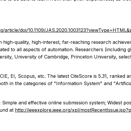
.org/article/doi/10.1109/JAS.2020.1003123?viewType=HTML
h high-quality, high-interest, far-reaching research achiev
lated to all aspects of automation. Researchers (including glo
rsity, University of Cambridge, Princeton University, selec
SCIE, EI, Scopus, etc. The latest CiteScore is 5.31, ranked
 in the categories of "Information System" and "Artificial 
; Simple and effective online submission system; Widest pos
ound at
http://ieeexplore.ieee.org/xpl/mostRecentIssue.j