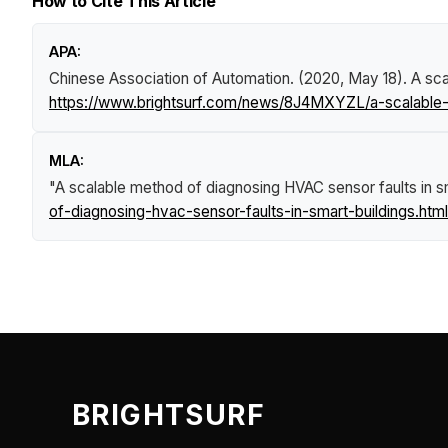
How to Cite This Article
APA:
Chinese Association of Automation. (2020, May 18).
A sca
https://www.brightsurf.com/news/8J4MXYZL/a-scalable-m
MLA:
"A scalable method of diagnosing HVAC sensor faults in sm
of-diagnosing-hvac-sensor-faults-in-smart-buildings.html
BRIGHTSURF