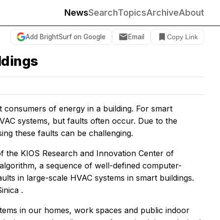
News
Search
Topics
Archive
About
Add BrightSurf on Google
Email
Copy Link
ldings
st consumers of energy in a building. For smart
VAC systems, but faults often occur. Due to the
ing these faults can be challenging.
of the KIOS Research and Innovation Center of
 algorithm, a sequence of well-defined computer-
aults in large-scale HVAC systems in smart buildings.
Sinica
.
ystems in our homes, work spaces and public indoor