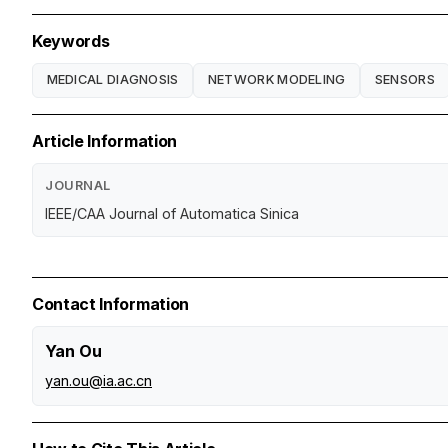
Keywords
MEDICAL DIAGNOSIS
NETWORK MODELING
SENSORS
Article Information
JOURNAL
IEEE/CAA Journal of Automatica Sinica
Contact Information
Yan Ou
yan.ou@ia.ac.cn