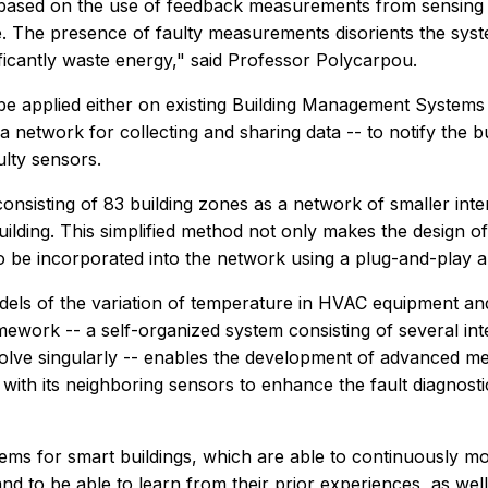
based on the use of feedback measurements from sensing d
. The presence of faulty measurements disorients the sys
ficantly waste energy," said Professor Polycarpou.
be applied either on existing Building Management Systems o
a network for collecting and sharing data -- to notify the 
ulty sensors.
onsisting of 83 building zones as a network of smaller int
lding. This simplified method not only makes the design of 
g to be incorporated into the network using a plug-and-play 
dels of the variation of temperature in HVAC equipment and
ework -- a self-organized system consisting of several intel
olve singularly -- enables the development of advanced meth
 its neighboring sensors to enhance the fault diagnostic pr
tems for smart buildings, which are able to continuously mon
and to be able to learn from their prior experiences, as we