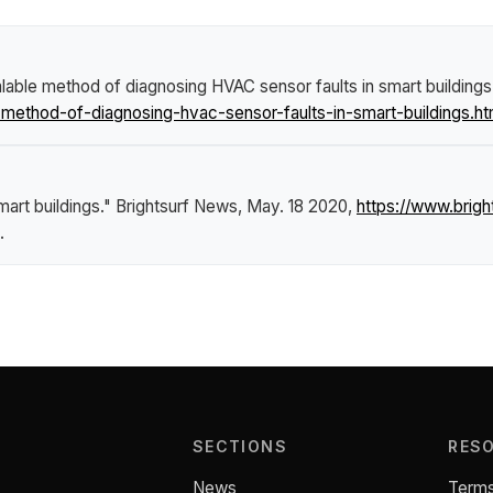
lable method of diagnosing HVAC sensor faults in smart buildings
ethod-of-diagnosing-hvac-sensor-faults-in-smart-buildings.ht
art buildings."
Brightsurf News
, May. 18 2020,
https://www.bri
.
SECTIONS
RES
News
Terms