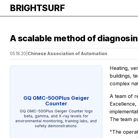
BRIGHTSURF
A scalable method of diagnosin
05.18.20
|
Chinese Association of Automation
Heating, ven
buildings, 
complex nat
A team of r
GQ GMC-500Plus Geiger
Counter
Excellence,
implementabl
GQ GMC-500Plus Geiger Counter logs
beta, gamma, and X-ray levels for
The team pub
environmental monitoring, training labs, and
safety demonstrations.
"The operat