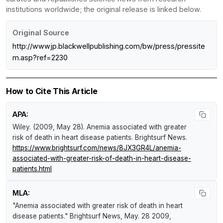
institutions worldwide; the original release is linked below.
Original Source
http://wwwjp.blackwellpublishing.com/bw/press/pressite
m.asp?ref=2230
How to Cite This Article
APA:
Wiley. (2009, May 28).
Anemia associated with greater
risk of death in heart disease patients
.
Brightsurf News
.
https://www.brightsurf.com/news/8JX3GR4L/anemia-
associated-with-greater-risk-of-death-in-heart-disease-
patients.html
MLA:
"Anemia associated with greater risk of death in heart
disease patients."
Brightsurf News
, May. 28 2009,