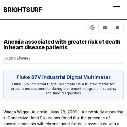
BRIGHTSURF
Anemia associated with greater risk of death
in heart disease patients
05.28.09
|
Wiley
Fluke 87V Industrial Digital Multimeter
Fluke 87V Industrial Digital Multimeter is a trusted meter for
precise measurements during instrument integration, repairs,
and field diagnostics.
Wagga Wagga, Australia - May 28, 2009 – A new study appearing
in
Congestive Heart Failure
has found that the presence of
anemia in patients with chronic heart failure is associated with a