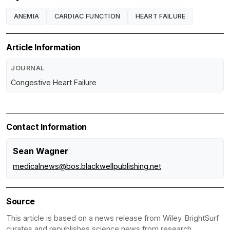
ANEMIA
CARDIAC FUNCTION
HEART FAILURE
Article Information
JOURNAL
Congestive Heart Failure
Contact Information
Sean Wagner
medicalnews@bos.blackwellpublishing.net
Source
This article is based on a news release from Wiley. BrightSurf
curates and republishes science news from research