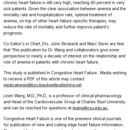
chronic heart failure is still very high, reaching 40 percent in very
sick patients. Given the clear association between anemia and the
mortality rate and hospitalization rate, optimal treatment of
anemia, on top of other heart-failure-specific therapies, may
reduce the rate of mortality and further improve patient's
prognosis.
Co-Editor's in Chief, Drs. John Strobeck and Marc Silver are feel
that "this publication by Dr. Wang and collaborators give some
perspective to nearly a decade of interest on the relationship and
role of anemia in patients with chronic heart failure.
This study is published in
Congestive Heart Failure
. Media wishing
to receive a PDF of this article may contact
medicalnews@bos.blackwellpublishing.net
Lexin Wang, M.D., Ph.D., is a professor of clinical pharmacology
and Head of the Cardiovascular Group at Charles Sturt University
and can be reached for questions at
lwang@csu.edu.au
.
Congestive Heart Failure
is one of the premiere clinical journals
for publication of new and cutting edge heart failure information.