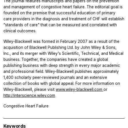
The journal features manuscripts and papers on the prevention
and management of congestive heart failure. The editorial goal is
founded on the premise that successful education of primary
care providers in the diagnosis and treatment of CHF will establish
"standards of care" that can be measured and correlated with
clinical outcomes.
Wiley-Blackwell was formed in February 2007 as a result of the
acquisition of Blackwell Publishing Ltd. by John Wiley & Sons,
Inc., and its merger with Wiley's Scientific, Technical, and Medical
business. Together, the companies have created a global
publishing business with deep strength in every major academic
and professional field. Wiley-Blackwell publishes approximately
1,400 scholarly peer-reviewed journals and an extensive
collection of books with global appeal. For more information on
Wiley-Blackwell, please visit
www.wiley-blackwell.com
or
http://interscience.wiley.com
Congestive Heart Failure
Keywords