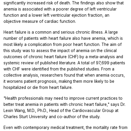
significantly increased risk of death. The findings also show that
anemia is associated with a poorer degree of left ventricular
function and a lower left ventricular ejection fraction, an
objective measure of cardiac function.
Heart failure is a common and serious chronic illness. A large
number of patients with heart failure also have anemia, which is
most likely a complication from poor heart function. The aim of
this study was to assess the impact of anemia on the clinical
outcomes of chronic heart failure (CHF) by a meta-analysis and
systemic review of published literature. A total of 97,699 patients
with CHF were identified from the published studies. From a
collective analysis, researchers found that when anemia occurs,
it worsens patient prognosis, making them more likely to be
hospitalized or die from heart failure.
"Health professionals may need to improve current practices to
better treat anemia in patients with chronic heart failure," says Dr.
Lexin Wang, M.D., Ph.D., Head of the Cardiovascular Group at
Charles Sturt University and co-author of the study.
Even with contemporary medical treatment, the mortality rate from