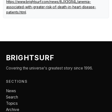
https://www.brightsurf.com/news/8JX3GR4L/anemia-
associated-with-greater-risk-of-death-in-heart-disease-
patients.html
.
BRIGHTSURF
Covering the universe's greatest story since 1996.
SECTIONS
News
Search
Topics
Archive