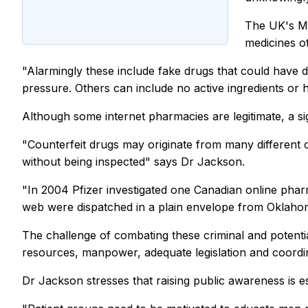
The UK's Me
medicines of
"Alarmingly these include fake drugs that could have de
pressure. Others can include no active ingredients or 
Although some internet pharmacies are legitimate, a sig
"Counterfeit drugs may originate from many different c
without being inspected" says Dr Jackson.
"In 2004 Pfizer investigated one Canadian online phar
web were dispatched in a plain envelope from Oklahoma
The challenge of combating these criminal and potentia
resources, manpower, adequate legislation and coordi
Dr Jackson stresses that raising public awareness is esse