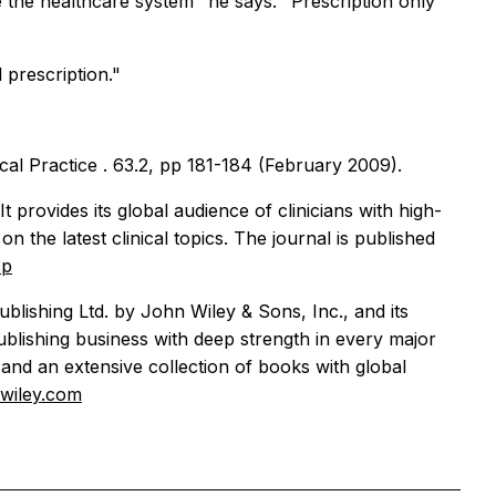
the healthcare system" he says. "Prescription only
 prescription."
ical Practice
. 63.2, pp 181-184 (February 2009).
 provides its global audience of clinicians with high-
on the latest clinical topics. The journal is published
cp
blishing Ltd. by John Wiley & Sons, Inc., and its
ublishing business with deep strength in every major
and an extensive collection of books with global
.wiley.com