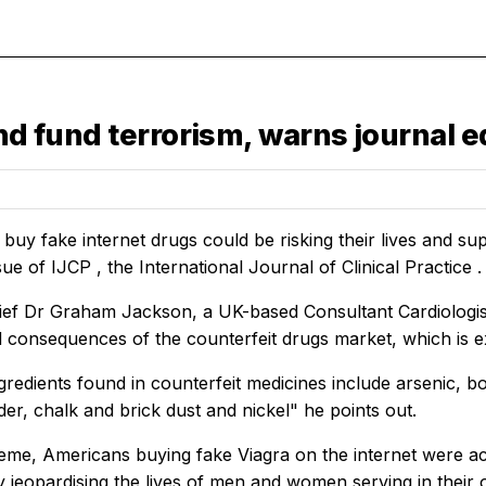
nd fund terrorism, warns journal e
uy fake internet drugs could be risking their lives and supp
sue of
IJCP
, the
International Journal of Clinical Practice
.
hief Dr Graham Jackson, a UK-based Consultant Cardiologist
 consequences of the counterfeit drugs market, which is ex
redients found in counterfeit medicines include arsenic, bor
er, chalk and brick dust and nickel" he points out.
eme, Americans buying fake Viagra on the internet were act
 jeopardising the lives of men and women serving in their