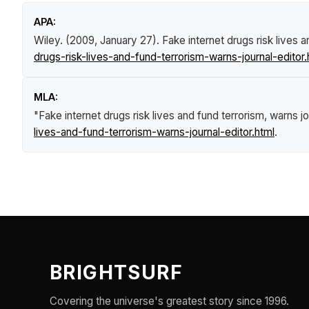
APA:
Wiley. (2009, January 27).
Fake internet drugs risk lives a
drugs-risk-lives-and-fund-terrorism-warns-journal-editor.
MLA:
"Fake internet drugs risk lives and fund terrorism, warns jo
lives-and-fund-terrorism-warns-journal-editor.html
.
BRIGHTSURF
Covering the universe's greatest story since 1996.