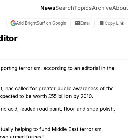
News
Search
Topics
Archive
About
Add BrightSurf on Google
Email
Copy Link
ditor
orting terrorism, according to an editorial in the
, has called for greater public awareness of the
pected to be worth £55 billion by 2010.
ic acid, leaded road paint, floor and shoe polish,
ually helping to fund Middle East terrorism,
 own armed forces."