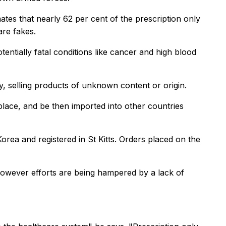
es that nearly 62 per cent of the prescription only
are fakes.
entially fatal conditions like cancer and high blood
ly, selling products of unknown content or origin.
place, and be then imported into other countries
rea and registered in St Kitts. Orders placed on the
. However efforts are being hampered by a lack of