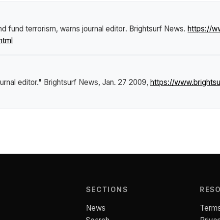
nd fund terrorism, warns journal editor
.
Brightsurf News
.
https://
html
urnal editor."
Brightsurf News
, Jan. 27 2009,
https://www.brights
SECTIONS
RES
News
Terms