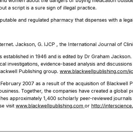
and women about the dangers of buying medication outside 
t a script is a sure sign of illegal practice.
eputable and regulated pharmacy that dispenses with a legal
nternet. Jackson, G.
IJCP
, the
International Journal of Clin
 established in 1946 and is edited by Dr Graham Jackson. It
nical investigations, evidence-based analysis and discussions 
Blackwell Publishing group.
www.blackwellpublishing.com/ij
ebruary 2007 as a result of the acquisition of Blackwell Pu
 business. Together, the companies have created a global p
shes approximately 1,400 scholarly peer-reviewed journals 
e visit
www.blackwellpublishing.com
or
http://interscience