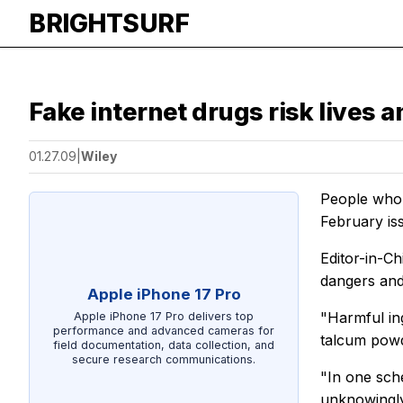
BRIGHTSURF
Fake internet drugs risk lives a
01.27.09
|
Wiley
People who b
February is
Editor-in-C
dangers and
Apple iPhone 17 Pro
"Harmful ing
Apple iPhone 17 Pro delivers top
performance and advanced cameras for
talcum powd
field documentation, data collection, and
secure research communications.
"In one sch
unknowingly