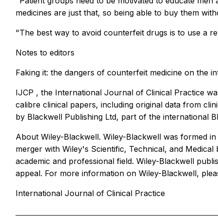
"Patient groups need to be motivated to educate men 
medicines are just that, so being able to buy them withou
"The best way to avoid counterfeit drugs is to use a r
Notes to editors
Faking it: the dangers of counterfeit medicine on the i
IJCP
, the
International Journal of Clinical Practice
was
calibre clinical papers, including original data from cli
by Blackwell Publishing Ltd, part of the international 
About Wiley-Blackwell. Wiley-Blackwell was formed in F
merger with Wiley's Scientific, Technical, and Medical
academic and professional field. Wiley-Blackwell publi
appeal. For more information on Wiley-Blackwell, pleas
International Journal of Clinical Practice