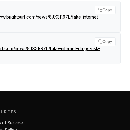
Copy
www.brightsurf.com/news/8JX3R97L/fake-internet-
Copy
urf.com/news/8JX3R97L/fake-internet-drugs-risk-
OURCES
 of Service