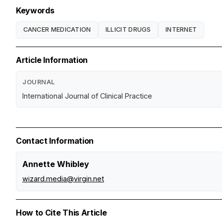
Keywords
CANCER MEDICATION
ILLICIT DRUGS
INTERNET
Article Information
JOURNAL
International Journal of Clinical Practice
Contact Information
Annette Whibley
wizard.media@virgin.net
How to Cite This Article