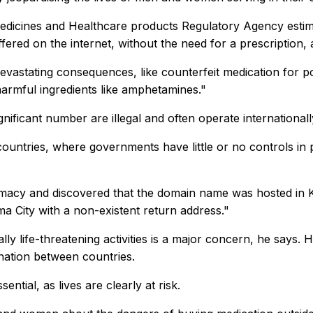
dicines and Healthcare products Regulatory Agency estimat
fered on the internet, without the need for a prescription, 
vastating consequences, like counterfeit medication for pot
harmful ingredients like amphetamines."
nificant number are illegal and often operate international
ountries, where governments have little or no controls in 
macy and discovered that the domain name was hosted in Ko
 City with a non-existent return address."
lly life-threatening activities is a major concern, he says
nation between countries.
ntial, as lives are clearly at risk.