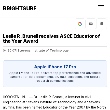
BRIGHTSURF
Leslie R. Brunell receives ASCE Educator of
the Year Award
04.30.07
|
Stevens Institute of Technology
Apple iPhone 17 Pro
Apple iPhone 17 Pro delivers top performance and advanced
cameras for field documentation, data collection, and secure
research communications.
HOBOKEN , N.J. — Dr. Leslie R. Brunell, a lecturer in civil
engineering at Stevens Institute of Technology and a Stevens
alumna, has been named Educator of the Year 2007 by the North