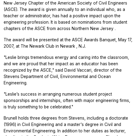
New Jersey Chapter of the American Society of Civil Engineers
(ASCE). The award is given annually to an individual who, as a
teacher or administrator, has had a positive impact upon the
engineering profession. It is based on nominations from student
chapters of the ASCE from across Northern New Jersey .
The award will be presented at the ASCE Awards Banquet, May 17,
2007, at The Newark Club in Newark , N.J.
"Leslie brings tremendous energy and caring into the classroom,
and we are proud that her impact as an educator has been
recognized by the ASCE," said David Vaccari, director of the
Stevens Department of Civil, Environmental and Ocean
Engineering.
"Leslie’s success in arranging numerous student project
sponsorships and internships, often with major engineering firms,
is truly something to be celebrated."
Brunell holds three degrees from Stevens, including a doctorate
(1996) in Civil Engineering and a master's degree in Civil and
Environmental Engineering. In addition to her duties as lecturer,