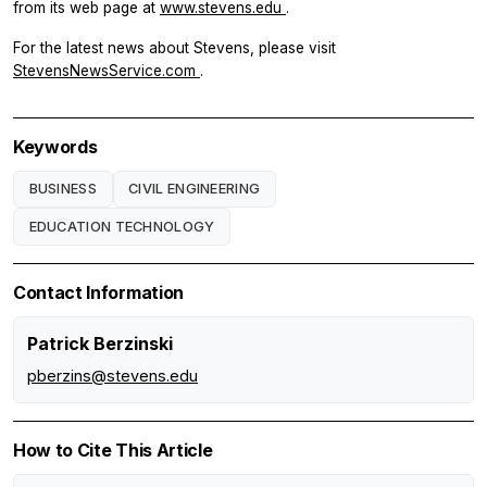
from its web page at
www.stevens.edu
.
For the latest news about Stevens, please visit
StevensNewsService.com
.
Keywords
BUSINESS
CIVIL ENGINEERING
EDUCATION TECHNOLOGY
Contact Information
Patrick Berzinski
pberzins@stevens.edu
How to Cite This Article