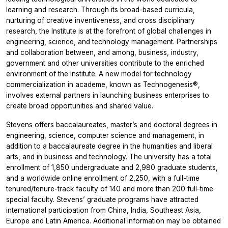
learning and research. Through its broad-based curricula,
nurturing of creative inventiveness, and cross disciplinary
research, the Institute is at the forefront of global challenges in
engineering, science, and technology management. Partnerships
and collaboration between, and among, business, industry,
government and other universities contribute to the enriched
environment of the Institute. A new model for technology
commercialization in academe, known as Technogenesis®,
involves external partners in launching business enterprises to
create broad opportunities and shared value.
Stevens offers baccalaureates, master’s and doctoral degrees in
engineering, science, computer science and management, in
addition to a baccalaureate degree in the humanities and liberal
arts, and in business and technology. The university has a total
enrollment of 1,850 undergraduate and 2,980 graduate students,
and a worldwide online enrollment of 2,250, with a full-time
tenured/tenure-track faculty of 140 and more than 200 full-time
special faculty. Stevens’ graduate programs have attracted
international participation from China, India, Southeast Asia,
Europe and Latin America. Additional information may be obtained