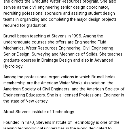
she directs the Graduate Water Resources program. She also
serves as the civil engineering senior design coordinator,
recruiting pofessional sponsors and assisting student design
teams in organizing and completing the major design projects
required for graduation.
Brunell began teaching at Stevens in 1996. Among the
undergraduate courses she offers are Engineering Fluid
Mechanics, Water Resources Engineering, Civil Engineering
Senior Design, Surveying and Mechanics of Solids. She teaches
graduate courses in Drainage Design and also in Advanced
Hydrology.
Among the professional organizations in which Brunell holds
membership are the American Water Works Association, the
American Society of Civil Engineers, and the American Society of
Engineering Educators. She is a licensed Professional Engineer in
the state of New Jersey.
About Stevens Institute of Technology
Founded in 1870, Stevens Institute of Technology is one of the
leading technological universities in the world dedicated to