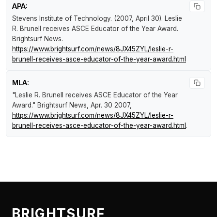
APA:
Stevens Institute of Technology. (2007, April 30).
Leslie
R. Brunell receives ASCE Educator of the Year Award
.
Brightsurf News
.
https://www.brightsurf.com/news/8JX45ZYL/leslie-r-
brunell-receives-asce-educator-of-the-year-award.html
MLA:
"Leslie R. Brunell receives ASCE Educator of the Year
Award."
Brightsurf News
, Apr. 30 2007,
https://www.brightsurf.com/news/8JX45ZYL/leslie-r-
brunell-receives-asce-educator-of-the-year-award.html
.
BRIGHTSURF