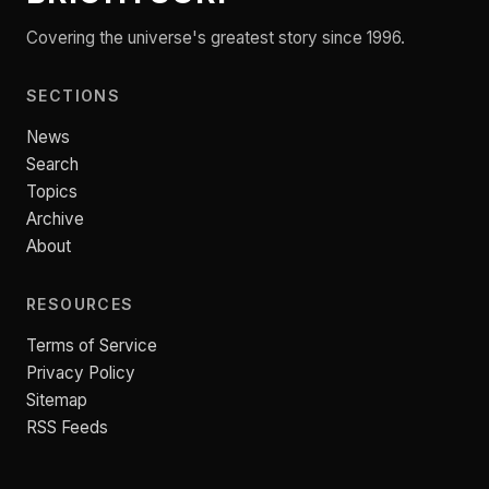
Covering the universe's greatest story since 1996.
SECTIONS
News
Search
Topics
Archive
About
RESOURCES
Terms of Service
Privacy Policy
Sitemap
RSS Feeds