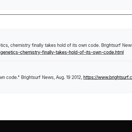
tics, chemistry finally takes hold of its own code
.
Brightsurf New
enetics-chemistry-finally-takes-hold-of-its-own-code.html
 own code."
Brightsurf News
, Aug. 19 2012,
https://www.brightsur