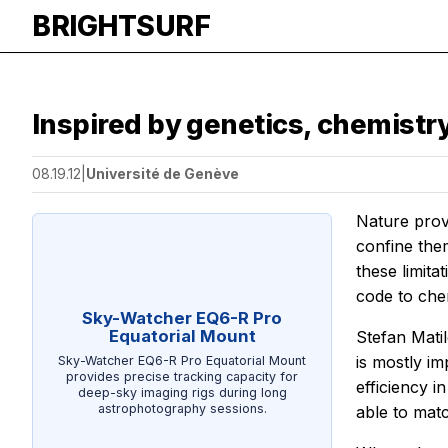
BRIGHTSURF
Inspired by genetics, chemistry 
08.19.12
|
Université de Genève
Nature prove
confine the
these limita
code to che
Sky-Watcher EQ6-R Pro
Equatorial Mount
Stefan Matil
is mostly i
Sky-Watcher EQ6-R Pro Equatorial Mount
provides precise tracking capacity for
efficiency 
deep-sky imaging rigs during long
astrophotography sessions.
able to matc