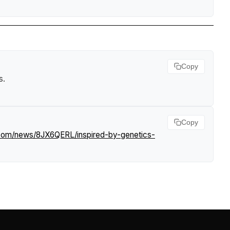
Copy
s
.
Copy
f.com/news/8JX6QERL/inspired-by-genetics-