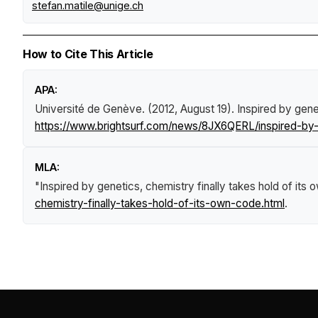
stefan.matile@unige.ch
How to Cite This Article
APA:
Université de Genève. (2012, August 19).
Inspired by gene
https://www.brightsurf.com/news/8JX6QERL/inspired-by-g
MLA:
"Inspired by genetics, chemistry finally takes hold of its
chemistry-finally-takes-hold-of-its-own-code.html
.