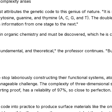
omplexity arises
st attributes the genetic code to this genius of nature. "It 
ytosine, guanine, and thymine (A, C, G, and T). The double 
is information from one stage to the next."
s in organic chemistry and must be discovered, which he is 
undamental, and theoretical," the professor continues. "But I
o stop laboriously constructing their functional systems, a
anageable challenge. The complexity of three-dimensional s
rting proof, has a reliability of 97%, so close to perfecti
s code into practice to produce surface materials like the o