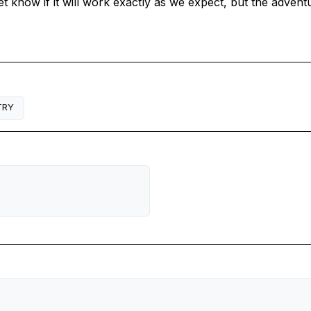
 know if it will work exactly as we expect, but the adventu
TRY