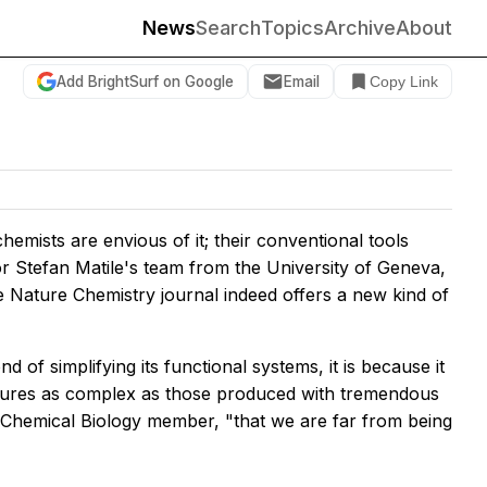
News
Search
Topics
Archive
About
Add BrightSurf on Google
Email
Copy Link
hemists are envious of it; their conventional tools
r Stefan Matile's team from the University of Geneva,
he
Nature Chemistry
journal indeed offers a new kind of
nd of simplifying its functional systems, it is because it
ectures as complex as those produced with tremendous
R Chemical Biology member, "that we are far from being