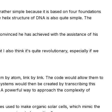
is rather simple because it is based on four foundations
helix structure of DNA is also quite simple. The
convinced he has achieved with the assistance of his
 also think it's quite revolutionary, especially if we
tom by atom, link by link. The code would allow them to
ystems would then be created by transcribing this
on. A powerful way to approach the complexity of
nes used to make organic solar cells, which mimic the