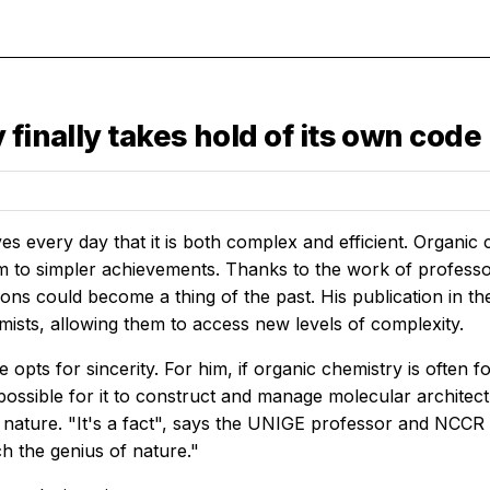
finally takes hold of its own code
s every day that it is both complex and efficient. Organic c
m to simpler achievements. Thanks to the work of professo
tions could become a thing of the past. His publication in t
mists, allowing them to access new levels of complexity.
e opts for sincerity. For him, if organic chemistry is often fo
mpossible for it to construct and manage molecular archit
in nature. "It's a fact", says the UNIGE professor and NCC
h the genius of nature."