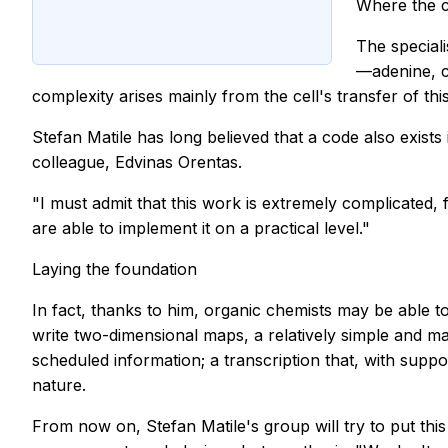
Where the c
The speciali
—adenine, c
complexity arises mainly from the cell's transfer of th
Stefan Matile has long believed that a code also exist
colleague, Edvinas Orentas.
"I must admit that this work is extremely complicated, f
are able to implement it on a practical level."
Laying the foundation
In fact, thanks to him, organic chemists may be able t
write two-dimensional maps, a relatively simple and m
scheduled information; a transcription that, with suppo
nature.
From now on, Stefan Matile's group will try to put thi