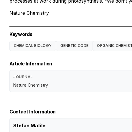
processes at work during photosynthesis. "We don't yet
Nature Chemistry
Keywords
CHEMICAL BIOLOGY
GENETIC CODE
ORGANIC CHEMIS
Article Information
JOURNAL
Nature Chemistry
Contact Information
Stefan Matile