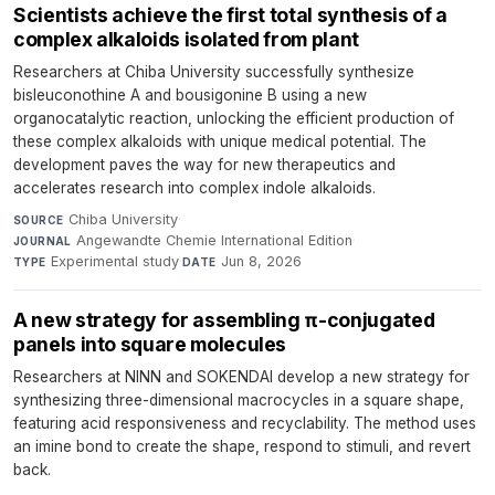
Scientists achieve the first total synthesis of a
complex alkaloids isolated from plant
Researchers at Chiba University successfully synthesize
bisleuconothine A and bousigonine B using a new
organocatalytic reaction, unlocking the efficient production of
these complex alkaloids with unique medical potential. The
development paves the way for new therapeutics and
accelerates research into complex indole alkaloids.
Chiba University
·
SOURCE
Angewandte Chemie International Edition
·
JOURNAL
Experimental study
·
Jun 8, 2026
TYPE
DATE
A new strategy for assembling π-conjugated
panels into square molecules
Researchers at NINN and SOKENDAI develop a new strategy for
synthesizing three-dimensional macrocycles in a square shape,
featuring acid responsiveness and recyclability. The method uses
an imine bond to create the shape, respond to stimuli, and revert
back.