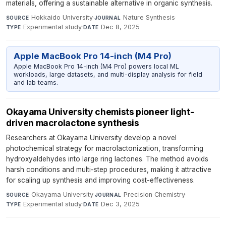
materials, offering a sustainable alternative in organic synthesis.
Hokkaido University
·
Nature Synthesis
·
SOURCE
JOURNAL
Experimental study
·
Dec 8, 2025
TYPE
DATE
Apple MacBook Pro 14-inch (M4 Pro)
Apple MacBook Pro 14-inch (M4 Pro) powers local ML
workloads, large datasets, and multi-display analysis for field
and lab teams.
Okayama University chemists pioneer light-
driven macrolactone synthesis
Researchers at Okayama University develop a novel
photochemical strategy for macrolactonization, transforming
hydroxyaldehydes into large ring lactones. The method avoids
harsh conditions and multi-step procedures, making it attractive
for scaling up synthesis and improving cost-effectiveness.
Okayama University
·
Precision Chemistry
·
SOURCE
JOURNAL
Experimental study
·
Dec 3, 2025
TYPE
DATE