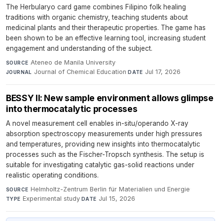
The Herbularyo card game combines Filipino folk healing
traditions with organic chemistry, teaching students about
medicinal plants and their therapeutic properties. The game has
been shown to be an effective learning tool, increasing student
engagement and understanding of the subject.
Ateneo de Manila University
·
SOURCE
Journal of Chemical Education
·
Jul 17, 2026
JOURNAL
DATE
BESSY II: New sample environment allows glimpse
into thermocatalytic processes
A novel measurement cell enables in-situ/operando X-ray
absorption spectroscopy measurements under high pressures
and temperatures, providing new insights into thermocatalytic
processes such as the Fischer-Tropsch synthesis. The setup is
suitable for investigating catalytic gas-solid reactions under
realistic operating conditions.
Helmholtz-Zentrum Berlin für Materialien und Energie
·
SOURCE
Experimental study
·
Jul 15, 2026
TYPE
DATE