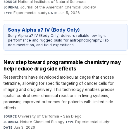
National Institutes of Natural Sciences
·
SOURCE
Journal of the American Chemical Society
·
JOURNAL
Experimental study
·
Jun 5, 2026
TYPE
DATE
Sony Alpha a7 IV (Body Only)
Sony Alpha a7 IV (Body Only) delivers reliable low-light
performance and rugged build for astrophotography, lab
documentation, and field expeditions.
New step toward programmable chemistry may
help reduce drug side effects
Researchers have developed molecular cages that encase
tetrazine, allowing for specific targeting of cancer cells for
imaging and drug delivery. This technology enables precise
spatial control over chemical reactions in living systems,
promising improved outcomes for patients with limited side
effects.
University of California - San Diego
·
SOURCE
Nature Chemical Biology
·
Experimental study
·
JOURNAL
TYPE
Jun 3, 2026
DATE