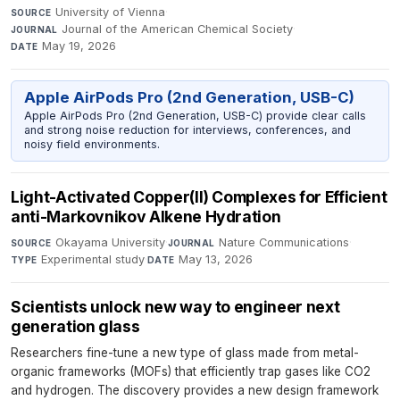
University of Vienna
·
SOURCE
Journal of the American Chemical Society
·
JOURNAL
May 19, 2026
DATE
Apple AirPods Pro (2nd Generation, USB-C)
Apple AirPods Pro (2nd Generation, USB-C) provide clear calls
and strong noise reduction for interviews, conferences, and
noisy field environments.
Light-Activated Copper(II) Complexes for Efficient
anti-Markovnikov Alkene Hydration
Okayama University
·
Nature Communications
·
SOURCE
JOURNAL
Experimental study
·
May 13, 2026
TYPE
DATE
Scientists unlock new way to engineer next
generation glass
Researchers fine-tune a new type of glass made from metal-
organic frameworks (MOFs) that efficiently trap gases like CO2
and hydrogen. The discovery provides a new design framework