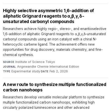
Highly selective asymmetric 1,6-addition of
aliphatic Grignard reagents to α,β,γ,δ-
unsaturated carbonyl compounds
Researchers achieve highly regio-, stereo-, and enantioselective
1,6-addition of aliphatic Grignard reagents to α,β,γ,δ-unsaturated
carbonyl compounds using an iron catalyst with a chiral N-
heterocyclic carbene ligand. The achievement offers new
opportunities for drug discovery, materials chemistry, and fine-
chemical synthesis.
Institute of Science Tokyo
·
SOURCE
Angewandte Chemie International Edition
·
JOURNAL
Experimental study
·
Feb 2, 2026
TYPE
DATE
A new route to synthesize multiple functionalized
carbon nanohoops
Researchers develop versatile molecular platform to synthesize
multiple functionalized carbon nanohoops, exhibiting high
circularly polarized luminescence and other advanced