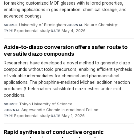
for making customized MOF glasses with tailored properties,
enabling applications in gas separation, chemical storage, and
advanced coatings.
University of Birmingham
·
Nature Chemistry
·
SOURCE
JOURNAL
Experimental study
·
May 4, 2026
TYPE
DATE
Azide-to-diazo conversion offers safer route to
versatile diazo compounds
Researchers have developed a novel method to generate diazo
compounds without toxic precursors, enabling efficient synthesis
of valuable intermediates for chemical and pharmaceutical
applications. The phosphine-mediated Michael addition reaction
produces β-heteroatom-substituted diazo esters under mild
conditions.
Tokyo University of Science
·
SOURCE
Angewandte Chemie International Edition
·
JOURNAL
Experimental study
·
May 1, 2026
TYPE
DATE
Rapid synthesis of conductive organic