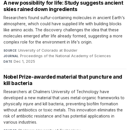
A new possibility for life: Study suggests ancient
skies rained down ingredients
Researchers found sulfur-containing molecules in ancient Earth's
atmosphere, which could have supplied life with building blocks
like amino acids. The discovery challenges the idea that these
molecules emerged after life already formed, suggesting a more
complex role for the environment in life's origin.
University of Colorado at Boulder
·
SOURCE
Proceedings of the National Academy of Sciences
·
JOURNAL
Dec 1, 2025
DATE
Nobel Prize-awarded material that puncture and
kill bacteria
Researchers at Chalmers University of Technology have
developed a new material that uses metal-organic frameworks to
physically injure and kill bacteria, preventing biofilm formation
without antibiotics or toxic metals. This innovation eliminates the
risk of antibiotic resistance and has potential applications in
various industries.