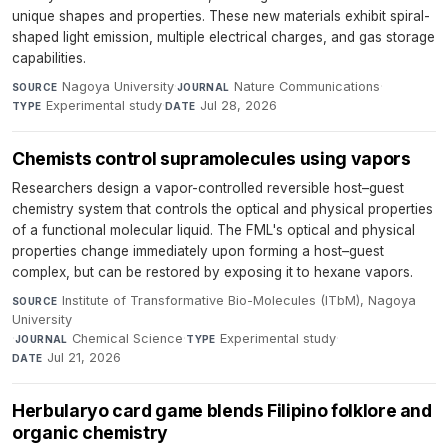
unique shapes and properties. These new materials exhibit spiral-
shaped light emission, multiple electrical charges, and gas storage
capabilities.
Nagoya University
·
Nature Communications
·
SOURCE
JOURNAL
Experimental study
·
Jul 28, 2026
TYPE
DATE
Chemists control supramolecules using vapors
Researchers design a vapor-controlled reversible host–guest
chemistry system that controls the optical and physical properties
of a functional molecular liquid. The FML's optical and physical
properties change immediately upon forming a host–guest
complex, but can be restored by exposing it to hexane vapors.
Institute of Transformative Bio-Molecules (ITbM), Nagoya
SOURCE
University
·
Chemical Science
·
Experimental study
·
JOURNAL
TYPE
Jul 21, 2026
DATE
Herbularyo card game blends Filipino folklore and
organic chemistry