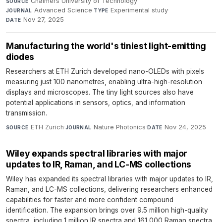
Chalmers University of Technology
·
SOURCE
Advanced Science
·
Experimental study
·
JOURNAL
TYPE
Nov 27, 2025
DATE
Manufacturing the world's tiniest light-emitting
diodes
Researchers at ETH Zurich developed nano-OLEDs with pixels
measuring just 100 nanometres, enabling ultra-high-resolution
displays and microscopes. The tiny light sources also have
potential applications in sensors, optics, and information
transmission.
ETH Zurich
·
Nature Photonics
·
Nov 24, 2025
SOURCE
JOURNAL
DATE
Wiley expands spectral libraries with major
updates to IR, Raman, and LC-MS collections
Wiley has expanded its spectral libraries with major updates to IR,
Raman, and LC-MS collections, delivering researchers enhanced
capabilities for faster and more confident compound
identification. The expansion brings over 9.5 million high-quality
spectra, including 1 million IR spectra and 161,000 Raman spectra.