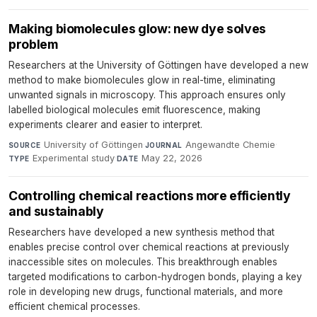
Making biomolecules glow: new dye solves
problem
Researchers at the University of Göttingen have developed a new
method to make biomolecules glow in real-time, eliminating
unwanted signals in microscopy. This approach ensures only
labelled biological molecules emit fluorescence, making
experiments clearer and easier to interpret.
University of Göttingen
·
Angewandte Chemie
·
SOURCE
JOURNAL
Experimental study
·
May 22, 2026
TYPE
DATE
Controlling chemical reactions more efficiently
and sustainably
Researchers have developed a new synthesis method that
enables precise control over chemical reactions at previously
inaccessible sites on molecules. This breakthrough enables
targeted modifications to carbon-hydrogen bonds, playing a key
role in developing new drugs, functional materials, and more
efficient chemical processes.