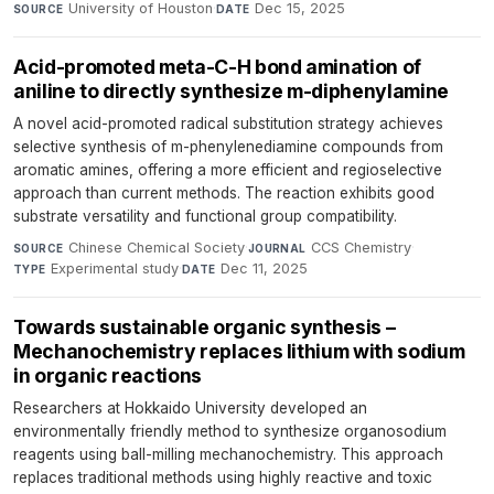
University of Houston
·
Dec 15, 2025
SOURCE
DATE
Acid-promoted meta-C-H bond amination of
aniline to directly synthesize m-diphenylamine
A novel acid-promoted radical substitution strategy achieves
selective synthesis of m-phenylenediamine compounds from
aromatic amines, offering a more efficient and regioselective
approach than current methods. The reaction exhibits good
substrate versatility and functional group compatibility.
Chinese Chemical Society
·
CCS Chemistry
·
SOURCE
JOURNAL
Experimental study
·
Dec 11, 2025
TYPE
DATE
Towards sustainable organic synthesis –
Mechanochemistry replaces lithium with sodium
in organic reactions
Researchers at Hokkaido University developed an
environmentally friendly method to synthesize organosodium
reagents using ball-milling mechanochemistry. This approach
replaces traditional methods using highly reactive and toxic