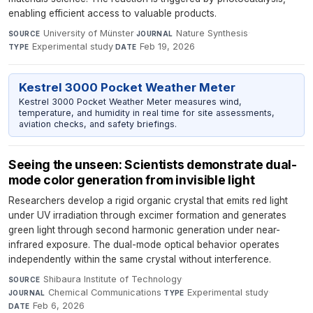
enabling efficient access to valuable products.
University of Münster
·
Nature Synthesis
·
SOURCE
JOURNAL
Experimental study
·
Feb 19, 2026
TYPE
DATE
Kestrel 3000 Pocket Weather Meter
Kestrel 3000 Pocket Weather Meter measures wind,
temperature, and humidity in real time for site assessments,
aviation checks, and safety briefings.
Seeing the unseen: Scientists demonstrate dual-
mode color generation from invisible light
Researchers develop a rigid organic crystal that emits red light
under UV irradiation through excimer formation and generates
green light through second harmonic generation under near-
infrared exposure. The dual-mode optical behavior operates
independently within the same crystal without interference.
Shibaura Institute of Technology
·
SOURCE
Chemical Communications
·
Experimental study
·
JOURNAL
TYPE
Feb 6, 2026
DATE