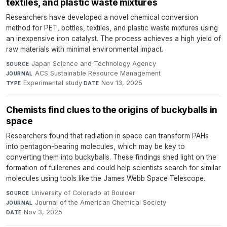
textiles, and plastic waste mixtures
Researchers have developed a novel chemical conversion
method for PET, bottles, textiles, and plastic waste mixtures using
an inexpensive iron catalyst. The process achieves a high yield of
raw materials with minimal environmental impact.
Japan Science and Technology Agency
·
SOURCE
ACS Sustainable Resource Management
·
JOURNAL
Experimental study
·
Nov 13, 2025
TYPE
DATE
Chemists find clues to the origins of buckyballs in
space
Researchers found that radiation in space can transform PAHs
into pentagon-bearing molecules, which may be key to
converting them into buckyballs. These findings shed light on the
formation of fullerenes and could help scientists search for similar
molecules using tools like the James Webb Space Telescope.
University of Colorado at Boulder
·
SOURCE
Journal of the American Chemical Society
·
JOURNAL
Nov 3, 2025
DATE