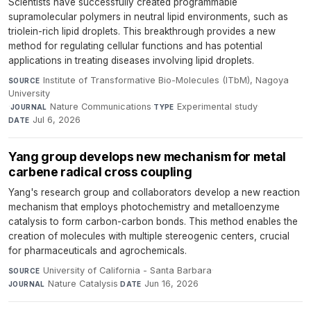
Scientists have successfully created programmable
supramolecular polymers in neutral lipid environments, such as
triolein-rich lipid droplets. This breakthrough provides a new
method for regulating cellular functions and has potential
applications in treating diseases involving lipid droplets.
Institute of Transformative Bio-Molecules (ITbM), Nagoya
SOURCE
University
·
Nature Communications
·
Experimental study
·
JOURNAL
TYPE
Jul 6, 2026
DATE
Yang group develops new mechanism for metal
carbene radical cross coupling
Yang's research group and collaborators develop a new reaction
mechanism that employs photochemistry and metalloenzyme
catalysis to form carbon-carbon bonds. This method enables the
creation of molecules with multiple stereogenic centers, crucial
for pharmaceuticals and agrochemicals.
University of California - Santa Barbara
·
SOURCE
Nature Catalysis
·
Jun 16, 2026
JOURNAL
DATE