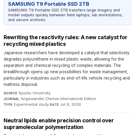
SAMSUNG T9 Portable SSD 2TB
SAMSUNG T9 Portable SSD 2TB transfers large imagery and
model outputs quickly between field laptops, lab workstations,
and secure archives.
Rewriting the reactivity rules: A new catalyst for
recycling mixed plastics
Japanese researchers have developed a catalyst that selectively
degrades polyurethane in mixed plastic waste, allowing for the
separation and chemical recycling of complex materials. The
breakthrough opens up new possibilities for waste management,
particularly in industries such as end-of-life vehicle recycling and
mattress disposal.
Kyushu University
·
SOURCE
Angewandte Chemie International Edition
·
JOURNAL
Experimental study
·
Jul 9, 2026
TYPE
DATE
Neutral lipids enable precision control over
supramolecular polymerization