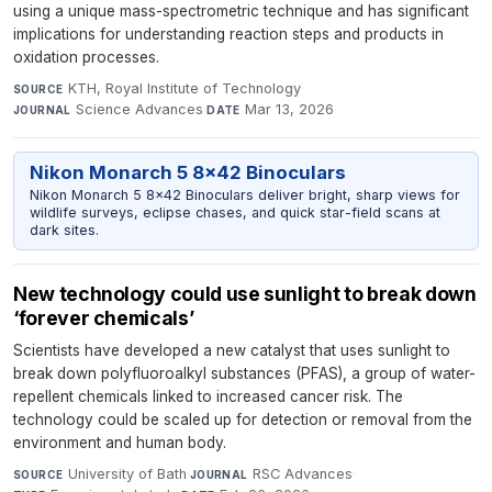
using a unique mass-spectrometric technique and has significant
implications for understanding reaction steps and products in
oxidation processes.
KTH, Royal Institute of Technology
·
SOURCE
Science Advances
·
Mar 13, 2026
JOURNAL
DATE
Nikon Monarch 5 8x42 Binoculars
Nikon Monarch 5 8x42 Binoculars deliver bright, sharp views for
wildlife surveys, eclipse chases, and quick star-field scans at
dark sites.
New technology could use sunlight to break down
‘forever chemicals’
Scientists have developed a new catalyst that uses sunlight to
break down polyfluoroalkyl substances (PFAS), a group of water-
repellent chemicals linked to increased cancer risk. The
technology could be scaled up for detection or removal from the
environment and human body.
University of Bath
·
RSC Advances
·
SOURCE
JOURNAL