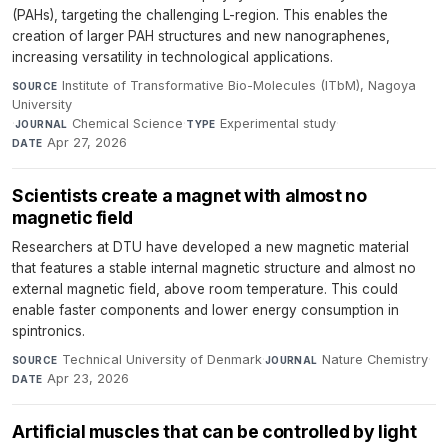
(PAHs), targeting the challenging L-region. This enables the
creation of larger PAH structures and new nanographenes,
increasing versatility in technological applications.
Institute of Transformative Bio-Molecules (ITbM), Nagoya
SOURCE
University
·
Chemical Science
·
Experimental study
·
JOURNAL
TYPE
Apr 27, 2026
DATE
Scientists create a magnet with almost no
magnetic field
Researchers at DTU have developed a new magnetic material
that features a stable internal magnetic structure and almost no
external magnetic field, above room temperature. This could
enable faster components and lower energy consumption in
spintronics.
Technical University of Denmark
·
Nature Chemistry
·
SOURCE
JOURNAL
Apr 23, 2026
DATE
Artificial muscles that can be controlled by light