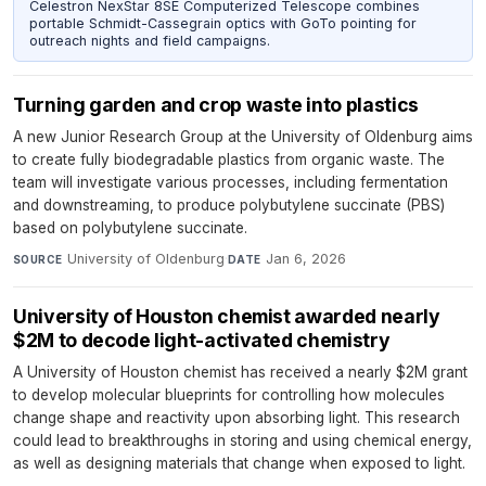
Celestron NexStar 8SE Computerized Telescope combines
portable Schmidt-Cassegrain optics with GoTo pointing for
outreach nights and field campaigns.
Turning garden and crop waste into plastics
A new Junior Research Group at the University of Oldenburg aims
to create fully biodegradable plastics from organic waste. The
team will investigate various processes, including fermentation
and downstreaming, to produce polybutylene succinate (PBS)
based on polybutylene succinate.
University of Oldenburg
·
Jan 6, 2026
SOURCE
DATE
University of Houston chemist awarded nearly
$2M to decode light-activated chemistry
A University of Houston chemist has received a nearly $2M grant
to develop molecular blueprints for controlling how molecules
change shape and reactivity upon absorbing light. This research
could lead to breakthroughs in storing and using chemical energy,
as well as designing materials that change when exposed to light.