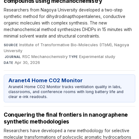
compounds using mechanochemistry
Researchers from Nagoya University developed a two-step
synthetic method for dihydrodinapthopentalenes, conductive
organic molecules with complex synthesis. The new
mechanochemical method synthesizes DHDPs in 15 minutes with
minimal solvent waste and structural constraints.
Institute of Transformative Bio-Molecules (ITbM), Nagoya
SOURCE
University
·
RSC Mechanochemistry
·
Experimental study
·
JOURNAL
TYPE
Apr 30, 2026
DATE
Aranet4 Home CO2 Monitor
Aranet4 Home CO2 Monitor tracks ventilation quality in labs,
classrooms, and conference rooms with long battery life and
clear e-ink readouts.
Conquering the final frontiers in nanographene
synthetic methodologies
Researchers have developed a new methodology for selective
molecular transformations of polycyclic aromatic hydrocarbons