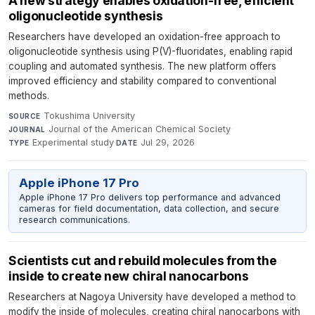
A new strategy enables oxidation-free, efficient
oligonucleotide synthesis
Researchers have developed an oxidation-free approach to
oligonucleotide synthesis using P(V)-fluoridates, enabling rapid
coupling and automated synthesis. The new platform offers
improved efficiency and stability compared to conventional
methods.
Tokushima University
·
SOURCE
Journal of the American Chemical Society
·
JOURNAL
Experimental study
·
Jul 29, 2026
TYPE
DATE
Apple iPhone 17 Pro
Apple iPhone 17 Pro delivers top performance and advanced
cameras for field documentation, data collection, and secure
research communications.
Scientists cut and rebuild molecules from the
inside to create new chiral nanocarbons
Researchers at Nagoya University have developed a method to
modify the inside of molecules, creating chiral nanocarbons with