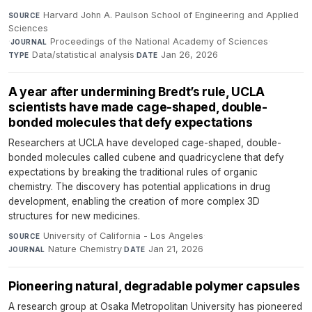
Harvard John A. Paulson School of Engineering and Applied
SOURCE
Sciences
·
Proceedings of the National Academy of Sciences
·
JOURNAL
Data/statistical analysis
·
Jan 26, 2026
TYPE
DATE
A year after undermining Bredt’s rule, UCLA
scientists have made cage-shaped, double-
bonded molecules that defy expectations
Researchers at UCLA have developed cage-shaped, double-
bonded molecules called cubene and quadricyclene that defy
expectations by breaking the traditional rules of organic
chemistry. The discovery has potential applications in drug
development, enabling the creation of more complex 3D
structures for new medicines.
University of California - Los Angeles
·
SOURCE
Nature Chemistry
·
Jan 21, 2026
JOURNAL
DATE
Pioneering natural, degradable polymer capsules
A research group at Osaka Metropolitan University has pioneered