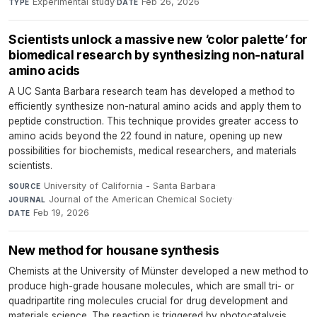
Experimental study
·
Feb 26, 2026
TYPE
DATE
Scientists unlock a massive new ‘color palette’ for
biomedical research by synthesizing non-natural
amino acids
A UC Santa Barbara research team has developed a method to
efficiently synthesize non-natural amino acids and apply them to
peptide construction. This technique provides greater access to
amino acids beyond the 22 found in nature, opening up new
possibilities for biochemists, medical researchers, and materials
scientists.
University of California - Santa Barbara
·
SOURCE
Journal of the American Chemical Society
·
JOURNAL
Feb 19, 2026
DATE
New method for housane synthesis
Chemists at the University of Münster developed a new method to
produce high-grade housane molecules, which are small tri- or
quadripartite ring molecules crucial for drug development and
materials science. The reaction is triggered by photocatalysis,