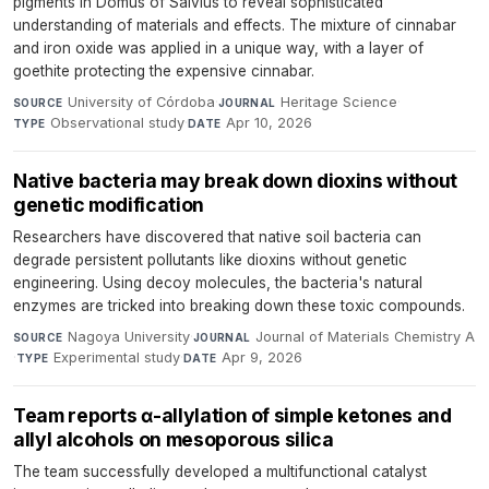
pigments in Domus of Salvius to reveal sophisticated
understanding of materials and effects. The mixture of cinnabar
and iron oxide was applied in a unique way, with a layer of
goethite protecting the expensive cinnabar.
University of Córdoba
·
Heritage Science
·
SOURCE
JOURNAL
Observational study
·
Apr 10, 2026
TYPE
DATE
Native bacteria may break down dioxins without
genetic modification
Researchers have discovered that native soil bacteria can
degrade persistent pollutants like dioxins without genetic
engineering. Using decoy molecules, the bacteria's natural
enzymes are tricked into breaking down these toxic compounds.
Nagoya University
·
Journal of Materials Chemistry A
SOURCE
JOURNAL
·
Experimental study
·
Apr 9, 2026
TYPE
DATE
Team reports α-allylation of simple ketones and
allyl alcohols on mesoporous silica
The team successfully developed a multifunctional catalyst