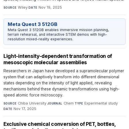
Wiley
·
Nov 19, 2025
SOURCE
DATE
Meta Quest 3 512GB
Meta Quest 3 512GB enables immersive mission planning,
terrain rehearsal, and interactive STEM demos with high-
resolution mixed-reality experiences.
Light-intensity-dependent transformation of
mesoscopic molecular assemblies
Researchers in Japan have developed a supramolecular polymer
system that can adaptively transform into different dimensional
states depending on the intensity of light applied, revealing
mechanisms behind these dynamic transformations using high-
speed atomic force microscopy.
Chiba University
·
Chem
·
Experimental study
·
SOURCE
JOURNAL
TYPE
Nov 17, 2025
DATE
Exclusive chemical conversion of PET, bottles,