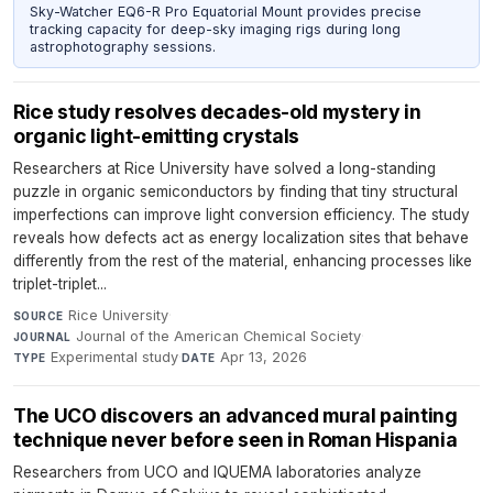
Sky-Watcher EQ6-R Pro Equatorial Mount provides precise
tracking capacity for deep-sky imaging rigs during long
astrophotography sessions.
Rice study resolves decades-old mystery in
organic light-emitting crystals
Researchers at Rice University have solved a long-standing
puzzle in organic semiconductors by finding that tiny structural
imperfections can improve light conversion efficiency. The study
reveals how defects act as energy localization sites that behave
differently from the rest of the material, enhancing processes like
triplet-triplet...
Rice University
·
SOURCE
Journal of the American Chemical Society
·
JOURNAL
Experimental study
·
Apr 13, 2026
TYPE
DATE
The UCO discovers an advanced mural painting
technique never before seen in Roman Hispania
Researchers from UCO and IQUEMA laboratories analyze