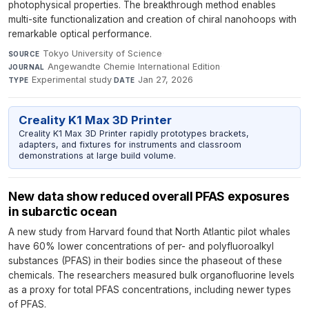
photophysical properties. The breakthrough method enables
multi-site functionalization and creation of chiral nanohoops with
remarkable optical performance.
Tokyo University of Science
·
SOURCE
Angewandte Chemie International Edition
·
JOURNAL
Experimental study
·
Jan 27, 2026
TYPE
DATE
Creality K1 Max 3D Printer
Creality K1 Max 3D Printer rapidly prototypes brackets,
adapters, and fixtures for instruments and classroom
demonstrations at large build volume.
New data show reduced overall PFAS exposures
in subarctic ocean
A new study from Harvard found that North Atlantic pilot whales
have 60% lower concentrations of per- and polyfluoroalkyl
substances (PFAS) in their bodies since the phaseout of these
chemicals. The researchers measured bulk organofluorine levels
as a proxy for total PFAS concentrations, including newer types
of PFAS.