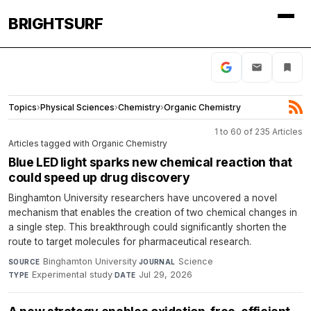
BRIGHTSURF
Topics
›
Physical Sciences
›
Chemistry
›
Organic Chemistry
1 to 60 of 235 Articles
Articles tagged with Organic Chemistry
Blue LED light sparks new chemical reaction that
could speed up drug discovery
Binghamton University researchers have uncovered a novel
mechanism that enables the creation of two chemical changes in
a single step. This breakthrough could significantly shorten the
route to target molecules for pharmaceutical research.
Binghamton University
·
Science
·
SOURCE
JOURNAL
Experimental study
·
Jul 29, 2026
TYPE
DATE