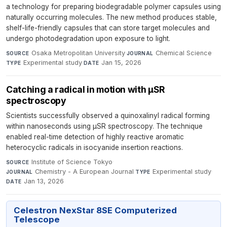
a technology for preparing biodegradable polymer capsules using
naturally occurring molecules. The new method produces stable,
shelf-life-friendly capsules that can store target molecules and
undergo photodegradation upon exposure to light.
Osaka Metropolitan University
·
Chemical Science
·
SOURCE
JOURNAL
Experimental study
·
Jan 15, 2026
TYPE
DATE
Catching a radical in motion with µSR
spectroscopy
Scientists successfully observed a quinoxalinyl radical forming
within nanoseconds using µSR spectroscopy. The technique
enabled real-time detection of highly reactive aromatic
heterocyclic radicals in isocyanide insertion reactions.
Institute of Science Tokyo
·
SOURCE
Chemistry - A European Journal
·
Experimental study
·
JOURNAL
TYPE
Jan 13, 2026
DATE
Celestron NexStar 8SE Computerized
Telescope