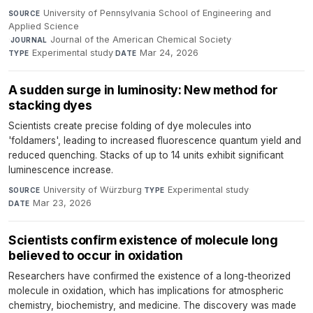
University of Pennsylvania School of Engineering and
SOURCE
Applied Science
·
Journal of the American Chemical Society
·
JOURNAL
Experimental study
·
Mar 24, 2026
TYPE
DATE
A sudden surge in luminosity: New method for
stacking dyes
Scientists create precise folding of dye molecules into
'foldamers', leading to increased fluorescence quantum yield and
reduced quenching. Stacks of up to 14 units exhibit significant
luminescence increase.
University of Würzburg
·
Experimental study
·
SOURCE
TYPE
Mar 23, 2026
DATE
Scientists confirm existence of molecule long
believed to occur in oxidation
Researchers have confirmed the existence of a long-theorized
molecule in oxidation, which has implications for atmospheric
chemistry, biochemistry, and medicine. The discovery was made