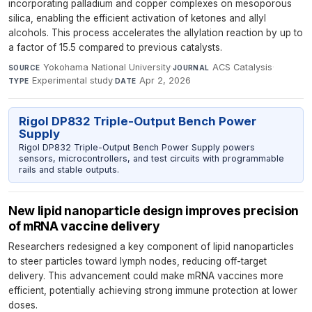
incorporating palladium and copper complexes on mesoporous
silica, enabling the efficient activation of ketones and allyl
alcohols. This process accelerates the allylation reaction by up to
a factor of 15.5 compared to previous catalysts.
Yokohama National University
·
ACS Catalysis
·
SOURCE
JOURNAL
Experimental study
·
Apr 2, 2026
TYPE
DATE
Rigol DP832 Triple-Output Bench Power
Supply
Rigol DP832 Triple-Output Bench Power Supply powers
sensors, microcontrollers, and test circuits with programmable
rails and stable outputs.
New lipid nanoparticle design improves precision
of mRNA vaccine delivery
Researchers redesigned a key component of lipid nanoparticles
to steer particles toward lymph nodes, reducing off-target
delivery. This advancement could make mRNA vaccines more
efficient, potentially achieving strong immune protection at lower
doses.