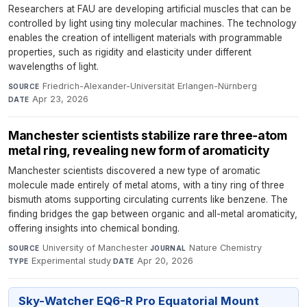
Researchers at FAU are developing artificial muscles that can be
controlled by light using tiny molecular machines. The technology
enables the creation of intelligent materials with programmable
properties, such as rigidity and elasticity under different
wavelengths of light.
Friedrich-Alexander-Universität Erlangen-Nürnberg
·
SOURCE
Apr 23, 2026
DATE
Manchester scientists stabilize rare three‑atom
metal ring, revealing new form of aromaticity
Manchester scientists discovered a new type of aromatic
molecule made entirely of metal atoms, with a tiny ring of three
bismuth atoms supporting circulating currents like benzene. The
finding bridges the gap between organic and all-metal aromaticity,
offering insights into chemical bonding.
University of Manchester
·
Nature Chemistry
·
SOURCE
JOURNAL
Experimental study
·
Apr 20, 2026
TYPE
DATE
Sky-Watcher EQ6-R Pro Equatorial Mount