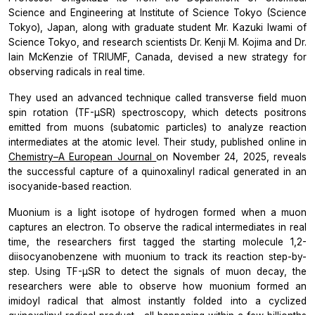
Science and Engineering at Institute of Science Tokyo (Science
Tokyo), Japan, along with graduate student Mr. Kazuki Iwami of
Science Tokyo, and research scientists Dr. Kenji M. Kojima and Dr.
Iain McKenzie of TRIUMF, Canada, devised a new strategy for
observing radicals in real time.
They used an advanced technique called transverse field muon
spin rotation (TF-µSR) spectroscopy, which detects positrons
emitted from muons (subatomic particles) to analyze reaction
intermediates at the atomic level. Their study, published online in
Chemistry–A European Journal
on November 24, 2025, reveals
the successful capture of a quinoxalinyl radical generated in an
isocyanide-based reaction.
Muonium is a light isotope of hydrogen formed when a muon
captures an electron. To observe the radical intermediates in real
time, the researchers first tagged the starting molecule 1,2-
diisocyanobenzene with muonium to track its reaction step-by-
step. Using TF-µSR to detect the signals of muon decay, the
researchers were able to observe how muonium formed an
imidoyl radical that almost instantly folded into a cyclized