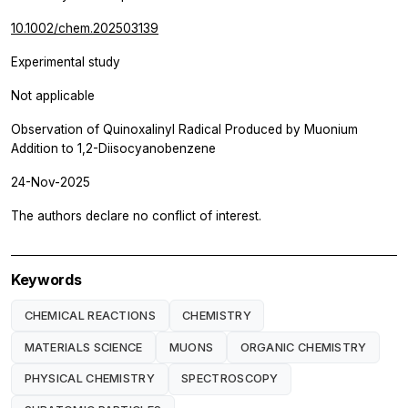
10.1002/chem.202503139
Experimental study
Not applicable
Observation of Quinoxalinyl Radical Produced by Muonium
Addition to 1,2-Diisocyanobenzene
24-Nov-2025
The authors declare no conflict of interest.
Keywords
CHEMICAL REACTIONS
CHEMISTRY
MATERIALS SCIENCE
MUONS
ORGANIC CHEMISTRY
PHYSICAL CHEMISTRY
SPECTROSCOPY