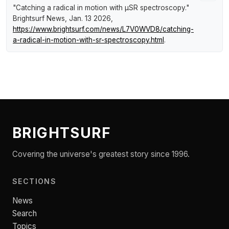
"Catching a radical in motion with µSR spectroscopy."
Brightsurf News
, Jan. 13 2026,
https://www.brightsurf.com/news/L7V0WVD8/catching-
a-radical-in-motion-with-sr-spectroscopy.html
.
BRIGHTSURF
Covering the universe's greatest story since 1996.
SECTIONS
News
Search
Topics