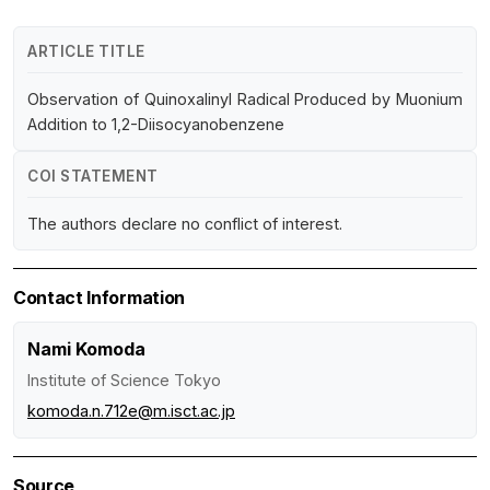
ARTICLE TITLE
Observation of Quinoxalinyl Radical Produced by Muonium
Addition to 1,2-Diisocyanobenzene
COI STATEMENT
The authors declare no conflict of interest.
Contact Information
Nami Komoda
Institute of Science Tokyo
komoda.n.712e@m.isct.ac.jp
Source