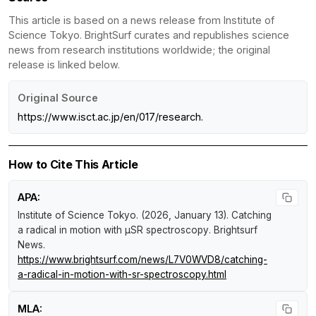
This article is based on a news release from Institute of
Science Tokyo. BrightSurf curates and republishes science
news from research institutions worldwide; the original
release is linked below.
Original Source
https://www.isct.ac.jp/en/017/research.
How to Cite This Article
APA:
Institute of Science Tokyo. (2026, January 13).
Catching
a radical in motion with µSR spectroscopy
.
Brightsurf
News
.
https://www.brightsurf.com/news/L7V0WVD8/catching-
a-radical-in-motion-with-sr-spectroscopy.html
MLA: