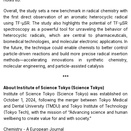
notes Ito.
Overall, the study sets a new benchmark in radical chemistry with
the first direct observation of an aromatic heterocyclic radical
using TF-µSR. The study also highlights the potential of TF-µSR
spectroscopy as a powerful tool for unraveling the behavior of
heterocyclic radicals, which are central to pharmaceuticals,
biomedical technologies, and molecular electronic applications. In
the future, the technique could enable chemists to better control
particle-driven reactions and build more precise radical insertion
methods—accelerating innovations in synthetic chemistry,
molecular engineering, and particle-assisted catalysis
***
About Institute of Science Tokyo (Science Tokyo)
Institute of Science Tokyo (Science Tokyo) was established on
October 1, 2024, following the merger between Tokyo Medical
and Dental University (TMDU) and Tokyo Institute of Technology
(Tokyo Tech), with the mission of “Advancing science and human
wellbeing to create value for and with society.”
Chemistry - A European Journal