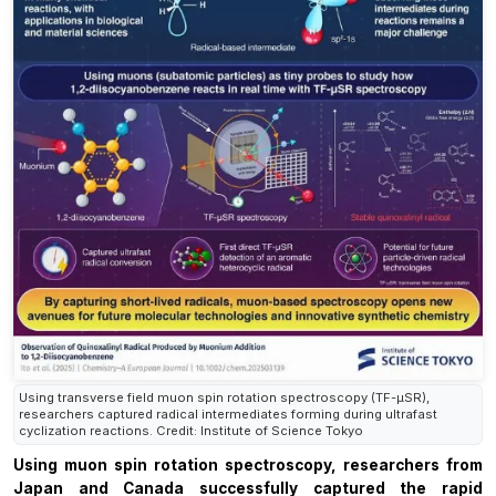
Using transverse field muon spin rotation spectroscopy (TF-µSR),
researchers captured radical intermediates forming during ultrafast
cyclization reactions. Credit: Institute of Science Tokyo
Using muon spin rotation spectroscopy, researchers from
Japan and Canada successfully captured the rapid