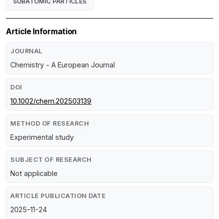
SUBATOMIC PARTICLES
Article Information
JOURNAL
Chemistry - A European Journal
DOI
10.1002/chem.202503139
METHOD OF RESEARCH
Experimental study
SUBJECT OF RESEARCH
Not applicable
ARTICLE PUBLICATION DATE
2025-11-24