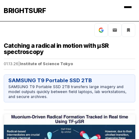
BRIGHTSURF
Catching a radical in motion with µSR
spectroscopy
01.13.26
|
Institute of Science Tokyo
SAMSUNG T9 Portable SSD 2TB
SAMSUNG T9 Portable SSD 2TB transfers large imagery and
model outputs quickly between field laptops, lab workstations,
and secure archives.