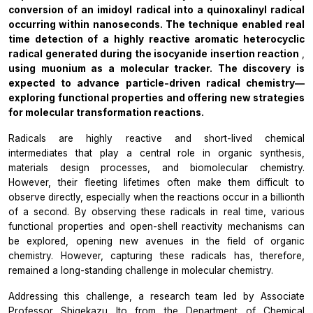
conversion of an imidoyl radical into a quinoxalinyl radical
occurring within nanoseconds. The technique enabled real
time detection of a highly reactive aromatic heterocyclic
radical generated during the isocyanide insertion reaction
,
using muonium as a molecular tracker. The discovery is
expected to advance particle-driven radical chemistry—
exploring functional properties and offering new strategies
for molecular transformation reactions.
Radicals are highly reactive and short-lived chemical
intermediates that play a central role in organic synthesis,
materials design processes, and biomolecular chemistry.
However, their fleeting lifetimes often make them difficult to
observe directly, especially when the reactions occur in a billionth
of a second. By observing these radicals in real time, various
functional properties and open-shell reactivity mechanisms can
be explored, opening new avenues in the field of organic
chemistry. However, capturing these radicals has, therefore,
remained a long-standing challenge in molecular chemistry.
Addressing this challenge, a research team led by Associate
Professor Shigekazu Ito from the Department of Chemical