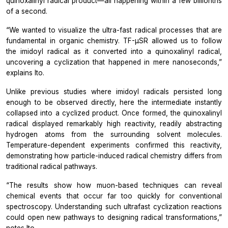
quinoxalinyl radical product—all happening within a few billionths
of a second.
“We wanted to visualize the ultra-fast radical processes that are
fundamental in organic chemistry. TF-µSR allowed us to follow
the imidoyl radical as it converted into a quinoxalinyl radical,
uncovering a cyclization that happened in mere nanoseconds,”
explains Ito.
Unlike previous studies where imidoyl radicals persisted long
enough to be observed directly, here the intermediate instantly
collapsed into a cyclized product. Once formed, the quinoxalinyl
radical displayed remarkably high reactivity, readily abstracting
hydrogen atoms from the surrounding solvent molecules.
Temperature-dependent experiments confirmed this reactivity,
demonstrating how particle-induced radical chemistry differs from
traditional radical pathways.
“The results show how muon-based techniques can reveal
chemical events that occur far too quickly for conventional
spectroscopy. Understanding such ultrafast cyclization reactions
could open new pathways to designing radical transformations,”