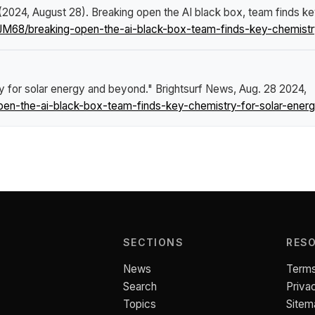
 (2024, August 28).
Breaking open the AI black box, team finds k
JM68/breaking-open-the-ai-black-box-team-finds-key-chemistr
ry for solar energy and beyond."
Brightsurf News
, Aug. 28 2024,
en-the-ai-black-box-team-finds-key-chemistry-for-solar-ener
SECTIONS
RES
News
Terms
Search
Priva
Topics
Sitem