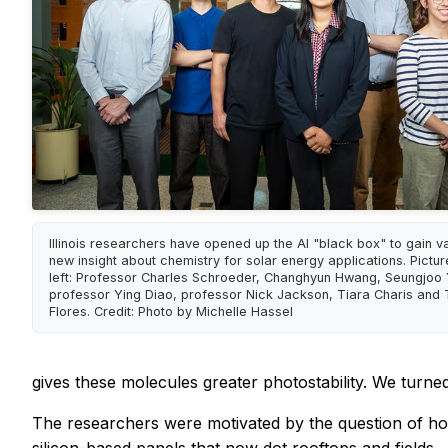
Illinois researchers have opened up the AI "black box" to gain v
new insight about chemistry for solar energy applications. Pictu
left: Professor Charles Schroeder, Changhyun Hwang, Seungjoo 
professor Ying Diao, professor Nick Jackson, Tiara Charis and 
Flores. Credit: Photo by Michelle Hassel
gives these molecules greater photostability. We turned
The researchers were motivated by the question of how 