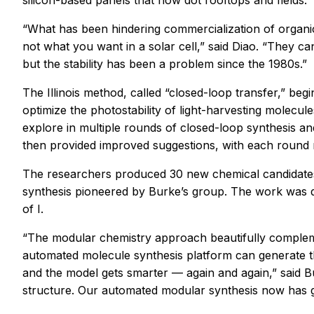
silicon-based panels that now dot rooftops and fields.
“What has been hindering commercialization of organic
not what you want in a solar cell,” said Diao. “They ca
but the stability has been a problem since the 1980s.”
The Illinois method, called “closed-loop transfer,” be
optimize the photostability of light-harvesting molecu
explore in multiple rounds of closed-loop synthesis a
then provided improved suggestions, with each round 
The researchers produced 30 new chemical candidates 
synthesis pioneered by Burke’s group. The work was 
of I.
“The modular chemistry approach beautifully compleme
automated molecule synthesis platform can generate t
and the model gets smarter — again and again,” said B
structure. Our automated modular synthesis now has gr