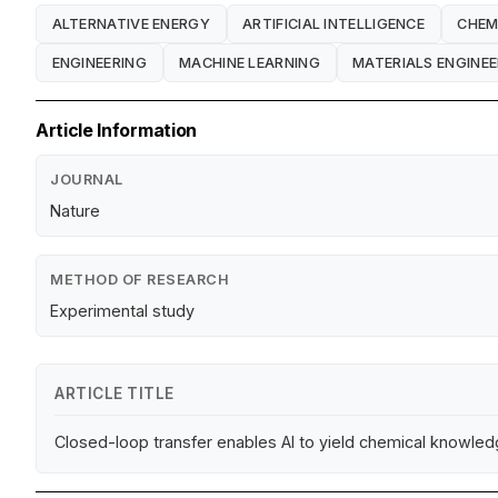
ALTERNATIVE ENERGY
ARTIFICIAL INTELLIGENCE
CHEM
ENGINEERING
MACHINE LEARNING
MATERIALS ENGINEE
Article Information
JOURNAL
Nature
METHOD OF RESEARCH
Experimental study
ARTICLE TITLE
Closed-loop transfer enables AI to yield chemical knowle