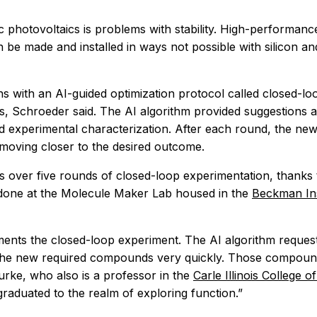
 photovoltaics is problems with stability. High-performanc
n be made and installed in ways not possible with silicon an
gins with an AI-guided optimization protocol called closed-
les, Schroeder said. The AI algorithm provided suggestions
nd experimental characterization. After each round, the ne
moving closer to the desired outcome.
over five rounds of closed-loop experimentation, thanks t
done at the Molecule Maker Lab housed in the
Beckman Ins
nts the closed-loop experiment. The AI algorithm requests
he new required compounds very quickly. Those compounds 
urke, who also is a professor in the
Carle Illinois College 
aduated to the realm of exploring function.”