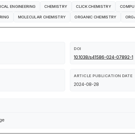
ICAL ENGINEERING
CHEMISTRY
CLICK CHEMISTRY
COMPU
RING
MOLECULAR CHEMISTRY
ORGANIC CHEMISTRY
ORGA
DOI
10.1038/s41586-024-07892-1
ARTICLE PUBLICATION DATE
2024-08-28
dge