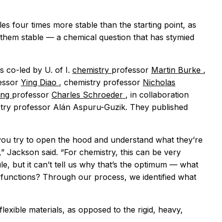
es four times more stable than the starting point, as
 them stable — a chemical question that has stymied
s co-led by U. of I.
chemistry
professor
Martin Burke
,
essor
Ying Diao
, chemistry professor
Nicholas
ring
professor
Charles Schroeder
, in collaboration
stry professor Alán Aspuru-Guzik. They published
 you try to open the hood and understand what they’re
e,” Jackson said. “For chemistry, this can be very
le, but it can’t tell us why that’s the optimum — what
d functions? Through our process, we identified what
exible materials, as opposed to the rigid, heavy,