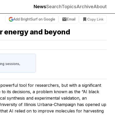
News
Search
Topics
Archive
About
Add BrightSurf on Google
Email
Copy Link
lar energy and beyond
ing sessions,
 powerful tool for researchers, but with a significant
me to its decisions, a problem known as the “AI black
al synthesis and experimental validation, an
 University of Illinois Urbana-Champaign has opened up
 that AI relied on to improve molecules for harvesting