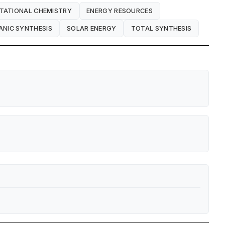
TATIONAL CHEMISTRY
ENERGY RESOURCES
NIC SYNTHESIS
SOLAR ENERGY
TOTAL SYNTHESIS