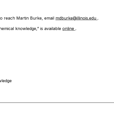
To reach Martin Burke, email
mdburke@illinois.edu
.
hemical knowledge,” is available
online
.
wledge