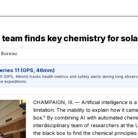
, team finds key chemistry for so
s Bureau
eries 11 (GPS, 46mm)
1 (GPS, 46mm) tracks health metrics and safety alerts during long observ
e expeditions.
CHAMPAIGN, Ill. — Artificial intelligence is a
limitation: The inability to explain how it ca
box.” By combining AI with automated chemic
interdisciplinary team of researchers at the
the black box to find the chemical principles