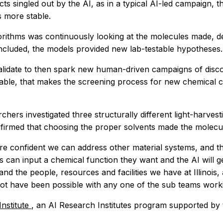
cts singled out by the AI, as in a typical AI-led campaign, 
 more stable.
orithms was continuously looking at the molecules made, de
concluded, the models provided new lab-testable hypotheses.
alidate to then spark new human-driven campaigns of disc
ble, that makes the screening process for new chemical ca
archers investigated three structurally different light-harve
nfirmed that choosing the proper solvents made the molecule
re confident we can address other material systems, and the 
 can input a chemical function they want and the AI will g
and the people, resources and facilities we have at Illinoi
not have been possible with any one of the sub teams workin
nstitute
, an AI Research Institutes program supported by 