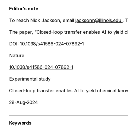
Editor’s note
:
To reach Nick Jackson, email
jacksonn@illinois.edu
. 
The paper, “Closed-loop transfer enables AI to yield c
DOI: 10.1038/s41586-024-07892-1
Nature
10.1038/s41586-024-07892-1
Experimental study
Closed-loop transfer enables AI to yield chemical kno
28-Aug-2024
Keywords