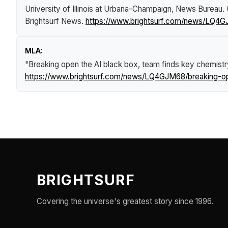
University of Illinois at Urbana-Champaign, News Bureau.
Brightsurf News
.
https://www.brightsurf.com/news/LQ4G
MLA:
"Breaking open the AI black box, team finds key chemist
https://www.brightsurf.com/news/LQ4GJM68/breaking-op
BRIGHTSURF
Covering the universe's greatest story since 1996.