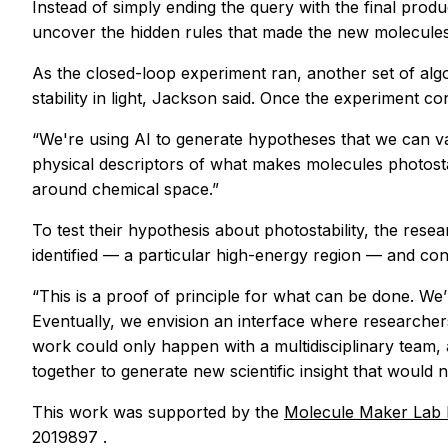
Instead of simply ending the query with the final produ
uncover the hidden rules that made the new molecules
As the closed-loop experiment ran, another set of alg
stability in light, Jackson said. Once the experiment 
“We're using AI to generate hypotheses that we can v
physical descriptors of what makes molecules photosta
around chemical space.”
To test their hypothesis about photostability, the rese
identified — a particular high-energy region — and co
“This is a proof of principle for what can be done. We’
Eventually, we envision an interface where researchers
work could only happen with a multidisciplinary team, 
together to generate new scientific insight that would 
This work was supported by the
Molecule Maker Lab I
2019897 .