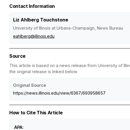
Contact Information
Liz Ahlberg Touchstone
University of Illinois at Urbana-Champaign, News Bureau
eahlberg@illinois.edu
Source
This article is based on a news release from University of I
the original release is linked below.
Original Source
https://news.illinois.edu/view/6367/693958657
How to Cite This Article
APA: