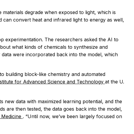
e materials degrade when exposed to light, which is
d can convert heat and infrared light to energy as well,
loop experimentation. The researchers asked the AI to
 about what kinds of chemicals to synthesize and
w data were incorporated back into the model, which
o building block-like chemistry and automated
titute for Advanced Science and Technology
at the U.
 new data with maximized learning potential, and the
are then tested, the data goes back into the model,
of Medicine
. “Until now, we’ve been largely focused on