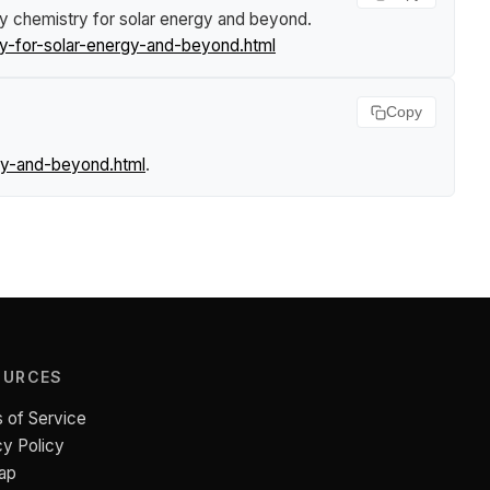
ey chemistry for solar energy and beyond
.
y-for-solar-energy-and-beyond.html
Copy
gy-and-beyond.html
.
OURCES
 of Service
cy Policy
ap