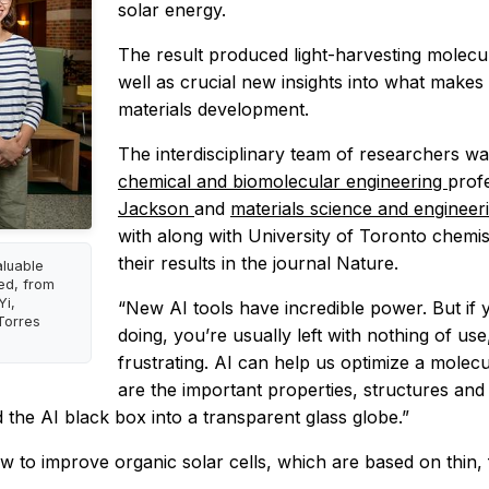
solar energy.
The result produced light-harvesting molecul
well as crucial new insights into what makes
materials development.
The interdisciplinary team of researchers wa
chemical and biomolecular engineering
prof
Jackson
and
materials science and enginee
with along with University of Toronto chemi
their results in the journal Nature.
aluable
red, from
Yi,
“New AI tools have incredible power. But if
Torres
doing, you’re usually left with nothing of us
frustrating. AI can help us optimize a molecu
are the important properties, structures an
 the AI black box into a transparent glass globe.”
to improve organic solar cells, which are based on thin, fl