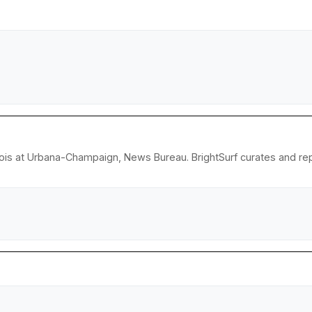
llinois at Urbana-Champaign, News Bureau. BrightSurf curates and r