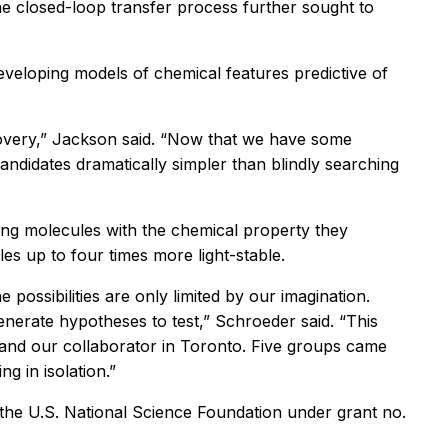
the closed-loop transfer process further sought to
veloping models of chemical features predictive of
overy,” Jackson said. “Now that we have some
ndidates dramatically simpler than blindly searching
sting molecules with the chemical property they
s up to four times more light-stable.
possibilities are only limited by our imagination.
enerate hypotheses to test,” Schroeder said. “This
s, and our collaborator in Toronto. Five groups came
g in isolation.”
the U.S. National Science Foundation under grant no.