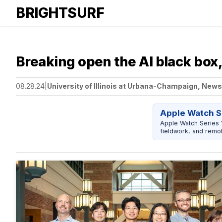
BRIGHTSURF
Breaking open the AI black box
08.28.24
|
University of Illinois at Urbana-Champaign, New
Apple Watch S
Apple Watch Series 1
fieldwork, and remot