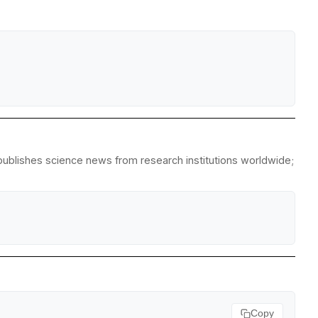
epublishes science news from research institutions worldwide;
Copy