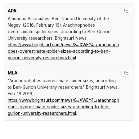
APA:
American Associates, Ben-Gurion University of the
Negev. (2016, February 16).
Arachnophobes
overestimate spider sizes, according to Ben-Gurion
University researchers
.
Brightsurf News
.
https://www.brightsurf.com/news/8JXWEY4L/arachnoph
obes-overestimate-spider-sizes-according-to-ben-
gurion-university-researchers.html
MLA:
"Arachnophobes overestimate spider sizes, according
to Ben-Gurion University researchers."
Brightsurf News
,
Feb. 16 2016,
https://www.brightsurf.com/news/8JXWEY4L/arachnoph
obes-overestimate-spider-sizes-according-to-ben-
gurion-university-researchers.html
.