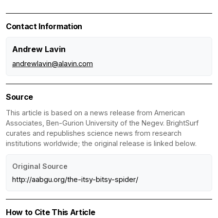
Contact Information
Andrew Lavin
andrewlavin@alavin.com
Source
This article is based on a news release from American
Associates, Ben-Gurion University of the Negev. BrightSurf
curates and republishes science news from research
institutions worldwide; the original release is linked below.
Original Source
http://aabgu.org/the-itsy-bitsy-spider/
How to Cite This Article