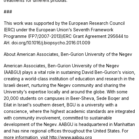
treatments for different phobias."
###
This work was supported by the European Research Council
(ERC) under the European Union's Seventh Framework
Programme (FP7/2007-2013)/ERC Grant Agreement 295644 to
AH. doi.org/10.1016/j.biopsycho.2016.01.009
About American Associates, Ben-Gurion University of the Negev
American Associates, Ben-Gurion University of the Negev
(AABGU) plays a vital role in sustaining David Ben-Gurion's vision,
creating a world-class institution of education and research in the
Israeli desert, nurturing the Negev community and sharing the
University's expertise locally and around the globe. With some
20,000 students on campuses in Beer-Sheva, Sede Boqer and
Eilat in Israel's southern desert, BGU is a university with a
conscience, where the highest academic standards are integrated
with community involvement, committed to sustainable
development of the Negev. AABGU is headquartered in Manhattan
and has nine regional offices throughout the United States. For
more information, visit
http://www.aabgu.org