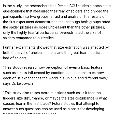
In the study, the researchers had female BGU students complete a
questionnaire that measured their fear of spiders and divided the
participants into two groups: afraid and unafraid. The results of
the first experiment demonstrated that although both groups rated
the spider pictures as more unpleasant than the other pictures,
only the highly fearful participants overestimated the size of
spiders compared to butterflies.
Further experiments showed that size estimation was affected by
both the level of unpleasantness and the great fear a participant
had of spiders.
"This study revealed how perception of even a basic feature
such as size is influenced by emotion, and demonstrates how
each of us experiences the world in a unique and different way,"
says Dr. Leibovich.
"This study also raises more questions such as: Is it fear that
triggers size disturbance, or maybe the size disturbance is what
causes fear in the first place? Future studies that attempt to
answer such questions can be used as a basis for developing