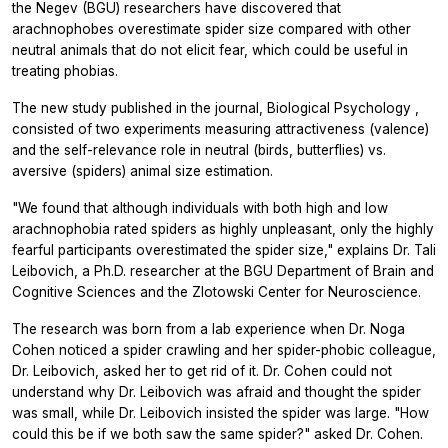
the Negev (BGU) researchers have discovered that
arachnophobes overestimate spider size compared with other
neutral animals that do not elicit fear, which could be useful in
treating phobias.
The new study published in the journal,
Biological Psychology
,
consisted of two experiments measuring attractiveness (valence)
and the self-relevance role in neutral (birds, butterflies) vs.
aversive (spiders) animal size estimation.
"We found that although individuals with both high and low
arachnophobia rated spiders as highly unpleasant, only the highly
fearful participants overestimated the spider size," explains Dr. Tali
Leibovich, a Ph.D. researcher at the BGU Department of Brain and
Cognitive Sciences and the Zlotowski Center for Neuroscience.
The research was born from a lab experience when Dr. Noga
Cohen noticed a spider crawling and her spider-phobic colleague,
Dr. Leibovich, asked her to get rid of it. Dr. Cohen could not
understand why Dr. Leibovich was afraid and thought the spider
was small, while Dr. Leibovich insisted the spider was large. "How
could this be if we both saw the same spider?" asked Dr. Cohen.