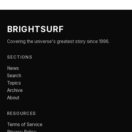
BRIGHTSURF
Covering the universe's greatest story since 1996.
SECTIONS
News
Search
Topics
Archive
About
RESOURCES
Terms of Service
Privacy Policy