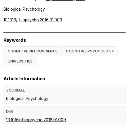
Biological Psychology
10.1016/j.biopsycho.2016.01.009
Keywords
COGNITIVE NEUROSCIENCE
COGNITIVE PSYCHOLOGY
UNIVERSITIES
Article Information
JOURNAL
Biological Psychology
DOI
10.1016/j.biopsycho.2016.01.009