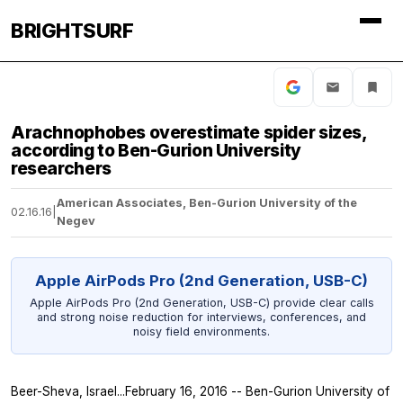
BRIGHTSURF
Arachnophobes overestimate spider sizes,
according to Ben-Gurion University
researchers
American Associates, Ben-Gurion University of the
02.16.16
|
Negev
Apple AirPods Pro (2nd Generation, USB-C)
Apple AirPods Pro (2nd Generation, USB-C) provide clear calls
and strong noise reduction for interviews, conferences, and
noisy field environments.
Beer-Sheva, Israel...February 16, 2016 -- Ben-Gurion University of