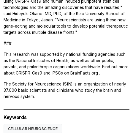
using CRISPR-Cas9 and human induced pluripotent stem cell
technologies and the amazing discoveries that have resulted,"
said Hideyuki Okano, MD, PhD, of the Keio University School of
Medicine in Tokyo, Japan. "Neuroscientists are using these new
gene-editing and molecular tools to develop potential therapeutic
targets across multiple disease fronts."
###
This research was supported by national funding agencies such
as the National Institutes of Health, as well as other public,
private, and philanthropic organizations worldwide. Find out more
about CRISPR-Cas9 and iPSCs on
BrainFacts.org
.
The Society for Neuroscience (SfN) is an organization of nearly
37,000 basic scientists and clinicians who study the brain and
nervous system.
Keywords
CELLULAR NEUROSCIENCE