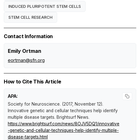
INDUCED PLURIPOTENT STEM CELLS
STEM CELL RESEARCH
Contact Information
Emily Ortman
eortman@sfn.org
How to Cite This Article
APA:
Society for Neuroscience. (2017, November 12).
Innovative genetic and cellular techniques help identify
multiple disease targets
.
Brightsurf News
.
https://www.brightsurf.com/news/8OJV5DQ1/innovative
-genetic-and-cellular-techniques-help-identify-multiple-
disease-targets.html