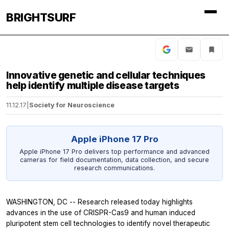
BRIGHTSURF
Innovative genetic and cellular techniques
help identify multiple disease targets
11.12.17
|
Society for Neuroscience
Apple iPhone 17 Pro
Apple iPhone 17 Pro delivers top performance and advanced
cameras for field documentation, data collection, and secure
research communications.
WASHINGTON, DC -- Research released today highlights
advances in the use of CRISPR-Cas9 and human induced
pluripotent stem cell technologies to identify novel therapeutic