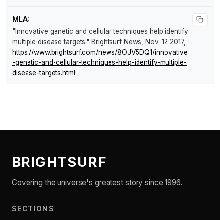
MLA:
"Innovative genetic and cellular techniques help identify
multiple disease targets."
Brightsurf News
, Nov. 12 2017,
https://www.brightsurf.com/news/8OJV5DQ1/innovative
-genetic-and-cellular-techniques-help-identify-multiple-
disease-targets.html
.
BRIGHTSURF
Covering the universe's greatest story since 1996.
SECTIONS