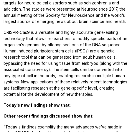
targets for neurological disorders such as schizophrenia and
addiction. The studies were presented at Neuroscience 2017, the
annual meeting of the Society for Neuroscience and the world's
largest source of emerging news about brain science and health.
CRISPR-Cas9 is a versatile and highly accurate gene-editing
technology that allows researchers to modify specific parts of an
organism's genome by altering sections of the DNA sequence.
Human induced pluripotent stem cells (iPSCs) are a genetic
research tool that can be generated from adult human cells,
bypassing the need for using tissue from embryos (along with the
associated controversy). The stem cells can be converted into
any type of cell in the body, enabling research in multiple human
systems. New applications of these relatively recent technologies
are facilitating research at the gene-specific level, creating
potential for the development of new therapies.
Today's new findings show that:
Other recent findings discussed show that:
"Today's findings exemplify the many advances we've made in