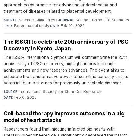
approach holds promise for advancing understanding and
treatment of diseases related to placental development.
Science China Press
·
Science China Life Sciences
·
SOURCE
JOURNAL
Experimental study
·
Feb 14, 2025
TYPE
DATE
The ISSCR to celebrate 20th anniversary of iPSC
Discovery in Kyoto, Japan
The ISSCR International Symposium will commemorate the 20th
anniversary of iPSC discovery, highlighting breakthrough
achievements and new research advances. The event aims to
celebrate the transformative power of scientific curiosity and its
potential to unlock cures for previously untreatable diseases.
International Society for Stem Cell Research
·
SOURCE
Feb 6, 2025
DATE
Cell-based therapy improves outcomes in a pig
model of heart attacks
Researchers found that injecting infarcted pig hearts with
specially bioengineered cells significantly decreased the infarct