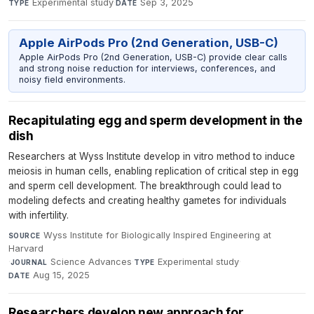
Experimental study
·
Sep 3, 2025
TYPE
DATE
Apple AirPods Pro (2nd Generation, USB-C)
Apple AirPods Pro (2nd Generation, USB-C) provide clear calls
and strong noise reduction for interviews, conferences, and
noisy field environments.
Recapitulating egg and sperm development in the
dish
Researchers at Wyss Institute develop in vitro method to induce
meiosis in human cells, enabling replication of critical step in egg
and sperm cell development. The breakthrough could lead to
modeling defects and creating healthy gametes for individuals
with infertility.
Wyss Institute for Biologically Inspired Engineering at
SOURCE
Harvard
·
Science Advances
·
Experimental study
·
JOURNAL
TYPE
Aug 15, 2025
DATE
Researchers develop new approach for