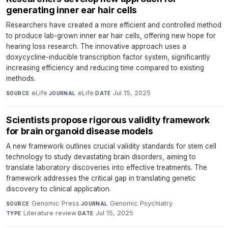
generating inner ear hair cells
Researchers have created a more efficient and controlled method
to produce lab-grown inner ear hair cells, offering new hope for
hearing loss research. The innovative approach uses a
doxycycline-inducible transcription factor system, significantly
increasing efficiency and reducing time compared to existing
methods.
eLife
·
eLife
·
Jul 15, 2025
SOURCE
JOURNAL
DATE
Scientists propose rigorous validity framework
for brain organoid disease models
A new framework outlines crucial validity standards for stem cell
technology to study devastating brain disorders, aiming to
translate laboratory discoveries into effective treatments. The
framework addresses the critical gap in translating genetic
discovery to clinical application.
Genomic Press
·
Genomic Psychiatry
·
SOURCE
JOURNAL
Literature review
·
Jul 15, 2025
TYPE
DATE