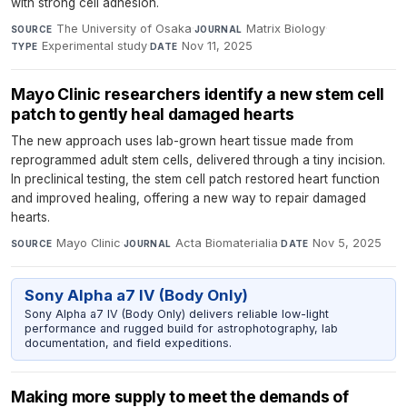
with strong cell adhesion.
The University of Osaka
·
Matrix Biology
·
SOURCE
JOURNAL
Experimental study
·
Nov 11, 2025
TYPE
DATE
Mayo Clinic researchers identify a new stem cell
patch to gently heal damaged hearts
The new approach uses lab-grown heart tissue made from
reprogrammed adult stem cells, delivered through a tiny incision.
In preclinical testing, the stem cell patch restored heart function
and improved healing, offering a new way to repair damaged
hearts.
Mayo Clinic
·
Acta Biomaterialia
·
Nov 5, 2025
SOURCE
JOURNAL
DATE
Sony Alpha a7 IV (Body Only)
Sony Alpha a7 IV (Body Only) delivers reliable low-light
performance and rugged build for astrophotography, lab
documentation, and field expeditions.
Making more supply to meet the demands of