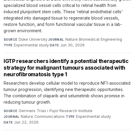
specialized blood vessel cells critical to retinal health from
induced pluripotent stem cells. These 'retinal endothelial cells'
integrated into damaged tissue to regenerate blood vessels,
restore function, and form functional vascular tissue in a lab-
grown environment.
Duke University
·
Nature Biomedical Engineering
·
SOURCE
JOURNAL
Experimental study
·
Jun 30, 2026
TYPE
DATE
IGTP researchers identify a potential therapeutic
strategy for malignant tumours associated with
neurofibromatosis type 1
Researchers develop cellular model to reproduce NF1-associated
tumour progression, identifying new therapeutic opportunities.
The combination of olaparib and selumetinib shows promise in
reducing tumour growth.
Germans Trias i Pujol Research Institute
·
SOURCE
Nature Communications
·
Experimental study
·
JOURNAL
TYPE
Jun 22, 2026
DATE