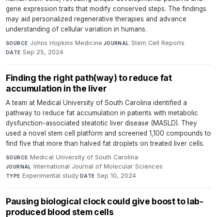
gene expression traits that modify conserved steps. The findings
may aid personalized regenerative therapies and advance
understanding of cellular variation in humans.
Johns Hopkins Medicine
·
Stem Cell Reports
·
SOURCE
JOURNAL
Sep 25, 2024
DATE
Finding the right path(way) to reduce fat
accumulation in the liver
A team at Medical University of South Carolina identified a
pathway to reduce fat accumulation in patients with metabolic
dysfunction-associated steatotic liver disease (MASLD). They
used a novel stem cell platform and screened 1,100 compounds to
find five that more than halved fat droplets on treated liver cells.
Medical University of South Carolina
·
SOURCE
International Journal of Molecular Sciences
·
JOURNAL
Experimental study
·
Sep 10, 2024
TYPE
DATE
Pausing biological clock could give boost to lab-
produced blood stem cells