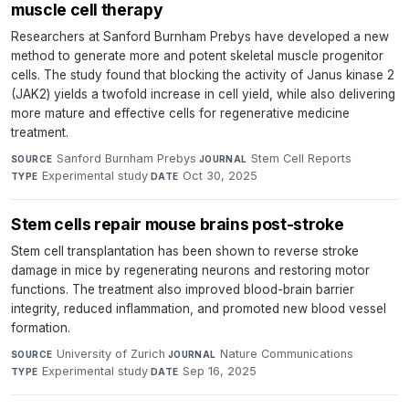
muscle cell therapy
Researchers at Sanford Burnham Prebys have developed a new
method to generate more and potent skeletal muscle progenitor
cells. The study found that blocking the activity of Janus kinase 2
(JAK2) yields a twofold increase in cell yield, while also delivering
more mature and effective cells for regenerative medicine
treatment.
Sanford Burnham Prebys
·
Stem Cell Reports
·
SOURCE
JOURNAL
Experimental study
·
Oct 30, 2025
TYPE
DATE
Stem cells repair mouse brains post-stroke
Stem cell transplantation has been shown to reverse stroke
damage in mice by regenerating neurons and restoring motor
functions. The treatment also improved blood-brain barrier
integrity, reduced inflammation, and promoted new blood vessel
formation.
University of Zurich
·
Nature Communications
·
SOURCE
JOURNAL
Experimental study
·
Sep 16, 2025
TYPE
DATE