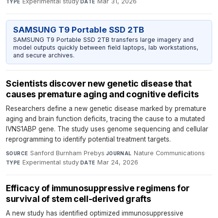
Experimental study
·
Mar 31, 2026
TYPE
DATE
SAMSUNG T9 Portable SSD 2TB
SAMSUNG T9 Portable SSD 2TB transfers large imagery and
model outputs quickly between field laptops, lab workstations,
and secure archives.
Scientists discover new genetic disease that
causes premature aging and cognitive deficits
Researchers define a new genetic disease marked by premature
aging and brain function deficits, tracing the cause to a mutated
IVNS1ABP gene. The study uses genome sequencing and cellular
reprogramming to identify potential treatment targets.
Sanford Burnham Prebys
·
Nature Communications
·
SOURCE
JOURNAL
Experimental study
·
Mar 24, 2026
TYPE
DATE
Efficacy of immunosuppressive regimens for
survival of stem cell-derived grafts
A new study has identified optimized immunosuppressive