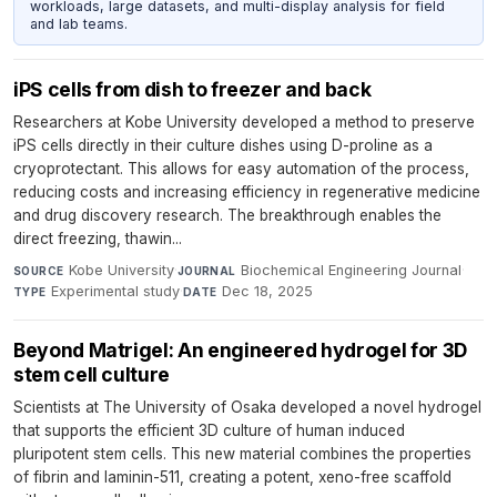
workloads, large datasets, and multi-display analysis for field
and lab teams.
iPS cells from dish to freezer and back
Researchers at Kobe University developed a method to preserve
iPS cells directly in their culture dishes using D-proline as a
cryoprotectant. This allows for easy automation of the process,
reducing costs and increasing efficiency in regenerative medicine
and drug discovery research. The breakthrough enables the
direct freezing, thawin...
Kobe University
·
Biochemical Engineering Journal
·
SOURCE
JOURNAL
Experimental study
·
Dec 18, 2025
TYPE
DATE
Beyond Matrigel: An engineered hydrogel for 3D
stem cell culture
Scientists at The University of Osaka developed a novel hydrogel
that supports the efficient 3D culture of human induced
pluripotent stem cells. This new material combines the properties
of fibrin and laminin-511, creating a potent, xeno-free scaffold