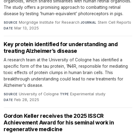
organoids, which shared similarities with human retinal organoids.
The study offers a promising approach to combatting retinal
disease by testing 'human-equivalent' photoreceptors in pigs.
Morgridge Institute for Research
·
Stem Cell Reports
·
SOURCE
JOURNAL
Mar 13, 2025
DATE
Key protein identified for understanding and
treating Alzheimer’s disease
A research team at the University of Cologne has identified a
specific form of the tau protein, 1N4R, responsible for mediating
toxic effects of protein clumps in human brain cells. This
breakthrough understanding could lead to new treatments for
Alzheimer's disease.
University of Cologne
·
Experimental study
·
SOURCE
TYPE
Feb 28, 2025
DATE
Gordon Keller receives the 2025 ISSCR
Achievement Award for his seminal work in
regenerative medicine