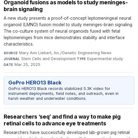
Organoid fusions as models to study meninges-
brain signaling
A new study presents a proof-of-concept leptomeningeal neural
organoid (LMNO) fusion model to study meninges-brain signaling.
The co-culture system of neural organoids fused with fetal
leptomeninges from mice demonstrates stability and interface
characteristics.
Mary Ann Liebert, Inc./Genetic Engineering News
·
SOURCE
Stem Cells and Development
·
Experimental study
·
JOURNAL
TYPE
Mar 25, 2025
DATE
GoPro HERO13 Black
GoPro HERO13 Black records stabilized 5.3K video for
instrument deployments, field notes, and outreach, even in
harsh weather and underwater conditions.
Researchers ‘seq’ and find a way to make pig
retinal cells to advance eye treatments
Researchers have successfully developed lab-grown pig retinal