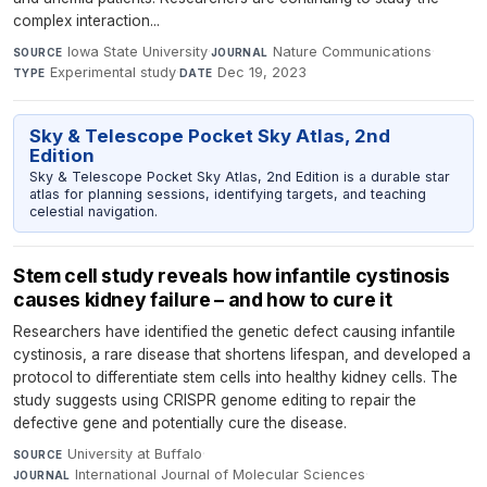
complex interaction...
Iowa State University
·
Nature Communications
·
SOURCE
JOURNAL
Experimental study
·
Dec 19, 2023
TYPE
DATE
Sky & Telescope Pocket Sky Atlas, 2nd
Edition
Sky & Telescope Pocket Sky Atlas, 2nd Edition is a durable star
atlas for planning sessions, identifying targets, and teaching
celestial navigation.
Stem cell study reveals how infantile cystinosis
causes kidney failure – and how to cure it
Researchers have identified the genetic defect causing infantile
cystinosis, a rare disease that shortens lifespan, and developed a
protocol to differentiate stem cells into healthy kidney cells. The
study suggests using CRISPR genome editing to repair the
defective gene and potentially cure the disease.
University at Buffalo
·
SOURCE
International Journal of Molecular Sciences
·
JOURNAL