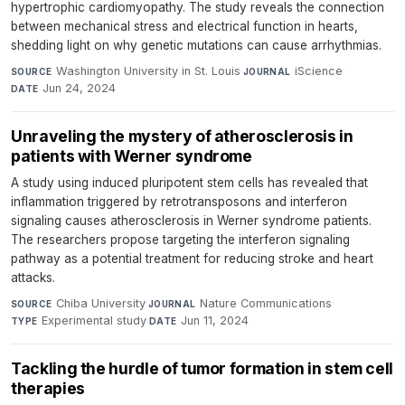
hypertrophic cardiomyopathy. The study reveals the connection
between mechanical stress and electrical function in hearts,
shedding light on why genetic mutations can cause arrhythmias.
Washington University in St. Louis
·
iScience
·
SOURCE
JOURNAL
Jun 24, 2024
DATE
Unraveling the mystery of atherosclerosis in
patients with Werner syndrome
A study using induced pluripotent stem cells has revealed that
inflammation triggered by retrotransposons and interferon
signaling causes atherosclerosis in Werner syndrome patients.
The researchers propose targeting the interferon signaling
pathway as a potential treatment for reducing stroke and heart
attacks.
Chiba University
·
Nature Communications
·
SOURCE
JOURNAL
Experimental study
·
Jun 11, 2024
TYPE
DATE
Tackling the hurdle of tumor formation in stem cell
therapies