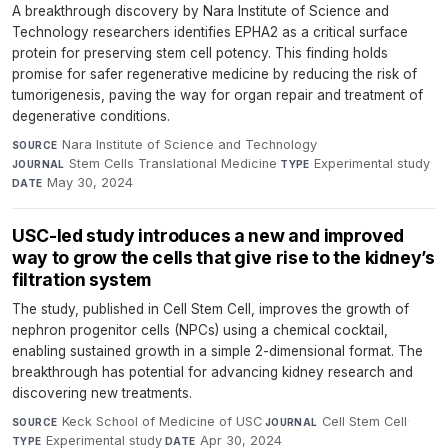
A breakthrough discovery by Nara Institute of Science and
Technology researchers identifies EPHA2 as a critical surface
protein for preserving stem cell potency. This finding holds
promise for safer regenerative medicine by reducing the risk of
tumorigenesis, paving the way for organ repair and treatment of
degenerative conditions.
Nara Institute of Science and Technology
·
SOURCE
Stem Cells Translational Medicine
·
Experimental study
·
JOURNAL
TYPE
May 30, 2024
DATE
USC-led study introduces a new and improved
way to grow the cells that give rise to the kidney’s
filtration system
The study, published in Cell Stem Cell, improves the growth of
nephron progenitor cells (NPCs) using a chemical cocktail,
enabling sustained growth in a simple 2-dimensional format. The
breakthrough has potential for advancing kidney research and
discovering new treatments.
Keck School of Medicine of USC
·
Cell Stem Cell
·
SOURCE
JOURNAL
Experimental study
·
Apr 30, 2024
TYPE
DATE