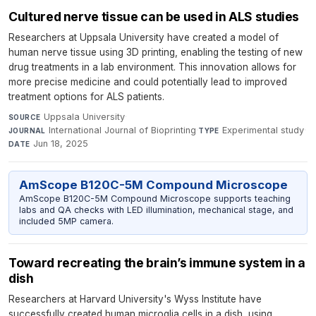
Cultured nerve tissue can be used in ALS studies
Researchers at Uppsala University have created a model of
human nerve tissue using 3D printing, enabling the testing of new
drug treatments in a lab environment. This innovation allows for
more precise medicine and could potentially lead to improved
treatment options for ALS patients.
Uppsala University
·
SOURCE
International Journal of Bioprinting
·
Experimental study
·
JOURNAL
TYPE
Jun 18, 2025
DATE
AmScope B120C-5M Compound Microscope
AmScope B120C-5M Compound Microscope supports teaching
labs and QA checks with LED illumination, mechanical stage, and
included 5MP camera.
Toward recreating the brain’s immune system in a
dish
Researchers at Harvard University's Wyss Institute have
successfully created human microglia cells in a dish, using