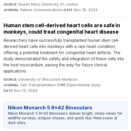
Queen Mary University of London
·
SOURCE
Nature Communications
·
Nov 18, 2024
JOURNAL
DATE
Human stem cell-derived heart cells are safe in
monkeys, could treat congenital heart disease
Researchers have successfully transplanted human stem cell-
derived heart cells into monkeys with a rare heart condition,
offering a potential treatment for congenital heart defects. The
study demonstrated the safety and integration of these cells into
the host myocardium, paving the way for future clinical
applications.
University of Wisconsin-Madison
·
SOURCE
Cell Transplantation
·
Experimental study
·
JOURNAL
TYPE
Nov 13, 2024
DATE
Nikon Monarch 5 8x42 Binoculars
Nikon Monarch 5 8x42 Binoculars deliver bright, sharp views for
wildlife surveys, eclipse chases, and quick star-field scans at
dark sites.