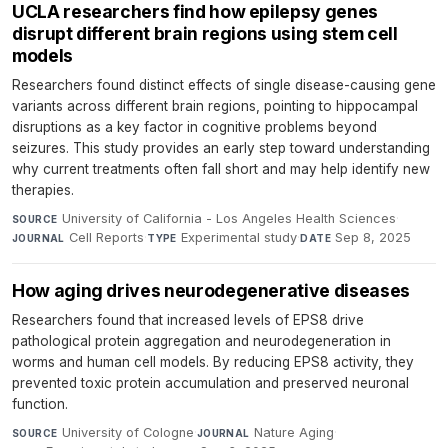
UCLA researchers find how epilepsy genes
disrupt different brain regions using stem cell
models
Researchers found distinct effects of single disease-causing gene
variants across different brain regions, pointing to hippocampal
disruptions as a key factor in cognitive problems beyond
seizures. This study provides an early step toward understanding
why current treatments often fall short and may help identify new
therapies.
University of California - Los Angeles Health Sciences
·
SOURCE
Cell Reports
·
Experimental study
·
Sep 8, 2025
JOURNAL
TYPE
DATE
How aging drives neurodegenerative diseases
Researchers found that increased levels of EPS8 drive
pathological protein aggregation and neurodegeneration in
worms and human cell models. By reducing EPS8 activity, they
prevented toxic protein accumulation and preserved neuronal
function.
University of Cologne
·
Nature Aging
·
SOURCE
JOURNAL