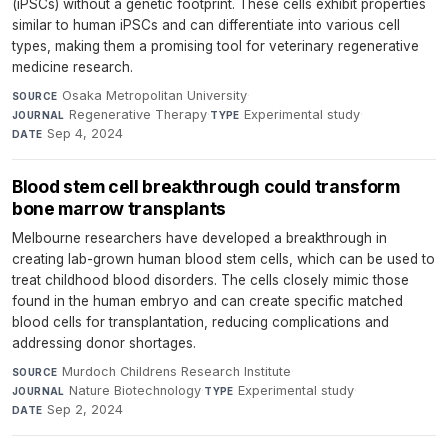
(iPSCs) without a genetic footprint. These cells exhibit properties
similar to human iPSCs and can differentiate into various cell
types, making them a promising tool for veterinary regenerative
medicine research.
Osaka Metropolitan University
·
SOURCE
Regenerative Therapy
·
Experimental study
·
JOURNAL
TYPE
Sep 4, 2024
DATE
Blood stem cell breakthrough could transform
bone marrow transplants
Melbourne researchers have developed a breakthrough in
creating lab-grown human blood stem cells, which can be used to
treat childhood blood disorders. The cells closely mimic those
found in the human embryo and can create specific matched
blood cells for transplantation, reducing complications and
addressing donor shortages.
Murdoch Childrens Research Institute
·
SOURCE
Nature Biotechnology
·
Experimental study
·
JOURNAL
TYPE
Sep 2, 2024
DATE