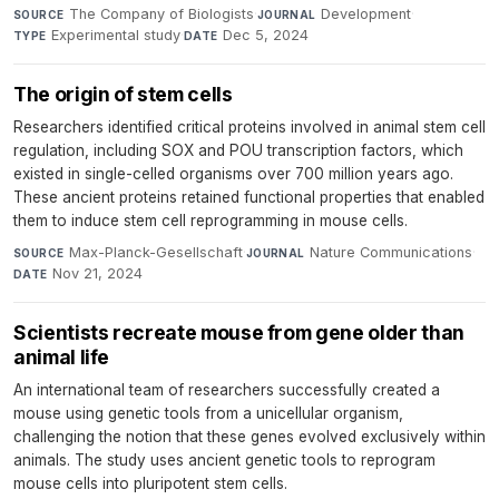
The Company of Biologists
·
Development
·
SOURCE
JOURNAL
Experimental study
·
Dec 5, 2024
TYPE
DATE
The origin of stem cells
Researchers identified critical proteins involved in animal stem cell
regulation, including SOX and POU transcription factors, which
existed in single-celled organisms over 700 million years ago.
These ancient proteins retained functional properties that enabled
them to induce stem cell reprogramming in mouse cells.
Max-Planck-Gesellschaft
·
Nature Communications
·
SOURCE
JOURNAL
Nov 21, 2024
DATE
Scientists recreate mouse from gene older than
animal life
An international team of researchers successfully created a
mouse using genetic tools from a unicellular organism,
challenging the notion that these genes evolved exclusively within
animals. The study uses ancient genetic tools to reprogram
mouse cells into pluripotent stem cells.