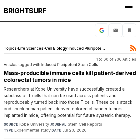
BRIGHTSURF
Topics
›
Life Sciences
›
Cell Biology
›
Induced Pluripotent Stem Cells
1 to 60 of 236 Articles
Articles tagged with Induced Pluripotent Stem Cells
Mass-producible immune cells kill patient-derived
colorectal tumors in mice
Researchers at Kobe University have successfully created a
subclass of T cells that can be used across patients and
reproduceably turned back into those T cells. These cells attack
and shrink human patient-derived colorectal cancer tumors
implanted in mice, offering potential for future systemic therapy.
Kobe University
·
Stem Cell Reports
·
SOURCE
JOURNAL
Experimental study
·
Jul 23, 2026
TYPE
DATE