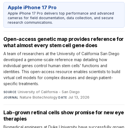
Apple iPhone 17 Pro
Apple iPhone 17 Pro delivers top performance and advanced
cameras for field documentation, data collection, and secure
research communications.
Open-access genetic map provides reference for
what almost every stem cell gene does
A team of researchers at the University of California San Diego
developed a genome-scale reference map detailing how
individual genes control human stem cells' functions and
identities. This open-access resource enables scientists to build
virtual cell models for complex diseases and design patient-
specific treatments.
University of California - San Diego
·
SOURCE
Nature Biotechnology
·
Jul 13, 2026
JOURNAL
DATE
Lab-grown retinal cells show promise for new eye
therapies
Biomedical engineers at Duke University have successfully grown