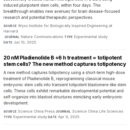
induced pluripotent stem cells, within four days. This
breakthrough enables new avenues for brain disease-focused
research and potential therapeutic perspectives.
Wyss Institute for Biologically Inspired Engineering at
SOURCE
Harvard
·
Nature Communications
·
Experimental study
·
JOURNAL
TYPE
Jun 10, 2025
DATE
20 nM Pladienolide B +6 h treatment = totipotent
stem cells? The new method captures totipotency
A new method captures totipotency using a short-term high-dose
treatment of Pladienolide B, reprogramming classical mouse
embryonic stem cells into transient totipotent blastomere-like stem
cells. These cells exhibit remarkable developmental potential and
self-organize into blastoid structures mimicking early embryonic
development.
Science China Press
·
Science China Life Sciences
·
SOURCE
JOURNAL
Experimental study
·
Apr 9, 2025
TYPE
DATE