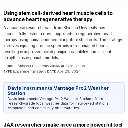
Using stem cell-derived heart muscle cells to
advance heart regenerative therapy
A Japanese research team from Shinshu University has
successfully tested a novel approach to regenerative heart
therapy using human induced pluripotent stem cells. The strategy
involves injecting cardiac spheroids into damaged hearts,
resulting in improved blood pumping capability and minimal
arrhythmias in primate models.
Shinshu University
·
Circulation
·
SOURCE
JOURNAL
Experimental study
·
Apr 26, 2024
TYPE
DATE
Davis Instruments Vantage Pro2 Weather
Station
Davis Instruments Vantage Pro2 Weather Station offers
research-grade local weather data for networked stations,
campuses, and community observatories.
JAX researchers make mice a more powerful tool