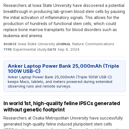
Researchers at Iowa State University have discovered a potential
breakthrough in producing lab-grown blood stem cells by pausing
the initial activation of inflammatory signals. This allows for the
production of hundreds of functional stem cells, which could
replace bone marrow transplants for blood disorders such as
leukemia and anemia.
Iowa State University
·
Nature Communications
·
SOURCE
JOURNAL
Experimental study
·
Sep 9, 2024
TYPE
DATE
Anker Laptop Power Bank 25,000mAh (Triple
100W USB-C)
Anker Laptop Power Bank 25,000mAh (Triple 100W USB-C)
keeps Macs, tablets, and meters powered during extended
observing runs and remote surveys.
In world 1st, high-quality feline iPSCs generated
without genetic footprint
Researchers at Osaka Metropolitan University have successfully
generated high-quality feline induced pluripotent stem cells