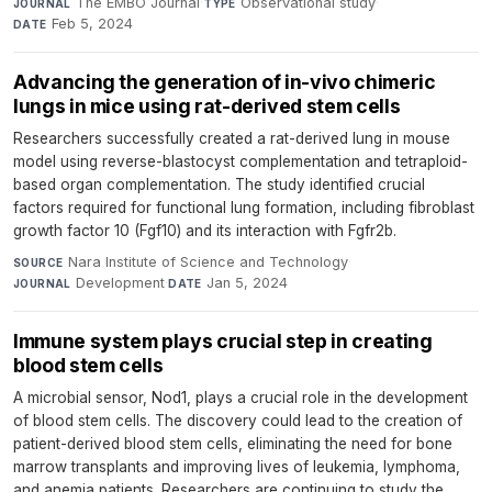
The EMBO Journal
·
Observational study
·
JOURNAL
TYPE
Feb 5, 2024
DATE
Advancing the generation of in-vivo chimeric
lungs in mice using rat-derived stem cells
Researchers successfully created a rat-derived lung in mouse
model using reverse-blastocyst complementation and tetraploid-
based organ complementation. The study identified crucial
factors required for functional lung formation, including fibroblast
growth factor 10 (Fgf10) and its interaction with Fgfr2b.
Nara Institute of Science and Technology
·
SOURCE
Development
·
Jan 5, 2024
JOURNAL
DATE
Immune system plays crucial step in creating
blood stem cells
A microbial sensor, Nod1, plays a crucial role in the development
of blood stem cells. The discovery could lead to the creation of
patient-derived blood stem cells, eliminating the need for bone
marrow transplants and improving lives of leukemia, lymphoma,
and anemia patients. Researchers are continuing to study the