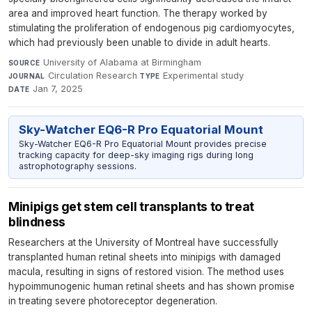
area and improved heart function. The therapy worked by
stimulating the proliferation of endogenous pig cardiomyocytes,
which had previously been unable to divide in adult hearts.
University of Alabama at Birmingham
·
SOURCE
Circulation Research
·
Experimental study
·
JOURNAL
TYPE
Jan 7, 2025
DATE
Sky-Watcher EQ6-R Pro Equatorial Mount
Sky-Watcher EQ6-R Pro Equatorial Mount provides precise
tracking capacity for deep-sky imaging rigs during long
astrophotography sessions.
Minipigs get stem cell transplants to treat
blindness
Researchers at the University of Montreal have successfully
transplanted human retinal sheets into minipigs with damaged
macula, resulting in signs of restored vision. The method uses
hypoimmunogenic human retinal sheets and has shown promise
in treating severe photoreceptor degeneration.