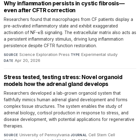
Why inflammation persists in cystic fibrosis—
even after CFTR correction
Researchers found that macrophages from CF patients display a
pre-activated inflammatory state and exhibit exaggerated
activation of NF-κB signaling. The extracellular matrix also acts as
a persistent inflammatory stimulus, driving lung inflammation
persistence despite CFTR function restoration.
Science Exploration Press
·
Experimental study
·
SOURCE
TYPE
Apr 20, 2026
DATE
Stress tested, testing stress: Novel organoid
models how the adrenal gland develops
Researchers developed a lab-grown organoid system that
faithfully mimics human adrenal gland development and forms
complex tissue structures. The system enables the study of
adrenal biology, cortisol production in response to stress, and
disease development, with potential applications for regenerative
therapies.
University of Pennsylvania
·
Cell Stem Cell
·
SOURCE
JOURNAL