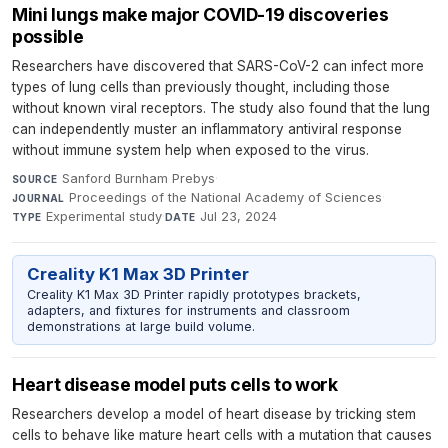
Mini lungs make major COVID-19 discoveries
possible
Researchers have discovered that SARS-CoV-2 can infect more
types of lung cells than previously thought, including those
without known viral receptors. The study also found that the lung
can independently muster an inflammatory antiviral response
without immune system help when exposed to the virus.
Sanford Burnham Prebys
·
SOURCE
Proceedings of the National Academy of Sciences
·
JOURNAL
Experimental study
·
Jul 23, 2024
TYPE
DATE
Creality K1 Max 3D Printer
Creality K1 Max 3D Printer rapidly prototypes brackets,
adapters, and fixtures for instruments and classroom
demonstrations at large build volume.
Heart disease model puts cells to work
Researchers develop a model of heart disease by tricking stem
cells to behave like mature heart cells with a mutation that causes