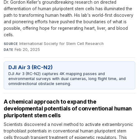
Dr. Gordon Keller's groundbreaking research on directed
differentiation of human pluripotent stem cells has illuminated the
path to transforming human health. His lab's world-first discovery
and pioneering efforts have pushed the boundaries of what is
possible, offering hope for regenerating heart, liver, and blood
cells.
International Society for Stem Cell Research
·
SOURCE
Feb 20, 2025
DATE
DJI Air 3 (RC-N2)
DJI Air 3 (RC-N2) captures 4K mapping passes and
environmental surveys with dual cameras, long flight time, and
omnidirectional obstacle sensing.
A chemical approach to expand the
developmental potentials of conventional human
pluripotent stem cells
Scientists discovered a novel method to activate extraembryonic
trophoblast potentials in conventional human pluripotent stem
cells through transient treatment of epigenetic regulators. This