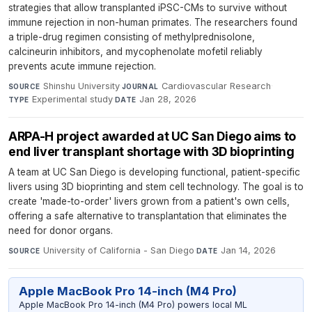
strategies that allow transplanted iPSC-CMs to survive without
immune rejection in non-human primates. The researchers found
a triple-drug regimen consisting of methylprednisolone,
calcineurin inhibitors, and mycophenolate mofetil reliably
prevents acute immune rejection.
Shinshu University
·
Cardiovascular Research
·
SOURCE
JOURNAL
Experimental study
·
Jan 28, 2026
TYPE
DATE
ARPA-H project awarded at UC San Diego aims to
end liver transplant shortage with 3D bioprinting
A team at UC San Diego is developing functional, patient-specific
livers using 3D bioprinting and stem cell technology. The goal is to
create 'made-to-order' livers grown from a patient's own cells,
offering a safe alternative to transplantation that eliminates the
need for donor organs.
University of California - San Diego
·
Jan 14, 2026
SOURCE
DATE
Apple MacBook Pro 14-inch (M4 Pro)
Apple MacBook Pro 14-inch (M4 Pro) powers local ML