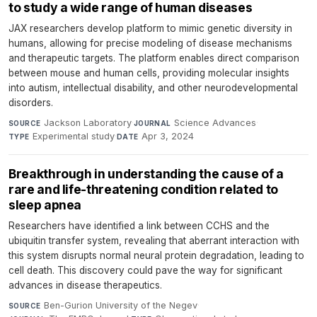
to study a wide range of human diseases
JAX researchers develop platform to mimic genetic diversity in
humans, allowing for precise modeling of disease mechanisms
and therapeutic targets. The platform enables direct comparison
between mouse and human cells, providing molecular insights
into autism, intellectual disability, and other neurodevelopmental
disorders.
Jackson Laboratory
·
Science Advances
·
SOURCE
JOURNAL
Experimental study
·
Apr 3, 2024
TYPE
DATE
Breakthrough in understanding the cause of a
rare and life-threatening condition related to
sleep apnea
Researchers have identified a link between CCHS and the
ubiquitin transfer system, revealing that aberrant interaction with
this system disrupts normal neural protein degradation, leading to
cell death. This discovery could pave the way for significant
advances in disease therapeutics.
Ben-Gurion University of the Negev
·
SOURCE