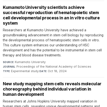
Kumamoto University scientists achieve
successful reproduction of hematopoietic stem
cell developmental process in an in vitro culture
system
Researchers at Kumamoto University have achieved a
groundbreaking advancement in stem cell biology by reproducing
the developmental process of hematopoietic stem cells in vitro.
This culture system enhances our understanding of HSC
development and has the potential to be instrumental in stem cell
therapy and blood disease treatments.
Kumamoto University
·
SOURCE
Proceedings of the National Academy of Sciences
·
JOURNAL
Experimental study
·
Oct 18, 2024
TYPE
DATE
New study mapping stem cells reveals molecular
choreography behind individual variation in
human development
Researchers at Johns Hopkins University mapped variation in
human stem cells, revealing unique developmental patterns and