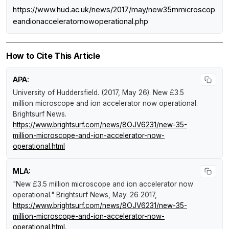
https://www.hud.ac.uk/news/2017/may/new35mmicroscop
eandionacceleratornowoperational.php
How to Cite This Article
APA:
University of Huddersfield. (2017, May 26).
New £3.5
million microscope and ion accelerator now operational
.
Brightsurf News
.
https://www.brightsurf.com/news/8OJV6231/new-35-
million-microscope-and-ion-accelerator-now-
operational.html
MLA:
"New £3.5 million microscope and ion accelerator now
operational."
Brightsurf News
, May. 26 2017,
https://www.brightsurf.com/news/8OJV6231/new-35-
million-microscope-and-ion-accelerator-now-
operational.html
.