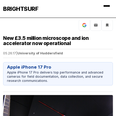
BRIGHTSURF
New £3.5 million microscope and ion
accelerator now operational
05.26.17
|
University of Huddersfield
Apple iPhone 17 Pro
Apple iPhone 17 Pro delivers top performance and advanced
cameras for field documentation, data collection, and secure
research communications.