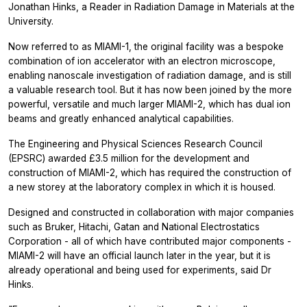
Jonathan Hinks, a Reader in Radiation Damage in Materials at the
University.
Now referred to as MIAMI-1, the original facility was a bespoke
combination of ion accelerator with an electron microscope,
enabling nanoscale investigation of radiation damage, and is still
a valuable research tool. But it has now been joined by the more
powerful, versatile and much larger MIAMI-2, which has dual ion
beams and greatly enhanced analytical capabilities.
The Engineering and Physical Sciences Research Council
(EPSRC) awarded £3.5 million for the development and
construction of MIAMI-2, which has required the construction of
a new storey at the laboratory complex in which it is housed.
Designed and constructed in collaboration with major companies
such as Bruker, Hitachi, Gatan and National Electrostatics
Corporation - all of which have contributed major components -
MIAMI-2 will have an official launch later in the year, but it is
already operational and being used for experiments, said Dr
Hinks.