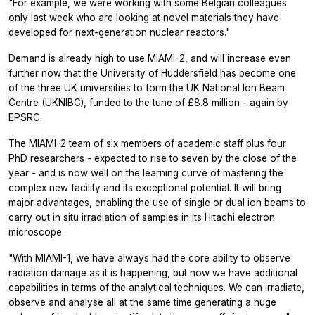
"For example, we were working with some Belgian colleagues
only last week who are looking at novel materials they have
developed for next-generation nuclear reactors."
Demand is already high to use MIAMI-2, and will increase even
further now that the University of Huddersfield has become one
of the three UK universities to form the UK National Ion Beam
Centre (UKNIBC), funded to the tune of £8.8 million - again by
EPSRC.
The MIAMI-2 team of six members of academic staff plus four
PhD researchers - expected to rise to seven by the close of the
year - and is now well on the learning curve of mastering the
complex new facility and its exceptional potential. It will bring
major advantages, enabling the use of single or dual ion beams to
carry out in situ irradiation of samples in its Hitachi electron
microscope.
"With MIAMI-1, we have always had the core ability to observe
radiation damage as it is happening, but now we have additional
capabilities in terms of the analytical techniques. We can irradiate,
observe and analyse all at the same time generating a huge