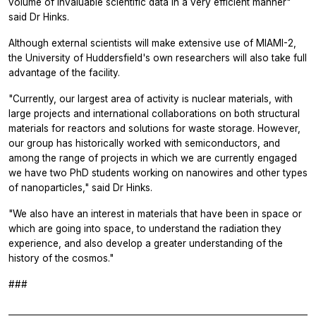
volume of invaluable scientific data in a very efficient manner"
said Dr Hinks.
Although external scientists will make extensive use of MIAMI-2,
the University of Huddersfield's own researchers will also take full
advantage of the facility.
"Currently, our largest area of activity is nuclear materials, with
large projects and international collaborations on both structural
materials for reactors and solutions for waste storage. However,
our group has historically worked with semiconductors, and
among the range of projects in which we are currently engaged
we have two PhD students working on nanowires and other types
of nanoparticles," said Dr Hinks.
"We also have an interest in materials that have been in space or
which are going into space, to understand the radiation they
experience, and also develop a greater understanding of the
history of the cosmos."
###