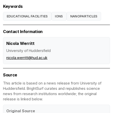
Keywords
EDUCATIONAL FACILITIES
IONS
NANOPARTICLES
Contact Information
Nicola Werritt
University of Huddersfield
nicola.werritt@hud.ac.uk
Source
This article is based on a news release from University of
Huddersfield. BrightSurf curates and republishes science
news from research institutions worldwide; the original
release is linked below.
Original Source