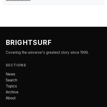
BRIGHTSURF
Covering the universe's greatest story since 1996.
SECTIONS
News
Search
Topics
Archive
About