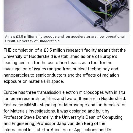
A new £3.5 million microscope and ion accelerator are now operational.
Credit: University of Huddersfield
THE completion of a £3.5 million research facility means that the
University of Huddersfield is established as one of Europe's
leading centres for the use of ion beams as a tool for the
investigation of issues ranging from nuclear technology and
nanoparticles to semiconductors and the effects of radiation
exposure on materials in space.
Europe has three transmission electron microscopes with in situ
ion beam research facilities and two of them are in Huddersfield.
First came MIAMI - standing for Microscope and Ion Accelerator
for Materials Investigations. It was designed and built by
Professor Steve Donnelly, the University's Dean of Computing
and Engineering, Professor Jaap van den Berg of the
International Institute for Accelerator Applications and Dr