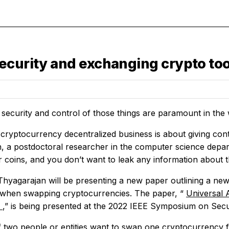
ecurity and exchanging crypto to
 security and control of those things are paramount in the
ryptocurrency decentralized business is about giving contro
, a postdoctoral researcher in the computer science depar
r coins, and you don’t want to leak any information about 
Thyagarajan will be presenting a new paper outlining a new
 when swapping cryptocurrencies. The paper, “
Universal 
s
,” is being presented at the 2022 IEEE Symposium on Secu
if two people or entities want to swap one cryptocurrency