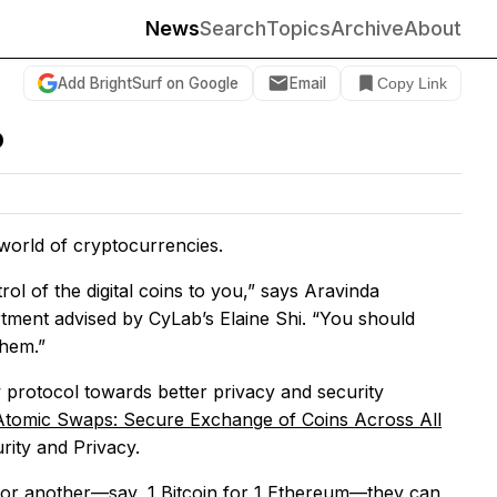
News
Search
Topics
Archive
About
Add BrightSurf on Google
Email
Copy Link
o
 world of cryptocurrencies.
l of the digital coins to you,” says Aravinda
tment advised by CyLab’s Elaine Shi. “You should
them.”
 protocol towards better privacy and security
Atomic Swaps: Secure Exchange of Coins Across All
rity and Privacy.
 for another—say, 1 Bitcoin for 1 Ethereum—they can