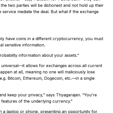
he two parties will be dishonest and not hold up their
e service mediate the deal. But what if the exchange
ly have coins in a different cryptocurrency, you must
 sensitive information.
obability information about your assets.”
s universal—it allows for exchanges across all current
ppen at all, meaning no one will maliciously lose
e.g. Bitcoin, Ethereum, Dogecoin, etc.—in a single
 and keep your privacy,” says Thyagarajan. “You're
l features of the underlying currency.”
n a laptop or phone, presenting an opportunity for