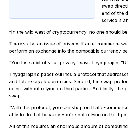
swap direct
end of the d
service is a
“In the wild west of cryptocurrency, no one should be
There’s also an issue of privacy. If an e-commerce we
perform an exchange into the compatible currency bef
“You lose a bit of your privacy,” says Thyagarajan. “U
Thyagarajan’s paper outlines a protocol that addresses
and future cryptocurrencies. Second, the swap protocol
coins,
without
relying on third parties. And lastly, th
swap.
“With this protocol, you can shop on that e-commerce w
able to do that because you're not relying on third-par
All of this requires an enormous amount of computing 