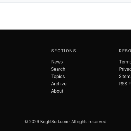
SECTIONS
RES
News
Terms
Search
Priva
Topics
Sitem
Archive
RSS 
About
© 2026 BrightSurf.com · All rights reserved