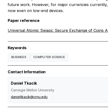
future work. However, for major currencies currently, 
now even on low-end devices.
Paper reference
Universal Atomic Swaps: Secure Exchange of Coins Ac
Keywords
BUSINESS
COMPUTER SCIENCE
Contact Information
Daniel Tkacik
Carnegie Mellon University
danieltkacik@cmu.edu