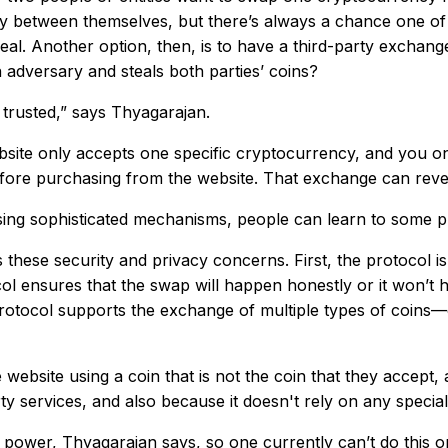
ly between themselves, but there’s always a chance one of t
eal. Another option, then, is to have a third-party exchang
n adversary and steals both parties’ coins?
 trusted,” says Thyagarajan.
bsite only accepts one specific cryptocurrency, and you on
ore purchasing from the website. That exchange can reveal
sing sophisticated mechanisms, people can learn to some pr
 these security and privacy concerns. First, the protocol i
 ensures that the swap will happen honestly or it won’t ha
e protocol supports the exchange of multiple types of coins—
ebsite using a coin that is not the coin that they accept,
ty services, and also because it doesn't rely on any specia
power, Thyagarajan says, so one currently can’t do this o