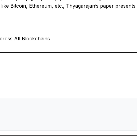
like Bitcoin, Ethereum, etc., Thyagarajan’s paper presents 
ross All Blockchains