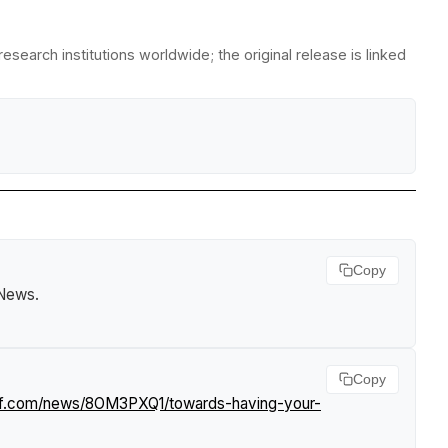
search institutions worldwide; the original release is linked
Copy
 News
.
Copy
urf.com/news/8OM3PXQ1/towards-having-your-