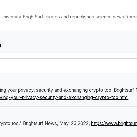
University. BrightSurf curates and republishes science news from re
l
ng your privacy, security and exchanging crypto too
.
Brightsurf
ing-your-privacy-security-and-exchanging-crypto-too.html
rypto too."
Brightsurf News
, May. 23 2022,
https://www.brights