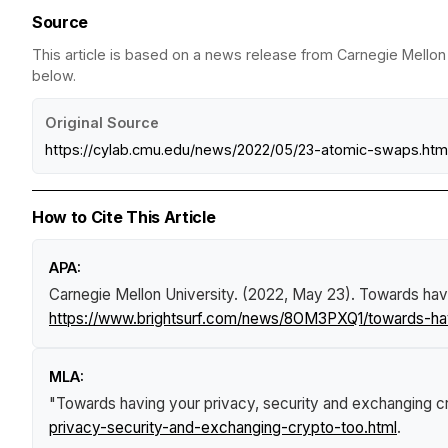
Source
This article is based on a news release from Carnegie Mellon 
below.
Original Source
https://cylab.cmu.edu/news/2022/05/23-atomic-swaps.htm
How to Cite This Article
APA:
Carnegie Mellon University. (2022, May 23).
Towards havi
https://www.brightsurf.com/news/8OM3PXQ1/towards-hav
MLA:
"Towards having your privacy, security and exchanging c
privacy-security-and-exchanging-crypto-too.html
.