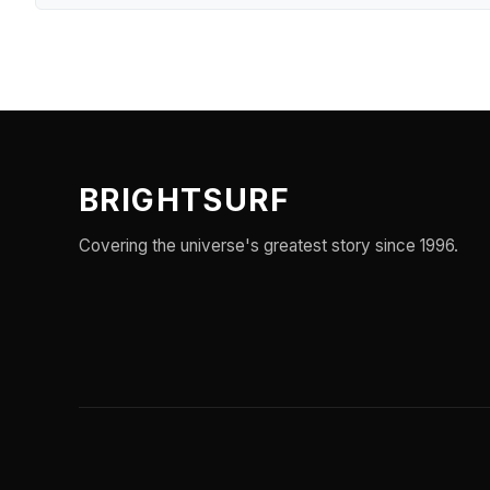
BRIGHTSURF
Covering the universe's greatest story since 1996.