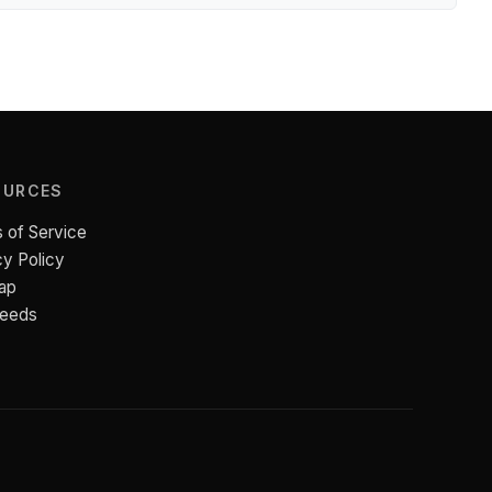
OURCES
 of Service
cy Policy
ap
Feeds