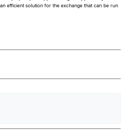
an efficient solution for the exchange that can be run