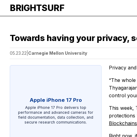
BRIGHTSURF
Towards having your privacy, s
05.23.22
|
Carnegie Mellon University
Privacy and
“The whole c
Thyagarajan
control you
Apple iPhone 17 Pro
This week, 
Apple iPhone 17 Pro delivers top
performance and advanced cameras for
protections
field documentation, data collection, and
secure research communications.
Blockchain
Right now, 