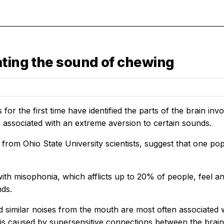
ating the sound of chewing
for the first time have identified the parts of the brain in
n associated with an extreme aversion to certain sounds.
, from Ohio State University scientists, suggest that one 
with misophonia, which afflicts up to 20% of people, feel a
nds.
 similar noises from the mouth are most often associated w
is caused by supersensitive connections between the brain’