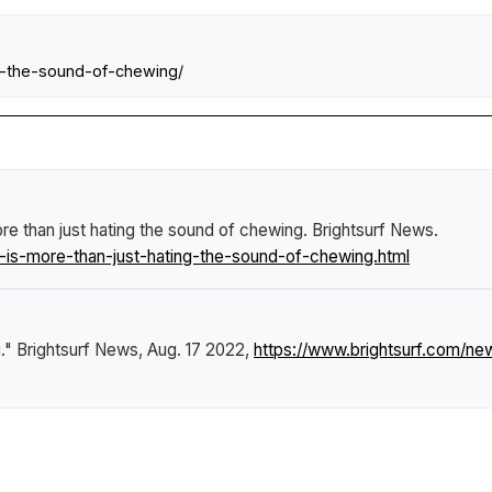
g-the-sound-of-chewing/
re than just hating the sound of chewing
.
Brightsurf News
.
is-more-than-just-hating-the-sound-of-chewing.html
g."
Brightsurf News
, Aug. 17 2022,
https://www.brightsurf.com/n