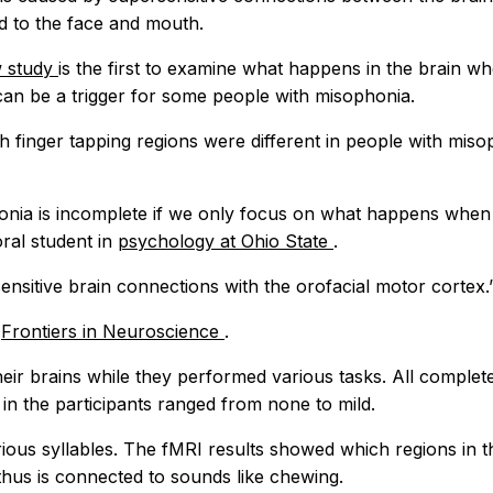
ed to the face and mouth.
 study
is the first to examine what happens in the brain w
can be a trigger for some people with misophonia.
th finger tapping regions were different in people with mis
honia is incomplete if we only focus on what happens when
oral student in
psychology at Ohio State
.
ensitive brain connections with the orofacial motor cortex.
l
Frontiers in Neuroscience
.
ir brains while they performed various tasks. All complete
in the participants ranged from none to mild.
arious syllables. The fMRI results showed which regions in
hus is connected to sounds like chewing.