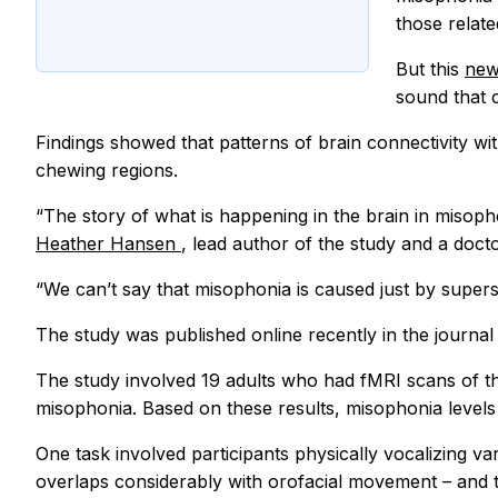
those relat
But this
new
sound that 
Findings showed that patterns of brain connectivity wi
chewing regions.
“The story of what is happening in the brain in misop
Heather Hansen
, lead author of the study and a doct
“We can’t say that misophonia is caused just by supers
The study was published online recently in the journa
The study involved 19 adults who had fMRI scans of the
misophonia. Based on these results, misophonia levels 
One task involved participants physically vocalizing v
overlaps considerably with orofacial movement – and t