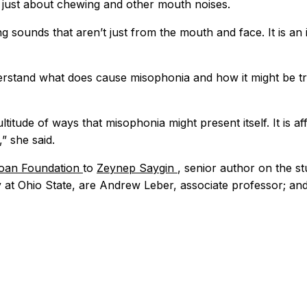
t just about chewing and other mouth noises.
ing sounds that aren’t just from the mouth and face. It is a
rstand what does cause misophonia and how it might be tr
ltitude of ways that misophonia might present itself. It is 
” she said.
loan Foundation
to
Zeynep Saygin
, senior author on the s
y at Ohio State, are Andrew Leber, associate professor; an