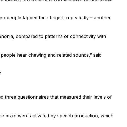
hen people tapped their fingers repeatedly – another
ophonia, compared to patterns of connectivity with
 people hear chewing and related sounds,” said
”
d three questionnaires that measured their levels of
 the brain were activated by speech production, which