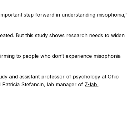
n important step forward in understanding misophonia,”
eated. But this study shows research needs to widen
affirming to people who don’t experience misophonia
tudy and assistant professor of psychology at Ohio
d Patricia Stefancin, lab manager of
Z-lab
.