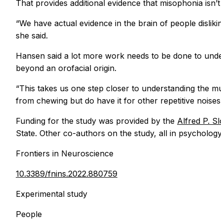
That provides additional evidence that misophonia isn’
“We have actual evidence in the brain of people dislik
she said.
Hansen said a lot more work needs to be done to unde
beyond an orofacial origin.
“This takes us one step closer to understanding the mu
from chewing but do have it for other repetitive noises,
Funding for the study was provided by the
Alfred P. S
State. Other co-authors on the study, all in psycholog
Frontiers in Neuroscience
10.3389/fnins.2022.880759
Experimental study
People