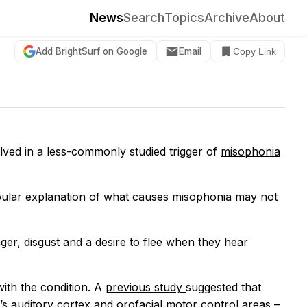
News
Search
Topics
Archive
About
Add BrightSurf on Google
Email
Copy Link
volved in a less-commonly studied trigger of
misophonia
popular explanation of what causes misophonia may not
nger, disgust and a desire to flee when they hear
ith the condition. A
previous study
suggested that
s auditory cortex and orofacial motor control areas –