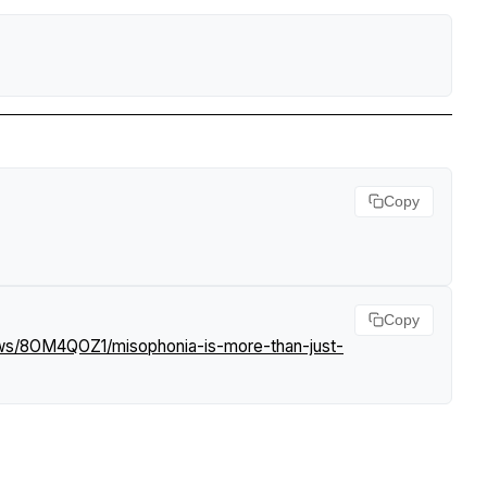
Copy
Copy
ews/8OM4QOZ1/misophonia-is-more-than-just-