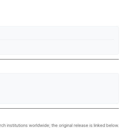
h institutions worldwide; the original release is linked below.