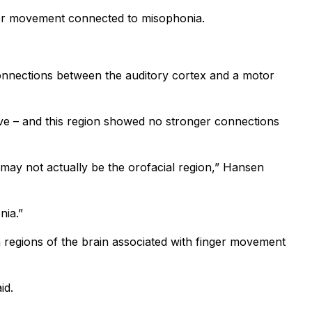
other movement connected to misophonia.
onnections between the auditory cortex and a motor
ive – and this region showed no stronger connections
 may not actually be the orofacial region,” Hansen
nia.”
 regions of the brain associated with finger movement
id.