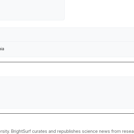
nia
sity. BrightSurf curates and republishes science news from researc