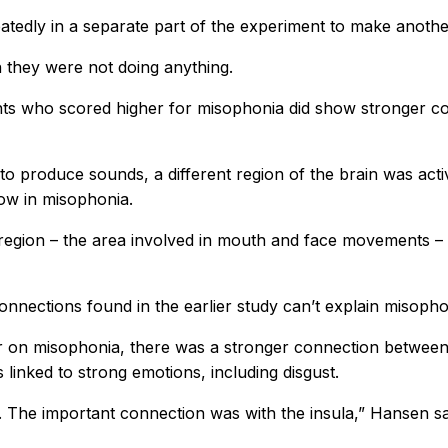
repeatedly in a separate part of the experiment to make an
n they were not doing anything.
ants who scored higher for misophonia did show stronger c
 to produce sounds, a different region of the brain was act
ow in misophonia.
l region – the area involved in mouth and face movements –
onnections found in the earlier study can’t explain misopho
er on misophonia, there was a stronger connection between
 linked to strong emotions, including disgust.
. The important connection was with the insula,” Hansen sa