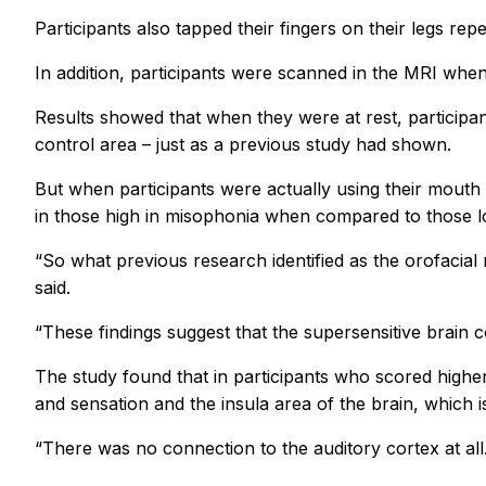
Participants also tapped their fingers on their legs 
In addition, participants were scanned in the MRI whe
Results showed that when they were at rest, particip
control area – just as a previous study had shown.
But when participants were actually using their mouth
in those high in misophonia when compared to those l
“So what previous research identified as the orofacia
said.
“These findings suggest that the supersensitive brain c
The study found that in participants who scored high
and sensation and the insula area of the brain, which is
“There was no connection to the auditory cortex at all