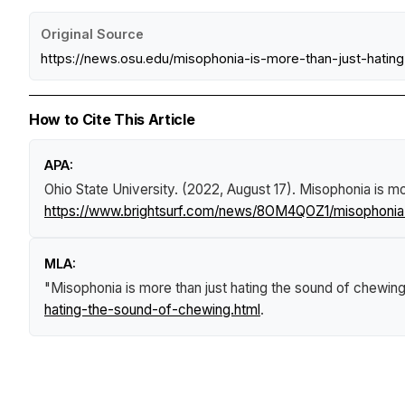
Original Source
https://news.osu.edu/misophonia-is-more-than-just-hatin
How to Cite This Article
APA:
Ohio State University. (2022, August 17).
Misophonia is mo
https://www.brightsurf.com/news/8OM4QOZ1/misophonia-
MLA:
"Misophonia is more than just hating the sound of chewin
hating-the-sound-of-chewing.html
.