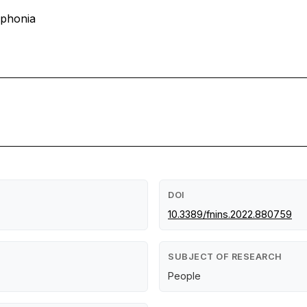
ophonia
DOI
10.3389/fnins.2022.880759
SUBJECT OF RESEARCH
People