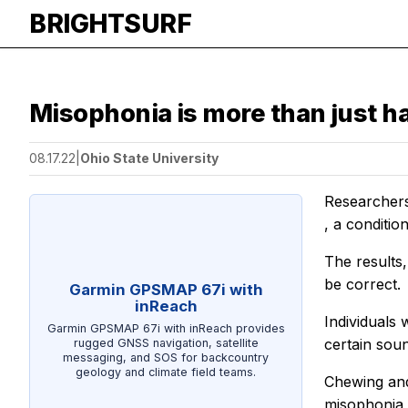
BRIGHTSURF
Misophonia is more than just h
08.17.22
|
Ohio State University
Researchers 
, a conditio
The results
be correct.
Garmin GPSMAP 67i with
inReach
Individuals 
Garmin GPSMAP 67i with inReach provides
certain sou
rugged GNSS navigation, satellite
messaging, and SOS for backcountry
geology and climate field teams.
Chewing and
misophonia 