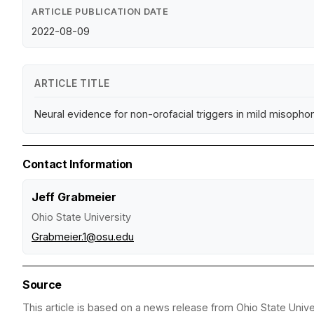
ARTICLE PUBLICATION DATE
2022-08-09
ARTICLE TITLE
Neural evidence for non-orofacial triggers in mild misopho
Contact Information
Jeff Grabmeier
Ohio State University
Grabmeier.1@osu.edu
Source
This article is based on a news release from Ohio State Univer