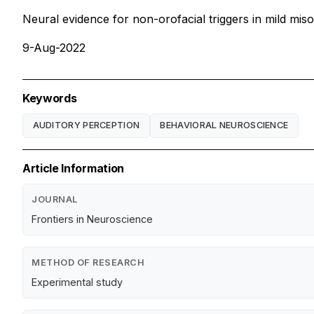
Neural evidence for non-orofacial triggers in mild mis
9-Aug-2022
Keywords
AUDITORY PERCEPTION
BEHAVIORAL NEUROSCIENCE
Article Information
JOURNAL
Frontiers in Neuroscience
METHOD OF RESEARCH
Experimental study