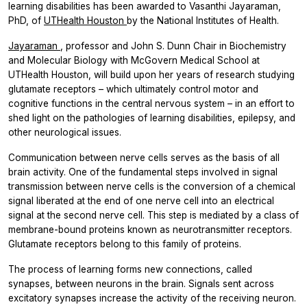
learning disabilities has been awarded to Vasanthi Jayaraman,
PhD, of
UTHealth Houston
by the National Institutes of Health.
Jayaraman
, professor and John S. Dunn Chair in Biochemistry
and Molecular Biology with McGovern Medical School at
UTHealth Houston, will build upon her years of research studying
glutamate receptors – which ultimately control motor and
cognitive functions in the central nervous system – in an effort to
shed light on the pathologies of learning disabilities, epilepsy, and
other neurological issues.
Communication between nerve cells serves as the basis of all
brain activity. One of the fundamental steps involved in signal
transmission between nerve cells is the conversion of a chemical
signal liberated at the end of one nerve cell into an electrical
signal at the second nerve cell. This step is mediated by a class of
membrane-bound proteins known as neurotransmitter receptors.
Glutamate receptors belong to this family of proteins.
The process of learning forms new connections, called
synapses, between neurons in the brain. Signals sent across
excitatory synapses increase the activity of the receiving neuron.