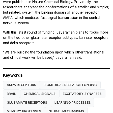
were published in
Nature Chemical Biology.
Previously, the
researchers analyzed the conformations of a smaller and simpler,
but related, system: the binding domain of another receptor,
AMPA, which mediates fast signal transmission in the central
nervous system.
With this latest round of funding, Jayaraman plans to focus more
on the two other glutamate receptor subtypes: karinate receptors
and delta receptors.
“We are building the foundation upon which other translational
and clinical work will be based,” Jayaraman said.
Keywords
AMPA RECEPTORS
BIOMEDICAL RESEARCH FUNDING
BRAIN
CHEMICAL SIGNALS
EXCITATORY SYNAPSES
GLUTAMATE RECEPTORS
LEARNING PROCESSES
MEMORY PROCESSES
NEURAL MECHANISMS