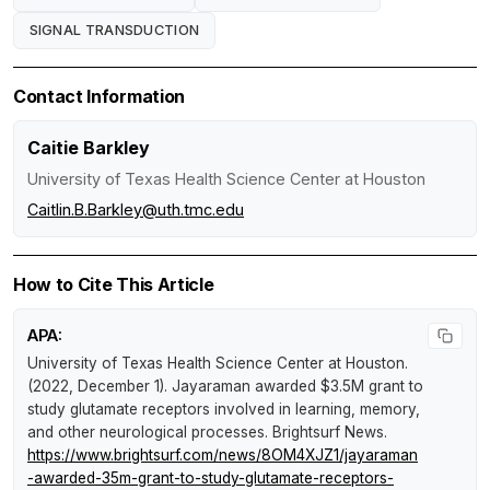
SIGNAL TRANSDUCTION
Contact Information
Caitie Barkley
University of Texas Health Science Center at Houston
Caitlin.B.Barkley@uth.tmc.edu
How to Cite This Article
APA:
University of Texas Health Science Center at Houston.
(2022, December 1).
Jayaraman awarded $3.5M grant to
study glutamate receptors involved in learning, memory,
and other neurological processes
.
Brightsurf News
.
https://www.brightsurf.com/news/8OM4XJZ1/jayaraman
-awarded-35m-grant-to-study-glutamate-receptors-