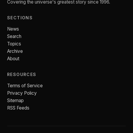
Covering the universe's greatest story since 1996.
SECTIONS
News
Search
Topics
Archive
About
RESOURCES
Terms of Service
Privacy Policy
Sitemap
RSS Feeds