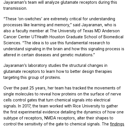
Jayaraman’s team will analyze glutamate receptors during this
transmission.
“These ‘on-switches’ are extremely critical for understanding
processes like learning and memory,” said Jayaraman, who is
also a faculty member at The University of Texas MD Anderson
Cancer Center UTHealth Houston Graduate School of Biomedical
Sciences. “The idea is to use this fundamental research to
understand signaling in the brain and how this signaling process is
altered in certain diseases and genetic mutations.”
Jayaraman’s laboratory studies the structural changes in
glutamate receptors to learn how to better design therapies
targeting this group of proteins.
Over the past 25 years, her team has tracked the movements of
single molecules to reveal how proteins on the surface of nerve
cells control gates that turn chemical signals into electrical
signals. In 2017, the team worked with Rice University to gather
the first experimental evidence detailing the dynamics of how one
subtype of receptors, NMDA receptors, alter their shapes to
control the sensitivity of the gate to chemical signals. The
findings