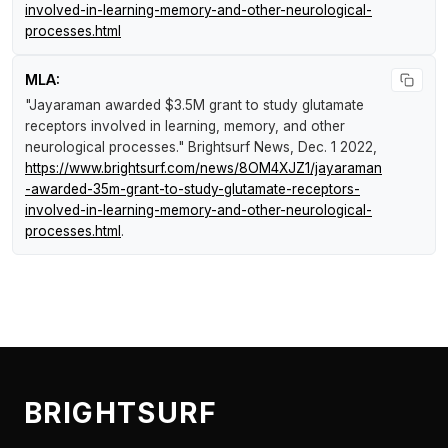
involved-in-learning-memory-and-other-neurological-
processes.html
MLA:
"Jayaraman awarded $3.5M grant to study glutamate
receptors involved in learning, memory, and other
neurological processes."
Brightsurf News
, Dec. 1 2022,
https://www.brightsurf.com/news/8OM4XJZ1/jayaraman
-awarded-35m-grant-to-study-glutamate-receptors-
involved-in-learning-memory-and-other-neurological-
processes.html
.
BRIGHTSURF