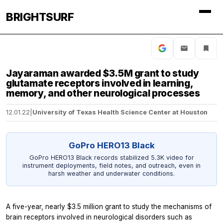
BRIGHTSURF
Jayaraman awarded $3.5M grant to study
glutamate receptors involved in learning,
memory, and other neurological processes
12.01.22
|
University of Texas Health Science Center at Houston
GoPro HERO13 Black
GoPro HERO13 Black records stabilized 5.3K video for
instrument deployments, field notes, and outreach, even in
harsh weather and underwater conditions.
A five-year, nearly $3.5 million grant to study the mechanisms of
brain receptors involved in neurological disorders such as