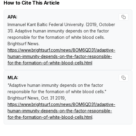
How to Cite This Article
APA:
Immanuel Kant Baltic Federal University. (2019, October
31).
Adaptive human immunity depends on the factor
responsible for the formation of white blood cells
.
Brightsurf News
.
https://www.brightsurf.com/news/8OM6QD31/adaptive-
human-immunity-depends-on-the-factor-responsible-
for-the-formation-of-white-blood-cells.html
MLA:
"Adaptive human immunity depends on the factor
responsible for the formation of white blood cells."
Brightsurf News
, Oct. 31 2019,
https://www.brightsurf.com/news/8OM6QD31/adaptive-
human-immunity-depends-on-the-factor-responsible-
for-the-formation-of-white-blood-cells.html
.