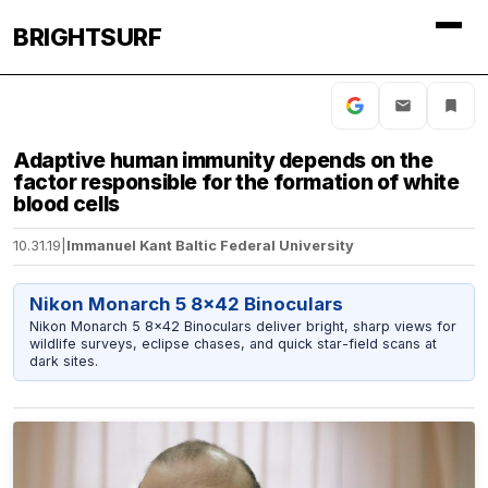
BRIGHTSURF
Adaptive human immunity depends on the
factor responsible for the formation of white
blood cells
10.31.19
|
Immanuel Kant Baltic Federal University
Nikon Monarch 5 8x42 Binoculars
Nikon Monarch 5 8x42 Binoculars deliver bright, sharp views for
wildlife surveys, eclipse chases, and quick star-field scans at
dark sites.