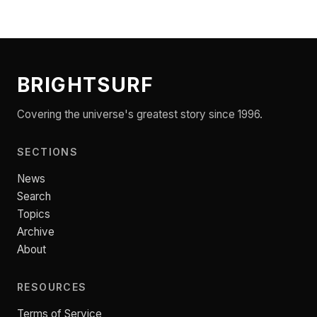
BRIGHTSURF
Covering the universe's greatest story since 1996.
SECTIONS
News
Search
Topics
Archive
About
RESOURCES
Terms of Service