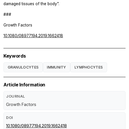
damaged tissues of the body".
###
Growth Factors
10.1080/08977194.2019.1662418
Keywords
GRANULOCYTES
IMMUNITY
LYMPHOCYTES
Article Information
JOURNAL
Growth Factors
DOI
10.1080/08977194.2019.1662418