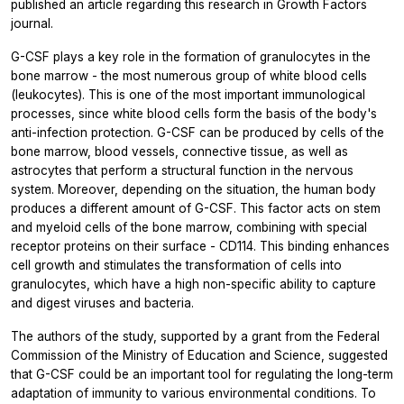
published an article regarding this research in
Growth Factors
journal.
G-CSF plays a key role in the formation of granulocytes in the
bone marrow - the most numerous group of white blood cells
(leukocytes). This is one of the most important immunological
processes, since white blood cells form the basis of the body's
anti-infection protection. G-CSF can be produced by cells of the
bone marrow, blood vessels, connective tissue, as well as
astrocytes that perform a structural function in the nervous
system. Moreover, depending on the situation, the human body
produces a different amount of G-CSF. This factor acts on stem
and myeloid cells of the bone marrow, combining with special
receptor proteins on their surface - CD114. This binding enhances
cell growth and stimulates the transformation of cells into
granulocytes, which have a high non-specific ability to capture
and digest viruses and bacteria.
The authors of the study, supported by a grant from the Federal
Commission of the Ministry of Education and Science, suggested
that G-CSF could be an important tool for regulating the long-term
adaptation of immunity to various environmental conditions. To