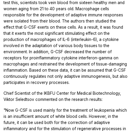
test this, scientists took vein blood from sixteen healthy men and
women aging from 21 to 40 years old. Macrophage cells
responsible for the development of adaptive immune responses
were isolated from their blood. The authors then studied the
effect that G-CSF exerts on these cells. As a result, it was found
that it exerts the most significant stimulating effect on the
production of macrophages of IL-6 (interleukin-6), a cytokine
involved in the adaptation of various body tissues to the
environment. In addition, G-CSF decreased the number of
receptors for proinflammatory cytokine interferon-gamma on
macrophages and restrained the development of tissue-damaging
inflammation. Based on these data, it can be assumed that G-CSF
continuously regulates not only adaptive immunogenesis, but also
participates in recovery processes.
Chief Scientist of the IKBFU Center for Medical Biotechnology,
Viktor Seledtsov commented on the research results:
"Now G-CSF is used mainly for the treatment of leukopenia which
is an insufficient amount of white blood cells. However, in the
future, it can be used both for the correction of adaptive
inflammatory and for the stimulation of regenerative processes in