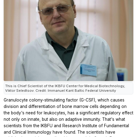
This is Chief Scientist of the IKBFU Center for Medical Biotechnology,
Viktor Seledtsov. Credit: Immanuel Kant Baltic Federal University
Granulocyte colony-stimulating factor (G-CSF), which causes
division and differentiation of bone marrow cells depending on
the body's need for leukocytes, has a significant regulatory effect
not only on innate, but also on adaptive immunity. That's what
scientists from the IKBFU and Research Institute of Fundamental
and Clinical Immunology have found. The scientists have