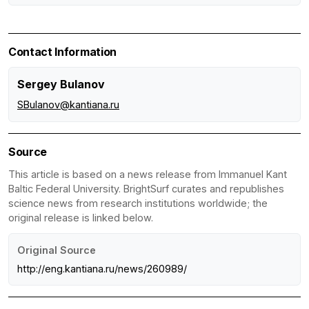
Contact Information
Sergey Bulanov
SBulanov@kantiana.ru
Source
This article is based on a news release from Immanuel Kant
Baltic Federal University. BrightSurf curates and republishes
science news from research institutions worldwide; the
original release is linked below.
Original Source
http://eng.kantiana.ru/news/260989/