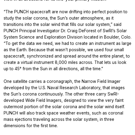
“The PUNCH spacecraft are now drifting into perfect position to
study the solar corona, the Sun’s outer atmosphere, as it
transitions into the solar wind that fills our solar system,” said
PUNCH Principal Investigator Dr. Craig DeForest of SwRI’s Solar
System Science and Exploration Division located in Boulder, Colo.
“To get the data we need, we had to create an instrument as large
as the Earth. Because that wasn’t possible, we used four small
spacecraft, synchronized and spread around the entire planet, to
create a virtual instrument 8,000 miles across. That lets us look
up to 45° from the Sun in all directions, all the time.”
One satellite carries a coronagraph, the Narrow Field Imager
developed by the U.S. Naval Research Laboratory, that images
the Sun’s corona continuously. The other three carry SwRI-
developed Wide Field Imagers, designed to view the very faint
outermost portion of the solar corona and the solar wind itself.
PUNCH will also track space weather events, such as coronal
mass ejections traveling across the solar system, in three
dimensions for the first time.