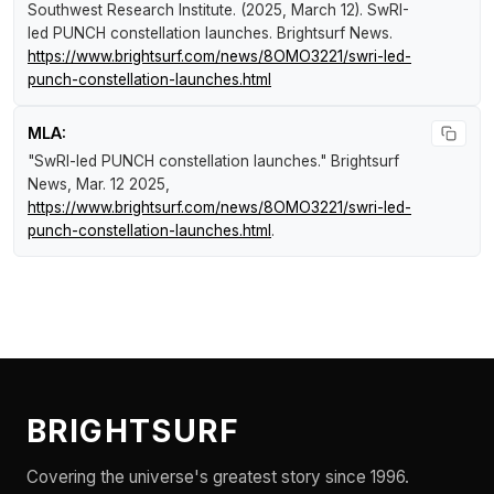
Southwest Research Institute. (2025, March 12).
SwRI-
led PUNCH constellation launches
.
Brightsurf News
.
https://www.brightsurf.com/news/8OMO3221/swri-led-
punch-constellation-launches.html
MLA:
"SwRI-led PUNCH constellation launches."
Brightsurf
News
, Mar. 12 2025,
https://www.brightsurf.com/news/8OMO3221/swri-led-
punch-constellation-launches.html
.
BRIGHTSURF
Covering the universe's greatest story since 1996.