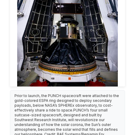
Prior to launch, the PUNCH spacecraft were attached to the
gold-colored ESPA ring designed to deploy secondary
payloads, below NASA’s SPHEREx observatory, to cost-
effectively share a ride to space.PUNCH’s four small
suitcase-sized spacecraft, designed and built by
Southwest Research Institute, will revolutionize our
understanding of how the solar corona, the Sun’s outer
atmosphere, becomes the solar wind that fills and defines
our heliosphere. Credit: BAE Systems/Benjamin Fry