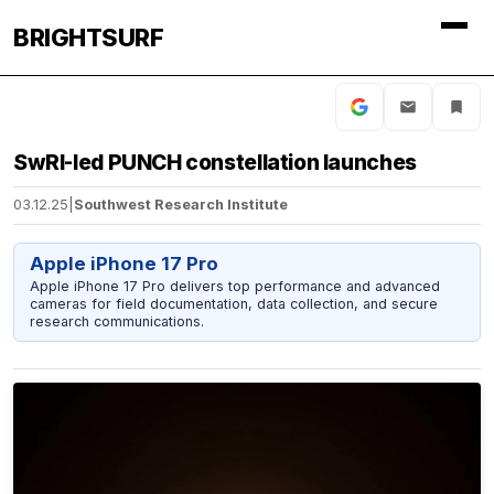
BRIGHTSURF
SwRI-led PUNCH constellation launches
03.12.25
|
Southwest Research Institute
Apple iPhone 17 Pro
Apple iPhone 17 Pro delivers top performance and advanced
cameras for field documentation, data collection, and secure
research communications.