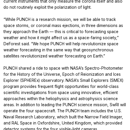
current instruments that only measure the corona itself and also
do not routinely exploit the polarization of light.
“While PUNCH is a research mission, we will be able to track
space storms, or coronal mass ejections, in three dimensions as
they approach the Earth — this is critical to forecasting space
weather and how it might affect us as a space-faring society,”
DeForest said. “We hope PUNCH will help revolutionize space
weather forecasting in the same way that geosynchronous
satellites revolutionized weather forecasting on Earth.”
PUNCH shared a ride to space with NASA’s Spectro-Photometer
for the History of the Universe, Epoch of Reionization and Ices
Explorer (SPHEREx) observatory. NASA’s Small Explorers (SMEX)
program provides frequent flight opportunities for world-class
scientific investigations from space using innovative, efficient
approaches within the heliophysics and astrophysics science
areas. In addition to leading the PUNCH science mission, SwRI will
operate the four spacecraft. The PUNCH team includes the U.S.
Naval Research Laboratory, which built the Narrow Field Imager,
and RAL Space in Oxfordshire, United Kingdom, which provided
detector systems for the four visible-light cameras.