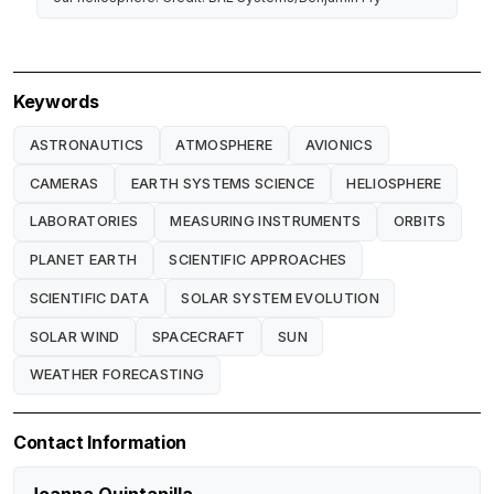
Keywords
ASTRONAUTICS
ATMOSPHERE
AVIONICS
CAMERAS
EARTH SYSTEMS SCIENCE
HELIOSPHERE
LABORATORIES
MEASURING INSTRUMENTS
ORBITS
PLANET EARTH
SCIENTIFIC APPROACHES
SCIENTIFIC DATA
SOLAR SYSTEM EVOLUTION
SOLAR WIND
SPACECRAFT
SUN
WEATHER FORECASTING
Contact Information
Joanna Quintanilla