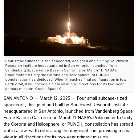
Four small suitcase-sized spacecraft, designed and built by Southwest
Research Institute headquartered in San Antonio, launched from
Vandenberg Space Force Base in California on March 11. NASA’s
Polarimeter to Unify the Corona and Heliosphere, or PUNCH,
constellation has deployed. When it reaches final configuration in low
Earth orbit, it will provide a clear view in all directions for its two-year
primary mission. Credit: SpaceX
SAN ANTONIO — March 12, 2025 — Four small suitcase-sized
spacecraft, designed and built by Southwest Research Institute
headquartered in San Antonio, launched from Vandenberg Space
Force Base in California on March 11. NASA’s Polarimeter to Unify
the Corona and Heliosphere, or PUNCH, constellation has spread
out in a low-Earth orbit along the day-night line, providing a clear
view in all directions for its two-year primary mission.