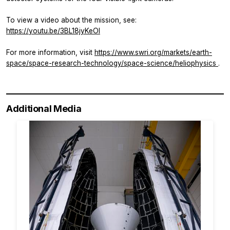
To view a video about the mission, see:
https://youtu.be/3BL18jyKeOI
For more information, visit
https://www.swri.org/markets/earth-
space/space-research-technology/space-science/heliophysics
.
Additional Media