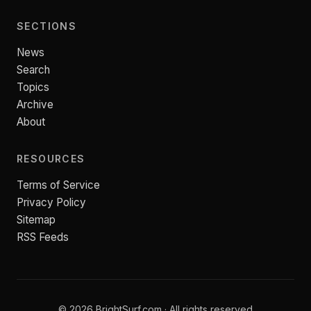
SECTIONS
News
Search
Topics
Archive
About
RESOURCES
Terms of Service
Privacy Policy
Sitemap
RSS Feeds
© 2026 BrightSurf.com · All rights reserved