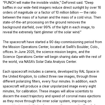
“PUNCH will make the invisible visible,” DeForest said. “Deep
baffles in our wide-field imagers reduce direct sunlight by over 16
orders of magnitude or a factor of 10 million billion — the ratio
between the mass of a human and the mass of a cold virus. Then
state-of-the-art processing on the ground removes the
background starfield, over 99% of the light in each image, to
reveal the extremely faint glimmer of the solar wind.”
The spacecraft have started a 90 day-commissioning period from
the Mission Operations Center, located at SwRI’s Boulder, Colo.,
offices. In June 2025, the science mission begins, and the
Science Operations Center will begin sharing data with the rest of
the world, via NASA’s Solar Data Analysis Center.
Each spacecraft includes a camera, developed by RAL Space in
the United Kingdom, to collect three raw images, through three
different polarizing filters, every four minutes. In addition, each
spacecraft will produce a clear unpolarized image every eight
minutes, for calibration. These images will allow scientists to
discern the exact trajectory and speed of coronal mass ejections
as they move through the inner solar system, improving on