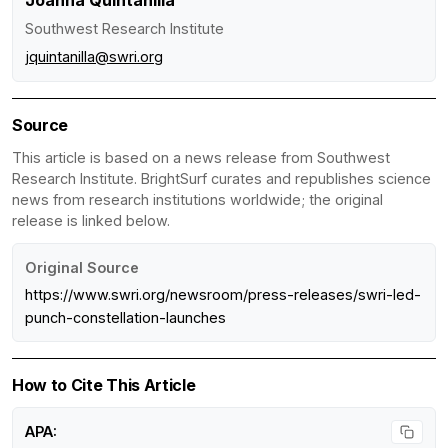
Southwest Research Institute
jquintanilla@swri.org
Source
This article is based on a news release from Southwest
Research Institute. BrightSurf curates and republishes science
news from research institutions worldwide; the original
release is linked below.
Original Source
https://www.swri.org/newsroom/press-releases/swri-led-
punch-constellation-launches
How to Cite This Article
APA: