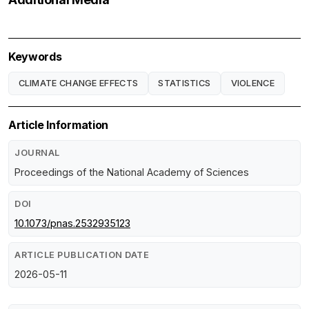
Keywords
CLIMATE CHANGE EFFECTS
STATISTICS
VIOLENCE
Article Information
JOURNAL
Proceedings of the National Academy of Sciences
DOI
10.1073/pnas.2532935123
ARTICLE PUBLICATION DATE
2026-05-11