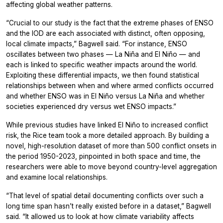
affecting global weather patterns.
“Crucial to our study is the fact that the extreme phases of ENSO
and the IOD are each associated with distinct, often opposing,
local climate impacts,” Bagwell said. “For instance, ENSO
oscillates between two phases — La Niña and El Niño — and
each is linked to specific weather impacts around the world.
Exploiting these differential impacts, we then found statistical
relationships between when and where armed conflicts occurred
and whether ENSO was in El Niño versus La Niña and whether
societies experienced dry versus wet ENSO impacts.”
While previous studies have linked El Niño to increased conflict
risk, the Rice team took a more detailed approach. By building a
novel, high-resolution dataset of more than 500 conflict onsets in
the period 1950-2023, pinpointed in both space and time, the
researchers were able to move beyond country-level aggregation
and examine local relationships.
“That level of spatial detail documenting conflicts over such a
long time span hasn’t really existed before in a dataset,” Bagwell
said. “It allowed us to look at how climate variability affects