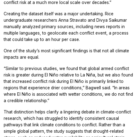
conflict risk at a much more local scale over decades.”
Creating the dataset itself was a major undertaking. Rice
undergraduate researchers Anna Stravato and Divya Saikumar
manually analyzed primary sources, including news reports in
multiple languages, to geolocate each conflict event, a process
that could take up to an hour per case.
One of the study’s most significant findings is that not all climate
impacts are equal.
“Similar to previous studies, we found that global armed conflict
risk is greater during El Niño relative to La Niña, but we also found
that increased conflict risk during El Niño is primarily linked to
regions that experience drier conditions,” Bagwell said. “In areas
where El Niño is associated with wetter conditions, we do not find
a credible relationship.”
That distinction helps clarify a lingering debate in climate-conflict
research, which has struggled to identify consistent causal
pathways that link climate conditions to conflict. Rather than a
simple global pattern, the study suggests that drought-related