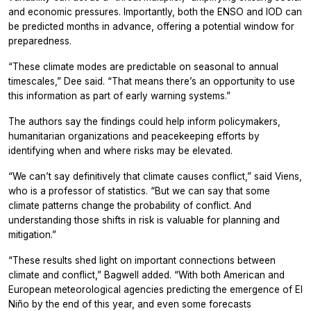
and economic pressures. Importantly, both the ENSO and IOD can
be predicted months in advance, offering a potential window for
preparedness.
“These climate modes are predictable on seasonal to annual
timescales,” Dee said. “That means there’s an opportunity to use
this information as part of early warning systems.”
The authors say the findings could help inform policymakers,
humanitarian organizations and peacekeeping efforts by
identifying when and where risks may be elevated.
“We can’t say definitively that climate causes conflict,” said Viens,
who is a professor of statistics. “But we can say that some
climate patterns change the probability of conflict. And
understanding those shifts in risk is valuable for planning and
mitigation.”
“These results shed light on important connections between
climate and conflict,” Bagwell added. “With both American and
European meteorological agencies predicting the emergence of El
Niño by the end of this year, and even some forecasts