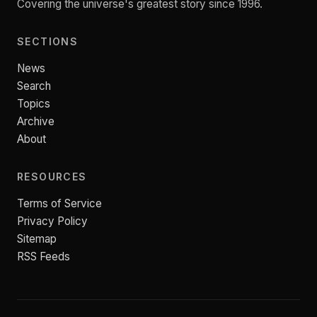
Covering the universe's greatest story since 1996.
SECTIONS
News
Search
Topics
Archive
About
RESOURCES
Terms of Service
Privacy Policy
Sitemap
RSS Feeds