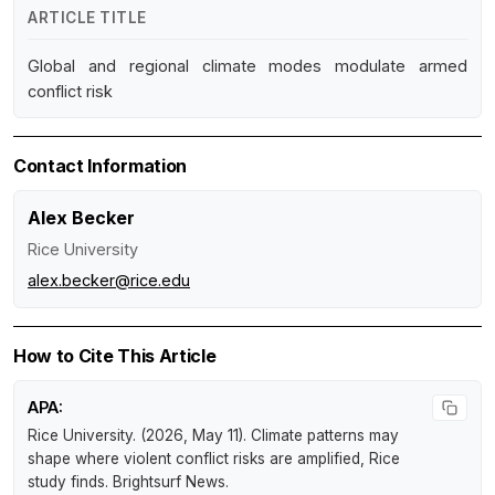
ARTICLE TITLE
Global and regional climate modes modulate armed
conflict risk
Contact Information
Alex Becker
Rice University
alex.becker@rice.edu
How to Cite This Article
APA:
Rice University. (2026, May 11).
Climate patterns may
shape where violent conflict risks are amplified, Rice
study finds
.
Brightsurf News
.