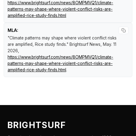
https://www.brightsurf.com/news/8OMPMVQ1/climate-
patterns-may-shape-where-violent-conflict-risks-are-
amplified-rice-study-finds.html
MLA:
"Climate patterns may shape where violent conflict risks
are amplified, Rice study finds."
Brightsurf News
, May. 11
2026,
https://www.brightsurf.com/news/8OMPMVQ1/climate-
patterns-may-shape-where-violent-conflict-risks-are-
amplified-rice-study-finds.html
.
BRIGHTSURF