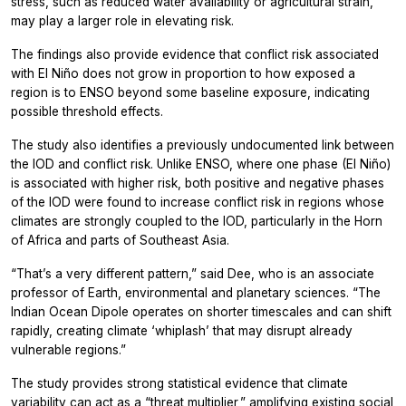
stress, such as reduced water availability or agricultural strain,
may play a larger role in elevating risk.
The findings also provide evidence that conflict risk associated
with El Niño does not grow in proportion to how exposed a
region is to ENSO beyond some baseline exposure, indicating
possible threshold effects.
The study also identifies a previously undocumented link between
the IOD and conflict risk. Unlike ENSO, where one phase (El Niño)
is associated with higher risk, both positive and negative phases
of the IOD were found to increase conflict risk in regions whose
climates are strongly coupled to the IOD, particularly in the Horn
of Africa and parts of Southeast Asia.
“That’s a very different pattern,” said Dee, who is an associate
professor of Earth, environmental and planetary sciences. “The
Indian Ocean Dipole operates on shorter timescales and can shift
rapidly, creating climate ‘whiplash’ that may disrupt already
vulnerable regions.”
The study provides strong statistical evidence that climate
variability can act as a “threat multiplier,” amplifying existing social