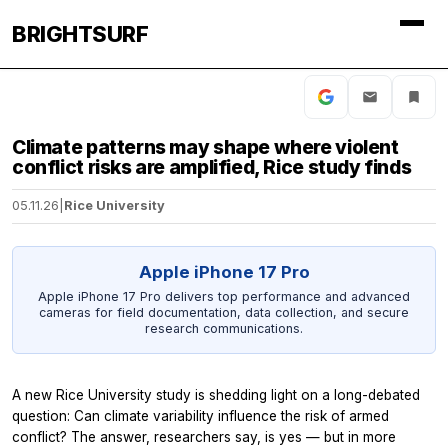
BRIGHTSURF
Climate patterns may shape where violent
conflict risks are amplified, Rice study finds
05.11.26
|
Rice University
Apple iPhone 17 Pro
Apple iPhone 17 Pro delivers top performance and advanced
cameras for field documentation, data collection, and secure
research communications.
A new Rice University study is shedding light on a long-debated
question: Can climate variability influence the risk of armed
conflict? The answer, researchers say, is yes — but in more