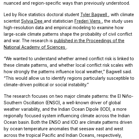
nuanced and region-specific ways than previously understood.
Led by Rice statistics doctoral student
Tyler Bagwell
, with climate
scientist
Sylvia Dee
and statistician
Frederi Viens
, the study uses
high-resolution data and empirical modeling to examine how
large-scale climate patterns shape the probability of civil conflict
and war. The research is
published in the
Proceedings of the
National Academy of Sciences
.
“We wanted to understand whether armed conflict risk is linked to
these climate patterns, and whether local conflict risk scales with
how strongly the patterns influence local weather,” Bagwell said.
“This would allow us to identify regions particularly susceptible to
climate-driven political or social instability.”
The research focuses on two major climate patterns: the El Niño-
Southern Oscillation (ENSO), a well-known driver of global
weather variability, and the Indian Ocean Dipole (IOD), a more
regionally focused system influencing climate across the Indian
Ocean basin. Both the ENSO and IOD are climate patterns driven
by ocean temperature anomalies that seesaw east and west
across the tropical Pacific and Indian Oceans, respectively,