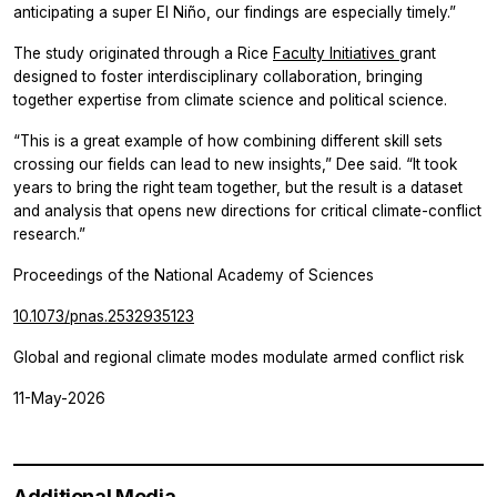
anticipating a super El Niño, our findings are especially timely.”
The study originated through a Rice
Faculty Initiatives
grant
designed to foster interdisciplinary collaboration, bringing
together expertise from climate science and political science.
“This is a great example of how combining different skill sets
crossing our fields can lead to new insights,” Dee said. “It took
years to bring the right team together, but the result is a dataset
and analysis that opens new directions for critical climate-conflict
research.”
Proceedings of the National Academy of Sciences
10.1073/pnas.2532935123
Global and regional climate modes modulate armed conflict risk
11-May-2026
Additional Media