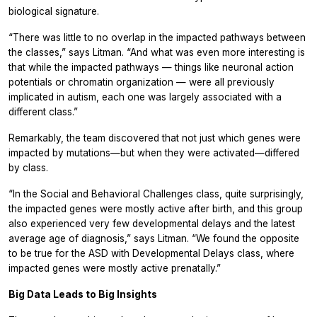
biological signature.
“There was little to no overlap in the impacted pathways between
the classes,” says Litman. “And what was even more interesting is
that while the impacted pathways — things like neuronal action
potentials or chromatin organization — were all previously
implicated in autism, each one was largely associated with a
different class.”
Remarkably, the team discovered that not just which genes were
impacted by mutations—but when they were activated—differed
by class.
“In the Social and Behavioral Challenges class, quite surprisingly,
the impacted genes were mostly active after birth, and this group
also experienced very few developmental delays and the latest
average age of diagnosis,” says Litman. “We found the opposite
to be true for the ASD with Developmental Delays class, where
impacted genes were mostly active prenatally.”
Big Data Leads to Big Insights