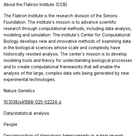
About the Flatiron Institute (CCB)
The Flatiron Institute is the research division of the Simons
Foundation. The institute's mission is to advance scientific
research through computational methods, including data analysis,
modeling and simulation. The institute's Center for Computational
Biology develops new and innovative methods of examining data
in the biological sciences whose scale and complexity have
historically resisted analysis. The center's mission is to develop
modeling tools and theory for understanding biological processes
and to create computational frameworks that will enable the
analysis of the large, complex data sets being generated by new
experimental technologies.
Nature Genetics
10.1038/s41588-025-02224-z
Data/statistical analysis
People
Decomposition of phenotypic heterogeneity in autism reveals