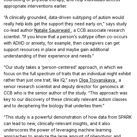
appropriate interventions earlier.
“A clinically grounded, data-driven subtyping of autism would
really help kids get the support they need early on,” says study
co-lead author
Natalie Sauerwald
, a CCB associate research
scientist. “If you know that a person’s subtype often co-occurs
with ADHD or anxiety, for example, then caregivers can get
support resources in place and maybe gain additional
understanding of their experience and needs.”
“Our study takes a ‘person-centered’ approach, in which we
focus on the full spectrum of traits that an individual might exhibit
rather than just one trait, like IQ,” says
Olga Troyanskaya
, a
senior research scientist and deputy director for genomics at
CCB who is the senior author of the study. “This approach was
key to our discovery of these clinically relevant autism classes
and to deciphering the biology that underlies them.”
“This study is a powerful demonstration of how data from SPARK
can lead to new, clinically-relevant insights, and it also
underscores the power of leveraging machine learning
approaches to analyze the large amount of phenotypic and