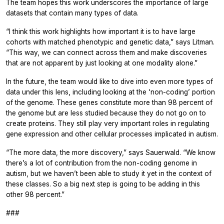
The team hopes this work underscores the importance of large
datasets that contain many types of data.
“I think this work highlights how important it is to have large
cohorts with matched phenotypic and genetic data,” says Litman.
“This way, we can connect across them and make discoveries
that are not apparent by just looking at one modality alone.”
In the future, the team would like to dive into even more types of
data under this lens, including looking at the ‘non-coding’ portion
of the genome. These genes constitute more than 98 percent of
the genome but are less studied because they do not go on to
create proteins. They still play very important roles in regulating
gene expression and other cellular processes implicated in autism.
“The more data, the more discovery,” says Sauerwald. “We know
there’s a lot of contribution from the non-coding genome in
autism, but we haven’t been able to study it yet in the context of
these classes. So a big next step is going to be adding in this
other 98 percent.”
###