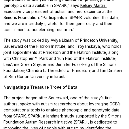
genotypic data available in SPARK,” says
Kelsey Martin
,
executive vice president of autism and neuroscience at the
Simons Foundation. “Participants in SPARK volunteer this data,
and we are incredibly grateful for their generosity and their
commitment to accelerating research.”
The study was co-led by Aviya Litman of Princeton University,
Sauerwald of the Flatiron Institute, and Troyanskaya, who holds
joint appointments at Princeton and the Flatiron Institute, along
with Christopher Y. Park and Yun Hao of the Flatiron Institute;
LeeAnne Green Snyder and Jennifer Foss-Feig of the Simons
Foundation; Chandra L. Theesfeld of Princeton; and Ilan Dinstein
of Ben Gurion University in Israel.
Navigating a Treasure Trove of Data
The project began after Sauerwald, one of the study’s first
authors, spoke with autism researchers about leveraging CCB’s
computational tools to analyze phenotypic and genotypic data
from SPARK. SPARK, a landmark study supported by the
Simons
Foundation Autism Research Initiative (SFARI)
, is dedicated to
improving the lives of people with autism by identifying the