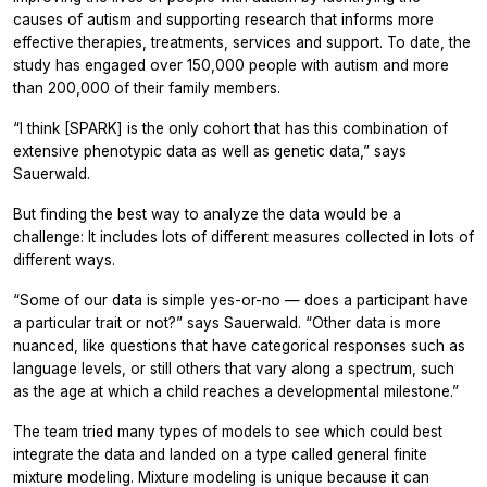
causes of autism and supporting research that informs more
effective therapies, treatments, services and support. To date, the
study has engaged over 150,000 people with autism and more
than 200,000 of their family members.
“I think [SPARK] is the only cohort that has this combination of
extensive phenotypic data as well as genetic data,” says
Sauerwald.
But finding the best way to analyze the data would be a
challenge: It includes lots of different measures collected in lots of
different ways.
“Some of our data is simple yes-or-no — does a participant have
a particular trait or not?” says Sauerwald. “Other data is more
nuanced, like questions that have categorical responses such as
language levels, or still others that vary along a spectrum, such
as the age at which a child reaches a developmental milestone.”
The team tried many types of models to see which could best
integrate the data and landed on a type called general finite
mixture modeling. Mixture modeling is unique because it can