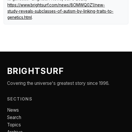
https://www.brightsurf.com/news/8OMWQ0Z1/new-
study-reveals-subclasses-of-autism-by-linking-traits-to-
genetics.html
.
BRIGHTSURF
Covering the universe's greatest story since 1996.
SECTIONS
News
Search
Topics