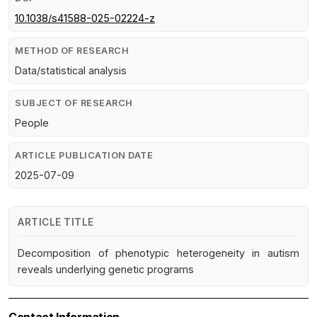
10.1038/s41588-025-02224-z
METHOD OF RESEARCH
Data/statistical analysis
SUBJECT OF RESEARCH
People
ARTICLE PUBLICATION DATE
2025-07-09
ARTICLE TITLE
Decomposition of phenotypic heterogeneity in autism
reveals underlying genetic programs
Contact Information