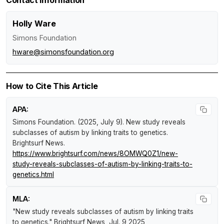
Holly Ware
Simons Foundation
hware@simonsfoundation.org
How to Cite This Article
APA:
Simons Foundation. (2025, July 9).
New study reveals
subclasses of autism by linking traits to genetics
.
Brightsurf News
.
https://www.brightsurf.com/news/8OMWQ0Z1/new-
study-reveals-subclasses-of-autism-by-linking-traits-to-
genetics.html
MLA:
"New study reveals subclasses of autism by linking traits
to genetics."
Brightsurf News
, Jul. 9 2025,