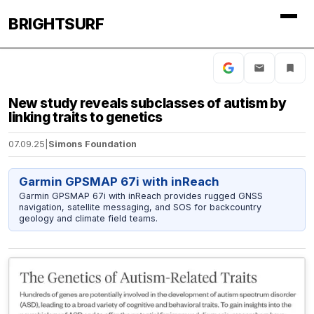
BRIGHTSURF
New study reveals subclasses of autism by
linking traits to genetics
07.09.25
|
Simons Foundation
Garmin GPSMAP 67i with inReach
Garmin GPSMAP 67i with inReach provides rugged GNSS
navigation, satellite messaging, and SOS for backcountry
geology and climate field teams.