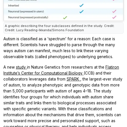
A graphic describing the four subclasses defined in the study. Credit:
Credit: Lucy Reading-Ikkanda/Simons Foundation
Autism is classified as a ‘spectrum’ for a reason: Each case is
different. Scientists have struggled to parse through the many
ways autism can manifest, much less to link these varying
observable traits (called phenotypes) to underlying genetics.
A new
study
in
Nature Genetics
from researchers at the
Flatiron
Institute’s Center for Computational Biology
(CCB) and their
collaborators leverages data from
SPARK
, the largest-ever study
of autism, to analyze phenotypic and genotypic data from more
than 5,000 participants with autism of ages 4–18. The study
identifies four groups for which individuals with autism share
similar traits and links them to biological processes associated
with specific genetic variants. With these classifications and
information about the mechanisms that drive them, scientists can
work toward more precise and personalized support, such as
counseling or physical therapy, and help individuals access