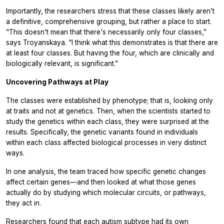
Importantly, the researchers stress that these classes likely aren’t
a definitive, comprehensive grouping, but rather a place to start.
“This doesn't mean that there's necessarily only four classes,”
says Troyanskaya. “I think what this demonstrates is that there are
at least four classes. But having the four, which are clinically and
biologically relevant, is significant.”
Uncovering Pathways at Play
The classes were established by phenotype; that is, looking only
at traits and not at genetics. Then, when the scientists started to
study the genetics within each class, they were surprised at the
results. Specifically, the genetic variants found in individuals
within each class affected biological processes in very distinct
ways.
In one analysis, the team traced how specific genetic changes
affect certain genes—and then looked at what those genes
actually do by studying which molecular circuits, or pathways,
they act in.
Researchers found that each autism subtype had its own