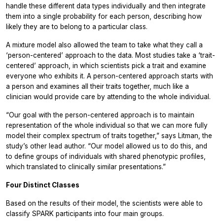
handle these different data types individually and then integrate
them into a single probability for each person, describing how
likely they are to belong to a particular class.
A mixture model also allowed the team to take what they call a
‘person-centered’ approach to the data. Most studies take a ‘trait-
centered’ approach, in which scientists pick a trait and examine
everyone who exhibits it. A person-centered approach starts with
a person and examines all their traits together, much like a
clinician would provide care by attending to the whole individual.
“Our goal with the person-centered approach is to maintain
representation of the whole individual so that we can more fully
model their complex spectrum of traits together,” says Litman, the
study’s other lead author. “Our model allowed us to do this, and
to define groups of individuals with shared phenotypic profiles,
which translated to clinically similar presentations.”
Four Distinct Classes
Based on the results of their model, the scientists were able to
classify SPARK participants into four main groups.