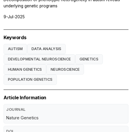
underlying genetic programs
9-Jul-2025
Keywords
AUTISM
DATA ANALYSIS
DEVELOPMENTAL NEUROSCIENCE
GENETICS
HUMAN GENETICS
NEUROSCIENCE
POPULATION GENETICS
Article Information
JOURNAL
Nature Genetics
DOI