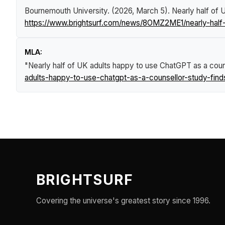
Bournemouth University. (2026, March 5).
Nearly half of 
https://www.brightsurf.com/news/8OMZ2ME1/nearly-half-
MLA:
"Nearly half of UK adults happy to use ChatGPT as a couns
adults-happy-to-use-chatgpt-as-a-counsellor-study-find
BRIGHTSURF
Covering the universe's greatest story since 1996.