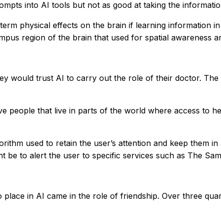
mpts into AI tools but not as good at taking the informatio
m physical effects on the brain if learning information in
mpus region of the brain that used for spatial awareness an
y would trust AI to carry out the role of their doctor. Th
e people that live in parts of the world where access to heal
rithm used to retain the user’s attention and keep them in
t be to alert the user to specific services such as The Sam
o place in AI came in the role of friendship. Over three qua