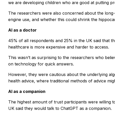
we are developing children who are good at putting pro
The researchers were also concerned about the long-ter
engine use, and whether this could shrink the hippoca
AI as a doctor
45% of all respondents and 25% in the UK said that the
healthcare is more expensive and harder to access.
This wasn’t as surprising to the researchers who believ
on technology for quick answers.
However, they were cautious about the underlying algo
health advice, where traditional methods of advice migh
AI as a companion
The highest amount of trust participants were willing t
UK said they would talk to ChatGPT as a companion.