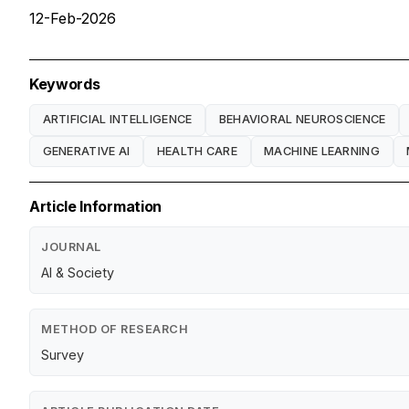
12-Feb-2026
Keywords
ARTIFICIAL INTELLIGENCE
BEHAVIORAL NEUROSCIENCE
GENERATIVE AI
HEALTH CARE
MACHINE LEARNING
Article Information
JOURNAL
AI & Society
METHOD OF RESEARCH
Survey