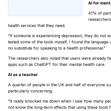
AI for ment
41% of part
researchers 
health services that they need.
“If someone is experiencing depression, they do not w
tested some of the tools myself, I found the language 
no substitute for speaking to a health professional.”
The researchers also noted that users were already fam
apps such as ChatGPT for their mental health care.
AI as a teacher
A quarter of people in the UK and half of everyone sur
particularly concerning.
“It really knocked me down when I saw how many people 
not know the long-term effects that using these tools