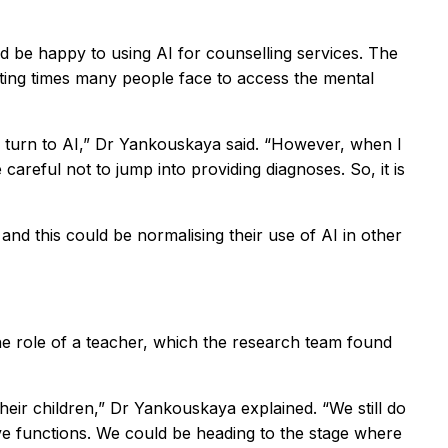
d be happy to using AI for counselling services. The
aiting times many people face to access the mental
n turn to AI,” Dr Yankouskaya said. “However, when I
reful not to jump into providing diagnoses. So, it is
nd this could be normalising their use of AI in other
the role of a teacher, which the research team found
eir children,” Dr Yankouskaya explained. “We still do
ve functions. We could be heading to the stage where