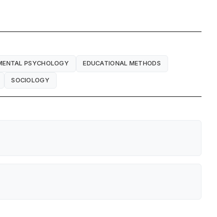
MENTAL PSYCHOLOGY
EDUCATIONAL METHODS
SOCIOLOGY