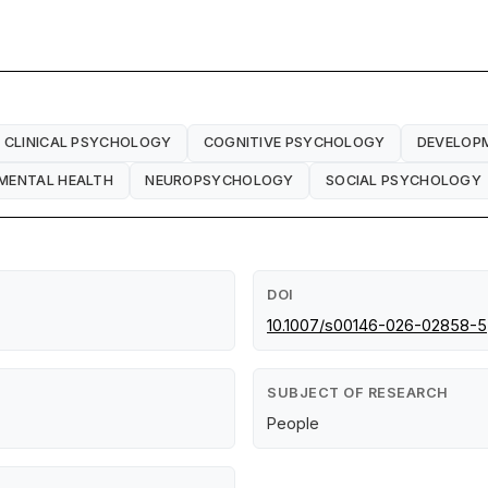
CLINICAL PSYCHOLOGY
COGNITIVE PSYCHOLOGY
DEVELOP
MENTAL HEALTH
NEUROPSYCHOLOGY
SOCIAL PSYCHOLOGY
DOI
10.1007/s00146-026-02858-5
SUBJECT OF RESEARCH
People