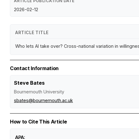
ARTICLE PUBLICATION DATE
2026-02-12
ARTICLE TITLE
Who lets AI take over? Cross-national variation in willingness
Contact Information
Steve Bates
Bournemouth University
sbates@bournemouth.ac.uk
How to Cite This Article
APA: