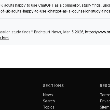
UK adults happy to use ChatGPT as a counsellor, study finds
.
Brig
of-uk-adults-happy-to-use-chatgpt-as-a-counsellor-study-finds
ellor, study finds."
Brightsurf News
, Mar. 5 2026,
https://www.b
s.html
.
SECTIONS
RES
News
Terms
Search
Priva
Topics
Sitem