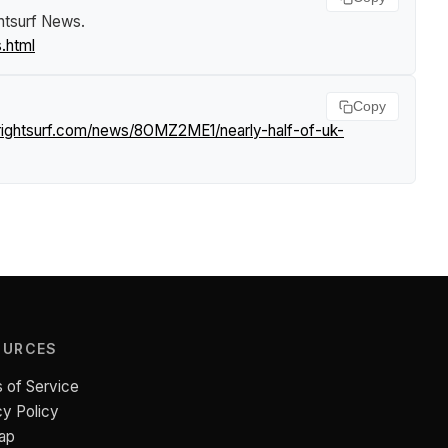
htsurf News
.
.html
Copy
rightsurf.com/news/8OMZ2ME1/nearly-half-of-uk-
OURCES
 of Service
cy Policy
ap