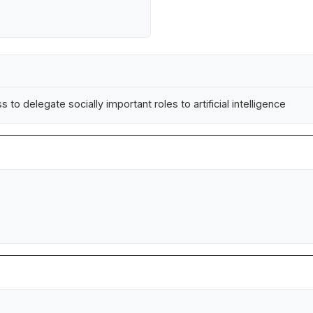
 to delegate socially important roles to artificial intelligence