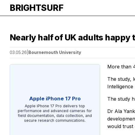
BRIGHTSURF
Nearly half of UK adults happy 
03.05.26
|
Bournemouth University
More than 4
The study, l
Intelligenc
Apple iPhone 17 Pro
The study h
Apple iPhone 17 Pro delivers top
Dr Ala Yank
performance and advanced cameras for
field documentation, data collection, and
development
secure research communications.
would trust 