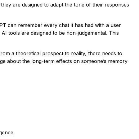
they are designed to adapt the tone of their responses
PT can remember every chat it has had with a user
 AI tools are designed to be non-judgemental. This
om a theoretical prospect to reality, there needs to
ledge about the long-term effects on someone’s memory
igence