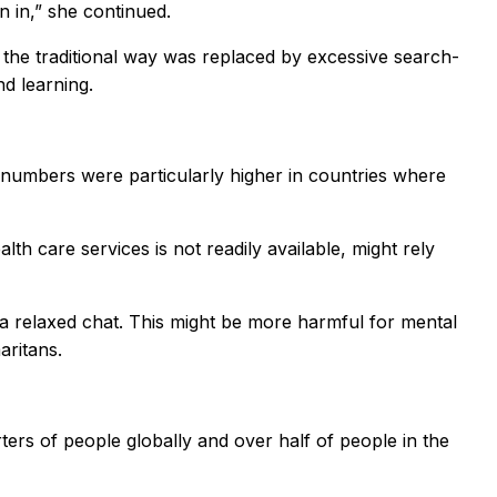
n in,” she continued.
 the traditional way was replaced by excessive search-
d learning.
e numbers were particularly higher in countries where
th care services is not readily available, might rely
 a relaxed chat. This might be more harmful for mental
aritans.
rters of people globally and over half of people in the