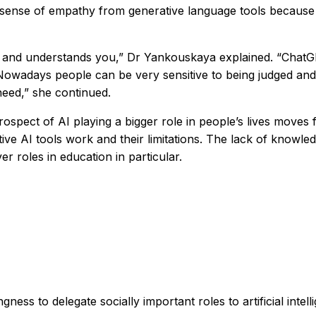
d sense of empathy from generative language tools because 
l and understands you,” Dr Yankouskaya explained. “ChatG
 Nowadays people can be very sensitive to being judged and
need,” she continued.
pect of AI playing a bigger role in people’s lives moves fr
ive AI tools work and their limitations. The lack of know
r roles in education in particular.
gness to delegate socially important roles to artificial intell