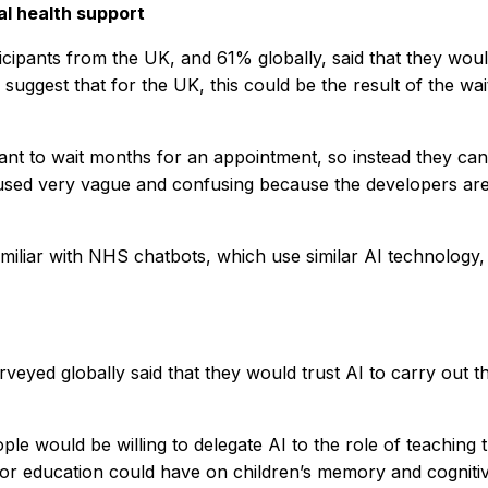
al health support
icipants from the UK, and 61% globally, said that they woul
suggest that for the UK, this could be the result of the w
ant to wait months for an appointment, so instead they ca
used very vague and confusing because the developers are ca
iliar with NHS chatbots, which use similar AI technology, a
veyed globally said that they would trust AI to carry out 
would be willing to delegate AI to the role of teaching th
 for education could have on children’s memory and cogniti