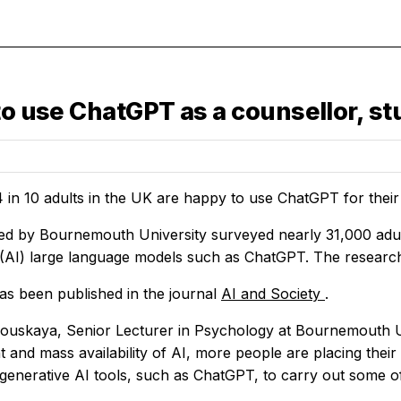
to use ChatGPT as a counsellor, st
 in 10 adults in the UK are happy to use ChatGPT for thei
ed by Bournemouth University surveyed nearly 31,000 adults 
e (AI) large language models such as ChatGPT. The research
as been published in the journal
AI and Society
.
ouskaya, Senior Lecturer in Psychology at Bournemouth Uni
 and mass availability of AI, more people are placing their
generative AI tools, such as ChatGPT, to carry out some of t