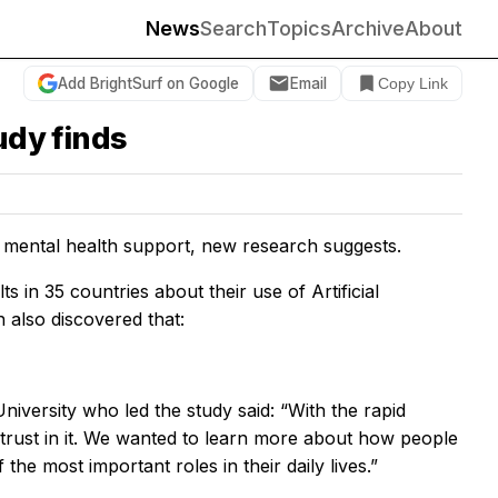
News
Search
Topics
Archive
About
Add BrightSurf on Google
Email
Copy Link
udy finds
r mental health support, new research suggests.
in 35 countries about their use of Artificial
 also discovered that:
versity who led the study said: “With the rapid
 trust in it. We wanted to learn more about how people
he most important roles in their daily lives.”