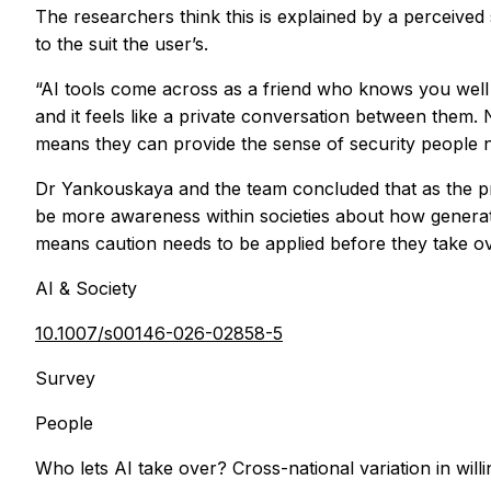
The researchers think this is explained by a perceive
to the suit the user’s.
“AI tools come across as a friend who knows you wel
and it feels like a private conversation between them.
means they can provide the sense of security people 
Dr Yankouskaya and the team concluded that as the pros
be more awareness within societies about how generat
means caution needs to be applied before they take ove
AI & Society
10.1007/s00146-026-02858-5
Survey
People
Who lets AI take over? Cross-national variation in willin