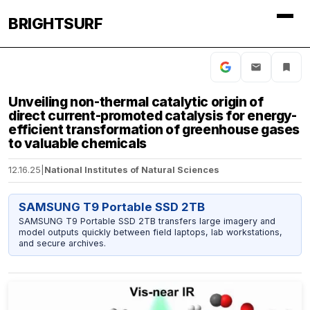
BRIGHTSURF
Unveiling non-thermal catalytic origin of
direct current-promoted catalysis for energy-
efficient transformation of greenhouse gases
to valuable chemicals
12.16.25
|
National Institutes of Natural Sciences
SAMSUNG T9 Portable SSD 2TB
SAMSUNG T9 Portable SSD 2TB transfers large imagery and
model outputs quickly between field laptops, lab workstations,
and secure archives.