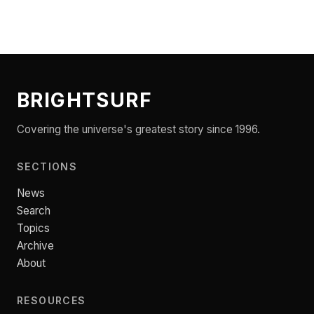
BRIGHTSURF
Covering the universe's greatest story since 1996.
SECTIONS
News
Search
Topics
Archive
About
RESOURCES