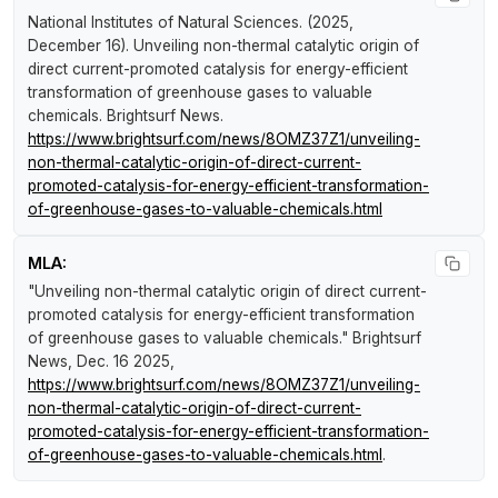
National Institutes of Natural Sciences. (2025,
December 16).
Unveiling non-thermal catalytic origin of
direct current-promoted catalysis for energy-efficient
transformation of greenhouse gases to valuable
chemicals
.
Brightsurf News
.
https://www.brightsurf.com/news/8OMZ37Z1/unveiling-
non-thermal-catalytic-origin-of-direct-current-
promoted-catalysis-for-energy-efficient-transformation-
of-greenhouse-gases-to-valuable-chemicals.html
MLA:
"Unveiling non-thermal catalytic origin of direct current-
promoted catalysis for energy-efficient transformation
of greenhouse gases to valuable chemicals."
Brightsurf
News
, Dec. 16 2025,
https://www.brightsurf.com/news/8OMZ37Z1/unveiling-
non-thermal-catalytic-origin-of-direct-current-
promoted-catalysis-for-energy-efficient-transformation-
of-greenhouse-gases-to-valuable-chemicals.html
.