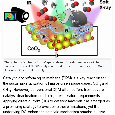
The schematic illustration ofoperandomultimodal analyses of the
palladium-loaded CeO2catalyst under direct current application. Credit:
American Chemical Society
Catalytic dry reforming of methane (DRM) is a key reaction for
the sustainable utilization of major greenhouse gases, CO
and
2
CH
. However, conventional DRM often suffers from severe
4
catalyst deactivation due to high temperature requirements.
Applying direct current (DC) to catalyst materials has emerged as
a promising strategy to overcome these limitations, yet the
underlying DC-enhanced catalytic mechanism remains elusive.