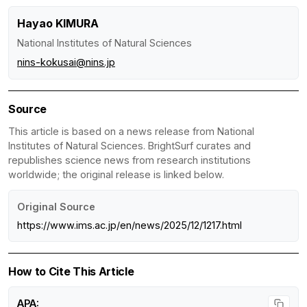
Hayao KIMURA
National Institutes of Natural Sciences
nins-kokusai@nins.jp
Source
This article is based on a news release from National
Institutes of Natural Sciences. BrightSurf curates and
republishes science news from research institutions
worldwide; the original release is linked below.
Original Source
https://www.ims.ac.jp/en/news/2025/12/1217.html
How to Cite This Article
APA: