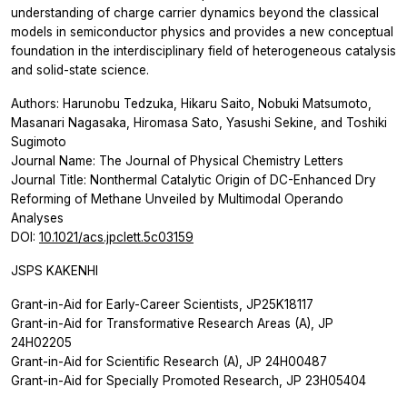
understanding of charge carrier dynamics beyond the classical
models in semiconductor physics and provides a new conceptual
foundation in the interdisciplinary field of heterogeneous catalysis
and solid-state science.
Authors: Harunobu Tedzuka, Hikaru Saito, Nobuki Matsumoto,
Masanari Nagasaka, Hiromasa Sato, Yasushi Sekine, and Toshiki
Sugimoto
Journal Name:
The Journal of Physical Chemistry Letters
Journal Title: Nonthermal Catalytic Origin of DC-Enhanced Dry
Reforming of Methane Unveiled by Multimodal
Operando
Analyses
DOI:
10.1021/acs.jpclett.5c03159
JSPS KAKENHI
Grant-in-Aid for Early-Career Scientists, JP25K18117
Grant-in-Aid for Transformative Research Areas (A), JP
24H02205
Grant-in-Aid for Scientific Research (A), JP 24H00487
Grant-in-Aid for Specially Promoted Research, JP 23H05404