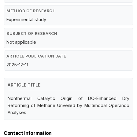
METHOD OF RESEARCH
Experimental study
SUBJECT OF RESEARCH
Not applicable
ARTICLE PUBLICATION DATE
2025-12-11
ARTICLE TITLE
Nonthermal Catalytic Origin of DC-Enhanced Dry
Reforming of Methane Unveiled by Multimodal Operando
Analyses
Contact Information