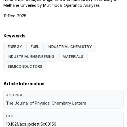
Methane Unveiled by Multimodal Operando Analyses
11-Dec-2025
Keywords
ENERGY
FUEL
INDUSTRIAL CHEMISTRY
INDUSTRIAL ENGINEERING
MATERIALS
SEMICONDUCTORS
Article Information
JOURNAL
The Journal of Physical Chemistry Letters
DOI
10.1021/acs.jpclett.5c03159