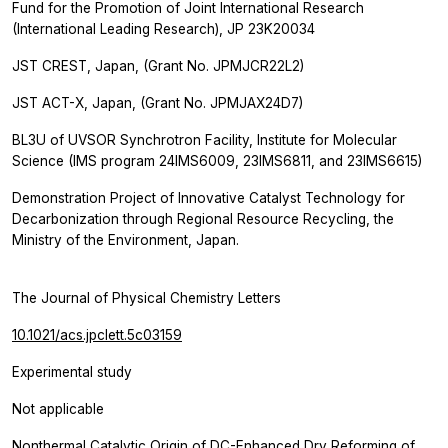
Fund for the Promotion of Joint International Research
(International Leading Research), JP 23K20034
JST CREST, Japan, (Grant No. JPMJCR22L2)
JST ACT-X, Japan, (Grant No. JPMJAX24D7)
BL3U of UVSOR Synchrotron Facility, Institute for Molecular
Science (IMS program 24IMS6009, 23IMS6811, and 23IMS6615)
Demonstration Project of Innovative Catalyst Technology for
Decarbonization through Regional Resource Recycling, the
Ministry of the Environment, Japan.
The Journal of Physical Chemistry Letters
10.1021/acs.jpclett.5c03159
Experimental study
Not applicable
Nonthermal Catalytic Origin of DC-Enhanced Dry Reforming of