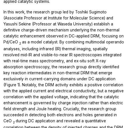
applied catalytic systems.
In this work, the research group led by Toshiki Sugimoto
(Associate Professor at Institute for Molecular Science) and
Yasushi Sekine (Professor at Waseda University) establish a
definitive charge-driven mechanism underlying the non-thermal
catalytic enhancement observed in DC-applied DRM, focusing on
Pd/CeO
as a model catalyst. By combining multimodal
operando
2
analyses, including infrared (IR) thermal imaging, spatially
resolved mid-IR and visible-to-near IR spectroscopies integrated
with real-time mass spectrometry, and
ex-situ
soft X-ray
absorption spectroscopy, the research group directly identified
key reaction intermediates in non-thermal DRM that emerge
exclusively in current-carrying domains under DC application
(Figure 1). Notably, the DRM activity exhibits a positive correlation
with the applied current and electrical conductivity, but a negative
correlation with the applied voltage, indicating that the catalytic
enhancement is governed by charge injection rather than electric
field strength and Joule heating. Crucially, the research group
succeeded in detecting both electrons and holes generated in
CeO
during DC application and revealed a quantitative
2
correlation between the density of injected charges and the DRM