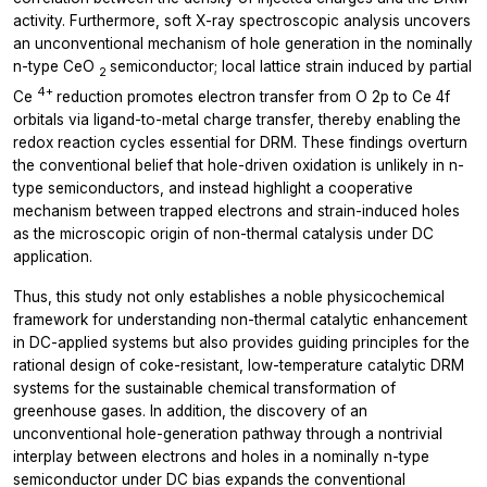
activity. Furthermore, soft X-ray spectroscopic analysis uncovers
an unconventional mechanism of hole generation in the nominally
n-type CeO
semiconductor; local lattice strain induced by partial
2
4+
Ce
reduction promotes electron transfer from O 2p to Ce 4f
orbitals via ligand-to-metal charge transfer, thereby enabling the
redox reaction cycles essential for DRM. These findings overturn
the conventional belief that hole-driven oxidation is unlikely in n-
type semiconductors, and instead highlight a cooperative
mechanism between trapped electrons and strain-induced holes
as the microscopic origin of non-thermal catalysis under DC
application.
Thus, this study not only establishes a noble physicochemical
framework for understanding non-thermal catalytic enhancement
in DC-applied systems but also provides guiding principles for the
rational design of coke-resistant, low-temperature catalytic DRM
systems for the sustainable chemical transformation of
greenhouse gases. In addition, the discovery of an
unconventional hole-generation pathway through a nontrivial
interplay between electrons and holes in a nominally n-type
semiconductor under DC bias expands the conventional