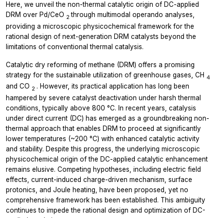
Here, we unveil the non-thermal catalytic origin of DC-applied
DRM over Pd/CeO
through multimodal
operando
analyses,
2
providing a microscopic physicochemical framework for the
rational design of next-generation DRM catalysts beyond the
limitations of conventional thermal catalysis.
Catalytic dry reforming of methane (DRM) offers a promising
strategy for the sustainable utilization of greenhouse gases, CH
4
and CO
. However, its practical application has long been
2
hampered by severe catalyst deactivation under harsh thermal
conditions, typically above 800 °C. In recent years, catalysis
under direct current (DC) has emerged as a groundbreaking non-
thermal approach that enables DRM to proceed at significantly
lower temperatures (~200 °C) with enhanced catalytic activity
and stability. Despite this progress, the underlying microscopic
physicochemical origin of the DC-applied catalytic enhancement
remains elusive. Competing hypotheses, including electric field
effects, current-induced charge-driven mechanism, surface
protonics, and Joule heating, have been proposed, yet no
comprehensive framework has been established. This ambiguity
continues to impede the rational design and optimization of DC-