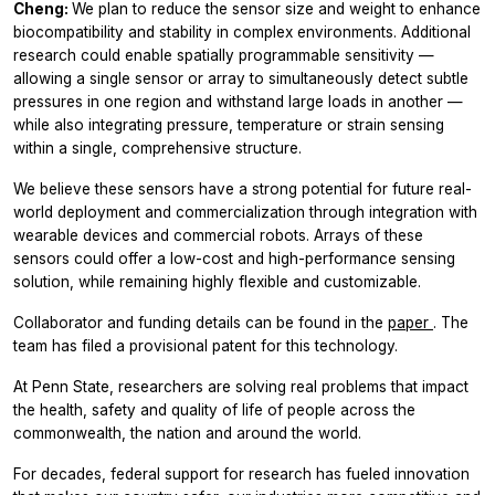
Cheng:
We plan to reduce the sensor size and weight to enhance
biocompatibility and stability in complex environments. Additional
research could enable spatially programmable sensitivity —
allowing a single sensor or array to simultaneously detect subtle
pressures in one region and withstand large loads in another —
while also integrating pressure, temperature or strain sensing
within a single, comprehensive structure.
We believe these sensors have a strong potential for future real-
world deployment and commercialization through integration with
wearable devices and commercial robots. Arrays of these
sensors could offer a low-cost and high-performance sensing
solution, while remaining highly flexible and customizable.
Collaborator and funding details can be found in the
paper
. The
team has filed a provisional patent for this technology.
At Penn State, researchers are solving real problems that impact
the health, safety and quality of life of people across the
commonwealth, the nation and around the world.
For decades, federal support for research has fueled innovation