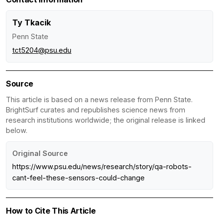
Ty Tkacik
Penn State
tct5204@psu.edu
Source
This article is based on a news release from Penn State.
BrightSurf curates and republishes science news from
research institutions worldwide; the original release is linked
below.
Original Source
https://www.psu.edu/news/research/story/qa-robots-
cant-feel-these-sensors-could-change
How to Cite This Article