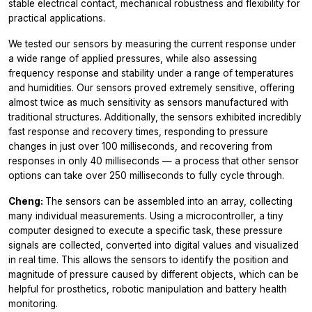
stable electrical contact, mechanical robustness and flexibility for
practical applications.
We tested our sensors by measuring the current response under
a wide range of applied pressures, while also assessing
frequency response and stability under a range of temperatures
and humidities. Our sensors proved extremely sensitive, offering
almost twice as much sensitivity as sensors manufactured with
traditional structures. Additionally, the sensors exhibited incredibly
fast response and recovery times, responding to pressure
changes in just over 100 milliseconds, and recovering from
responses in only 40 milliseconds — a process that other sensor
options can take over 250 milliseconds to fully cycle through.
Cheng:
The sensors can be assembled into an array, collecting
many individual measurements. Using a microcontroller, a tiny
computer designed to execute a specific task, these pressure
signals are collected, converted into digital values and visualized
in real time. This allows the sensors to identify the position and
magnitude of pressure caused by different objects, which can be
helpful for prosthetics, robotic manipulation and battery health
monitoring.