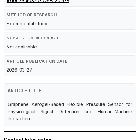
10.1007/s40820-026-02109-8
METHOD OF RESEARCH
Experimental study
SUBJECT OF RESEARCH
Not applicable
ARTICLE PUBLICATION DATE
2026-03-27
ARTICLE TITLE
Graphene Aerogel-Based Flexible Pressure Sensor for
Physiological Signal Detection and Human–Machine
Interaction
Contact Information