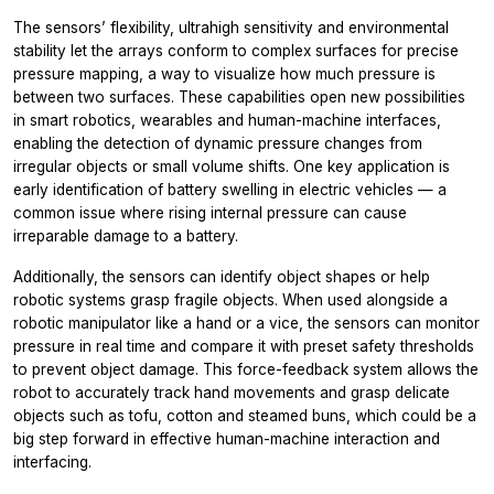
The sensors’ flexibility, ultrahigh sensitivity and environmental
stability let the arrays conform to complex surfaces for precise
pressure mapping, a way to visualize how much pressure is
between two surfaces. These capabilities open new possibilities
in smart robotics, wearables and human-machine interfaces,
enabling the detection of dynamic pressure changes from
irregular objects or small volume shifts. One key application is
early identification of battery swelling in electric vehicles — a
common issue where rising internal pressure can cause
irreparable damage to a battery.
Additionally, the sensors can identify object shapes or help
robotic systems grasp fragile objects. When used alongside a
robotic manipulator like a hand or a vice, the sensors can monitor
pressure in real time and compare it with preset safety thresholds
to prevent object damage. This force-feedback system allows the
robot to accurately track hand movements and grasp delicate
objects such as tofu, cotton and steamed buns, which could be a
big step forward in effective human-machine interaction and
interfacing.