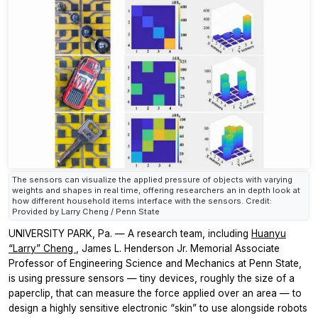
The sensors can visualize the applied pressure of objects with varying
weights and shapes in real time, offering researchers an in depth look at
how different household items interface with the sensors. Credit:
Provided by Larry Cheng / Penn State
UNIVERSITY PARK, Pa. — A research team, including
Huanyu
“Larry” Cheng
, James L. Henderson Jr. Memorial Associate
Professor of Engineering Science and Mechanics at Penn State,
is using pressure sensors — tiny devices, roughly the size of a
paperclip, that can measure the force applied over an area — to
design a highly sensitive electronic “skin” to use alongside robots