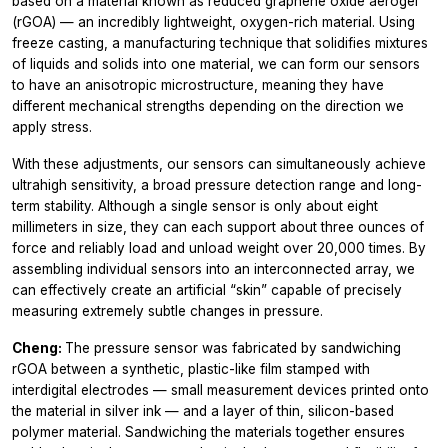
based on a material known as reduced graphene oxide aerogel
(rGOA) — an incredibly lightweight, oxygen-rich material. Using
freeze casting, a manufacturing technique that solidifies mixtures
of liquids and solids into one material, we can form our sensors
to have an anisotropic microstructure, meaning they have
different mechanical strengths depending on the direction we
apply stress.
With these adjustments, our sensors can simultaneously achieve
ultrahigh sensitivity, a broad pressure detection range and long-
term stability. Although a single sensor is only about eight
millimeters in size, they can each support about three ounces of
force and reliably load and unload weight over 20,000 times. By
assembling individual sensors into an interconnected array, we
can effectively create an artificial “skin” capable of precisely
measuring extremely subtle changes in pressure.
Cheng:
The pressure sensor was fabricated by sandwiching
rGOA between a synthetic, plastic-like film stamped with
interdigital electrodes — small measurement devices printed onto
the material in silver ink — and a layer of thin, silicon-based
polymer material. Sandwiching the materials together ensures