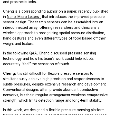
and prosthetic limbs.
Cheng is a corresponding author on a paper, recently published
in
Nano-Micro Letters
, that introduces the improved pressure
sensor design. The team’s sensors can be assembled into an
interconnected array, offering researchers and clinicians a
wireless approach to recognizing spatial pressure distribution,
hand gestures and even different types of food based off their
weight and texture.
In the following Q&A, Cheng discussed pressure sensing
technology and how his team’s work could help robots
accurately “feel” the sensation of touch.
Cheng:
It is still difficult for flexible pressure sensors to
simultaneously achieve high precision and responsiveness to
subtle pressures, despite extensive research and development.
Conventional designs often provide abundant conductive
networks, but their irregular arrangement weakens compressive
strength, which limits detection range and long-term stability.
In this work, we designed a flexible pressure-sensing platform