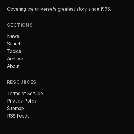
Covering the universe's greatest story since 1996.
SECTIONS
News
Search
Topics
Archive
About
RESOURCES
Terms of Service
Privacy Policy
Sitemap
RSS Feeds