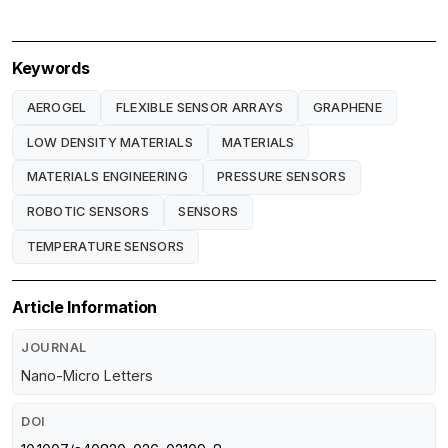
Keywords
AEROGEL
FLEXIBLE SENSOR ARRAYS
GRAPHENE
LOW DENSITY MATERIALS
MATERIALS
MATERIALS ENGINEERING
PRESSURE SENSORS
ROBOTIC SENSORS
SENSORS
TEMPERATURE SENSORS
Article Information
JOURNAL
Nano-Micro Letters
DOI