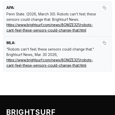
APA:
Penn State. (2026, March 30).
Robots can’t feel; these
sensors could change that
.
Brightsurf News
.
https://www.brightsurf.com/news/8OMZE321/robots-
cant-feel-these-sensors-could-change-that.html
MLA:
"Robots can’t feel; these sensors could change that."
Brightsurf News
, Mar. 30 2026,
https://www.brightsurf.com/news/8OMZE321/robots-
cant-feel-these-sensors-could-change-that.html
.
BRIGHTSURF