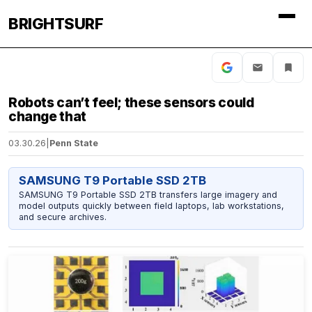
BRIGHTSURF
Robots can’t feel; these sensors could
change that
03.30.26
|
Penn State
SAMSUNG T9 Portable SSD 2TB
SAMSUNG T9 Portable SSD 2TB transfers large imagery and
model outputs quickly between field laptops, lab workstations,
and secure archives.