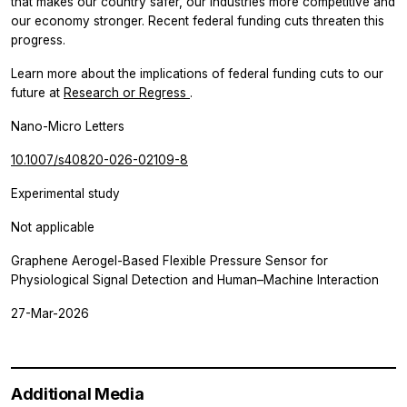
that makes our country safer, our industries more competitive and
our economy stronger. Recent federal funding cuts threaten this
progress.
Learn more about the implications of federal funding cuts to our
future at
Research or Regress
.
Nano-Micro Letters
10.1007/s40820-026-02109-8
Experimental study
Not applicable
Graphene Aerogel-Based Flexible Pressure Sensor for
Physiological Signal Detection and Human–Machine Interaction
27-Mar-2026
Additional Media