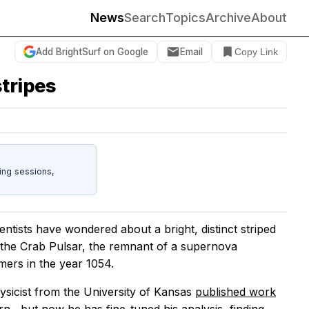
News
Search
Topics
Archive
About
Add BrightSurf on Google
Email
Copy Link
stripes
ing sessions,
ists have wondered about a bright, distinct striped
 the Crab Pulsar, the remnant of a supernova
ers in the year 1054.
ysicist from the University of Kansas
published work