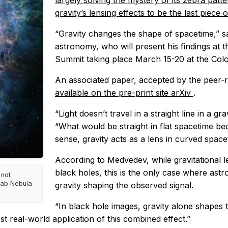
largely solving the mystery of its zebra patt
gravity’s lensing effects to be the last piece
“Gravity changes the shape of spacetime,” s
astronomy, who will present his findings at 
Summit taking place March 15-20 at the Col
An associated paper, accepted by the peer
available on the pre-print site arXiv
.
“Light doesn’t travel in a straight line in a gr
“What would be straight in flat spacetime be
sense, gravity acts as a lens in curved space
According to Medvedev, while gravitational l
black holes, this is the only case where as
 not
rab Nebula
gravity shaping the observed signal.
“In black hole images, gravity alone shapes t
st real-world application of this combined effect.”