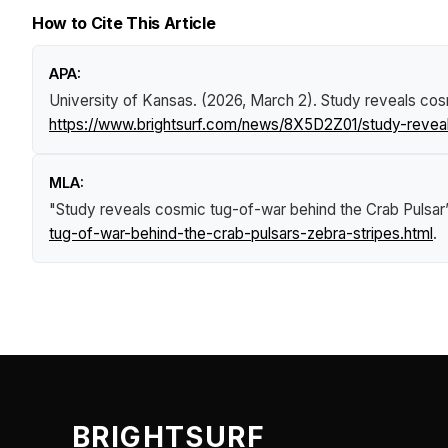
How to Cite This Article
APA:
University of Kansas. (2026, March 2).
Study reveals cos
https://www.brightsurf.com/news/8X5D2Z01/study-reveal
MLA:
"Study reveals cosmic tug-of-war behind the Crab Pulsar’
tug-of-war-behind-the-crab-pulsars-zebra-stripes.html
.
BRIGHTSURF