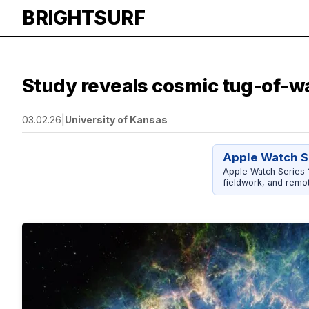
BRIGHTSURF
Study reveals cosmic tug-of-wa
03.02.26
|
University of Kansas
Apple Watch S
Apple Watch Series 1
fieldwork, and remot