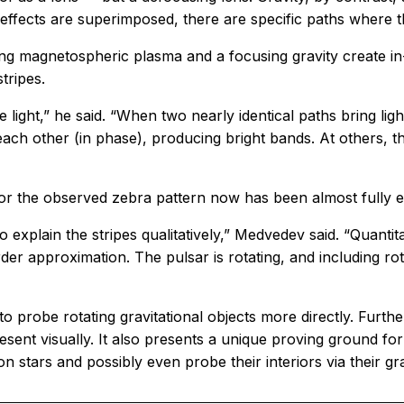
 effects are superimposed, there are specific paths where
ng magnetospheric plasma and a focusing gravity create in
tripes.
 light,” he said. “When two nearly identical paths bring lig
ach other (in phase), producing bright bands. At others, t
or the observed zebra pattern now has been almost fully e
to explain the stripes qualitatively,” Medvedev said. “Quant
rder approximation. The pulsar is rotating, and including ro
o probe rotating gravitational objects more directly. Furth
resent visually. It also presents a unique proving ground fo
n stars and possibly even probe their interiors via their gra