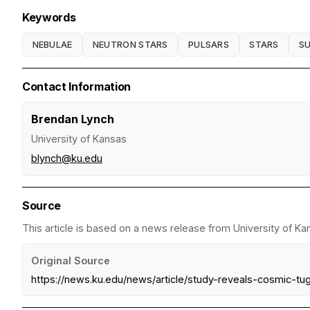
Keywords
NEBULAE
NEUTRON STARS
PULSARS
STARS
S
Contact Information
Brendan Lynch
University of Kansas
blynch@ku.edu
Source
This article is based on a news release from University of Ka
Original Source
https://news.ku.edu/news/article/study-reveals-cosmic-tu