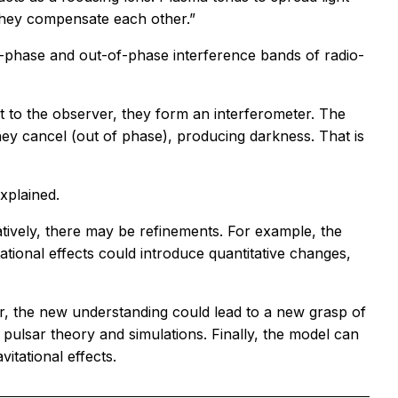
 they compensate each other.”
-phase and out-of-phase interference bands of radio-
ht to the observer, they form an interferometer. The
hey cancel (out of phase), producing darkness. That is
xplained.
itatively, there may be refinements. For example, the
tational effects could introduce quantitative changes,
er, the new understanding could lead to a new grasp of
r pulsar theory and simulations. Finally, the model can
vitational effects.