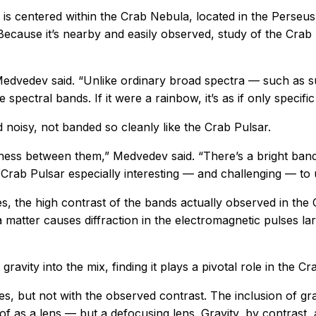
ar is centered within the Crab Nebula, located in the Pers
 Because it’s nearby and easily observed, study of the Cra
Medvedev said. “Unlike ordinary broad spectra — such as s
pectral bands. If it were a rainbow, it’s as if only specific
 noisy, not banded so cleanly like the Crab Pulsar.
kness between them,” Medvedev said. “There’s a bright band
 Crab Pulsar especially interesting — and challenging — to
, the high contrast of the bands actually observed in the 
matter causes diffraction in the electromagnetic pulses lar
avity into the mix, finding it plays a pivotal role in the Cr
s, but not with the observed contrast. The inclusion of gr
 as a lens — but a defocusing lens. Gravity, by contrast, a