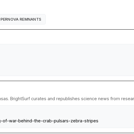
UPERNOVA REMNANTS
nsas. BrightSurf curates and republishes science news from research
g-of-war-behind-the-crab-pulsars-zebra-stripes