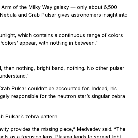
eus Arm of the Milky Way galaxy — only about 6,500
b Nebula and Crab Pulsar gives astronomers insight into
unlight, which contains a continuous range of colors
 ‘colors’ appear, with nothing in between.”
, then nothing, bright band, nothing. No other pulsar
 understand.”
Crab Pulsar couldn’t be accounted for. Indeed, his
gely responsible for the neutron star’s singular zebra
ab Pulsar’s zebra pattern.
avity provides the missing piece,” Medvedev said. “The
cts as a focusing lens. Plasma tends to spread light