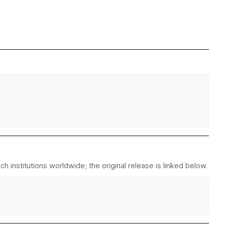
 institutions worldwide; the original release is linked below.