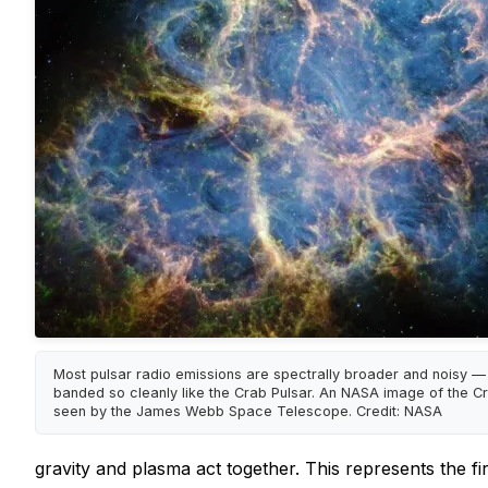
Most pulsar radio emissions are spectrally broader and noisy —
banded so cleanly like the Crab Pulsar. An NASA image of the C
seen by the James Webb Space Telescope. Credit: NASA
gravity and plasma act together. This represents the fir