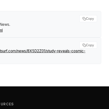
Copy
f News
.
ml
Copy
htsurf.com/news/8X5D2Z01/study-reveals-cosmic-
OURCES