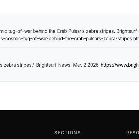
mic tug-of-war behind the Crab Pulsar’s zebra stripes
.
Brightsur
s-cosmic-tug-of-war-behind-the-crab-pulsars-zebra-stripes.ht
s zebra stripes."
Brightsurf News
, Mar. 2 2026,
https://www.brig
SECTIONS
RES