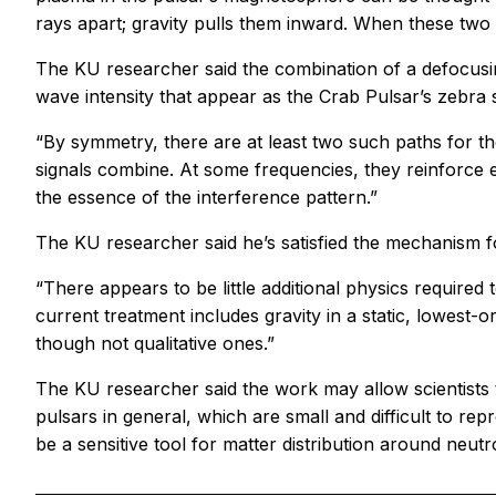
rays apart; gravity pulls them inward. When these two
The KU researcher said the combination of a defocusi
wave intensity that appear as the Crab Pulsar’s zebra s
“By symmetry, there are at least two such paths for the
signals combine. At some frequencies, they reinforce e
the essence of the interference pattern.”
The KU researcher said he’s satisfied the mechanism f
“There appears to be little additional physics required 
current treatment includes gravity in a static, lowest-o
though not qualitative ones.”
The KU researcher said the work may allow scientists t
pulsars in general, which are small and difficult to rep
be a sensitive tool for matter distribution around neutro