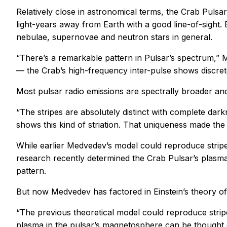
Relatively close in astronomical terms, the Crab Puls
light-years away from Earth with a good line-of-sight.
nebulae, supernovae and neutron stars in general.
“There’s a remarkable pattern in Pulsar’s spectrum,” 
— the Crab’s high-frequency inter-pulse shows discrete s
Most pulsar radio emissions are spectrally broader and
“The stripes are absolutely distinct with complete dar
shows this kind of striation. That uniqueness made the
While earlier Medvedev’s model could reproduce stripes
research recently determined the Crab Pulsar’s plasma 
pattern.
But now Medvedev has factored in Einstein’s theory of gr
“The previous theoretical model could reproduce stripe
plasma in the pulsar’s magnetosphere can be thought of