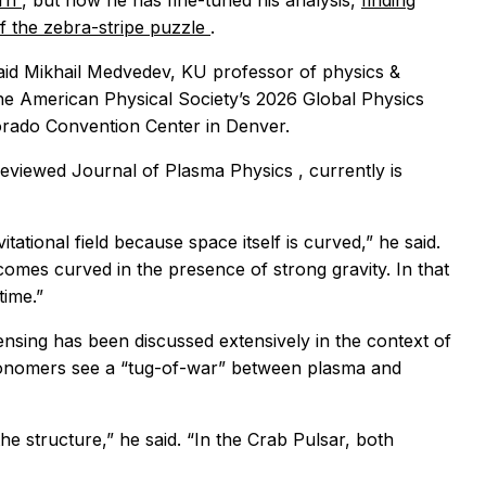
ern
, but now he has fine-tuned his analysis,
finding
 of the zebra-stripe puzzle
.
aid Mikhail Medvedev, KU professor of physics &
the American Physical Society’s 2026 Global Physics
orado Convention Center in Denver.
-reviewed
Journal of Plasma Physics
, currently is
avitational field because space itself is curved,” he said.
comes curved in the presence of strong gravity. In that
time.”
ensing has been discussed extensively in the context of
tronomers see a “tug-of-war” between plasma and
he structure,” he said. “In the Crab Pulsar, both