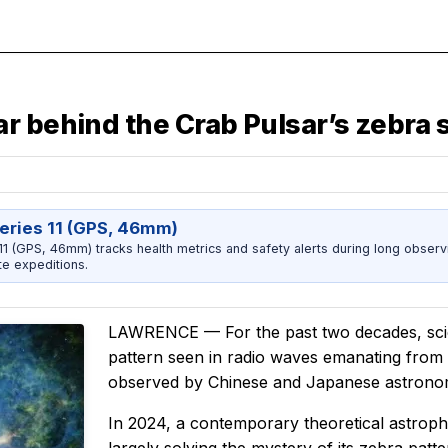
r behind the Crab Pulsar’s zebra 
eries 11 (GPS, 46mm)
1 (GPS, 46mm) tracks health metrics and safety alerts during long observ
e expeditions.
LAWRENCE — For the past two decades, scient
pattern seen in radio waves emanating from
observed by Chinese and Japanese astronom
In 2024, a contemporary theoretical astroph