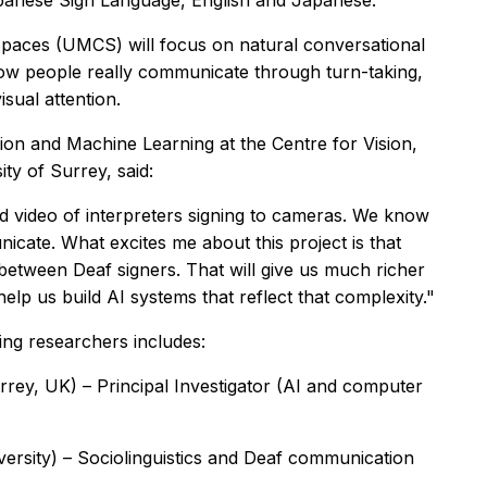
apanese Sign Language, English and Japanese.
paces (UMCS) will focus on natural conversational
how people really communicate through turn-taking,
sual attention.
on and Machine Learning at the Centre for Vision,
ty of Surrey, said:
 video of interpreters signing to cameras. We know
cate. What excites me about this project is that
between Deaf signers. That will give us much richer
help us build AI systems that reflect that complexity."
ng researchers includes:
rey, UK) – Principal Investigator (AI and computer
versity) – Sociolinguistics and Deaf communication