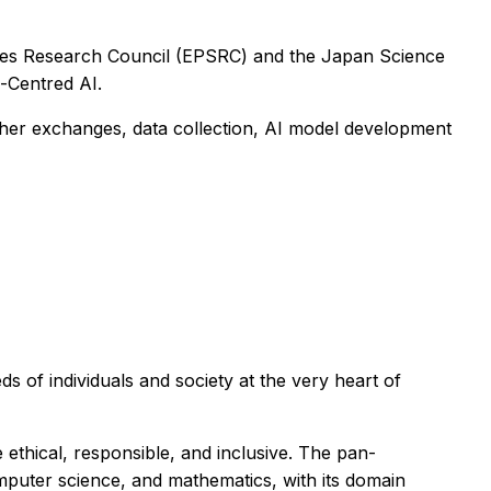
nces Research Council (EPSRC) and the Japan Science
-Centred AI.
cher exchanges, data collection, AI model development
s of individuals and society at the very heart of
ethical, responsible, and inclusive. The pan-
omputer science, and mathematics, with its domain