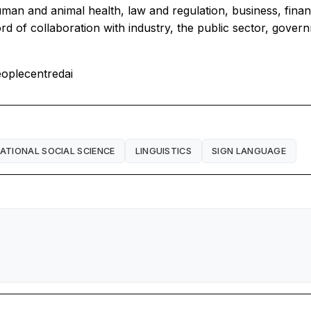
man and animal health, law and regulation, business, financ
rd of collaboration with industry, the public sector, govern
oplecentredai
TIONAL SOCIAL SCIENCE
LINGUISTICS
SIGN LANGUAGE