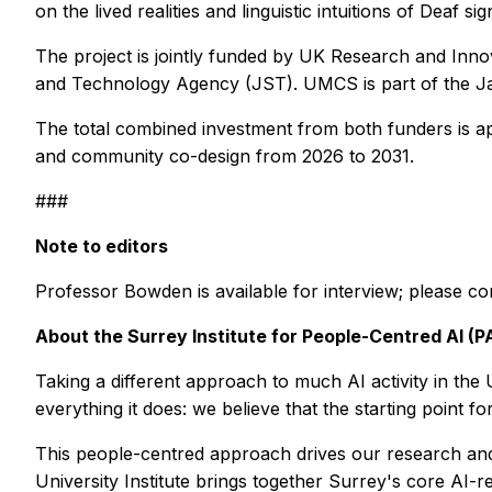
on the lived realities and linguistic intuitions of Deaf sig
The project is jointly funded by UK Research and Inn
and Technology Agency (JST). UMCS is part of the Ja
The total combined investment from both funders is ap
and community co-design from 2026 to 2031.
###
Note to editors
Professor Bowden is available for interview; please c
About the Surrey Institute for People-Centred AI (PA
Taking a different approach to much AI activity in the 
everything it does: we believe that the starting point 
This people-centred approach drives our research and 
University Institute brings together Surrey's core AI-