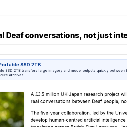
l Deaf conversations, not just int
ortable SSD 2TB
 SSD 2TB transfers large imagery and model outputs quickly between fi
cure archives.
A £3.5 million UK-Japan research project wil
real conversations between Deaf people, not 
The five-year collaboration, led by the Univ
develop human-centred artificial intelligenc