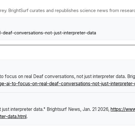
rey. BrightSurf curates and republishes science news from research 
l-deaf-conversations-not-just-interpreter-data
to focus on real Deaf conversations, not just interpreter data
.
Bri
-ai-to-focus-on-real-deaf-conversations-not-just-interpreter-
just interpreter data."
Brightsurf News
, Jan. 21 2026,
https://ww
ter-data.html
.