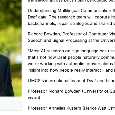
translation across British Sign Language, J
Understanding Multilingual Communication S
Deaf data. The research team will capture 
backchannels, repair strategies and shared vi
Richard Bowden, Professor of Computer Visi
Speech and Signal Processing at the Universi
"Most AI research on sign language has used
that's not how Deaf people naturally communi
we're working with authentic conversations 
insight into how people really interact – and 
UMCS's international team of Deaf and heari
Professor Richard Bowden (University of Sur
vision)
Professor Annelies Kusters (Heriot-Watt Uni