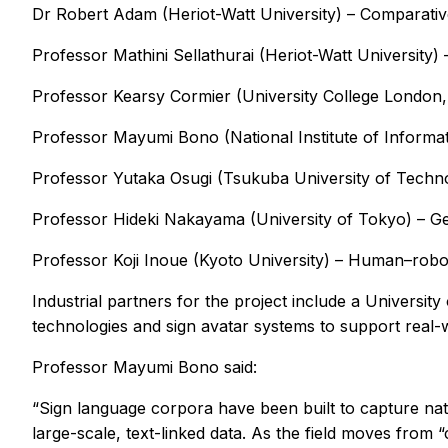
Dr Robert Adam (Heriot-Watt University) – Comparative 
Professor Mathini Sellathurai (Heriot-Watt University)
Professor Kearsy Cormier (University College London,
Professor Mayumi Bono (National Institute of Informat
Professor Yutaka Osugi (Tsukuba University of Techno
Professor Hideki Nakayama (University of Tokyo) – Ge
Professor Koji Inoue (Kyoto University) – Human–robot
Industrial partners for the project include a Universit
technologies and sign avatar systems to support real
Professor Mayumi Bono said:
“Sign language corpora have been built to capture nat
large-scale, text-linked data. As the field moves from “