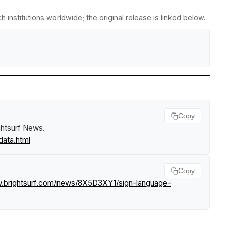
institutions worldwide; the original release is linked below.
Copy
ghtsurf News
.
data.html
Copy
w.brightsurf.com/news/8X5D3XY1/sign-language-