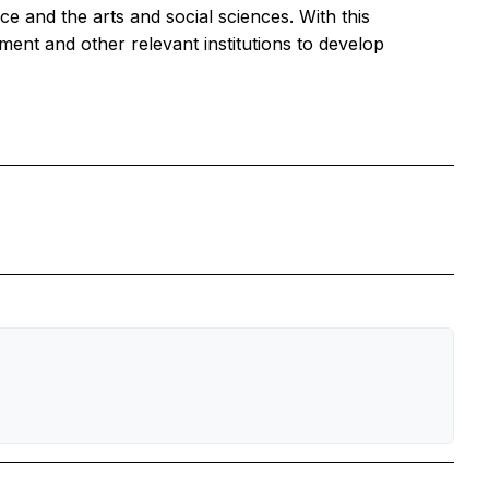
e and the arts and social sciences. With this
ment and other relevant institutions to develop