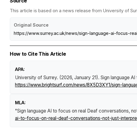
Source
This article is based on a news release from University of Sur
Original Source
https://www.surrey.ac.uk/news/sign-language-ai-focus-rea
How to Cite This Article
APA:
University of Surrey. (2026, January 21).
Sign language AI 
https://www.brightsurf.com/news/8X5D3XY1/sign-language
MLA:
"Sign language AI to focus on real Deaf conversations, not 
ai-to-focus-on-real-deaf-conversations-not-just-interpre