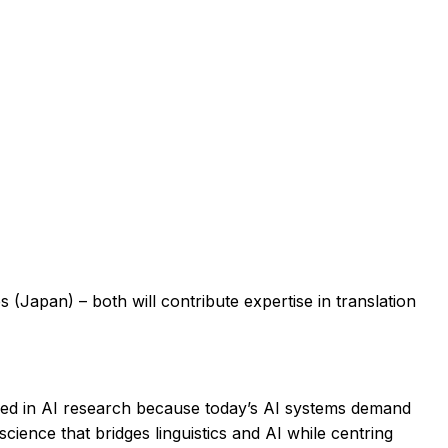
 (Japan) – both will contribute expertise in translation
used in AI research because today’s AI systems demand
science that bridges linguistics and AI while centring