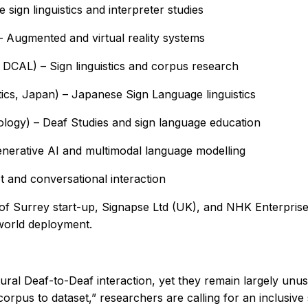
sign linguistics and interpreter studies
 – Augmented and virtual reality systems
 DCAL) – Sign linguistics and corpus research
ics, Japan) – Japanese Sign Language linguistics
logy) – Deaf Studies and sign language education
nerative AI and multimodal language modelling
 and conversational interaction
y of Surrey start-up, Signapse Ltd (UK), and NHK Enterprises
-world deployment.
ural Deaf-to-Deaf interaction, yet they remain largely un
corpus to dataset,” researchers are calling for an inclusive 