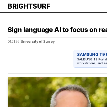
BRIGHTSURF
Sign language AI to focus on rea
01.21.26
|
University of Surrey
SAMSUNG T9 P
SAMSUNG T9 Portable
workstations, and se