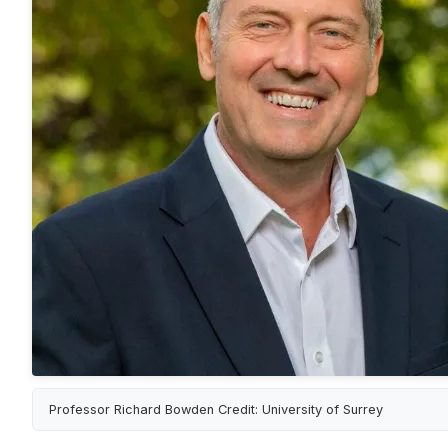
Professor Richard Bowden Credit: University of Surrey