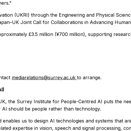
ners.”
ovation (UKRI) through the Engineering and Physical Scie
pan–UK Joint Call for Collaborations in Advancing Human
proximately £3.5 million (¥700 million), supporting resear
ontact
mediarelations@surrey.ac.uk
to arrange.
I)
UK, the Surrey Institute for People-Centred AI puts the need
for AI should be people rather than technology.
enables us to design AI technologies and systems that are 
related expertise in vision, speech and signal processing, c