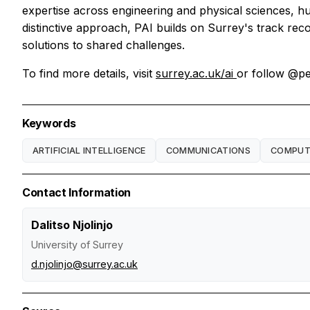
expertise across engineering and physical sciences, hu
distinctive approach, PAI builds on Surrey's track reco
solutions to shared challenges.
To find more details, visit
surrey.ac.uk/ai
or follow @pe
Keywords
ARTIFICIAL INTELLIGENCE
COMMUNICATIONS
COMPUTA
Contact Information
Dalitso Njolinjo
University of Surrey
d.njolinjo@surrey.ac.uk