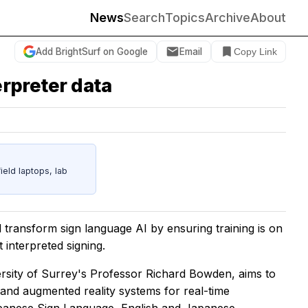
News
Search
Topics
Archive
About
Add BrightSurf on Google
Email
Copy Link
erpreter data
eld laptops, lab
l transform sign language AI by ensuring training is on
interpreted signing.
ersity of Surrey's Professor Richard Bowden, aims to
e and augmented reality systems for real-time