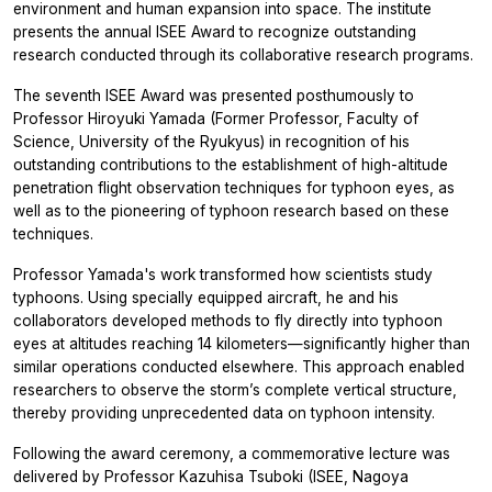
environment and human expansion into space. The institute
presents the annual ISEE Award to recognize outstanding
research conducted through its collaborative research programs.
The seventh ISEE Award was presented posthumously to
Professor Hiroyuki Yamada (Former Professor, Faculty of
Science, University of the Ryukyus) in recognition of his
outstanding contributions to the establishment of high-altitude
penetration flight observation techniques for typhoon eyes, as
well as to the pioneering of typhoon research based on these
techniques.
Professor Yamada's work transformed how scientists study
typhoons. Using specially equipped aircraft, he and his
collaborators developed methods to fly directly into typhoon
eyes at altitudes reaching 14 kilometers—significantly higher than
similar operations conducted elsewhere. This approach enabled
researchers to observe the storm’s complete vertical structure,
thereby providing unprecedented data on typhoon intensity.
Following the award ceremony, a commemorative lecture was
delivered by Professor Kazuhisa Tsuboki (ISEE, Nagoya