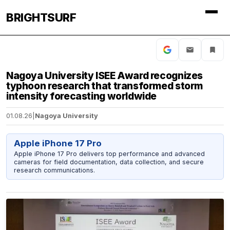
BRIGHTSURF
Nagoya University ISEE Award recognizes
typhoon research that transformed storm
intensity forecasting worldwide
01.08.26
|
Nagoya University
Apple iPhone 17 Pro
Apple iPhone 17 Pro delivers top performance and advanced
cameras for field documentation, data collection, and secure
research communications.