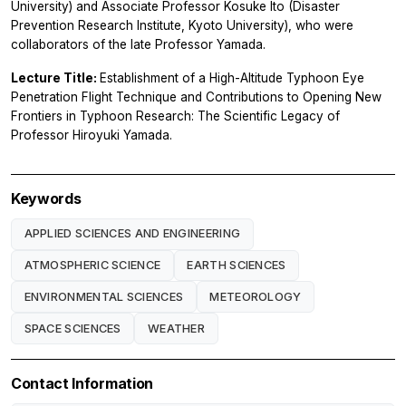
University) and Associate Professor Kosuke Ito (Disaster
Prevention Research Institute, Kyoto University), who were
collaborators of the late Professor Yamada.
Lecture Title:
Establishment of a High-Altitude Typhoon Eye
Penetration Flight Technique and Contributions to Opening New
Frontiers in Typhoon Research: The Scientific Legacy of
Professor Hiroyuki Yamada.
Keywords
APPLIED SCIENCES AND ENGINEERING
ATMOSPHERIC SCIENCE
EARTH SCIENCES
ENVIRONMENTAL SCIENCES
METEOROLOGY
SPACE SCIENCES
WEATHER
Contact Information