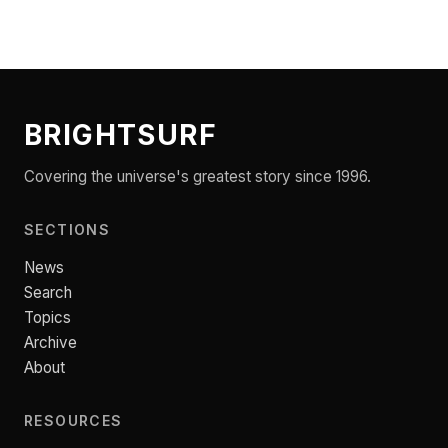
BRIGHTSURF
Covering the universe's greatest story since 1996.
SECTIONS
News
Search
Topics
Archive
About
RESOURCES