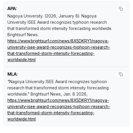
APA:
Nagoya University. (2026, January 8).
Nagoya
University ISEE Award recognizes typhoon research
that transformed storm intensity forecasting worldwide
.
Brightsurf News
.
https://www.brightsurf.com/news/8X5DKRY1/nagoya-
university-isee-award-recognizes-typhoon-research-
that-transformed-storm-intensity-forecasting-
worldwide.html
MLA:
"Nagoya University ISEE Award recognizes typhoon
research that transformed storm intensity forecasting
worldwide."
Brightsurf News
, Jan. 8 2026,
https://www.brightsurf.com/news/8X5DKRY1/nagoya-
university-isee-award-recognizes-typhoon-research-
that-transformed-storm-intensity-forecasting-
worldwide.html
.