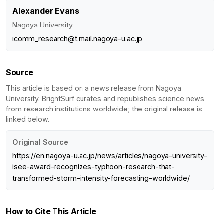
Alexander Evans
Nagoya University
icomm_research@t.mail.nagoya-u.ac.jp
Source
This article is based on a news release from Nagoya
University. BrightSurf curates and republishes science news
from research institutions worldwide; the original release is
linked below.
Original Source
https://en.nagoya-u.ac.jp/news/articles/nagoya-university-
isee-award-recognizes-typhoon-research-that-
transformed-storm-intensity-forecasting-worldwide/
How to Cite This Article