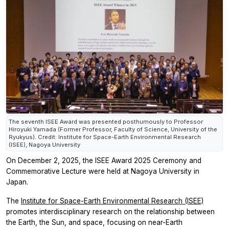
The seventh ISEE Award was presented posthumously to Professor
Hiroyuki Yamada (Former Professor, Faculty of Science, University of the
Ryukyus). Credit: Institute for Space-Earth Environmental Research
(ISEE), Nagoya University
On December 2, 2025, the ISEE Award 2025 Ceremony and
Commemorative Lecture were held at Nagoya University in
Japan.
The
Institute for Space-Earth Environmental Research (ISEE)
promotes interdisciplinary research on the relationship between
the Earth, the Sun, and space, focusing on near-Earth