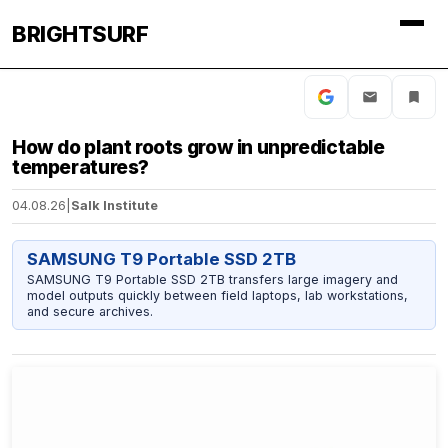
BRIGHTSURF
How do plant roots grow in unpredictable
temperatures?
04.08.26
|
Salk Institute
SAMSUNG T9 Portable SSD 2TB
SAMSUNG T9 Portable SSD 2TB transfers large imagery and
model outputs quickly between field laptops, lab workstations,
and secure archives.