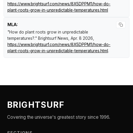
https://www.brightsurf.com/news/8X5DPPM1/how-do-
plant-roots-grow-in-unpredictable-temperatures.html
MLA:
"How do plant roots grow in unpredictable
temperatures?."
Brightsurf News
, Apr. 8 2026,
https://www.brightsurf.com/news/8X5DPPM1/how-do-
plant-roots-grow-in-unpredictable-temperatures.html
.
BRIGHTSURF
Covering the universe's greatest story since 1996.
SECTIONS