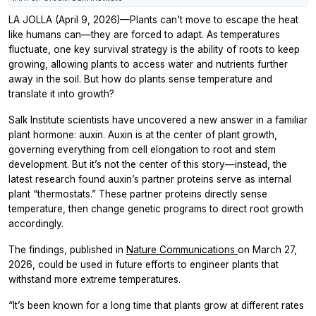
LA JOLLA (April 9, 2026)—Plants can’t move to escape the heat
like humans can—they are forced to adapt. As temperatures
fluctuate, one key survival strategy is the ability of roots to keep
growing, allowing plants to access water and nutrients further
away in the soil. But how do plants sense temperature and
translate it into growth?
Salk Institute scientists have uncovered a new answer in a familiar
plant hormone: auxin. Auxin is at the center of plant growth,
governing everything from cell elongation to root and stem
development. But it’s not the center of this story—instead, the
latest research found auxin’s partner proteins serve as internal
plant “thermostats.” These partner proteins directly sense
temperature, then change genetic programs to direct root growth
accordingly.
The findings, published in
Nature Communications
on March 27,
2026, could be used in future efforts to engineer plants that
withstand more extreme temperatures.
“It’s been known for a long time that plants grow at different rates