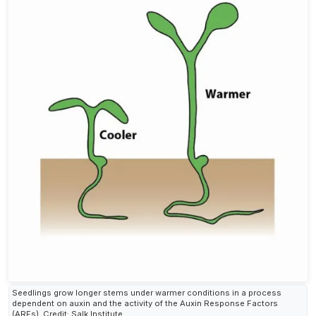
Seedlings grow longer stems under warmer conditions in a process
dependent on auxin and the activity of the Auxin Response Factors
(ARFs). Credit: Salk Institute