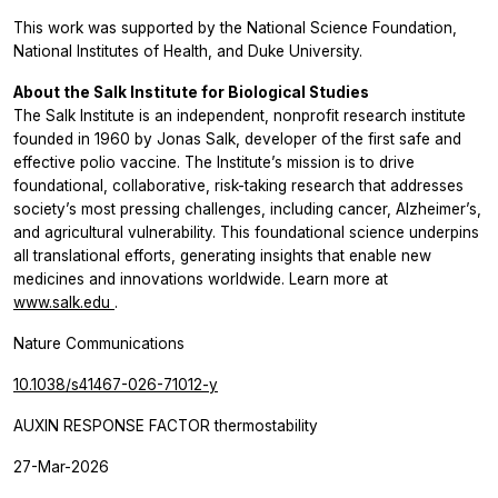
This work was supported by the National Science Foundation,
National Institutes of Health, and Duke University.
About the Salk Institute for Biological Studies
The Salk Institute is an independent, nonprofit research institute
founded in 1960 by Jonas Salk, developer of the first safe and
effective polio vaccine. The Institute’s mission is to drive
foundational, collaborative, risk-taking research that addresses
society’s most pressing challenges, including cancer, Alzheimer’s,
and agricultural vulnerability. This foundational science underpins
all translational efforts, generating insights that enable new
medicines and innovations worldwide. Learn more at
www.salk.edu
.
Nature Communications
10.1038/s41467-026-71012-y
AUXIN RESPONSE FACTOR thermostability
27-Mar-2026