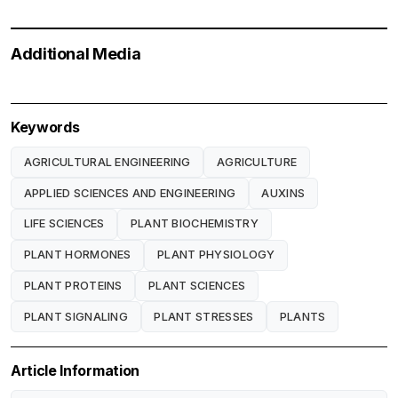
Additional Media
Keywords
AGRICULTURAL ENGINEERING
AGRICULTURE
APPLIED SCIENCES AND ENGINEERING
AUXINS
LIFE SCIENCES
PLANT BIOCHEMISTRY
PLANT HORMONES
PLANT PHYSIOLOGY
PLANT PROTEINS
PLANT SCIENCES
PLANT SIGNALING
PLANT STRESSES
PLANTS
Article Information