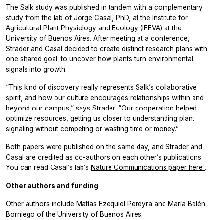
The Salk study was published in tandem with a complementary
study from the lab of Jorge Casal, PhD, at the Institute for
Agricultural Plant Physiology and Ecology (IFEVA) at the
University of Buenos Aires. After meeting at a conference,
Strader and Casal decided to create distinct research plans with
one shared goal: to uncover how plants turn environmental
signals into growth.
“This kind of discovery really represents Salk’s collaborative
spirit, and how our culture encourages relationships within and
beyond our campus,” says Strader. “Our cooperation helped
optimize resources, getting us closer to understanding plant
signaling without competing or wasting time or money.”
Both papers were published on the same day, and Strader and
Casal are credited as co-authors on each other’s publications.
You can read Casal’s lab’s
Nature Communications
paper here
.
Other authors and funding
Other authors include Matías Ezequiel Pereyra and María Belén
Borniego of the University of Buenos Aires.