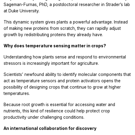
Sageman-Furnas, PhD, a postdoctoral researcher in Strader’s lab
at Duke University.
This dynamic system gives plants a powerful advantage. Instead
of making new proteins from scratch, they can rapidly adjust
growth by redistributing proteins they already have.
Why does temperature sensing matter in crops?
Understanding how plants sense and respond to environmental
stressors is increasingly important for agriculture.
Scientists’ newfound ability to identify molecular components that
act as temperature sensors and protein activators opens the
possibility of designing crops that continue to grow at higher
temperatures.
Because root growth is essential for accessing water and
nutrients, this kind of resilience could help protect crop
productivity under challenging conditions.
An international collaboration for discovery