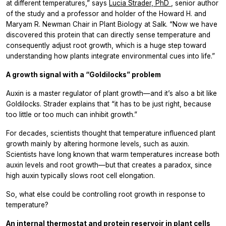
at different temperatures,” says
Lucia Strader, PhD
, senior author
of the study and a professor and holder of the Howard H. and
Maryam R. Newman Chair in Plant Biology at Salk. “Now we have
discovered this protein that can directly sense temperature and
consequently adjust root growth, which is a huge step toward
understanding how plants integrate environmental cues into life.”
A growth signal with a “Goldilocks” problem
Auxin is a master regulator of plant growth—and it’s also a bit like
Goldilocks. Strader explains that “it has to be just right, because
too little or too much can inhibit growth.”
For decades, scientists thought that temperature influenced plant
growth mainly by altering hormone levels, such as auxin.
Scientists have long known that warm temperatures increase both
auxin levels and root growth—but that creates a paradox, since
high auxin typically slows root cell elongation.
So, what else could be controlling root growth in response to
temperature?
An internal thermostat and protein reservoir in plant cells