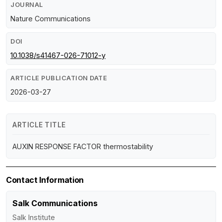
JOURNAL
Nature Communications
DOI
10.1038/s41467-026-71012-y
ARTICLE PUBLICATION DATE
2026-03-27
ARTICLE TITLE
AUXIN RESPONSE FACTOR thermostability
Contact Information
Salk Communications
Salk Institute