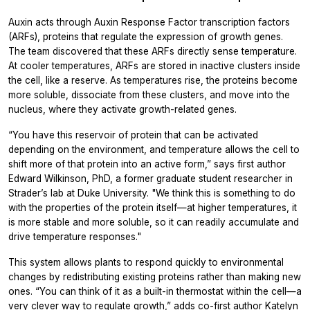
Auxin acts through Auxin Response Factor transcription factors
(ARFs), proteins that regulate the expression of growth genes.
The team discovered that these ARFs directly sense temperature.
At cooler temperatures, ARFs are stored in inactive clusters inside
the cell, like a reserve. As temperatures rise, the proteins become
more soluble, dissociate from these clusters, and move into the
nucleus, where they activate growth-related genes.
“You have this reservoir of protein that can be activated
depending on the environment, and temperature allows the cell to
shift more of that protein into an active form,” says first author
Edward Wilkinson, PhD, a former graduate student researcher in
Strader’s lab at Duke University. "We think this is something to do
with the properties of the protein itself—at higher temperatures, it
is more stable and more soluble, so it can readily accumulate and
drive temperature responses."
This system allows plants to respond quickly to environmental
changes by redistributing existing proteins rather than making new
ones. “You can think of it as a built-in thermostat within the cell—a
very clever way to regulate growth,” adds co-first author Katelyn