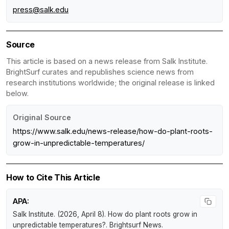
press@salk.edu
Source
This article is based on a news release from Salk Institute.
BrightSurf curates and republishes science news from
research institutions worldwide; the original release is linked
below.
Original Source
https://www.salk.edu/news-release/how-do-plant-roots-
grow-in-unpredictable-temperatures/
How to Cite This Article
APA:
Salk Institute. (2026, April 8).
How do plant roots grow in
unpredictable temperatures?
.
Brightsurf News
.