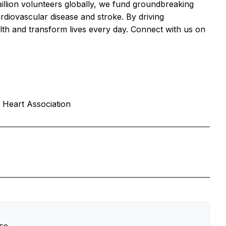
llion volunteers globally, we fund groundbreaking
ardiovascular disease and stroke. By driving
lth and transform lives every day. Connect with us on
 Heart Association