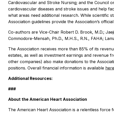
Cardiovascular and Stroke Nursing; and the Council on
cardiovascular diseases and stroke issues and help faci
what areas need additional research. While scientific
Association guidelines provide the Association’s officia
Co-authors are Vice-Chair Robert D. Brook, M.D.; Jae
Commodore-Mensah, Ph.D., M.H.S., R.N., FAHA; Lama Gha
The Association receives more than 85% of its revenue
estates, as well as investment earnings and revenue f
other companies) also make donations to the Associatio
positions. Overall financial information is available
her
Additional Resources:
###
About the American Heart Association
The American Heart Association is a relentless force fo