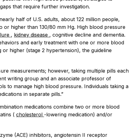
gaps that require further investigation.
 nearly half of U.S. adults, about 122 million people,
to or higher than 130/80 mm Hg. High blood pressure
ilure
,
kidney disease
, cognitive decline and dementia.
ehaviors and early treatment with one or more blood
or higher (stage 2 hypertension), the guideline
ure measurements; however, taking multiple pills each
ment writing group and an associate professor of
tools to manage high blood pressure. Individuals taking a
cations in separate pills.”
l combination medications combine two or more blood
atins (
cholesterol
-lowering medication) and/or
zyme (ACE) inhibitors, angiotensin II receptor