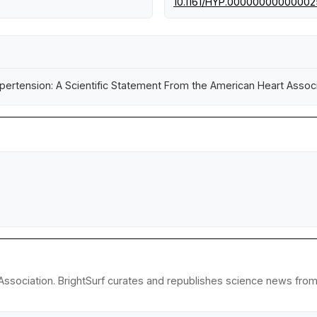
10.1161/HYP.0000000000000
ertension: A Scientific Statement From the American Heart Associ
ssociation. BrightSurf curates and republishes science news from r