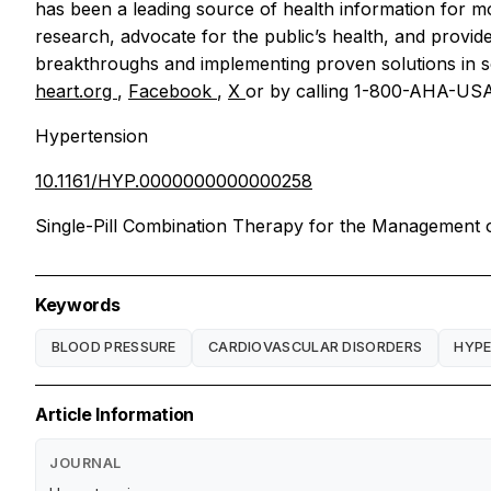
has been a leading source of health information for 
research, advocate for the public’s health, and provide
breakthroughs and implementing proven solutions in sc
heart.org
,
Facebook
,
X
or by calling 1-800-AHA-USA
Hypertension
10.1161/HYP.0000000000000258
Single-Pill Combination Therapy for the Management o
Keywords
BLOOD PRESSURE
CARDIOVASCULAR DISORDERS
HYPE
Article Information
JOURNAL