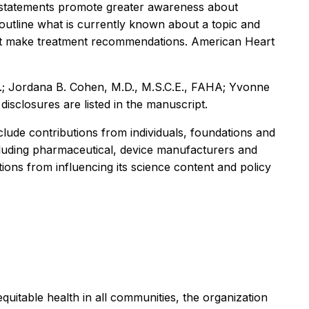
ic statements promote greater awareness about
s outline what is currently known about a topic and
 not make treatment recommendations. American Heart
S.; Jordana B. Cohen, M.D., M.S.C.E., FAHA; Yvonne
sclosures are listed in the manuscript.
ude contributions from individuals, foundations and
ncluding pharmaceutical, device manufacturers and
ions from influencing its science content and policy
equitable health in all communities, the organization