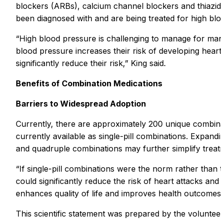
blockers (ARBs), calcium channel blockers and thiazid
been diagnosed with and are being treated for high b
“High blood pressure is challenging to manage for man
blood pressure increases their risk of developing hea
significantly reduce their risk,” King said.
Benefits of Combination Medications
Barriers to Widespread Adoption
Currently, there are approximately 200 unique combin
currently available as single-pill combinations. Expand
and quadruple combinations may further simplify trea
“If single-pill combinations were the norm rather tha
could significantly reduce the risk of heart attacks an
enhances quality of life and improves health outcomes 
This scientific statement was prepared by the volunte