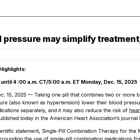
od pressure may simplify treatmen
ighlights:
until
4
:00 a.m.
CT/5:00 a.m. ET Monday, Dec. 15, 2025
. 15, 2025 — Taking one pill that combines two or more bl
ure (also known as hypertension) lower their blood pressure
ications separately, and it may also reduce the risk of
hear
ublished today in the American Heart Association’s journal
ntific statement, Single-Pill Combination Therapy for the M
rounding the use of single-pill combination medications for