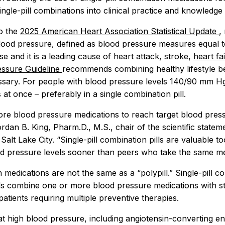
ngle-pill combinations into clinical practice and knowledge 
o the
2025 American Heart Association Statistical Update
,
lood pressure, defined as blood pressure measures equal 
se and it is a leading cause of heart attack, stroke,
heart fa
ssure Guideline
recommends combining healthy lifestyle b
ssary. For people with blood pressure levels 140/90 mm Hg 
t once – preferably in a single combination pill.
re blood pressure medications to reach target blood press
rdan B. King, Pharm.D., M.S., chair of the scientific state
Salt Lake City. “Single-pill combination pills are valuable 
ood pressure levels sooner than peers who take the same medi
n medications are not the same as a “polypill.” Single-pil
ills combine one or more blood pressure medications with st
patients requiring multiple preventive therapies.
at high blood pressure, including angiotensin-converting en