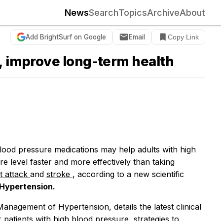
News
Search
Topics
Archive
About
Add BrightSurf on Google
Email
Copy Link
t, improve long-term health
ood pressure medications may help adults with high
 level faster and more effectively than taking
t attack
and
stroke
, according to a new scientific
Hypertension.
anagement of Hypertension, details the latest clinical
 patients with high blood pressure, strategies to