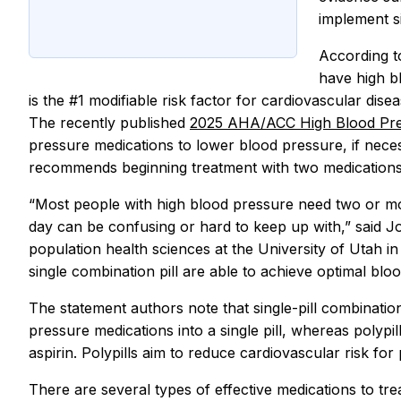
implement si
According t
have high b
is the #1 modifiable risk factor for cardiovascular disea
The recently published
2025 AHA/ACC High Blood Pre
pressure medications to lower blood pressure, if nece
recommends beginning treatment with two medications a
“Most people with high blood pressure need two or mo
day can be confusing or hard to keep up with,” said Jo
population health sciences at the University of Utah in 
single combination pill are able to achieve optimal bl
The statement authors note that single-pill combinatio
pressure medications into a single pill, whereas polyp
aspirin. Polypills aim to reduce cardiovascular risk for 
There are several types of effective medications to tre