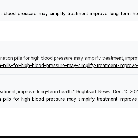
-high-blood-pressure-may-simplify-treatment-improve-long-ter
ation pills for high blood pressure may simplify treatment, impr
pills-for-high-blood-pressure-may-simplify-treatment-improve-
reatment, improve long-term health."
Brightsurf News
, Dec. 15 202
pills-for-high-blood-pressure-may-simplify-treatment-improve-