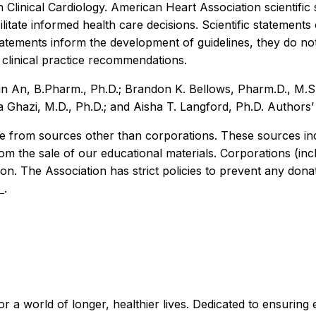
 Clinical Cardiology. American Heart Association scientif
litate informed health care decisions. Scientific statement
 statements inform the development of guidelines, they do
l clinical practice recommendations.
jin An, B.Pharm., Ph.D.; Brandon K. Bellows, Pharm.D., M.
zi, M.D., Ph.D.; and Aisha T. Langford, Ph.D. Authors’ di
 from sources other than corporations. These sources incl
rom the sale of our educational materials. Corporations (i
n. The Association has strict policies to prevent any donat
e
.
r a world of longer, healthier lives. Dedicated to ensuring 