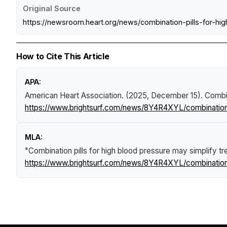
Original Source
https://newsroom.heart.org/news/combination-pills-for
How to Cite This Article
APA:
American Heart Association. (2025, December 15).
Combin
https://www.brightsurf.com/news/8Y4R4XYL/combination-
MLA:
"Combination pills for high blood pressure may simplify t
https://www.brightsurf.com/news/8Y4R4XYL/combination-