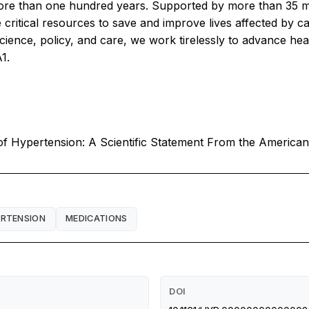
more than one hundred years. Supported by more than 35 mi
 critical resources to save and improve lives affected by c
ience, policy, and care, we work tirelessly to advance hea
1.
f Hypertension: A Scientific Statement From the American
RTENSION
MEDICATIONS
DOI