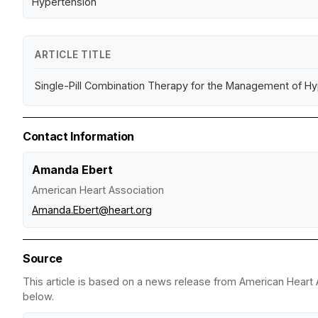
Hypertension
ARTICLE TITLE
Single-Pill Combination Therapy for the Management of Hyp
Contact Information
Amanda Ebert
American Heart Association
Amanda.Ebert@heart.org
Source
This article is based on a news release from American Heart A
below.