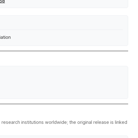
258
ation
esearch institutions worldwide; the original release is linked