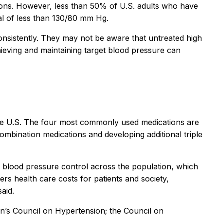
ions. However, less than 50% of U.S. adults who have
l of less than 130/80 mm Hg.
nsistently. They may not be aware that untreated high
hieving and maintaining target blood pressure can
the U.S. The four most commonly used medications are
combination medications and developing additional triple
n blood pressure control across the population, which
ers health care costs for patients and society,
aid.
on’s Council on Hypertension; the Council on