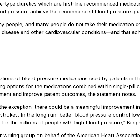
e-type diuretics which are first-line recommended medicat
lood pressure achieve the recommended blood pressure goa
y people, and many people do not take their medication co
rt disease and other cardiovascular conditions—and that ac
ations of blood pressure medications used by patients in 
ing options for the medications combined within single-pill 
tment and improve patient outcomes, the statement notes.
n the exception, there could be a meaningful improvement i
d strokes. In the long run, better blood pressure control low
for the millions of people with high blood pressure,” King s
er writing group on behalf of the American Heart Associati