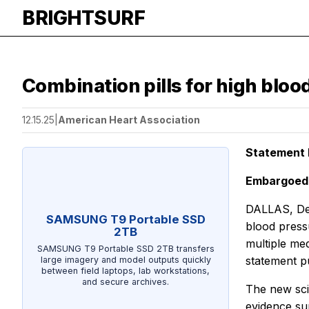
BRIGHTSURF
Combination pills for high blo
12.15.25
|
American Heart Association
Statement H
Embargoed 
DALLAS, Dec
SAMSUNG T9 Portable SSD
blood press
2TB
multiple med
SAMSUNG T9 Portable SSD 2TB transfers
statement p
large imagery and model outputs quickly
between field laptops, lab workstations,
and secure archives.
The new scie
evidence sur