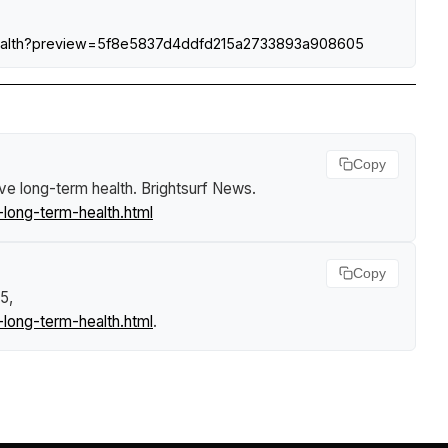
m-health?preview=5f8e5837d4ddfd215a2733893a908605
Copy
ove long-term health
.
Brightsurf News
.
long-term-health.html
Copy
5,
long-term-health.html
.