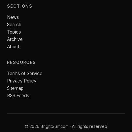
SECTIONS
News
Search
Topics
Archive
About
RESOURCES
Terms of Service
Privacy Policy
Sitemap
RSS Feeds
© 2026 BrightSurf.com · All rights reserved