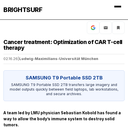
BRIGHTSURF
Cancer treatment: Optimization of CAR T-cell
therapy
02.16.26
|
Ludwig-Maximilians-Universität München
SAMSUNG T9 Portable SSD 2TB
SAMSUNG T9 Portable SSD 2TB transfers large imagery and
model outputs quickly between field laptops, lab workstations,
and secure archives.
A team led by LMU physician Sebastian Kobold has found a
way to allow the body’s immune system to destroy solid
tumors.