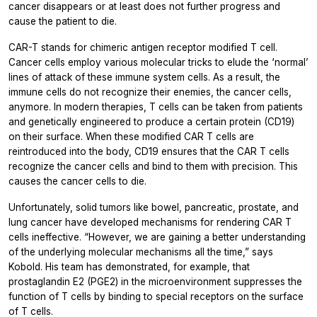
cancer disappears or at least does not further progress and
cause the patient to die.
CAR-T stands for chimeric antigen receptor modified T cell.
Cancer cells employ various molecular tricks to elude the ‘normal’
lines of attack of these immune system cells. As a result, the
immune cells do not recognize their enemies, the cancer cells,
anymore. In modern therapies, T cells can be taken from patients
and genetically engineered to produce a certain protein (CD19)
on their surface. When these modified CAR T cells are
reintroduced into the body, CD19 ensures that the CAR T cells
recognize the cancer cells and bind to them with precision. This
causes the cancer cells to die.
Unfortunately, solid tumors like bowel, pancreatic, prostate, and
lung cancer have developed mechanisms for rendering CAR T
cells ineffective. “However, we are gaining a better understanding
of the underlying molecular mechanisms all the time,” says
Kobold. His team has demonstrated, for example, that
prostaglandin E2 (PGE2) in the microenvironment suppresses the
function of T cells by binding to special receptors on the surface
of T cells.