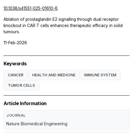
10.1038/s41551-025-01610-6
Ablation of prostaglandin E2 signalling through dual receptor
knockout in CAR T cells enhances therapeutic efficacy in solid
tumours.
11-Feb-2026
Keywords
CANCER
HEALTH AND MEDICINE
IMMUNE SYSTEM
TUMOR CELLS
Article Information
JOURNAL
Nature Biomedical Engineering