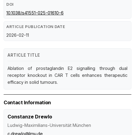
DOI
10.1038/s41551-025-01610-6
ARTICLE PUBLICATION DATE
2026-02-11
ARTICLE TITLE
Ablation of prostaglandin E2 signalling through dual
receptor knockout in CAR T cells enhances therapeutic
efficacy in solid tumours.
Contact Information
Constanze Drewlo
Ludwig-Maximilians-Universität München
c.drewlo@lmu.de