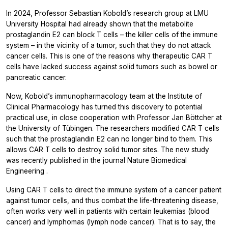
In 2024, Professor Sebastian Kobold’s research group at LMU
University Hospital had already shown that the metabolite
prostaglandin E2 can block T cells – the killer cells of the immune
system – in the vicinity of a tumor, such that they do not attack
cancer cells. This is one of the reasons why therapeutic CAR T
cells have lacked success against solid tumors such as bowel or
pancreatic cancer.
Now, Kobold’s immunopharmacology team at the Institute of
Clinical Pharmacology has turned this discovery to potential
practical use, in close cooperation with Professor Jan Böttcher at
the University of Tübingen. The researchers modified CAR T cells
such that the prostaglandin E2 can no longer bind to them. This
allows CAR T cells to destroy solid tumor sites. The new study
was recently published in the journal
Nature Biomedical
Engineering
.
Using CAR T cells to direct the immune system of a cancer patient
against tumor cells, and thus combat the life-threatening disease,
often works very well in patients with certain leukemias (blood
cancer) and lymphomas (lymph node cancer). That is to say, the