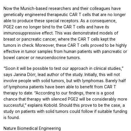
Now the Munich-based researchers and their colleagues have
genetically engineered therapeutic CAR T cells that are no longer
able to produce these special receptors. As a consequence,
PGE2 can no longer bind to the CAR T cells and have its
immunosuppressive effect. This was demonstrated models of
breast or pancreatic cancer, where the CAR T cells kept the
tumors in check. Moreover, these CAR T cells proved to be highly
effective in tumor samples from human patients with pancreatic or
bowel cancer or neuroendocrine tumors.
“Soon it will be possible to test our approach in clinical studies,”
says Janina Dörr, lead author of the study. Initially, this will not
involve people with solid tumors, but with lymphomas. Barely half
of lymphoma patients have been able to benefit from CAR T
therapy to date. “According to our findings, there is a good
chance that therapy with silenced PGE2 will be considerably more
successful,” explains Kobold. Should this prove to be the case, a
study on patients with solid tumors could follow if suitable funding
is found.
Nature Biomedical Engineering