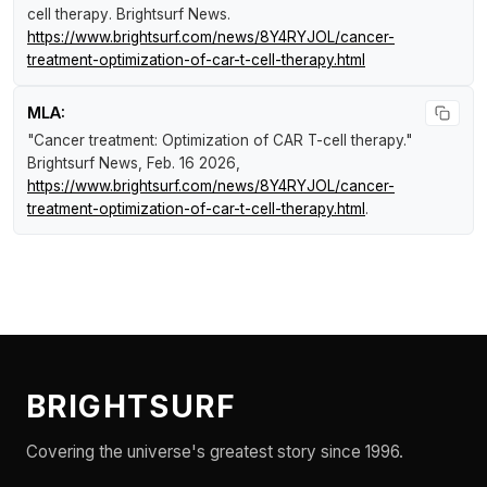
cell therapy
.
Brightsurf News
.
https://www.brightsurf.com/news/8Y4RYJOL/cancer-
treatment-optimization-of-car-t-cell-therapy.html
MLA:
"Cancer treatment: Optimization of CAR T-cell therapy."
Brightsurf News
, Feb. 16 2026,
https://www.brightsurf.com/news/8Y4RYJOL/cancer-
treatment-optimization-of-car-t-cell-therapy.html
.
BRIGHTSURF
Covering the universe's greatest story since 1996.