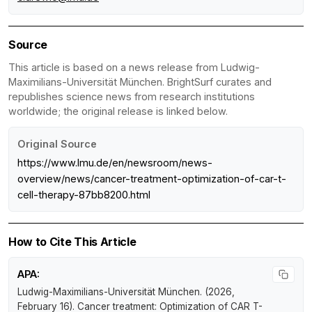
Source
This article is based on a news release from Ludwig-
Maximilians-Universität München. BrightSurf curates and
republishes science news from research institutions
worldwide; the original release is linked below.
Original Source
https://www.lmu.de/en/newsroom/news-
overview/news/cancer-treatment-optimization-of-car-t-
cell-therapy-87bb8200.html
How to Cite This Article
APA:
Ludwig-Maximilians-Universität München. (2026,
February 16).
Cancer treatment: Optimization of CAR T-