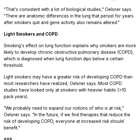
"That's consistent with a lot of biological studies," Oelsner says.
"There are anatomic differences in the lung that persist for years
after smokers quit and gene activity also remains altered."
Light Smokers and COPD
Smoking's effect on lung function explains why smokers are more
likely to develop chronic obstructive pulmonary disease (COPD),
which is diagnosed when lung function dips below a certain
threshold.
Light smokers may have a greater risk of developing COPD than
most researchers have realized, Oelsner says. Most COPD
studies have looked only at smokers with heavier habits (>10
pack years).
"We probably need to expand our notions of who is at risk,"
Oelsner says. "In the future, if we find therapies that reduce the
risk of developing COPD, everyone at increased risk should
benefit."
###