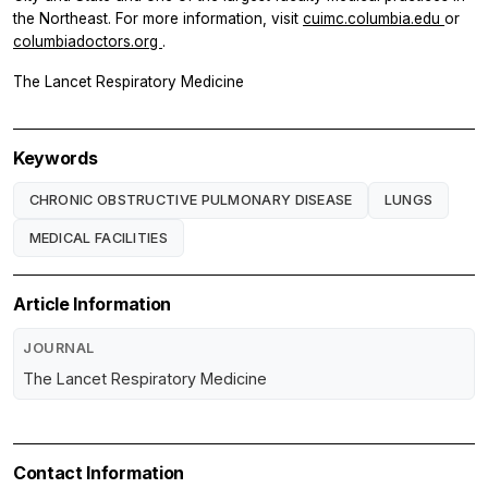
the Northeast. For more information, visit
cuimc.columbia.edu
or
columbiadoctors.org
.
The Lancet Respiratory Medicine
Keywords
CHRONIC OBSTRUCTIVE PULMONARY DISEASE
LUNGS
MEDICAL FACILITIES
Article Information
JOURNAL
The Lancet Respiratory Medicine
Contact Information