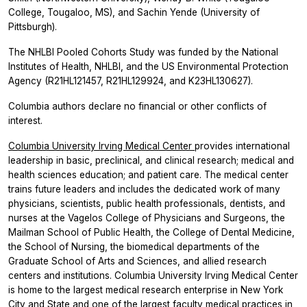
College, Tougaloo, MS), and Sachin Yende (University of
Pittsburgh).
The NHLBI Pooled Cohorts Study was funded by the National
Institutes of Health, NHLBI, and the US Environmental Protection
Agency (R21HL121457, R21HL129924, and K23HL130627).
Columbia authors declare no financial or other conflicts of
interest.
Columbia University Irving Medical Center
provides international
leadership in basic, preclinical, and clinical research; medical and
health sciences education; and patient care. The medical center
trains future leaders and includes the dedicated work of many
physicians, scientists, public health professionals, dentists, and
nurses at the Vagelos College of Physicians and Surgeons, the
Mailman School of Public Health, the College of Dental Medicine,
the School of Nursing, the biomedical departments of the
Graduate School of Arts and Sciences, and allied research
centers and institutions. Columbia University Irving Medical Center
is home to the largest medical research enterprise in New York
City and State and one of the largest faculty medical practices in