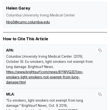
Helen Garey
Columbia University Irving Medical Center
hbg3@cumc.columbia.edu
How to Cite This Article
APA:
Columbia University Irving Medical Center. (2019,
October 9).
Ex-smokers, light smokers not exempt from
lung damage
.
Brightsurf News
.
https://www.brightsurf.com/news/8YWVQ2D1/ex-
smokers-light-smokers-not-exempt-from-lung-
damage.html
MLA:
"Ex-smokers, light smokers not exempt from lung
damage."
Brightsurf News
, Oct. 9 2019,