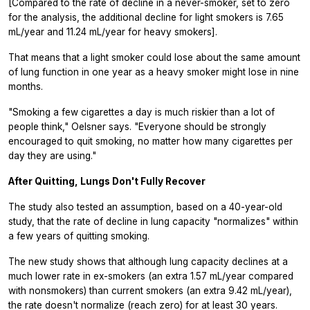
[Compared to the rate of decline in a never-smoker, set to zero
for the analysis, the additional decline for light smokers is 7.65
mL/year and 11.24 mL/year for heavy smokers].
That means that a light smoker could lose about the same amount
of lung function in one year as a heavy smoker might lose in nine
months.
"Smoking a few cigarettes a day is much riskier than a lot of
people think," Oelsner says. "Everyone should be strongly
encouraged to quit smoking, no matter how many cigarettes per
day they are using."
After Quitting, Lungs Don't Fully Recover
The study also tested an assumption, based on a 40-year-old
study, that the rate of decline in lung capacity "normalizes" within
a few years of quitting smoking.
The new study shows that although lung capacity declines at a
much lower rate in ex-smokers (an extra 1.57 mL/year compared
with nonsmokers) than current smokers (an extra 9.42 mL/year),
the rate doesn't normalize (reach zero) for at least 30 years.