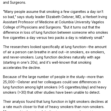
and Surgeons.
"Many people assume that smoking a few cigarettes a day isn't
so bad," says study leader Elizabeth Oelsner, MD, a Herbert Irving
Assistant Professor of Medicine at Columbia University Vagelos
College of Physicians and Surgeons. "But it turns out that the
difference in loss of lung function between someone who smokes
five cigarettes a day versus two packs a day is relatively small."
The researchers looked specifically at lung function--the amount
of air a person can breathe in and out--in smokers, ex-smokers,
and never-smokers. Lung function declines naturally with age
(starting in one's 20s), and it's well-known that smoking
accelerates the decline.
Because of the large number of people in the study--more than
25,000--Oelsner and her colleagues could see differences in
lung function among light smokers (<5 cigarettes/day) and heavy
smokers (>30) that other studies have been unable to detect.
Their analysis found that lung function in light smokers declines at
a rate much closer to that of heavy smokers than non-smokers.