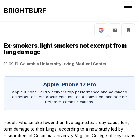
BRIGHTSURF
Ex-smokers, light smokers not exempt from
lung damage
10.09.19
|
Columbia University Irving Medical Center
Apple iPhone 17 Pro
Apple iPhone 17 Pro delivers top performance and advanced
cameras for field documentation, data collection, and secure
research communications.
People who smoke fewer than five cigarettes a day cause long-
term damage to their lungs, according to a new study led by
researchers at Columbia University Vagelos College of Physicians