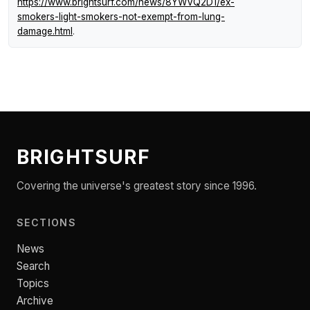
https://www.brightsurf.com/news/8YWVQ2D1/ex-
smokers-light-smokers-not-exempt-from-lung-
damage.html
.
BRIGHTSURF
Covering the universe's greatest story since 1996.
SECTIONS
News
Search
Topics
Archive