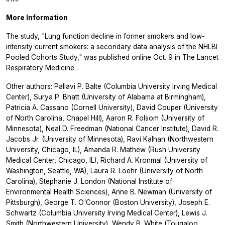
More Information
The study, "Lung function decline in former smokers and low-
intensity current smokers: a secondary data analysis of the NHLBI
Pooled Cohorts Study," was published online Oct. 9 in
The Lancet
Respiratory Medicine
.
Other authors: Pallavi P. Balte (Columbia University Irving Medical
Center), Surya P. Bhatt (University of Alabama at Birmingham),
Patricia A. Cassano (Cornell University), David Couper (University
of North Carolina, Chapel Hill), Aaron R. Folsom (University of
Minnesota), Neal D. Freedman (National Cancer Institute), David R.
Jacobs Jr. (University of Minnesota), Ravi Kalhan (Northwestern
University, Chicago, IL), Amanda R. Mathew (Rush University
Medical Center, Chicago, IL), Richard A. Kronmal (University of
Washington, Seattle, WA), Laura R. Loehr (University of North
Carolina), Stephanie J. London (National Institute of
Environmental Health Sciences), Anne B. Newman (University of
Pittsburgh), George T. O'Connor (Boston University), Joseph E.
Schwartz (Columbia University Irving Medical Center), Lewis J.
Smith (Northwestern University), Wendy B. White (Tougaloo