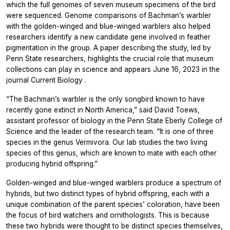
which the full genomes of seven museum specimens of the bird
were sequenced. Genome comparisons of Bachman’s warbler
with the golden-winged and blue-winged warblers also helped
researchers identify a new candidate gene involved in feather
pigmentation in the group. A paper describing the study, led by
Penn State researchers, highlights the crucial role that museum
collections can play in science and appears June 16, 2023 in the
journal
Current Biology
.
“The Bachman’s warbler is the only songbird known to have
recently gone extinct in North America,” said David Toews,
assistant professor of biology in the Penn State Eberly College of
Science and the leader of the research team. “It is one of three
species in the genus Vermivora. Our lab studies the two living
species of this genus, which are known to mate with each other
producing hybrid offspring.”
Golden-winged and blue-winged warblers produce a spectrum of
hybrids, but two distinct types of hybrid offspring, each with a
unique combination of the parent species’ coloration, have been
the focus of bird watchers and ornithologists. This is because
these two hybrids were thought to be distinct species themselves,