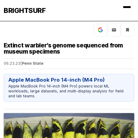
BRIGHTSURF
Extinct warbler’s genome sequenced from
museum specimens
06.23.23
|
Penn State
Apple MacBook Pro 14-inch (M4 Pro)
Apple MacBook Pro 14-inch (M4 Pro) powers local ML
workloads, large datasets, and multi-display analysis for field
and lab teams.