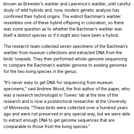
known as Brewster’s warbler and Lawrence’s warbler, until careful
study of wild hybrids and, now, modern genetic analysis has
confirmed their hybrid origins. The extinct Bachman’s warbler
resembles one of these hybrid offspring in coloration, so there
was some question as to whether the Bachman’s warbler was
itself a distinct species or if it might also have been a hybrid.
The research team collected seven specimens of the Bachman’s
warbler from museum collections and extracted DNA from the
birds’ toepads. They then performed whole-genome sequencing
to compare the Bachman’s warbler genome to existing genomes
for the two living species in the genus.
“It’s never easy to get DNA for sequencing from museum
specimens,” said Andrew Wood, the first author of the paper, who
was a research technologist in Toews’ lab at the time of the
research and is now a postdoctoral researcher at the University
of Minnesota. “These birds were collected over a hundred years
ago and were not preserved in any special way, but we were able
to extract enough DNA to get genome sequences that are
comparable to those from the living species.”