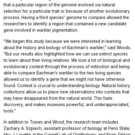
that a particular region of the genome evolved via natural
selection for a particular trait or because of another evolutionary
process. Having a third species’ genome to compare allowed the
researchers to identify a region that contained a new candidate
gene involved in warbler pigmentation.
“We began this study because we were interested in learning
about the history and biology of Bachman’s warbler,” said Woods.
“But our results also highlighted how we can use extinct species
to learn about their living relatives. We lose a lot of biological and
evolutionary context through the process of extinction and being
able to compare Bachman’s warbler to the two living species
allowed us to identify a gene that we might not have otherwise
found. Context is crucial to understanding biology. Natural history
collections allow us to place new observations into contexts that
may have disappeared from the natural world. This fuels
discovery, and makes museums powerful, and underappreciated,
tools.”
In addition to Toews and Wood, the research team includes
Zachary A. Szpiech, assistant professor of biology at Penn State;
Irby J. Lovette at the Cornell Lab of Ornithology; and Brian Tilston