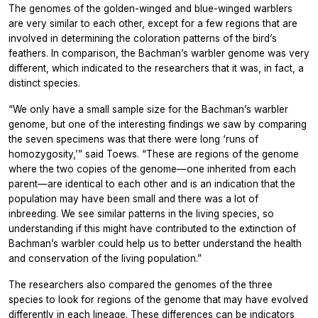
The genomes of the golden-winged and blue-winged warblers
are very similar to each other, except for a few regions that are
involved in determining the coloration patterns of the bird’s
feathers. In comparison, the Bachman’s warbler genome was very
different, which indicated to the researchers that it was, in fact, a
distinct species.
“We only have a small sample size for the Bachman’s warbler
genome, but one of the interesting findings we saw by comparing
the seven specimens was that there were long ‘runs of
homozygosity,’” said Toews. “These are regions of the genome
where the two copies of the genome—one inherited from each
parent—are identical to each other and is an indication that the
population may have been small and there was a lot of
inbreeding. We see similar patterns in the living species, so
understanding if this might have contributed to the extinction of
Bachman’s warbler could help us to better understand the health
and conservation of the living population.”
The researchers also compared the genomes of the three
species to look for regions of the genome that may have evolved
differently in each lineage. These differences can be indicators