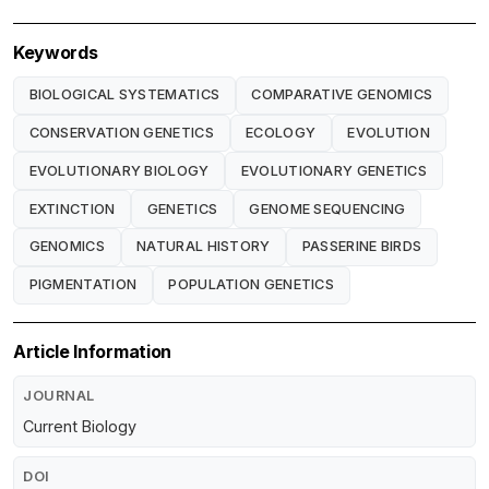
Keywords
BIOLOGICAL SYSTEMATICS
COMPARATIVE GENOMICS
CONSERVATION GENETICS
ECOLOGY
EVOLUTION
EVOLUTIONARY BIOLOGY
EVOLUTIONARY GENETICS
EXTINCTION
GENETICS
GENOME SEQUENCING
GENOMICS
NATURAL HISTORY
PASSERINE BIRDS
PIGMENTATION
POPULATION GENETICS
Article Information
JOURNAL
Current Biology
DOI