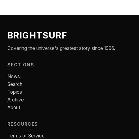
BRIGHTSURF
Covering the universe's greatest story since 1996.
SECTIONS
News
Search
Topics
Archive
About
RESOURCES
Terms of Service