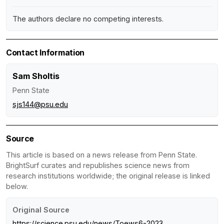
The authors declare no competing interests.
Contact Information
Sam Sholtis
Penn State
sjs144@psu.edu
Source
This article is based on a news release from Penn State.
BrightSurf curates and republishes science news from
research institutions worldwide; the original release is linked
below.
Original Source
https://science.psu.edu/news/Toews6-2023