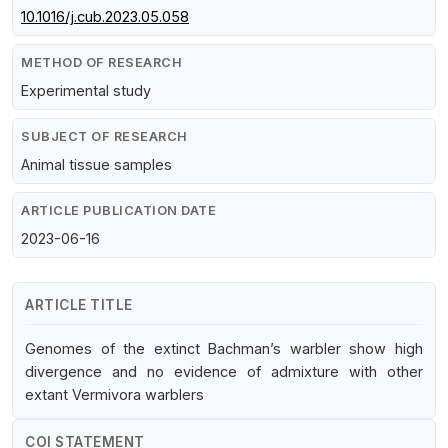
10.1016/j.cub.2023.05.058
METHOD OF RESEARCH
Experimental study
SUBJECT OF RESEARCH
Animal tissue samples
ARTICLE PUBLICATION DATE
2023-06-16
ARTICLE TITLE
Genomes of the extinct Bachman’s warbler show high
divergence and no evidence of admixture with other
extant Vermivora warblers
COI STATEMENT