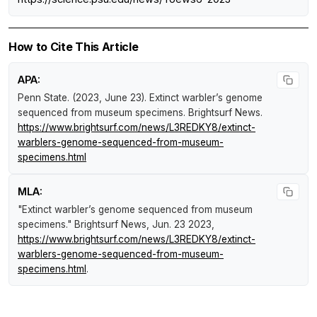
How to Cite This Article
APA:
Penn State. (2023, June 23).
Extinct warbler’s genome
sequenced from museum specimens
.
Brightsurf News
.
https://www.brightsurf.com/news/L3REDKY8/extinct-
warblers-genome-sequenced-from-museum-
specimens.html
MLA:
"Extinct warbler’s genome sequenced from museum
specimens."
Brightsurf News
, Jun. 23 2023,
https://www.brightsurf.com/news/L3REDKY8/extinct-
warblers-genome-sequenced-from-museum-
specimens.html
.