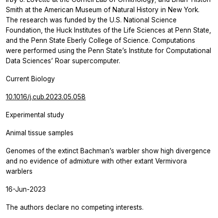
Smith at the American Museum of Natural History in New York.
The research was funded by the U.S. National Science
Foundation, the Huck Institutes of the Life Sciences at Penn State,
and the Penn State Eberly College of Science. Computations
were performed using the Penn State’s Institute for Computational
Data Sciences’ Roar supercomputer.
Current Biology
10.1016/j.cub.2023.05.058
Experimental study
Animal tissue samples
Genomes of the extinct Bachman’s warbler show high divergence
and no evidence of admixture with other extant Vermivora
warblers
16-Jun-2023
The authors declare no competing interests.