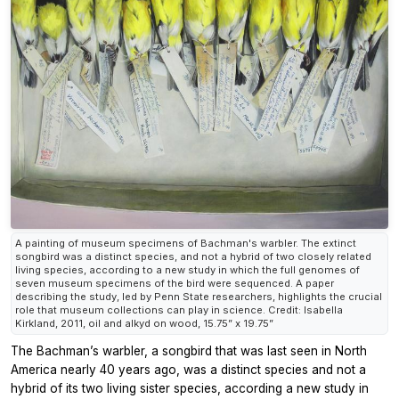
A painting of museum specimens of Bachman's warbler. The extinct
songbird was a distinct species, and not a hybrid of two closely related
living species, according to a new study in which the full genomes of
seven museum specimens of the bird were sequenced. A paper
describing the study, led by Penn State researchers, highlights the crucial
role that museum collections can play in science. Credit: Isabella
Kirkland, 2011, oil and alkyd on wood, 15.75” x 19.75”
The Bachman’s warbler, a songbird that was last seen in North
America nearly 40 years ago, was a distinct species and not a
hybrid of its two living sister species, according a new study in