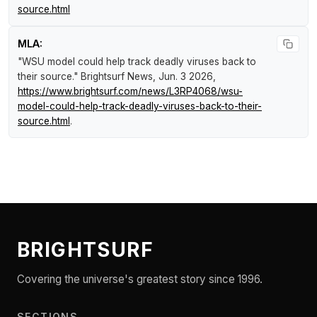
source.html
MLA:
"WSU model could help track deadly viruses back to
their source."
Brightsurf News
, Jun. 3 2026,
https://www.brightsurf.com/news/L3RP4068/wsu-
model-could-help-track-deadly-viruses-back-to-their-
source.html
.
BRIGHTSURF
Covering the universe's greatest story since 1996.
SECTIONS