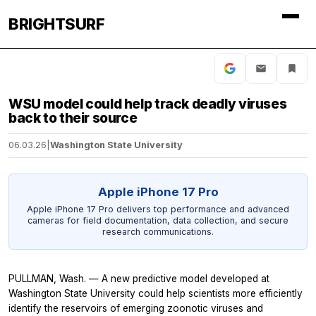
BRIGHTSURF
WSU model could help track deadly viruses
back to their source
06.03.26
|
Washington State University
Apple iPhone 17 Pro
Apple iPhone 17 Pro delivers top performance and advanced
cameras for field documentation, data collection, and secure
research communications.
PULLMAN, Wash. — A new predictive model developed at
Washington State University could help scientists more efficiently
identify the reservoirs of emerging zoonotic viruses and