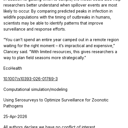
researchers better understand when spillover events are most
likely to occur. By comparing predicted peaks in infection in
wildlife populations with the timing of outbreaks in humans,
scientists may be able to identify patterns that improve
surveillance and response efforts.
“You can’t spend an entire year camped out in a remote region
waiting for the right moment – it’s impractical and expensive,”
Clancey said. “With limited resources, this gives researchers a
way to plan field seasons more strategically.”
EcoHealth
10.1007/s10393-026-01789-3
Computational simulation/modeling
Using Serosurveys to Optimize Surveillance for Zoonotic
Pathogens
25-Apr-2026
All authors declare we have no conflict of interest.