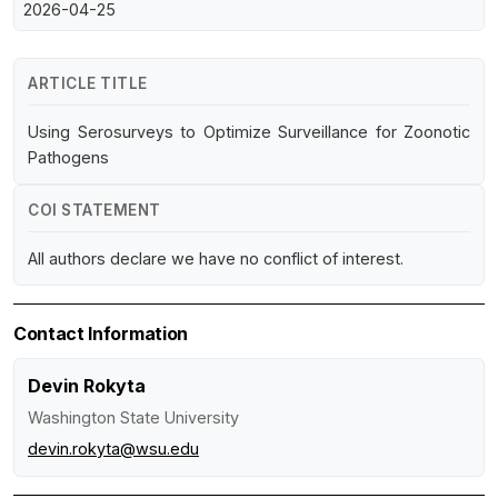
2026-04-25
ARTICLE TITLE
Using Serosurveys to Optimize Surveillance for Zoonotic
Pathogens
COI STATEMENT
All authors declare we have no conflict of interest.
Contact Information
Devin Rokyta
Washington State University
devin.rokyta@wsu.edu