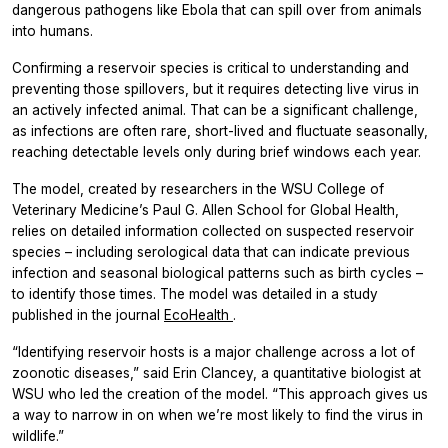
dangerous pathogens like Ebola that can spill over from animals
into humans.
Confirming a reservoir species is critical to understanding and
preventing those spillovers, but it requires detecting live virus in
an actively infected animal. That can be a significant challenge,
as infections are often rare, short-lived and fluctuate seasonally,
reaching detectable levels only during brief windows each year.
The model, created by researchers in the WSU College of
Veterinary Medicine’s Paul G. Allen School for Global Health,
relies on detailed information collected on suspected reservoir
species – including serological data that can indicate previous
infection and seasonal biological patterns such as birth cycles –
to identify those times. The model was detailed in a study
published in the journal
EcoHealth
.
“Identifying reservoir hosts is a major challenge across a lot of
zoonotic diseases,” said Erin Clancey, a quantitative biologist at
WSU who led the creation of the model. “This approach gives us
a way to narrow in on when we’re most likely to find the virus in
wildlife.”