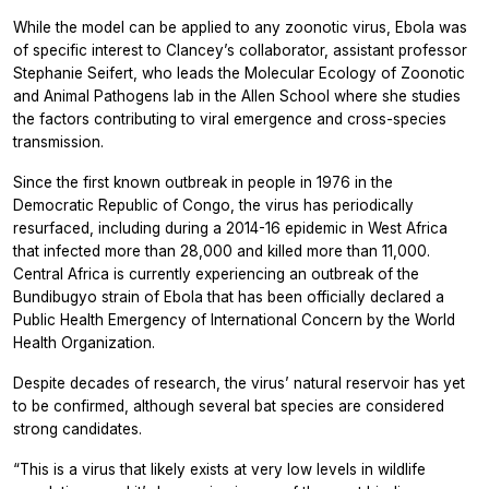
While the model can be applied to any zoonotic virus, Ebola was
of specific interest to Clancey’s collaborator, assistant professor
Stephanie Seifert, who leads the Molecular Ecology of Zoonotic
and Animal Pathogens lab in the Allen School where she studies
the factors contributing to viral emergence and cross-species
transmission.
Since the first known outbreak in people in 1976 in the
Democratic Republic of Congo, the virus has periodically
resurfaced, including during a 2014-16 epidemic in West Africa
that infected more than 28,000 and killed more than 11,000.
Central Africa is currently experiencing an outbreak of the
Bundibugyo strain of Ebola that has been officially declared a
Public Health Emergency of International Concern by the World
Health Organization.
Despite decades of research, the virus’ natural reservoir has yet
to be confirmed, although several bat species are considered
strong candidates.
“This is a virus that likely exists at very low levels in wildlife