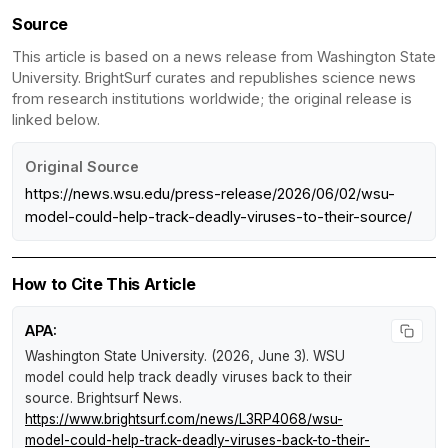
Source
This article is based on a news release from Washington State
University. BrightSurf curates and republishes science news
from research institutions worldwide; the original release is
linked below.
Original Source
https://news.wsu.edu/press-release/2026/06/02/wsu-
model-could-help-track-deadly-viruses-to-their-source/
How to Cite This Article
APA:
Washington State University. (2026, June 3).
WSU
model could help track deadly viruses back to their
source
.
Brightsurf News
.
https://www.brightsurf.com/news/L3RP4068/wsu-
model-could-help-track-deadly-viruses-back-to-their-