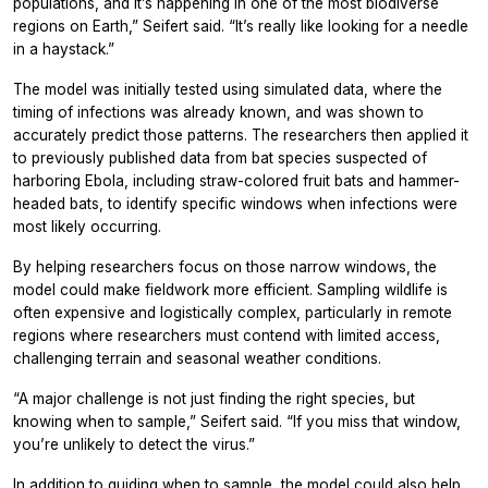
populations, and it’s happening in one of the most biodiverse
regions on Earth,” Seifert said. “It’s really like looking for a needle
in a haystack.”
The model was initially tested using simulated data, where the
timing of infections was already known, and was shown to
accurately predict those patterns. The researchers then applied it
to previously published data from bat species suspected of
harboring Ebola, including straw-colored fruit bats and hammer-
headed bats, to identify specific windows when infections were
most likely occurring.
By helping researchers focus on those narrow windows, the
model could make fieldwork more efficient. Sampling wildlife is
often expensive and logistically complex, particularly in remote
regions where researchers must contend with limited access,
challenging terrain and seasonal weather conditions.
“A major challenge is not just finding the right species, but
knowing when to sample,” Seifert said. “If you miss that window,
you’re unlikely to detect the virus.”
In addition to guiding when to sample, the model could also help