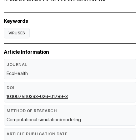
Keywords
VIRUSES
Article Information
JOURNAL
EcoHealth
DOI
10.1007/s10393-026-01789-3
METHOD OF RESEARCH
Computational simulation/modeling
ARTICLE PUBLICATION DATE