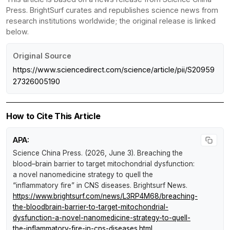
Press. BrightSurf curates and republishes science news from
research institutions worldwide; the original release is linked
below.
Original Source
https://www.sciencedirect.com/science/article/pii/S20959
27326005190
How to Cite This Article
APA:
Science China Press. (2026, June 3).
Breaching the
blood–brain barrier to target mitochondrial dysfunction:
a novel nanomedicine strategy to quell the
“inflammatory fire” in CNS diseases
.
Brightsurf News
.
https://www.brightsurf.com/news/L3RP4M68/breaching-
the-bloodbrain-barrier-to-target-mitochondrial-
dysfunction-a-novel-nanomedicine-strategy-to-quell-
the-inflammatory-fire-in-cns-diseases.html