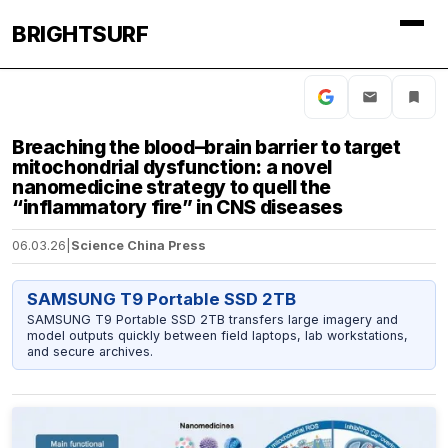
BRIGHTSURF
Breaching the blood–brain barrier to target
mitochondrial dysfunction: a novel
nanomedicine strategy to quell the
“inflammatory fire” in CNS diseases
06.03.26
|
Science China Press
SAMSUNG T9 Portable SSD 2TB
SAMSUNG T9 Portable SSD 2TB transfers large imagery and
model outputs quickly between field laptops, lab workstations,
and secure archives.