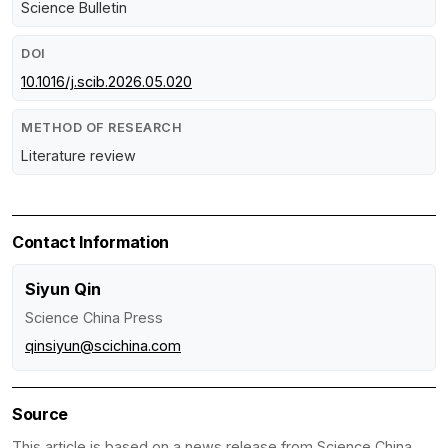
Science Bulletin
DOI
10.1016/j.scib.2026.05.020
METHOD OF RESEARCH
Literature review
Contact Information
Siyun Qin
Science China Press
qinsiyun@scichina.com
Source
This article is based on a news release from Science China