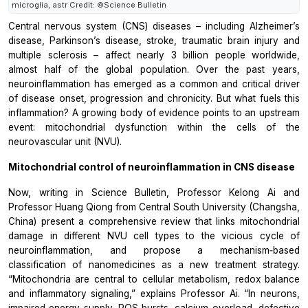
microglia, astr Credit: ©Science Bulletin
Central nervous system (CNS) diseases – including Alzheimer’s
disease, Parkinson’s disease, stroke, traumatic brain injury and
multiple sclerosis – affect nearly 3 billion people worldwide,
almost half of the global population. Over the past years,
neuroinflammation has emerged as a common and critical driver
of disease onset, progression and chronicity. But what fuels this
inflammation? A growing body of evidence points to an upstream
event: mitochondrial dysfunction within the cells of the
neurovascular unit (NVU).
Mitochondrial control of neuroinflammation in CNS disease
Now, writing in Science Bulletin, Professor Kelong Ai and
Professor Huang Qiong from Central South University (Changsha,
China) present a comprehensive review that links mitochondrial
damage in different NVU cell types to the vicious cycle of
neuroinflammation, and propose a mechanism‑based
classification of nanomedicines as a new treatment strategy.
“Mitochondria are central to cellular metabolism, redox balance
and inflammatory signaling,” explains Professor Ai. “In neurons,