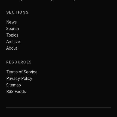
SECTIONS
News
Search
Topics
Archive
About
RESOURCES
Terms of Service
Privacy Policy
Sitemap
RSS Feeds