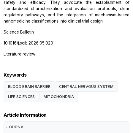
safety and efficacy. They advocate the establishment of
standardized characterization and evaluation protocols, clear
regulatory pathways, and the integration of mechanism‑based
nanomedicine classifications into clinical trial design.
Science Bulletin
10.1016/j.scib.2026.05.020
Literature review
Keywords
BLOOD BRAIN BARRIER
CENTRAL NERVOUS SYSTEM
LIFE SCIENCES
MITOCHONDRIA
Article Information
JOURNAL