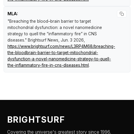
MLA:
"Breaching the blood–brain barrier to target
mitochondrial dysfunction: a novel nanomedicine
strategy to quell the “inflammatory fire” in CNS
diseases."
Brightsurf News
, Jun. 3 2026,
https://www.brightsurf.com/news/L3RP4M68/breaching-
the-bloodbrain-barrier-to-target-mitochondrial-
dysfunction-a-novel-nanomedicine-strategy-to-quell-
the-inflammatory-fire-in-cns-diseases.html
.
BRIGHTSURF
Covering the universe's greatest story since 1996.