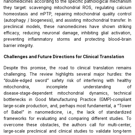
nanomedicines according to the specific pathological mechanism
they target: scavenging mitochondrial ROS, regulating calcium
homeostasis and mPTP, repairing mitochondrial quality control
(autophagy / biogenesis), and assisting mitochondrial transfer. In
preclinical models, these nanomedicines have shown striking
efficacy, reducing neuronal damage, inhibiting glial activation,
preventing inflammatory storms and protecting blood–brain
barrier integrity.
Challenges and Future Directions for Clinical Translation
Despite this promise, the road to clinical translation remains
challenging. The review highlights several major hurdles: the
“double‑edged sword” safety risk of interfering with healthy
mitochondria, incomplete understanding of
disease‑stage‑dependent mitochondrial dynamics, technical
bottlenecks in Good Manufacturing Practice (GMP)‑compliant
large‑scale production, and, perhaps most fundamental, a “Tower
of Babel” in nanomedicine, i.e., the lack of standardized
frameworks for evaluating and comparing different studies. To
overcome these obstacles, the authors call for multi‑center,
large‑scale preclinical and clinical studies to validate long‑term