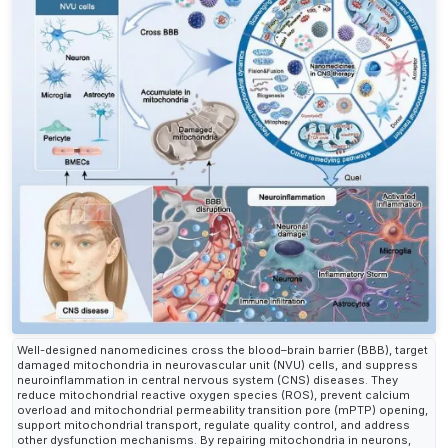
Well-designed nanomedicines cross the blood–brain barrier (BBB), target
damaged mitochondria in neurovascular unit (NVU) cells, and suppress
neuroinflammation in central nervous system (CNS) diseases. They
reduce mitochondrial reactive oxygen species (ROS), prevent calcium
overload and mitochondrial permeability transition pore (mPTP) opening,
support mitochondrial transport, regulate quality control, and address
other dysfunction mechanisms. By repairing mitochondria in neurons,