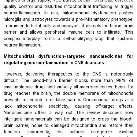
impaired energy supply, ROS bursts, calcium overload, defective
quality control and disturbed mitochondrial trafficking all trigger
neuroinflammation. In glia, mitochondrial dysfunction pushes
microglia and astrocytes towards a pro‑inflammatory phenotype.
In brain endothelial cells and pericytes, it disrupts the blood–brain
barrier and allows peripheral immune cells to infiltrate.” This
complex interplay forms a self‑amplifying loop that sustains
neuroinflammation.
Mitochondrial dysfunction-targeted nanomedicines for
regulating neuroinflammation in CNS diseases
However, delivering therapeutics to the CNS is notoriously
difficult. The blood–brain barrier blocks more than 98% of
small‑molecule drugs and virtually all macromolecules. Even if a
drug reaches the brain, the double membrane of mitochondria
presents a second formidable barrier. Conventional drugs also
lack mitochondrial specificity, causing off‑target effects.
Nanomedicine offers a way out. The review describes how
intelligent nanomaterials can be designed to cross the blood–
brain barrier, home to damaged mitochondria and restore their
function. Importantly, the authors categorize existing