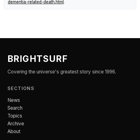
dementia-related-death.html
.
BRIGHTSURF
Covering the universe's greatest story since 1996.
SECTIONS
News
Search
Topics
Archive
About