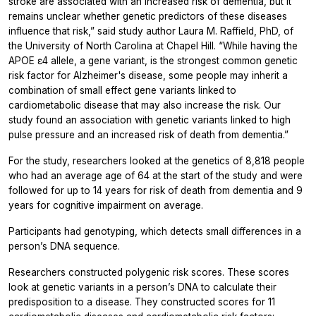
stroke are associated with an increased risk of dementia, but it
remains unclear whether genetic predictors of these diseases
influence that risk,” said study author Laura M. Raffield, PhD, of
the University of North Carolina at Chapel Hill. “While having the
APOE ɛ4 allele, a gene variant, is the strongest common genetic
risk factor for Alzheimer's disease, some people may inherit a
combination of small effect gene variants linked to
cardiometabolic disease that may also increase the risk. Our
study found an association with genetic variants linked to high
pulse pressure and an increased risk of death from dementia.”
For the study, researchers looked at the genetics of 8,818 people
who had an average age of 64 at the start of the study and were
followed for up to 14 years for risk of death from dementia and 9
years for cognitive impairment on average.
Participants had genotyping, which detects small differences in a
person’s DNA sequence.
Researchers constructed polygenic risk scores. These scores
look at genetic variants in a person’s DNA to calculate their
predisposition to a disease. They constructed scores for 11