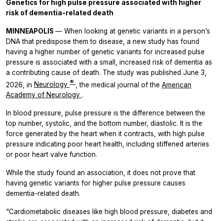
Genetics for high pulse pressure associated with higher
risk of dementia-related death
MINNEAPOLIS
— When looking at genetic variants in a person’s
DNA that predispose them to disease, a new study has found
having a higher number of genetic variants for increased pulse
pressure is associated with a small, increased risk of dementia as
a contributing cause of death. The study was published June 3,
®
2026, in
Neurology
, the medical journal of the
American
Academy of Neurology
.
In blood pressure, pulse pressure is the difference between the
top number, systolic, and the bottom number, diastolic. It is the
force generated by the heart when it contracts, with high pulse
pressure indicating poor heart health, including stiffened arteries
or poor heart valve function.
While the study found an association, it does not prove that
having genetic variants for higher pulse pressure causes
dementia-related death.
“Cardiometabolic diseases like high blood pressure, diabetes and