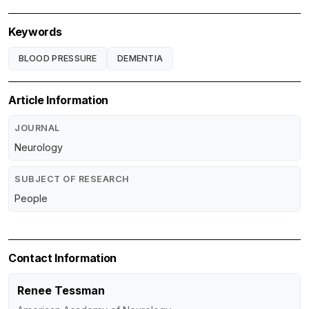
Keywords
BLOOD PRESSURE
DEMENTIA
Article Information
JOURNAL
Neurology
SUBJECT OF RESEARCH
People
Contact Information
Renee Tessman