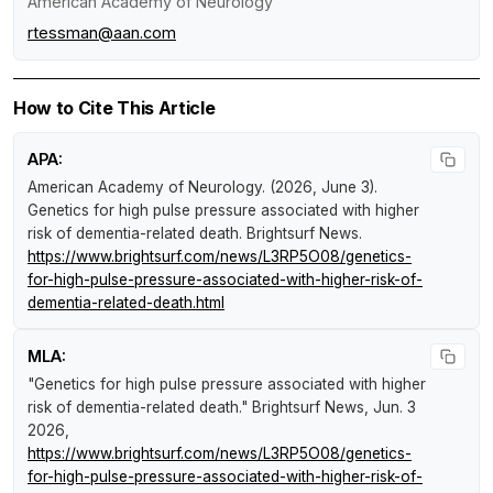
American Academy of Neurology
rtessman@aan.com
How to Cite This Article
APA:
American Academy of Neurology. (2026, June 3).
Genetics for high pulse pressure associated with higher
risk of dementia-related death
.
Brightsurf News
.
https://www.brightsurf.com/news/L3RP5O08/genetics-
for-high-pulse-pressure-associated-with-higher-risk-of-
dementia-related-death.html
MLA:
"Genetics for high pulse pressure associated with higher
risk of dementia-related death."
Brightsurf News
, Jun. 3
2026,
https://www.brightsurf.com/news/L3RP5O08/genetics-
for-high-pulse-pressure-associated-with-higher-risk-of-