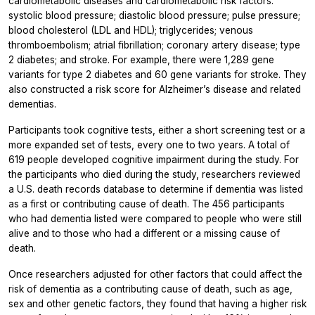
cardiometabolic diseases and cardiometabolic risk factors:
systolic blood pressure; diastolic blood pressure; pulse pressure;
blood cholesterol (LDL and HDL); triglycerides; venous
thromboembolism; atrial fibrillation; coronary artery disease; type
2 diabetes; and stroke. For example, there were 1,289 gene
variants for type 2 diabetes and 60 gene variants for stroke. They
also constructed a risk score for Alzheimer’s disease and related
dementias.
Participants took cognitive tests, either a short screening test or a
more expanded set of tests, every one to two years. A total of
619 people developed cognitive impairment during the study. For
the participants who died during the study, researchers reviewed
a U.S. death records database to determine if dementia was listed
as a first or contributing cause of death. The 456 participants
who had dementia listed were compared to people who were still
alive and to those who had a different or a missing cause of
death.
Once researchers adjusted for other factors that could affect the
risk of dementia as a contributing cause of death, such as age,
sex and other genetic factors, they found that having a higher risk