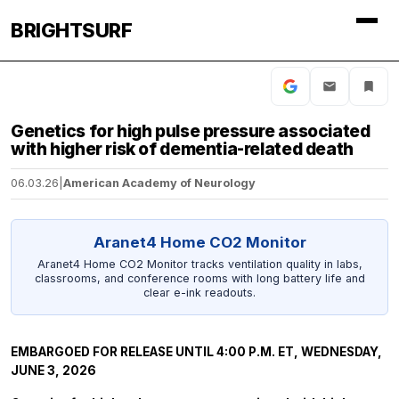
BRIGHTSURF
Genetics for high pulse pressure associated
with higher risk of dementia-related death
06.03.26
|
American Academy of Neurology
Aranet4 Home CO2 Monitor
Aranet4 Home CO2 Monitor tracks ventilation quality in labs,
classrooms, and conference rooms with long battery life and
clear e-ink readouts.
EMBARGOED FOR RELEASE UNTIL 4:00 P.M. ET, WEDNESDAY,
JUNE 3, 2026