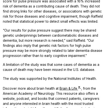
score for pulse pressure was associated with a 16% increased
risk of dementia as a contributing cause of death. They did not
find strong links for other diseases, or associations with genetic
risk for those diseases and cognitive impairment, though Raffield
noted that statistical power to detect small effects was limited.
“Our results for pulse pressure suggest there may be shared
genetic underpinnings between cardiometabolic diseases and
dementia, but more research is needed,” said Raffield. “Our
findings also imply that genetic risk factors for high pulse
pressure may be more strongly related to later dementia disease
progression rather than to early cognitive impairment.”
A limitation of the study was that some cases of dementia as a
cause of death may have been missed in the U.S. database.
The study was supported by the National Institutes of Health.
®
Discover more about brain health at
Brain & Life
, from the
American Academy of Neurology. This resource also offers a
website, podcast, and books that connect patients, caregivers
and anyone interested in brain health with the most trusted