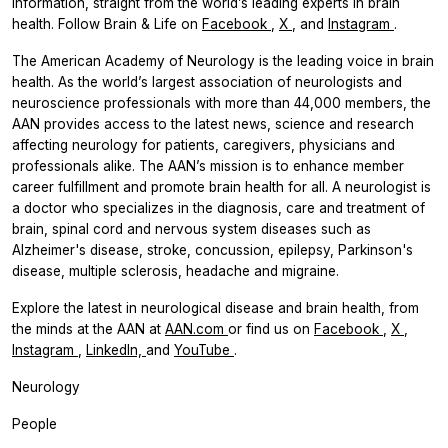
information, straight from the world’s leading experts in brain
health. Follow
Brain & Life
on
Facebook
,
X
, and
Instagram
.
The American Academy of Neurology is the leading voice in brain
health. As the world’s largest association of neurologists and
neuroscience professionals with more than 44,000 members, the
AAN provides access to the latest news, science and research
affecting neurology for patients, caregivers, physicians and
professionals alike. The AAN’s mission is to enhance member
career fulfillment and promote brain health for all. A neurologist is
a doctor who specializes in the diagnosis, care and treatment of
brain, spinal cord and nervous system diseases such as
Alzheimer's disease, stroke, concussion, epilepsy, Parkinson's
disease, multiple sclerosis, headache and migraine.
Explore the latest in neurological disease and brain health, from
the minds at the AAN at
AAN.com
or find us on
Facebook
,
X
,
Instagram
,
LinkedIn,
and
YouTube
.
Neurology
People