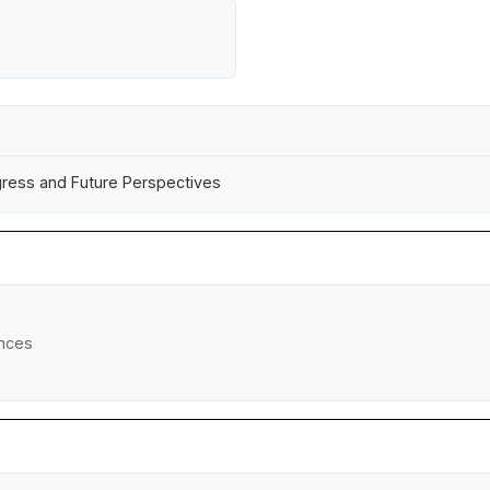
ogress and Future Perspectives
ences