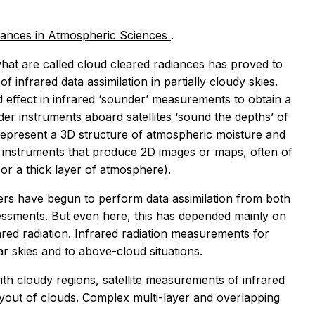
ances in Atmospheric Sciences
.
hat are called
cloud cleared radiances
has proved to
f infrared data assimilation in partially cloudy skies.
ud effect in infrared ‘sounder’ measurements to obtain a
der instruments aboard satellites ‘sound the depths’ of
epresent a 3D structure of atmospheric moisture and
’ instruments that produce 2D images or maps, often of
 or a thick layer of atmosphere).
sers have begun to perform data assimilation from both
ssments. But even here, this has depended mainly on
ed radiation. Infrared radiation measurements for
ar skies and to above-cloud situations.
ith cloudy regions, satellite measurements of infrared
layout of clouds. Complex multi-layer and overlapping