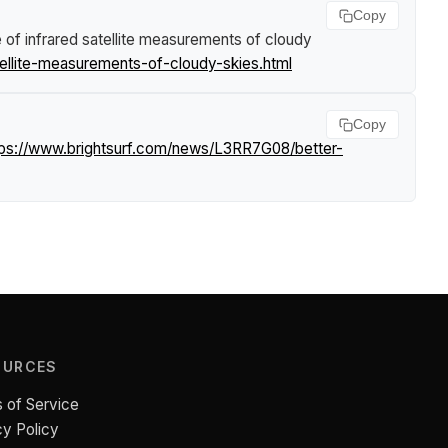
Copy
 of infrared satellite measurements of cloudy
ellite-measurements-of-cloudy-skies.html
Copy
tps://www.brightsurf.com/news/L3RR7G08/better-
OURCES
 of Service
cy Policy