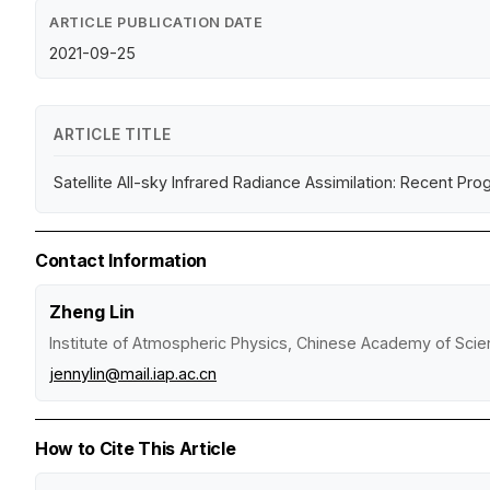
ARTICLE PUBLICATION DATE
2021-09-25
ARTICLE TITLE
Satellite All-sky Infrared Radiance Assimilation: Recent Pr
Contact Information
Zheng Lin
Institute of Atmospheric Physics, Chinese Academy of Sci
jennylin@mail.iap.ac.cn
How to Cite This Article