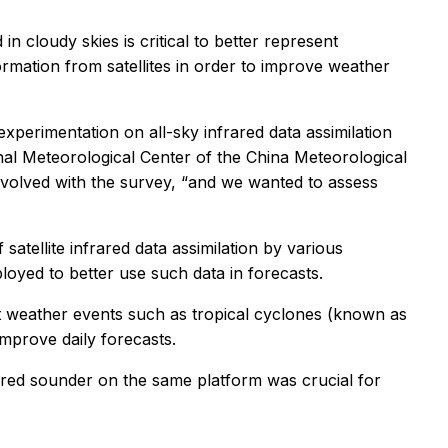
in cloudy skies is critical to better represent
mation from satellites in order to improve weather
 experimentation on all-sky infrared data assimilation
nal Meteorological Center of the China Meteorological
nvolved with the survey, “and we wanted to assess
atellite infrared data assimilation by various
loyed to better use such data in forecasts.
ct weather events such as tropical cyclones (known as
mprove daily forecasts.
rared sounder on the same platform was crucial for