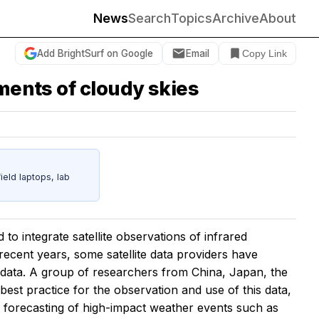
News
Search
Topics
Archive
About
Add BrightSurf on Google
Email
Copy Link
ements of cloudy skies
eld laptops, lab
o integrate satellite observations of infrared
 recent years, some satellite data providers have
 data. A group of researchers from China, Japan, the
st practice for the observation and use of this data,
e forecasting of high-impact weather events such as