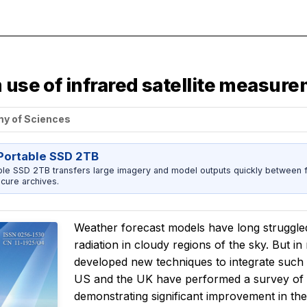
 use of infrared satellite measur
my of Sciences
ortable SSD 2TB
 SSD 2TB transfers large imagery and model outputs quickly between fi
cure archives.
Weather forecast models have long struggled t
radiation in cloudy regions of the sky. But in
developed new techniques to integrate such
US and the UK have performed a survey of be
demonstrating significant improvement in th