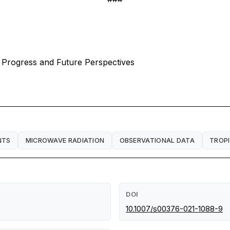
nt Progress and Future Perspectives
NTS
MICROWAVE RADIATION
OBSERVATIONAL DATA
TROP
DOI
10.1007/s00376-021-1088-9