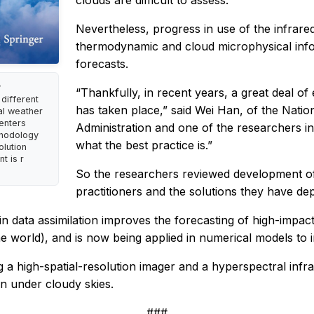
clouds are difficult to assess.
Nevertheless, progress in use of the infrared 
thermodynamic and cloud microphysical infor
forecasts.
y
“Thankfully, in recent years, a great deal of
different
has taken place,” said Wei Han, of the Natio
cal weather
enters
Administration and one of the researchers i
thodology
what the best practice is.”
olution
t is r
So the researchers reviewed development of s
practitioners and the solutions they have dep
in data assimilation improves the forecasting of high-impa
 world), and is now being applied in numerical models to i
g a high-spatial-resolution imager and a hyperspectral inf
on under cloudy skies.
###