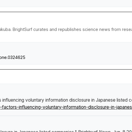
ukuba. BrightSurf curates and republishes science news from researc
.pone.0324625
 influencing voluntary information disclosure in Japanese listed
ctors-influencing-voluntary-information-disclosure-in-japanes