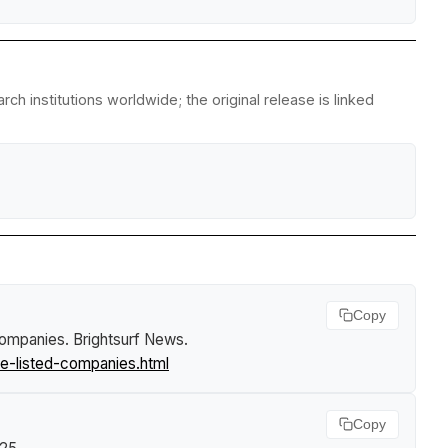
h institutions worldwide; the original release is linked
Copy
 companies
.
Brightsurf News
.
e-listed-companies.html
Copy