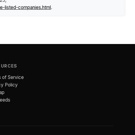
025,
e-listed-companies.html
.
OURCES
 of Service
cy Policy
ap
Feeds