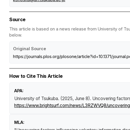
Source
This article is based on a news release from University of Ts
below.
Original Source
https://journals.plos.org/plosone/article?id=10.1371/journal
How to Cite This Article
APA:
University of Tsukuba. (2025, June 8).
Uncovering factors
https://www.brightsurf.com/news/L3RZWVQ8/uncovering-fa
MLA: