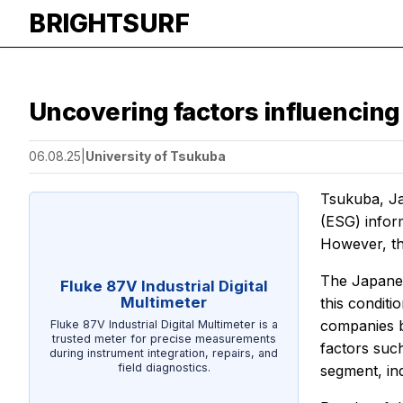
BRIGHTSURF
Uncovering factors influencing
06.08.25
|
University of Tsukuba
Tsukuba, Ja
(ESG) inform
However, the
The Japanes
Fluke 87V Industrial Digital
Multimeter
this conditi
companies b
Fluke 87V Industrial Digital Multimeter is a
trusted meter for precise measurements
factors such
during instrument integration, repairs, and
field diagnostics.
segment, ind