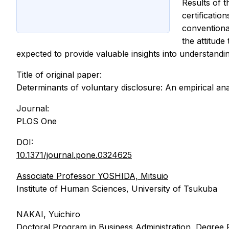
Results of 
certificatio
conventional
the attitude
expected to provide valuable insights into understand
Title of original paper:
Determinants of voluntary disclosure: An empirical anal
Journal:
PLOS One
DOI:
10.1371/journal.pone.0324625
Associate Professor YOSHIDA, Mitsuio
Institute of Human Sciences, University of Tsukuba
NAKAI, Yuichiro
Doctoral Program in Business Administration, Degree 