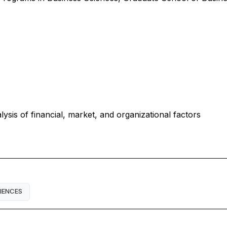
ysis of financial, market, and organizational factors
IENCES