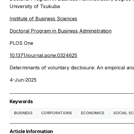
University of Tsukuba
Institute of Business Sciences
Doctoral Program in Business Administration
PLOS One
10.1371/journal.pone.0324625
Determinants of voluntary disclosure: An empirical anal
4-Jun-2025
Keywords
BUSINESS
CORPORATIONS
ECONOMICS
SOCIAL SC
Article Information