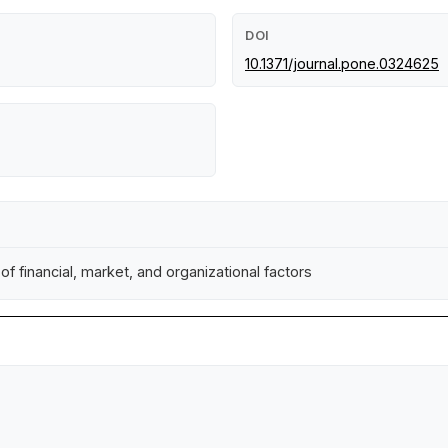
DOI
10.1371/journal.pone.0324625
of financial, market, and organizational factors