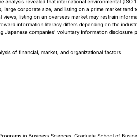
the analysis revealed that international environmental (ISO
ns, large corporate size, and listing on a prime market tend
 views, listing on an overseas market may restrain informat
 toward information literacy differs depending on the indus
ing Japanese companies' voluntary information disclosure p
ysis of financial, market, and organizational factors
Programs in Business Sciences, Graduate School of Busine