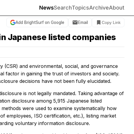
News
Search
Topics
Archive
About
Add BrightSurf on Google
Email
Copy Link
 in Japanese listed companies
ty (CSR) and environmental, social, and governance
 factor in gaining the trust of investors and society.
closure decisions have not been fully elucidated.
isclosure is not legally mandated. Taking advantage of
mation disclosure among 5,915 Japanese listed
al methods were used to examine systematically how
f employees, ISO certification, etc.), listing market
arding voluntary information disclosure.