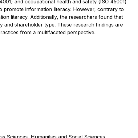
 14001) and occupational health and safety (ISO 45001)
 to promote information literacy. However, contrary to
ion literacy. Additionally, the researchers found that
try and shareholder type. These research findings are
ractices from a multifaceted perspective.
ss Sciences, Humanities and Social Sciences,