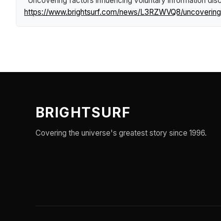
"Uncovering factors influencing voluntary information dis
https://www.brightsurf.com/news/L3RZWVQ8/uncovering-fa
BRIGHTSURF
Covering the universe's greatest story since 1996.