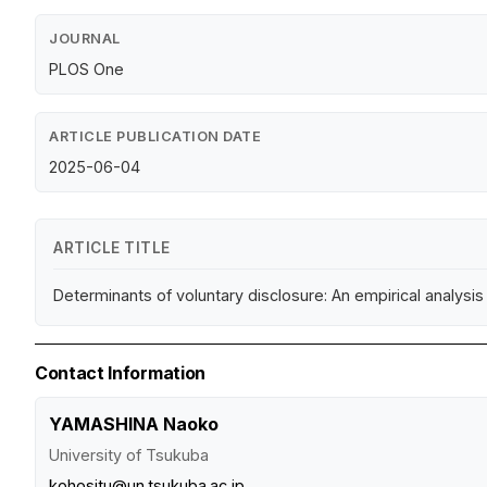
JOURNAL
PLOS One
ARTICLE PUBLICATION DATE
2025-06-04
ARTICLE TITLE
Determinants of voluntary disclosure: An empirical analysis 
Contact Information
YAMASHINA Naoko
University of Tsukuba
kohositu@un.tsukuba.ac.jp