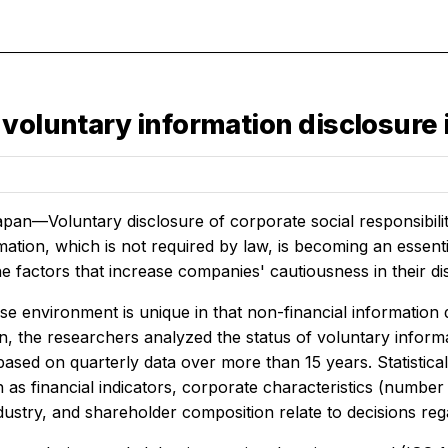
 voluntary information disclosure
pan—Voluntary disclosure of corporate social responsibili
ation, which is not required by law, is becoming an essential
 factors that increase companies' cautiousness in their dis
e environment is unique in that non-financial information d
on, the researchers analyzed the status of voluntary infor
ased on quarterly data over more than 15 years. Statistic
 as financial indicators, corporate characteristics (number o
ustry, and shareholder composition relate to decisions reg