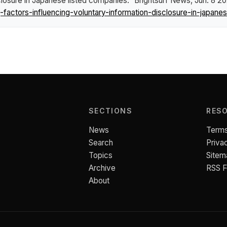
closure in Japanese listed companies."
Brightsurf News
, Jun. 8 2
ctors-influencing-voluntary-information-disclosure-in-japanes
SECTIONS
RES
News
Terms
Search
Priva
Topics
Sitem
Archive
RSS 
About