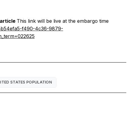
 article
This link will be live at the embargo time
y=5b54efa5-f490-4c36-9879-
tm_term=022625
ITED STATES POPULATION