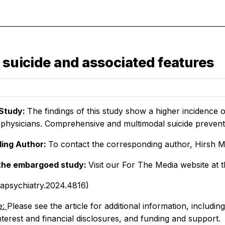
 suicide and associated features
Study:
The findings of this study show a higher incidence 
physicians. Comprehensive and multimodal suicide preventi
ing Author:
To contact the corresponding author, Hirsh M
the embargoed study:
Visit our For The Media website at t
mapsychiatry.2024.4816)
e:
Please see the article for additional information, includin
interest and financial disclosures, and funding and support.