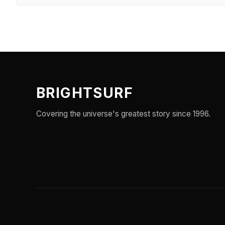
BRIGHTSURF
Covering the universe's greatest story since 1996.