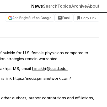
News
Search
Topics
Archive
About
Add BrightSurf on Google
Email
Copy Link
of suicide for U.S. female physicians compared to
on strategies remain warranted.
akhija, MS, email
himakhij@ucsd.edu
.
his link
https://media.jamanetwork.com/
g other authors, author contributions and affiliations,