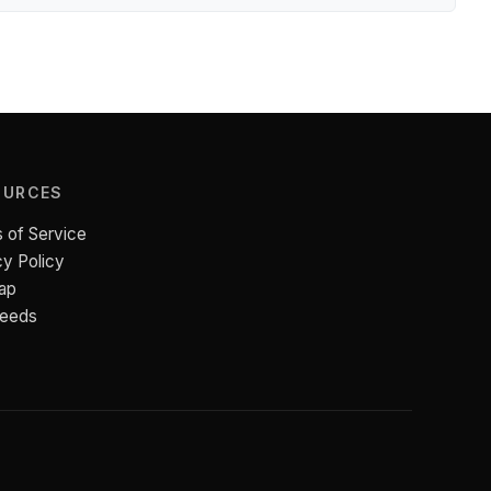
OURCES
 of Service
cy Policy
ap
Feeds