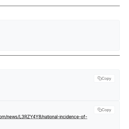
Copy
Copy
.com/news/L3RZY4Y8/national-incidence-of-