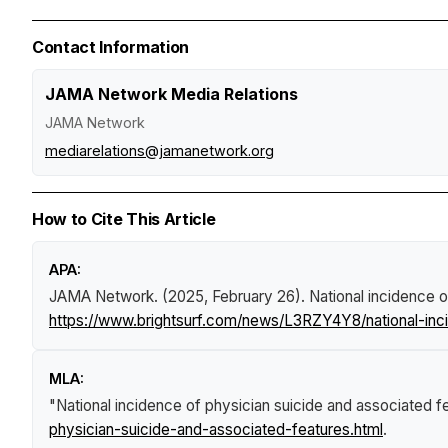
Contact Information
JAMA Network Media Relations
JAMA Network
mediarelations@jamanetwork.org
How to Cite This Article
APA:
JAMA Network. (2025, February 26).
National incidence 
https://www.brightsurf.com/news/L3RZY4Y8/national-inc
MLA:
"National incidence of physician suicide and associated f
physician-suicide-and-associated-features.html
.