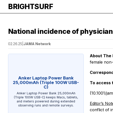
BRIGHTSURF
National incidence of physician
02.26.25
|
JAMA Network
About The 
female non-
Correspond
Anker Laptop Power Bank
25,000mAh (Triple 100W USB-
To access 
C)
(10.1001/ja
Anker Laptop Power Bank 25,000mAh
(Triple 100W USB-C) keeps Macs, tablets,
and meters powered during extended
Editor’s Not
observing runs and remote surveys.
conflict of 