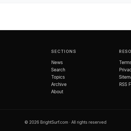
SECTIONS
RES
News
Terms
Search
Priva
Topics
Sitem
Archive
RSS 
About
© 2026 BrightSurf.com · All rights reserved