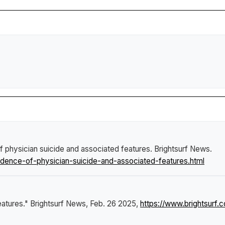
of physician suicide and associated features
.
Brightsurf News
.
idence-of-physician-suicide-and-associated-features.html
eatures."
Brightsurf News
, Feb. 26 2025,
https://www.brightsurf