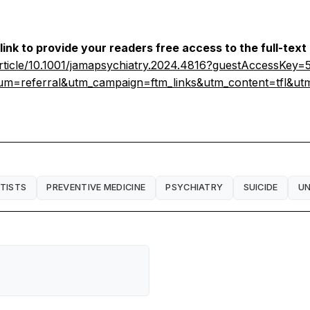
link to provide your readers free access to the full-text
larticle/10.1001/jamapsychiatry.2024.4816?guestAccessKe
m=referral&utm_campaign=ftm_links&utm_content=tfl&u
NTISTS
PREVENTIVE MEDICINE
PSYCHIATRY
SUICIDE
UN