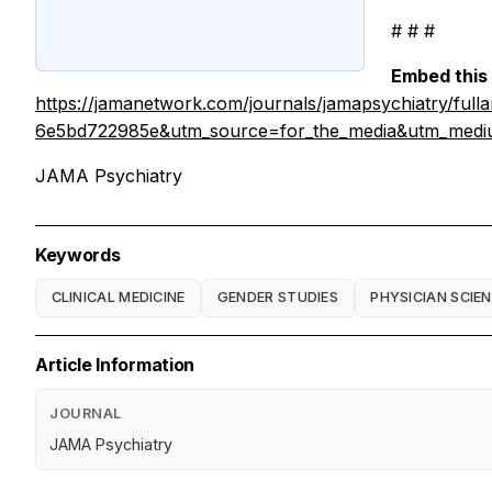
# # #
Embed this 
https://jamanetwork.com/journals/jamapsychiatry/ful
6e5bd722985e&utm_source=for_the_media&utm_mediu
JAMA Psychiatry
Keywords
CLINICAL MEDICINE
GENDER STUDIES
PHYSICIAN SCIE
Article Information
JOURNAL
JAMA Psychiatry