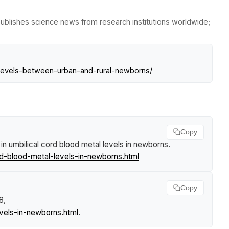
publishes science news from research institutions worldwide;
-levels-between-urban-and-rural-newborns/
Copy
 in umbilical cord blood metal levels in newborns
.
rd-blood-metal-levels-in-newborns.html
Copy
8,
evels-in-newborns.html
.