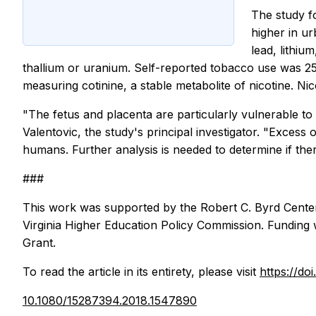
The study f
higher in u
lead, lithiu
thallium or uranium. Self-reported tobacco use was 2
measuring cotinine, a stable metabolite of nicotine. 
"The fetus and placenta are particularly vulnerable to 
Valentovic, the study's principal investigator. "Excess 
humans. Further analysis is needed to determine if th
###
This work was supported by the Robert C. Byrd Center 
Virginia Higher Education Policy Commission. Funding 
Grant.
To read the article in its entirety, please visit
https://d
10.1080/15287394.2018.1547890