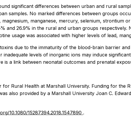
ound significant differences between urban and rural sa
rban samples. No marked differences between groups occur
m, magnesium, manganese, mercury, selenium, strontium or z
5% and 26.9% in the rural and urban groups respectively.
Nicotine usage was associated with higher levels of lead, 
toxins due to the immaturity of the blood-brain barrier and 
or inadequate levels of inorganic ions may induce significan
ere is a link between neonatal outcomes and prenatal expos
for Rural Health at Marshall University. Funding for the Ru
was also provided by a Marshall University Joan C. Edward
oi.org/10.1080/15287394.2018.1547890
.