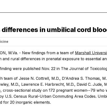
 differences in umbilical cord blo
icine
, W.Va. - New findings from a team of
Marshall Univers
 and rural differences in prenatal exposure to essential an
finding were published Nov. 22 in
The Journal of Toxicolo
h team of Jesse N. Cottrell, M.D., D'Andrea S. Thomas, M.S.
wley, M.D., Lawrence E. Harbrecht, M.D., David C. Jude, M
, cross-sectional study on 172 pregnant women--79 who w
by U.S. Census Rural-Urban Commuting Area Codes. Umbilica
d for 20 inorganic elements.