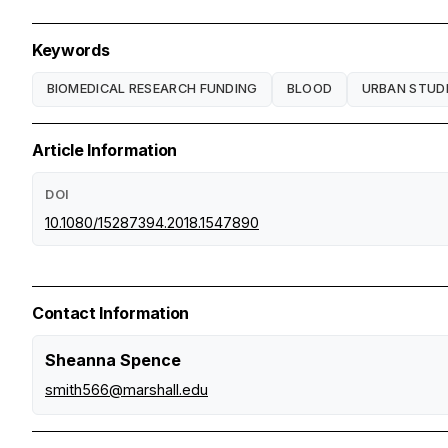
Keywords
BIOMEDICAL RESEARCH FUNDING
BLOOD
URBAN STUD
Article Information
DOI
10.1080/15287394.2018.1547890
Contact Information
Sheanna Spence
smith566@marshall.edu