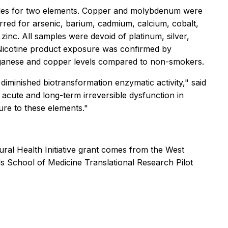
mples for two elements. Copper and molybdenum were
red for arsenic, barium, cadmium, calcium, cobalt,
inc. All samples were devoid of platinum, silver,
 Nicotine product exposure was confirmed by
manganese and copper levels compared to non-smokers.
diminished biotransformation enzymatic activity," said
t acute and long-term irreversible dysfunction in
ure to these elements."
ral Health Initiative grant comes from the West
s School of Medicine Translational Research Pilot