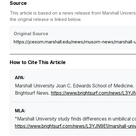
Source
This article is based on a news release from Marshall Univer
the original release is linked below.
Original Source
https://jcesom.marshall.edu/news/musom-news/marshall-un
How to Cite This Article
APA:
Marshall University Joan C. Edwards School of Medicine.
Brightsurf News
.
https://www.brightsurf.com/news/L3YJN9
MLA:
"Marshall University study finds differences in umbilical 
https://www.brightsurf.com/news/L3YJN9E1/marshall-unive