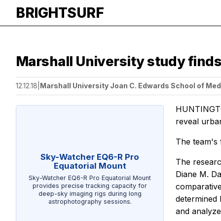
BRIGHTSURF
Marshall University study finds
12.12.18
|
Marshall University Joan C. Edwards School of Med
HUNTINGTON
reveal urban
The team's 
Sky-Watcher EQ6-R Pro
The researc
Equatorial Mount
Diane M. Da
Sky-Watcher EQ6-R Pro Equatorial Mount
comparative
provides precise tracking capacity for
deep-sky imaging rigs during long
determined 
astrophotography sessions.
and analyze