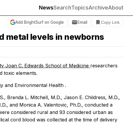
News
Search
Topics
Archive
About
Add BrightSurf on Google
Email
Copy Link
od metal levels in newborns
ity Joan C. Edwards School of Medicine
researchers
d toxic elements.
gy and Environmental Health
.
, Brenda L. Mitchell, M.D., Jason E. Childress, M.D.,
.D., and Monica A. Valentovic, Ph.D., conducted a
ere considered rural and 93 considered urban as
l cord blood was collected at the time of delivery