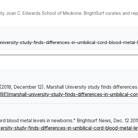
sity Joan C. Edwards School of Medicine. BrightSurf curates and re
iversity-study-finds-differences-in-umbilical-cord-blood-metal
 (2018, December 12).
Marshall University study finds differences
E1/marshall-university-study-finds-differences-in-umbilical-co
cord blood metal levels in newborns."
Brightsurf News
, Dec. 12 201
rsity-study-finds-differences-in-umbilical-cord-blood-metal-l