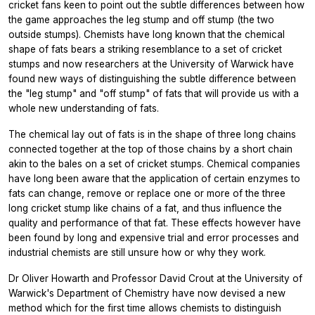
cricket fans keen to point out the subtle differences between how
the game approaches the leg stump and off stump (the two
outside stumps). Chemists have long known that the chemical
shape of fats bears a striking resemblance to a set of cricket
stumps and now researchers at the University of Warwick have
found new ways of distinguishing the subtle difference between
the "leg stump" and "off stump" of fats that will provide us with a
whole new understanding of fats.
The chemical lay out of fats is in the shape of three long chains
connected together at the top of those chains by a short chain
akin to the bales on a set of cricket stumps. Chemical companies
have long been aware that the application of certain enzymes to
fats can change, remove or replace one or more of the three
long cricket stump like chains of a fat, and thus influence the
quality and performance of that fat. These effects however have
been found by long and expensive trial and error processes and
industrial chemists are still unsure how or why they work.
Dr Oliver Howarth and Professor David Crout at the University of
Warwick's Department of Chemistry have now devised a new
method which for the first time allows chemists to distinguish