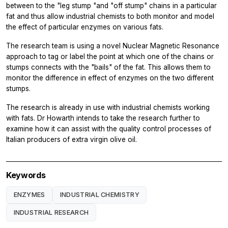
between to the "leg stump "and "off stump" chains in a particular
fat and thus allow industrial chemists to both monitor and model
the effect of particular enzymes on various fats.
The research team is using a novel Nuclear Magnetic Resonance
approach to tag or label the point at which one of the chains or
stumps connects with the "bails" of the fat. This allows them to
monitor the difference in effect of enzymes on the two different
stumps.
The research is already in use with industrial chemists working
with fats. Dr Howarth intends to take the research further to
examine how it can assist with the quality control processes of
Italian producers of extra virgin olive oil.
Keywords
ENZYMES
INDUSTRIAL CHEMISTRY
INDUSTRIAL RESEARCH