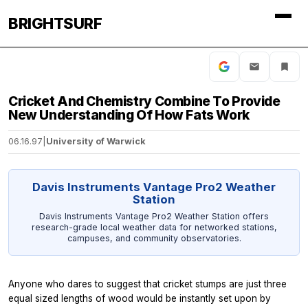
BRIGHTSURF
Cricket And Chemistry Combine To Provide
New Understanding Of How Fats Work
06.16.97
|
University of Warwick
Davis Instruments Vantage Pro2 Weather
Station
Davis Instruments Vantage Pro2 Weather Station offers
research-grade local weather data for networked stations,
campuses, and community observatories.
Anyone who dares to suggest that cricket stumps are just three
equal sized lengths of wood would be instantly set upon by