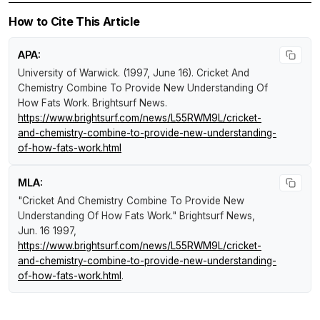
How to Cite This Article
APA:
University of Warwick. (1997, June 16).
Cricket And
Chemistry Combine To Provide New Understanding Of
How Fats Work
.
Brightsurf News
.
https://www.brightsurf.com/news/L55RWM9L/cricket-
and-chemistry-combine-to-provide-new-understanding-
of-how-fats-work.html
MLA:
"Cricket And Chemistry Combine To Provide New
Understanding Of How Fats Work."
Brightsurf News
,
Jun. 16 1997,
https://www.brightsurf.com/news/L55RWM9L/cricket-
and-chemistry-combine-to-provide-new-understanding-
of-how-fats-work.html
.