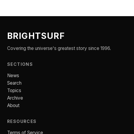
BRIGHTSURF
Covering the universe's greatest story since 1996.
SECTIONS
News
Search
Topics
Archive
About
RESOURCES
Terms of Service