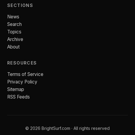
SECTIONS
News
Search
Topics
Archive
About
RESOURCES
Terms of Service
Privacy Policy
Sitemap
RSS Feeds
© 2026 BrightSurf.com · All rights reserved