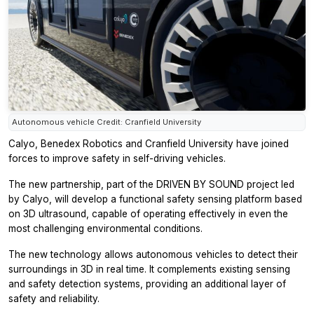
Autonomous vehicle Credit: Cranfield University
Calyo, Benedex Robotics and Cranfield University have joined
forces to improve safety in self-driving vehicles.
The new partnership, part of the DRIVEN BY SOUND project led
by Calyo, will develop a functional safety sensing platform based
on 3D ultrasound, capable of operating effectively in even the
most challenging environmental conditions.
The new technology allows autonomous vehicles to detect their
surroundings in 3D in real time. It complements existing sensing
and safety detection systems, providing an additional layer of
safety and reliability.