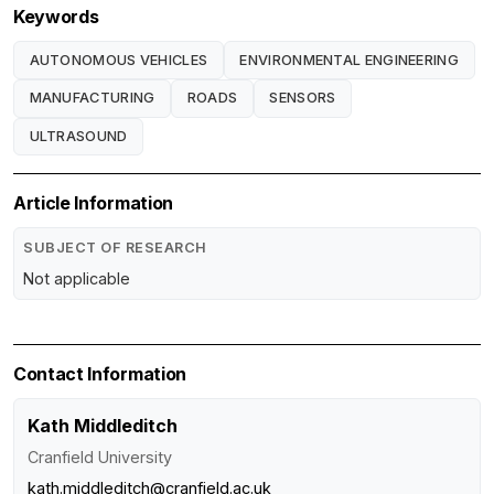
Keywords
AUTONOMOUS VEHICLES
ENVIRONMENTAL ENGINEERING
MANUFACTURING
ROADS
SENSORS
ULTRASOUND
Article Information
SUBJECT OF RESEARCH
Not applicable
Contact Information
Kath Middleditch
Cranfield University
kath.middleditch@cranfield.ac.uk