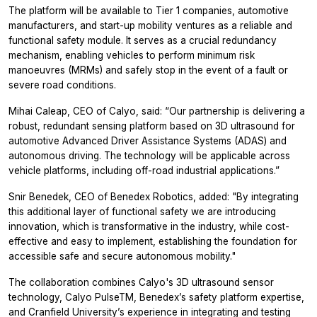
The platform will be available to Tier 1 companies, automotive
manufacturers, and start-up mobility ventures as a reliable and
functional safety module. It serves as a crucial redundancy
mechanism, enabling vehicles to perform minimum risk
manoeuvres (MRMs) and safely stop in the event of a fault or
severe road conditions.
Mihai Caleap, CEO of Calyo, said: “Our partnership is delivering a
robust, redundant sensing platform based on 3D ultrasound for
automotive Advanced Driver Assistance Systems (ADAS) and
autonomous driving. The technology will be applicable across
vehicle platforms, including off-road industrial applications.”
Snir Benedek, CEO of Benedex Robotics, added: "By integrating
this additional layer of functional safety we are introducing
innovation, which is transformative in the industry, while cost-
effective and easy to implement, establishing the foundation for
accessible safe and secure autonomous mobility."
The collaboration combines Calyo's 3D ultrasound sensor
technology, Calyo PulseTM, Benedex’s safety platform expertise,
and Cranfield University’s experience in integrating and testing