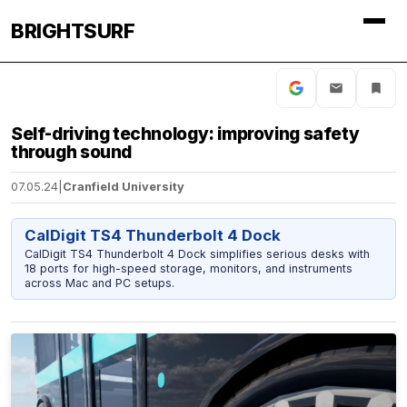
BRIGHTSURF
Self-driving technology: improving safety
through sound
07.05.24
|
Cranfield University
CalDigit TS4 Thunderbolt 4 Dock
CalDigit TS4 Thunderbolt 4 Dock simplifies serious desks with
18 ports for high-speed storage, monitors, and instruments
across Mac and PC setups.