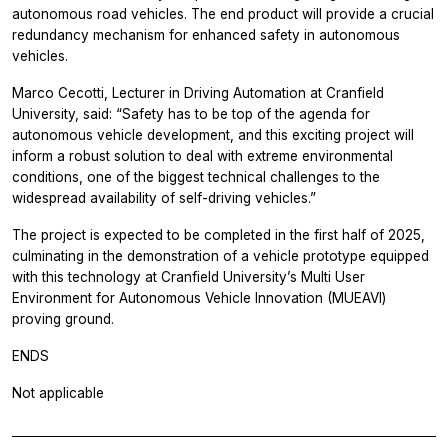
autonomous road vehicles. The end product will provide a crucial
redundancy mechanism for enhanced safety in autonomous
vehicles.
Marco Cecotti, Lecturer in Driving Automation at Cranfield
University, said: “Safety has to be top of the agenda for
autonomous vehicle development, and this exciting project will
inform a robust solution to deal with extreme environmental
conditions, one of the biggest technical challenges to the
widespread availability of self-driving vehicles.”
The project is expected to be completed in the first half of 2025,
culminating in the demonstration of a vehicle prototype equipped
with this technology at Cranfield University’s Multi User
Environment for Autonomous Vehicle Innovation (MUEAVI)
proving ground.
ENDS
Not applicable