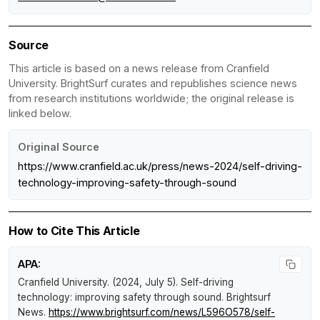
Source
This article is based on a news release from Cranfield
University. BrightSurf curates and republishes science news
from research institutions worldwide; the original release is
linked below.
Original Source
https://www.cranfield.ac.uk/press/news-2024/self-driving-
technology-improving-safety-through-sound
How to Cite This Article
APA:
Cranfield University. (2024, July 5).
Self-driving
technology: improving safety through sound
.
Brightsurf
News
.
https://www.brightsurf.com/news/L596O578/self-