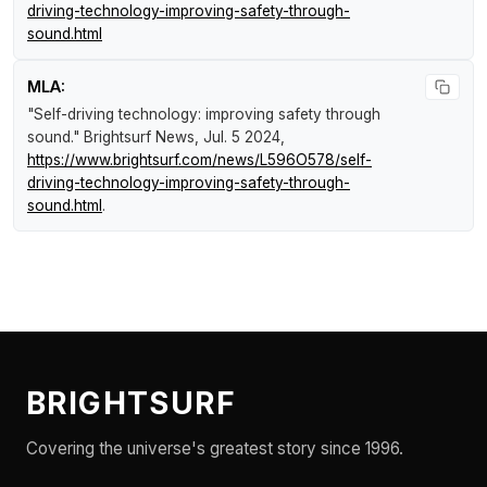
driving-technology-improving-safety-through-
sound.html
MLA:
"Self-driving technology: improving safety through
sound."
Brightsurf News
, Jul. 5 2024,
https://www.brightsurf.com/news/L596O578/self-
driving-technology-improving-safety-through-
sound.html
.
BRIGHTSURF
Covering the universe's greatest story since 1996.