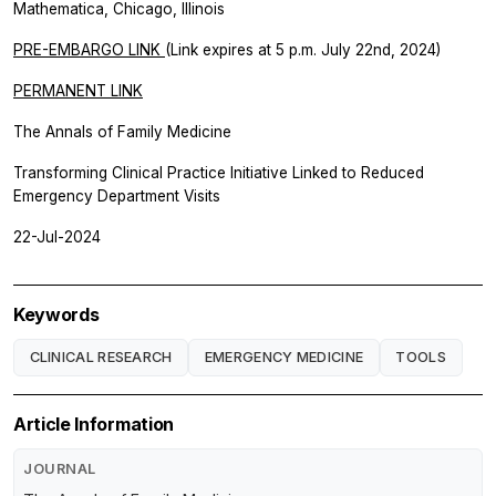
Mathematica, Chicago, Illinois
PRE-EMBARGO LINK
(Link expires at 5 p.m. July 22nd, 2024)
PERMANENT LINK
The Annals of Family Medicine
Transforming Clinical Practice Initiative Linked to Reduced
Emergency Department Visits
22-Jul-2024
Keywords
CLINICAL RESEARCH
EMERGENCY MEDICINE
TOOLS
Article Information
JOURNAL