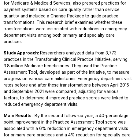
for Medicare & Medicaid Services, also prepared practices for
payment systems based on care quality rather than service
quantity and included a Change Package to guide practice
transformations. This research brief examines whether these
transformations were associated with reductions in emergency
department visits among both primary and specialty care
practices.
Study Approach:
Researchers analyzed data from 3,773
practices in the Transforming Clinical Practice Initiative, serving
3.8 million Medicare beneficiaries. They used the Practice
Assessment Tool, developed as part of the initiative, to measure
progress on various care milestones. Emergency department visit
rates before and after these transformations between April 2015
and September 2021 were compared, adjusting for various
factors, to determine if improved practice scores were linked to
reduced emergency department visits.
Main Results
: By the second follow-up year, a 40-percentage
point improvement in the Practice Assessment Tool score was
associated with a 6% reduction in emergency department visits
for primary care practices and a 4% reduction for specialty care