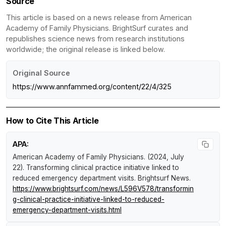
Source
This article is based on a news release from American
Academy of Family Physicians. BrightSurf curates and
republishes science news from research institutions
worldwide; the original release is linked below.
Original Source
https://www.annfammed.org/content/22/4/325
How to Cite This Article
APA:
American Academy of Family Physicians. (2024, July
22).
Transforming clinical practice initiative linked to
reduced emergency department visits
.
Brightsurf News
.
https://www.brightsurf.com/news/L596V578/transformin
g-clinical-practice-initiative-linked-to-reduced-
emergency-department-visits.html