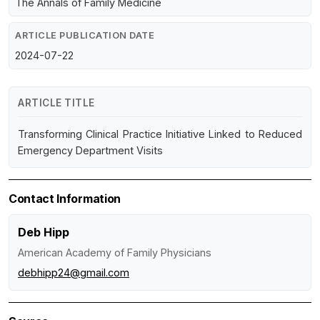
The Annals of Family Medicine
ARTICLE PUBLICATION DATE
2024-07-22
ARTICLE TITLE
Transforming Clinical Practice Initiative Linked to Reduced
Emergency Department Visits
Contact Information
Deb Hipp
American Academy of Family Physicians
debhipp24@gmail.com