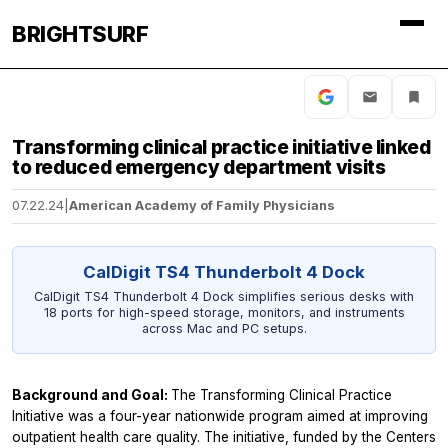
BRIGHTSURF
Transforming clinical practice initiative linked
to reduced emergency department visits
07.22.24
|
American Academy of Family Physicians
CalDigit TS4 Thunderbolt 4 Dock
CalDigit TS4 Thunderbolt 4 Dock simplifies serious desks with
18 ports for high-speed storage, monitors, and instruments
across Mac and PC setups.
Background and Goal:
The Transforming Clinical Practice
Initiative was a four-year nationwide program aimed at improving
outpatient health care quality. The initiative, funded by the Centers