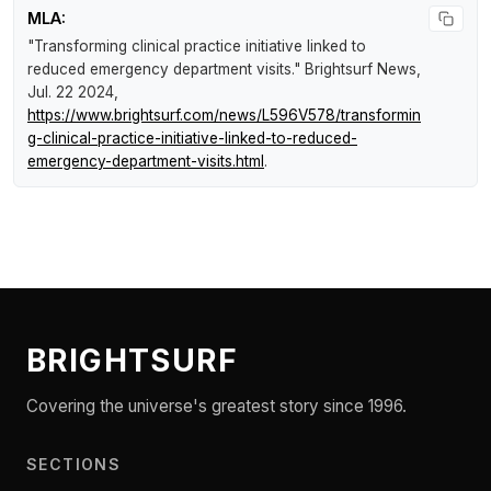
MLA:
"Transforming clinical practice initiative linked to
reduced emergency department visits."
Brightsurf News
,
Jul. 22 2024,
https://www.brightsurf.com/news/L596V578/transformin
g-clinical-practice-initiative-linked-to-reduced-
emergency-department-visits.html
.
BRIGHTSURF
Covering the universe's greatest story since 1996.
SECTIONS