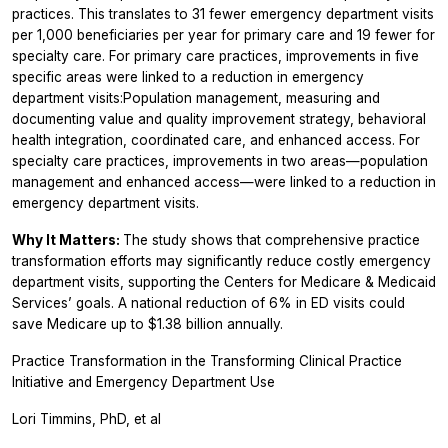
practices. This translates to 31 fewer emergency department visits
per 1,000 beneficiaries per year for primary care and 19 fewer for
specialty care. For primary care practices, improvements in five
specific areas were linked to a reduction in emergency
department visits:Population management, measuring and
documenting value and quality improvement strategy, behavioral
health integration, coordinated care, and enhanced access. For
specialty care practices, improvements in two areas—population
management and enhanced access—were linked to a reduction in
emergency department visits.
Why It Matters:
The study shows that comprehensive practice
transformation efforts may significantly reduce costly emergency
department visits, supporting the Centers for Medicare & Medicaid
Services’ goals. A national reduction of 6% in ED visits could
save Medicare up to $1.38 billion annually.
Practice Transformation in the Transforming Clinical Practice
Initiative and Emergency Department Use
Lori Timmins, PhD, et al